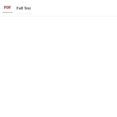
PDF
Full Text