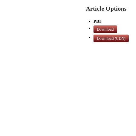
Article Options
PDF
Download
Download (CDN)