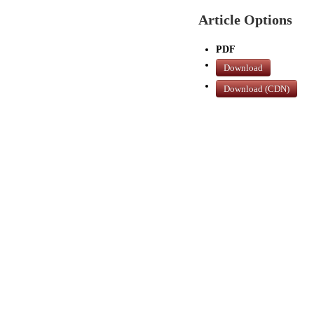
Article Options
PDF
Download
Download (CDN)