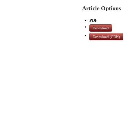
Article Options
PDF
Download
Download (CDN)