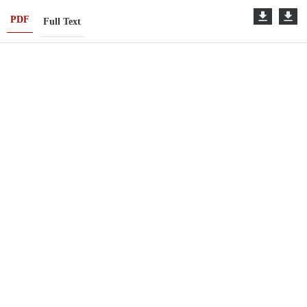
PDF
Full Text