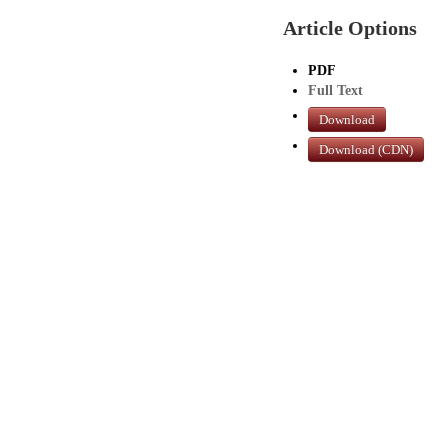
Article Options
PDF
Full Text
Download
Download (CDN)