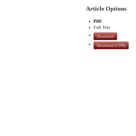
Article Options
PDF
Full Text
Download
Download (CDN)