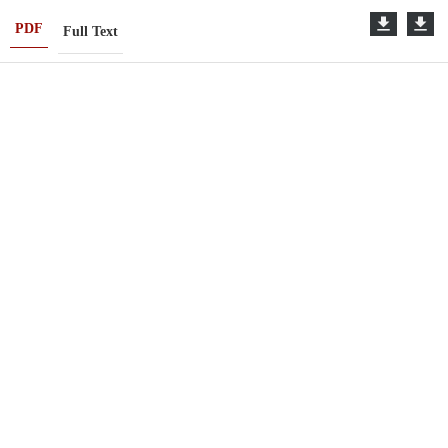
PDF
Full Text