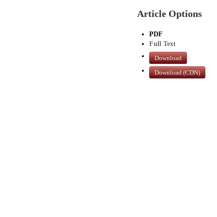
Article Options
PDF
Full Text
Download
Download (CDN)