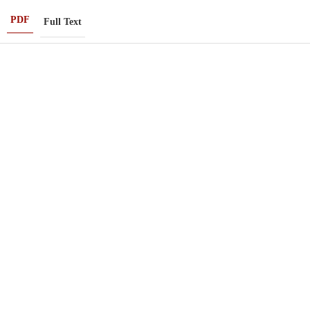
PDF
Full Text