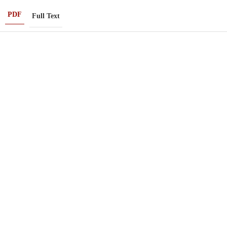
PDF
Full Text