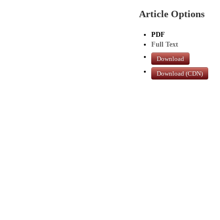
Article Options
PDF
Full Text
Download
Download (CDN)