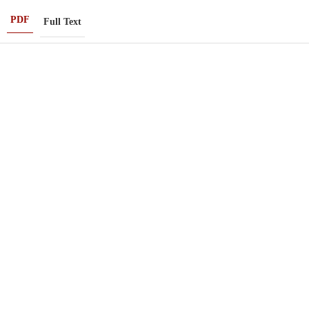
PDF
Full Text