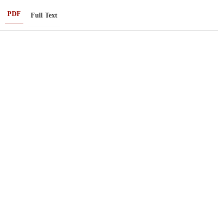
PDF
Full Text