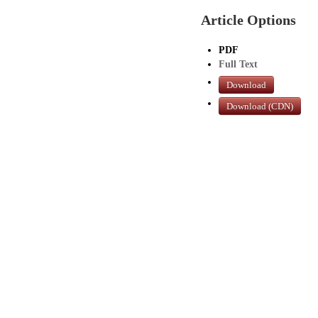
Article Options
PDF
Full Text
Download
Download (CDN)