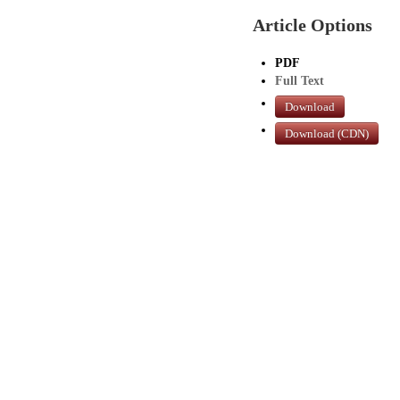
Article Options
PDF
Full Text
Download
Download (CDN)