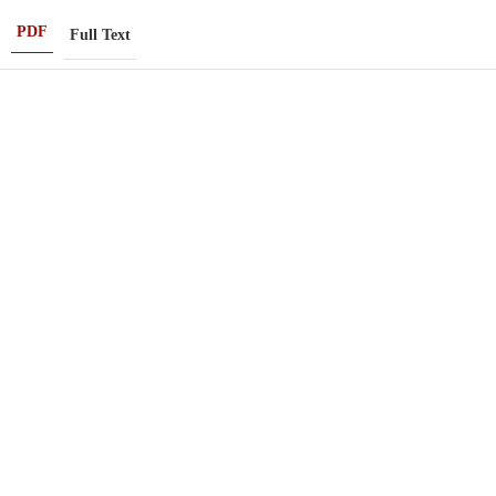
PDF
Full Text