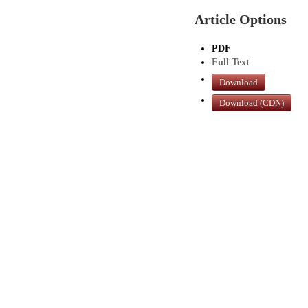
Article Options
PDF
Full Text
Download
Download (CDN)