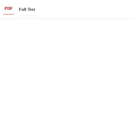
PDF
Full Text