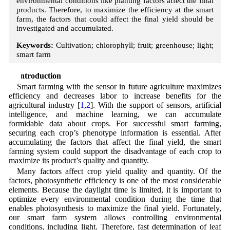
environmental conditions like planting factors affect the final
products. Therefore, to maximize the efficiency at the smart
farm, the factors that could affect the final yield should be
investigated and accumulated.
Keywords:
Cultivation; chlorophyll; fruit; greenhouse; light;
smart farm
1 Introduction
Smart farming with the sensor in future agriculture maximizes
efficiency and decreases labor to increase benefits for the
agricultural industry [
1
,
2
]. With the support of sensors, artificial
intelligence, and machine learning, we can accumulate
formidable data about crops. For successful smart farming,
securing each crop’s phenotype information is essential. After
accumulating the factors that affect the final yield, the smart
farming system could support the disadvantage of each crop to
maximize its product’s quality and quantity.
Many factors affect crop yield quality and quantity. Of the
factors, photosynthetic efficiency is one of the most considerable
elements. Because the daylight time is limited, it is important to
optimize every environmental condition during the time that
enables photosynthesis to maximize the final yield. Fortunately,
our smart farm system allows controlling environmental
conditions, including light. Therefore, fast determination of leaf