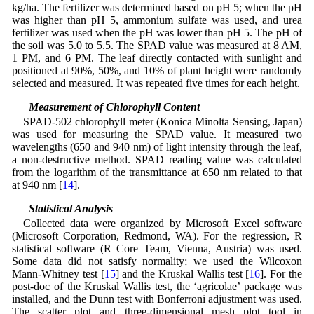
kg/ha. The fertilizer was determined based on pH 5; when the pH
was higher than pH 5, ammonium sulfate was used, and urea
fertilizer was used when the pH was lower than pH 5. The pH of
the soil was 5.0 to 5.5. The SPAD value was measured at 8 AM,
1 PM, and 6 PM. The leaf directly contacted with sunlight and
positioned at 90%, 50%, and 10% of plant height were randomly
selected and measured. It was repeated five times for each height.
2.2 Measurement of Chlorophyll Content
SPAD-502 chlorophyll meter (Konica Minolta Sensing, Japan)
was used for measuring the SPAD value. It measured two
wavelengths (650 and 940 nm) of light intensity through the leaf,
a non-destructive method. SPAD reading value was calculated
from the logarithm of the transmittance at 650 nm related to that
at 940 nm [
14
].
2.3 Statistical Analysis
Collected data were organized by Microsoft Excel software
(Microsoft Corporation, Redmond, WA). For the regression, R
statistical software (R Core Team, Vienna, Austria) was used.
Some data did not satisfy normality; we used the Wilcoxon
Mann-Whitney test [
15
] and the Kruskal Wallis test [
16
]. For the
post-doc of the Kruskal Wallis test, the ‘agricolae’ package was
installed, and the Dunn test with Bonferroni adjustment was used.
The scatter plot and three-dimensional mesh plot tool in