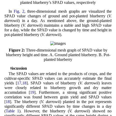
planted blueberry’s SPAD values, respectively
In
Fig. 2
, three-dimensional mesh graphs are visualized the
SPAD value changes of ground and pot-planted blueberry (
V.
darrowii
) in a day. As mentioned above, the ground-planted
blueberry (
V. darrowii
) maintains a stable and high SPAD value
for a day, while the SPAD value is changed by time and height in
pot-planted blueberry (
V. darrowii
).
Figure 2:
Three-dimensional mesh graph of SPAD value by
blueberry height and time. A. Ground planted blueberry. B. Pot-
planted blueberry
4 Discussion
The SPAD values are related to the products of crops, and the
cultivar-specific SPAD values can accurately estimate the final
yields [
17
,
18
]. SPAD values of blueberry (
V. darrowii
) leaves
were closely related to blueberry growth and dry matter
accumulation [
19
]. Furthermore, a strong significant positive
correlation was found between grain yield and SPAD values
[
18
]. The blueberry (
V. darrowii
) planted in the pot represents
significantly different SPAD values by time changes in a day
(
Table 1
). However, the blueberry (
V. darrowii
) showed no
significantly different SPAD values at the same height during a