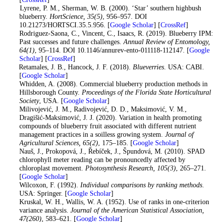
9
. Lyrene, P. M., Sherman, W. B. (2000). ‘Star’ southern highbush
blueberry.
HortScience
, 35
(5)
, 956–957. DOI
10.21273/HORTSCI.35.5.956. [
Google Scholar
] [
CrossRef
]
10
. Rodriguez-Saona, C., Vincent, C., Isaacs, R. (2019). Blueberry IPM:
Past successes and future challenges.
Annual Review of Entomology
,
64
(1)
, 95–114. DOI 10.1146/annurev-ento-011118-112147. [
Google
Scholar
] [
CrossRef
]
11
. Retamales, J. B., Hancock, J. F. (2018).
Blueverries
. USA: CABI.
[
Google Scholar
]
12
. Whidden, A. (2008). Commercial blueberry production methods in
Hillsborough County.
Proceedings of the Florida State Horticultural
Society
, USA. [
Google Scholar
]
13
. Milivojević, J. M., Radivojević, D. D., Maksimović, V. M.,
Dragišić-Maksimović, J. J. (2020). Variation in health promoting
compounds of blueberry fruit associated with different nutrient
management practices in a soilless growing system.
Journal of
Agricultural Sciences
, 65
(2)
, 175–185. [
Google Scholar
]
14
. Nauš, J., Prokopová, J., Řebíček, J., Špundová, M. (2010). SPAD
chlorophyll meter reading can be pronouncedly affected by
chloroplast movement.
Photosynthesis Research
, 105
(3)
, 265–271.
[
Google Scholar
]
15
. Wilcoxon, F. (1992).
Individual comparisons by ranking methods
.
USA: Springer. [
Google Scholar
]
16
. Kruskal, W. H., Wallis, W. A. (1952). Use of ranks in one-criterion
variance analysis.
Journal of the American Statistical Association
,
47
(260)
, 583–621. [
Google Scholar
]