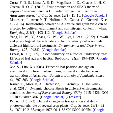
17
. Costa, F. D. S., Lima, A. S. D., Magalhaes, I. D., Chaves, L. H. G.,
Guerra, H. O. C. (2018). Fruit production and SPAD index of
pepper (
Capsicum annuum
L.) under nitrogen fertilizer doses.
Australian Journal of Crop Science
, 12
(1)
, 11–15. [
Google Scholar
]
18
. Monostori, I., Árendás, T., Hoffman, B., Galiba, G., Gierczik, K. et
al. (2016). Relationship between SPAD value and grain yield can be
affected by cultivar, environment and soil nitrogen content in wheat.
Euphytica
, 211
(1)
, 103–112. [
Google Scholar
]
19
. Yang, H., Wu, Y., Zhang, C., Wu, W., Lyu, L. et al. (2022). Growth
and physiological characteristics of four blueberry cultivars under
different high soil pH treatments.
Environmental and Experimental
Botany
, 197
, 104842. [
Google Scholar
]
20
. Ernest, K. A. (1989). Insect herbivory on a tropical understory tree:
Effects of leaf age and habitat.
Biotropica
, 21
(3)
, 194–199. [
Google
Scholar
]
21
. Xie, S., Luo, X. (2003). Effect of leaf position and age on
anatomical structure, photosynthesis, stomatal conductance and
transpiration of Asian pear.
Botanical Bulletin of Academia Sinica
,
44
, 297–303. [
Google Scholar
]
22
. Kaiser, E., Morales, A., Harbinson, J., Kromdijk, J., Heuvelink, E.
et al. (2015). Dynamic photosynthesis in different environmental
conditions.
Journal of Experimental Botany
, 66
(9)
, 2415–2426. DOI
10.1093/jxb/eru406. [
Google Scholar
] [
CrossRef
]
23
. PallasJr, J. (1973). Diurnal changes in transpiration and daily
photosynthetic rate of several crop plants.
Crop Science
, 13
(1)
, 82–
84. DOI 10.2135/cropsci1973.0011183X001300010025x. [
Google