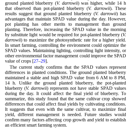
ground planted blueberry (
V. darrowii
) was higher, while 14 h
that observed than pot-planted blueberry (
V. darrowii
). These
results suggest that ground planted blueberry (
V. darrowii
) has
advantages that maintain SPAD value during the day. However,
pot planting has other merits to management than ground
planting. Therefore, increasing the SPAD value in the morning
by substitute light would be required for pot-planted blueberry (
V.
darrowii
) to maximize the photosynthetic rate for a higher yield.
In smart farming, controlling the environment could optimize the
SPAD values. Maintaining lighting, controlling light intensity, or
other environmental factor management could improve the SPAD
value of crops [
27
–
29
].
The current study confirms that the SPAD values represent
differences in planted conditions. The ground planted blueberry
maintained a stable and high SPAD value from 6 AM to 8 PM,
14 h. Unlike the ground planted blueberry, the pot-planted
blueberry (
V. darrowii
) represents not have stable SPAD values
during the day. It could affect the final yield of blueberry. To
summarize, this study found that the same cultivar crop showed
differences that could affect final yields by cultivating conditions.
It suggests that even with the same cultivar, to maximize final
yield, different management is needed. Future studies would
confirm many factors affecting crop growth and yield to establish
an efficient smart farming system.