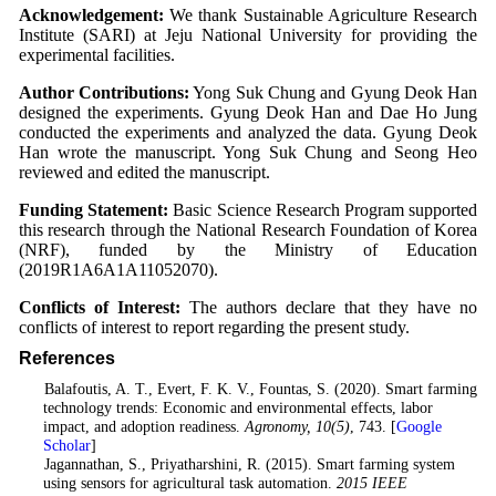
Acknowledgement:
We thank Sustainable Agriculture Research
Institute (SARI) at Jeju National University for providing the
experimental facilities.
Author Contributions:
Yong Suk Chung and Gyung Deok Han
designed the experiments. Gyung Deok Han and Dae Ho Jung
conducted the experiments and analyzed the data. Gyung Deok
Han wrote the manuscript. Yong Suk Chung and Seong Heo
reviewed and edited the manuscript.
Funding Statement:
Basic Science Research Program supported
this research through the National Research Foundation of Korea
(NRF), funded by the Ministry of Education
(2019R1A6A1A11052070).
Conflicts of Interest:
The authors declare that they have no
conflicts of interest to report regarding the present study.
References
1
. Balafoutis, A. T., Evert, F. K. V., Fountas, S. (2020). Smart farming
technology trends: Economic and environmental effects, labor
impact, and adoption readiness.
Agronomy
, 10
(5)
, 743. [
Google
Scholar
]
2
. Jagannathan, S., Priyatharshini, R. (2015). Smart farming system
using sensors for agricultural task automation.
2015 IEEE