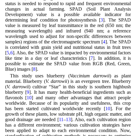
status is needed to respond to rapid and frequent environmental
changes in actual farming. SPAD (Soil Plant Analysis
Development) value is a possible available indicator for
determining leaf condition for photosynthesis [
3
]. The SPAD
value is measured by leaf transmittance in the red (650 nm; the
measuring wavelength) and infrared (940 nm; a reference
wavelength used to adjust for non-specific differences between
samples) regions of the electromagnetic spectrum [
4
]. The SPAD
is correlated with grain yield and nutritional status in fruit trees
[
5
,
6
]. Also, the SPAD value is impacted by environmental factors
like time in a day or leaf characteristics [
7
]. In addition, it is
possible to estimate the SPAD value from RGB (Red, Green,
Blue) images [
8
].
This study uses blueberry (
Vaccinium darrowii
) as plant
material. Blueberry (
V. darrowii
) is an evergreen tree. Blueberry
(
V. darrowii
) cultivar “Star” in this study is southern highbush
blueberry [
9
]. It has many health-beneficial ingredients such as
flavonols [
10
] and many other advantages that attract people
worldwide. Because of its popularity and usefulness, this crop
has been started cultivated worldwide recently [
10
]. For the
growth of these plants, low substrate pH, high organic matter, and
good drainage are needed [
11
–
13
]. Also, each cultivation region
has a different environment; various cultivation strategies have
been applied to adapt to each environmental condition. Now,
standardization of cultivation methods is necessary to optimize