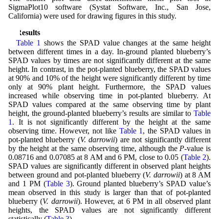
SigmaPlot10 software (Systat Software, Inc., San Jose,
California) were used for drawing figures in this study.
3 Results
Table 1
shows the SPAD value changes at the same height
between different times in a day. In-ground planted blueberry’s
SPAD values by times are not significantly different at the same
height. In contrast, in the pot-planted blueberry, the SPAD values
at 90% and 10% of the height were significantly different by time
only at 90% plant height. Furthermore, the SPAD values
increased while observing time in pot-planted blueberry. At
SPAD values compared at the same observing time by plant
height, the ground-planted blueberry’s results are similar to
Table
1
. It is not significantly different by the height at the same
observing time. However, not like
Table 1
, the SPAD values in
pot-planted blueberry (
V. darrowii
) are not significantly different
by the height at the same observing time, although the
P
-value is
0.08716 and 0.07085 at 8 AM and 6 PM, close to 0.05 (
Table 2
).
SPAD values are significantly different in observed plant heights
between ground and pot-planted blueberry (
V. darrowii
) at 8 AM
and 1 PM (
Table 3
). Ground planted blueberry’s SPAD value’s
mean observed in this study is larger than that of pot-planted
blueberry (
V. darrowii
). However, at 6 PM in all observed plant
heights, the SPAD values are not significantly different
statistically (
Table 3
).