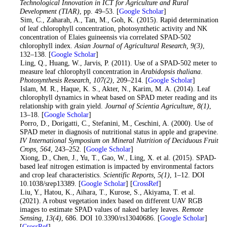
Technological Innovation in ICT for Agriculture and Rural
Development (TIAR)
, pp. 49–53. [
Google Scholar
]
3
. Sim, C., Zaharah, A., Tan, M., Goh, K. (2015). Rapid determination
of leaf chlorophyll concentration, photosynthetic activity and NK
concentration of Elaies guineensis via correlated SPAD-502
chlorophyll index.
Asian Journal of Agricultural Research
, 9
(3)
,
132–138. [
Google Scholar
]
4
. Ling, Q., Huang, W., Jarvis, P. (2011). Use of a SPAD-502 meter to
measure leaf chlorophyll concentration in
Arabidopsis thaliana
.
Photosynthesis Research
, 107
(2)
, 209–214. [
Google Scholar
]
5
. Islam, M. R., Haque, K. S., Akter, N., Karim, M. A. (2014). Leaf
chlorophyll dynamics in wheat based on SPAD meter reading and its
relationship with grain yield.
Journal of Scientia Agriculture
, 8
(1)
,
13–18. [
Google Scholar
]
6
. Porro, D., Dorigatti, C., Stefanini, M., Ceschini, A. (2000). Use of
SPAD meter in diagnosis of nutritional status in apple and grapevine.
IV International Symposium on Mineral Nutrition of Deciduous Fruit
Crops
, 564
, 243–252. [
Google Scholar
]
7
. Xiong, D., Chen, J., Yu, T., Gao, W., Ling, X. et al. (2015). SPAD-
based leaf nitrogen estimation is impacted by environmental factors
and crop leaf characteristics.
Scientific Reports
, 5
(1)
, 1–12. DOI
10.1038/srep13389. [
Google Scholar
] [
CrossRef
]
8
. Liu, Y., Hatou, K., Aihara, T., Kurose, S., Akiyama, T. et al.
(2021). A robust vegetation index based on different UAV RGB
images to estimate SPAD values of naked barley leaves.
Remote
Sensing
, 13
(4)
, 686. DOI 10.3390/rs13040686. [
Google Scholar
]
[
CrossRef
]