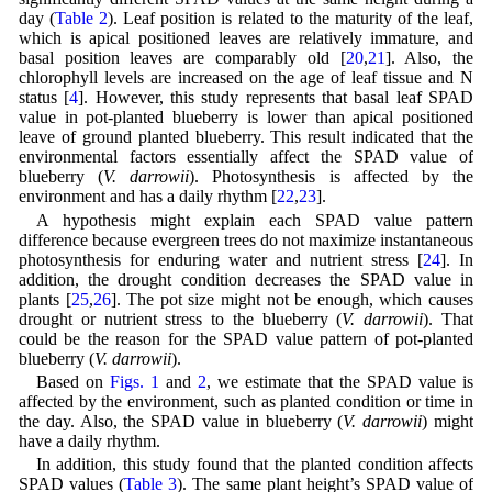
day (
Table 2
). Leaf position is related to the maturity of the leaf,
which is apical positioned leaves are relatively immature, and
basal position leaves are comparably old [
20
,
21
]. Also, the
chlorophyll levels are increased on the age of leaf tissue and N
status [
4
]. However, this study represents that basal leaf SPAD
value in pot-planted blueberry is lower than apical positioned
leave of ground planted blueberry. This result indicated that the
environmental factors essentially affect the SPAD value of
blueberry (
V. darrowii
). Photosynthesis is affected by the
environment and has a daily rhythm [
22
,
23
].
A hypothesis might explain each SPAD value pattern
difference because evergreen trees do not maximize instantaneous
photosynthesis for enduring water and nutrient stress [
24
]. In
addition, the drought condition decreases the SPAD value in
plants [
25
,
26
]. The pot size might not be enough, which causes
drought or nutrient stress to the blueberry (
V. darrowii
). That
could be the reason for the SPAD value pattern of pot-planted
blueberry (
V. darrowii
).
Based on
Figs. 1
and
2
, we estimate that the SPAD value is
affected by the environment, such as planted condition or time in
the day. Also, the SPAD value in blueberry (
V. darrowii
) might
have a daily rhythm.
In addition, this study found that the planted condition affects
SPAD values (
Table 3
). The same plant height’s SPAD value of