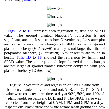
Figs. 1A
to
1C
represent each regression by time and SPAD
value. The ground planted blueberry’s regression is not
significant, and the R square is low. Nevertheless, the scatter plot
and slope represent the changes of SPAD value of ground
planted blueberry (
V. darrowii
) in a day is not larger than that of
pot-planted blueberry (
V. darrowii
). Similar results are found in
height.
Figs. 1D
to
1F
showed the regression by height and
SPAD value. The scatter plot and slope showed that the changes
are not larger at ground planted blueberry compared with pot-
planted blueberry (
V. darrowii
).
Figure 1:
Scatter plot and regression of SPAD value from
blueberry planted on ground and pot. A, B, and C. The SPAD
value were collected three times a day at 90%, 50%, and 10% of
plant height, respectively. D, E, and F. The SPAD value was
collected from three heights at 8 AM, 1 PM, and 6 PM in a day,
respectively. Black circle and white square mean ground and pot-