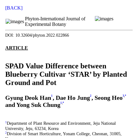
[BACK]
Phyton-International Journal of
Experimental Botany
DOI: 10.32604/phyton.2022.022866
ARTICLE
SPAD Value Difference between
Blueberry Cultivar ‘STAR’ by Planted
Ground and Pot
Gyung Deok Han
1
, Dae Ho Jung
2
, Seong Heo
3
,
*
and Yong Suk Chung
1
,
*
1
Department of Plant Resource and Environment, Jeju National
University, Jeju, 63234, Korea
2
Division of Smart Horticulture, Yonam College, Cheonan, 31005,