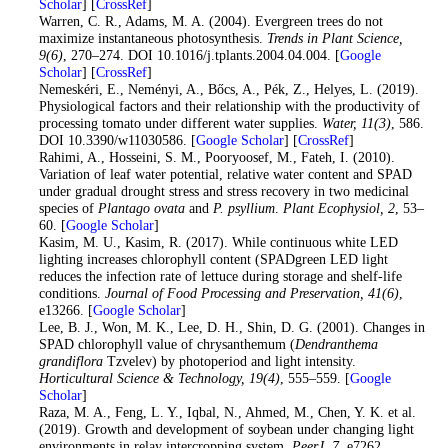
Scholar
] [
CrossRef
]
24
. Warren, C. R., Adams, M. A. (2004). Evergreen trees do not
maximize instantaneous photosynthesis.
Trends in Plant Science
,
9
(6)
, 270–274. DOI 10.1016/j.tplants.2004.04.004. [
Google
Scholar
] [
CrossRef
]
25
. Nemeskéri, E., Neményi, A., Bőcs, A., Pék, Z., Helyes, L. (2019).
Physiological factors and their relationship with the productivity of
processing tomato under different water supplies.
Water
, 11
(3)
, 586.
DOI 10.3390/w11030586. [
Google Scholar
] [
CrossRef
]
26
. Rahimi, A., Hosseini, S. M., Pooryoosef, M., Fateh, I. (2010).
Variation of leaf water potential, relative water content and SPAD
under gradual drought stress and stress recovery in two medicinal
species of
Plantago ovata
and
P. psyllium
.
Plant Ecophysiol
, 2
, 53–
60. [
Google Scholar
]
27
. Kasim, M. U., Kasim, R. (2017). While continuous white LED
lighting increases chlorophyll content (SPADgreen LED light
reduces the infection rate of lettuce during storage and shelf-life
conditions.
Journal of Food Processing and Preservation
, 41
(6)
,
e13266. [
Google Scholar
]
28
. Lee, B. J., Won, M. K., Lee, D. H., Shin, D. G. (2001). Changes in
SPAD chlorophyll value of chrysanthemum (
Dendranthema
grandiflora
Tzvelev) by photoperiod and light intensity.
Horticultural Science & Technology
, 19
(4)
, 555–559. [
Google
Scholar
]
29
. Raza, M. A., Feng, L. Y., Iqbal, N., Ahmed, M., Chen, Y. K. et al.
(2019). Growth and development of soybean under changing light
environments in relay intercropping system.
PeerJ
, 7
, e7262.