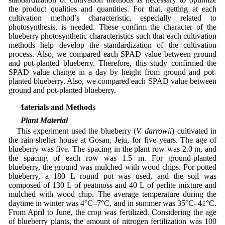
the product qualities and quantities. For that, getting at each
cultivation method’s characteristic, especially related to
photosynthesis, is needed. These confirm the character of the
blueberry photosynthetic characteristics such that each cultivation
methods help develop the standardization of the cultivation
process. Also, we compared each SPAD value between ground
and pot-planted blueberry. Therefore, this study confirmed the
SPAD value change in a day by height from ground and pot-
planted blueberry. Also, we compared each SPAD value between
ground and pot-planted blueberry.
2 Materials and Methods
2.1 Plant Material
This experiment used the blueberry (
V. darrowii
) cultivated in
the rain-shelter house at Gosan, Jeju, for five years. The age of
blueberry was five. The spacing in the plant row was 2.0 m, and
the spacing of each row was 1.5 m. For ground-planted
blueberry, the ground was mulched with wood chips. For potted
blueberry, a 180 L round pot was used, and the soil was
composed of 130 L of peatmoss and 40 L of perlite mixture and
mulched with wood chip. The average temperature during the
daytime in winter was 4°C–7°C, and in summer was 35°C–41°C.
From April to June, the crop was fertilized. Considering the age
of blueberry plants, the amount of nitrogen fertilization was 100