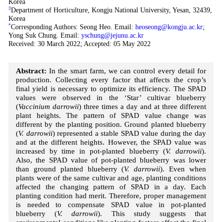
Korea
3
Department of Horticulture, Kongju National University, Yesan, 32439,
Korea
*
Corresponding Authors: Seong Heo. Email:
heoseong@kongju.ac.kr
;
Yong Suk Chung. Email:
yschung@jejunu.ac.kr
Received: 30 March 2022; Accepted: 05 May 2022
Abstract:
In the smart farm, we can control every detail for
production. Collecting every factor that affects the crop’s
final yield is necessary to optimize its efficiency. The SPAD
values were observed in the ‘Star’ cultivar blueberry
(
Vaccinium darrowii
) three times a day and at three different
plant heights. The pattern of SPAD value change was
different by the planting position. Ground planted blueberry
(
V. darrowii
) represented a stable SPAD value during the day
and at the different heights. However, the SPAD value was
increased by time in pot-planted blueberry (
V. darrowii
).
Also, the SPAD value of pot-planted blueberry was lower
than ground planted blueberry (
V. darrowii
). Even when
plants were of the same cultivar and age, planting conditions
affected the changing pattern of SPAD in a day. Each
planting condition had merit. Therefore, proper management
is needed to compensate SPAD value in pot-planted
blueberry (
V. darrowii
). This study suggests that