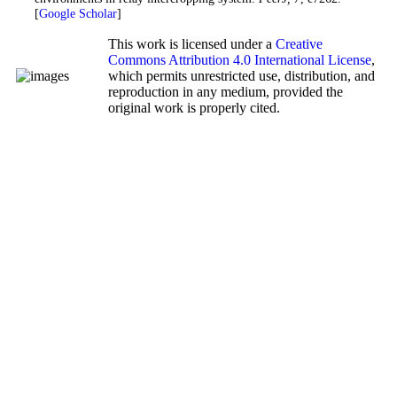
[
Google Scholar
]
This work is licensed under a
Creative
Commons Attribution 4.0 International License
,
which permits unrestricted use, distribution, and
reproduction in any medium, provided the
original work is properly cited.