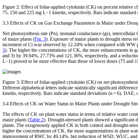
Figure 2:
Effect of foliar-applied cytokinin (CK) on percent relative
75, 150 and 225 mg L
−1
kinetin, respectively. Bars indicate standard 
3.3 Effects of CK on Gas Exchange Parameters in Maize under Droug
Net photosynthesis rate (Pn), stomatal conductance (gs), intercellular
of maize plants (
Fig. 3
). Exposure of maize plants to drought stress r
increment of Ci was observed by 12.24% when compared with WW plant
3
). The higher the concentrations of CK, the more enhancements in g
and Tr by 39.94%, 27.73% and 121.36%, respectively, and a reduction 
L
−1
) proved to be more effective than those of lower doses (75 and 
Figure 3:
Effect of foliar-applied cytokinin (CK) on net photosynthesi
Different alphabetical letters indicate statistically significant differ
kinetin, respectively. Bars indicate standard deviations (n = 6). DAE
3.4 Effects of CK on Water Status in Maize Plants under Drought Str
The effects of CK on plant water status in terms of relative water c
maize plants (
Table 2
). Drought-stressed plants showed a significa
plants. The exogenously applied CK in both control and drought-stres
higher the concentrations of CK, the more augmentations in plant wat
improvement of RWC by 49.14%, but reduction of WSD, WUC, and EL 