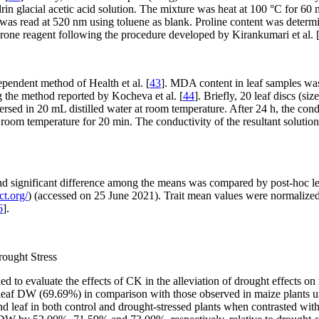
rin glacial acetic acid solution. The mixture was heat at 100 °C for 60
 was read at 520 nm using toluene as blank. Proline content was determ
hrone reagent following the procedure developed by Kirankumari et al. 
endent method of Health et al. [
43
]. MDA content in leaf samples was
g the method reported by Kocheva et al. [
44
]. Briefly, 20 leaf discs (s
ersed in 20 mL distilled water at room temperature. After 24 h, the cond
room temperature for 20 min. The conductivity of the resultant solutio
nd significant difference among the means was compared by post-hoc lea
t.org/
) (accessed on 25 June 2021). Trait mean values were normalize
6
].
rought Stress
 to evaluate the effects of CK in the alleviation of drought effects o
eaf DW (69.69%) in comparison with those observed in maize plants 
 leaf in both control and drought-stressed plants when contrasted with 