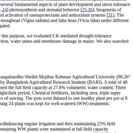
 several fundamental aspects of plant development and stress tolerance
–
24
] photosynthesis and stomatal behavior [
25
,
26
], biogenesis of
and activation of osmoprotectants and antioxidant systems [
31
]. The
, mungbean (
Vigna radiata
) and faba bean (
Vicia fab
a) under different
gated.
or this purpose, we evaluated CK-mediated drought tolerance
ection, water status and membrane damage in maize. We also searched
 Bangabandhu Sheikh Mujibur Rahman Agricultural University (90.26°
y Bangladesh Agricultural Research Institute (BARI). A total of 48
ned the full field capacity at 27.8% volumetric water content. Three
ght/dark period. Chemical fertilizers, including urea, triple super
s of sowing. The pots were thinned to one healthy plant per pot at 8
ining 24 plants was kept for well-watered (WW) treatments.
y withdrawing regular irrigation and then maintaining 25% field
ontaining WW plants were maintained at full field capacity