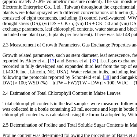
(approximately 27.8% volumetric moisture content). The soil moisture 
Electronic Enterprise Co., Ltd., Taiwan) throughout the experimenta
plants were foliar-sprayed with different concentrations of kinetin (0
consisted of eight treatments, including (i) control (well-watered, 
drought stress (DS); (vi) DS + CK75; (vii) DS + CK150 and (viii) DS 
exchange parameters, leaf chlorophyll contents, water status and bioc
included one plant (i.e., 6 plants per treatment). There was total 48 pot
2.3 Measurement of Growth Parameters, Gas Exchange Properties an
Growth related parameters, such as stem diameter, leaf senescence, fr
reported by Akter et al. [
13
] and Borras et al. [
37
]. Leaf gas exchange 
recorded in fully developed and expanded third leaf from the top of
LI-COR Inc., Lincoln, NE, USA). Water relation traits, including le
following the protocols reported by Schonfeld et al. [
38
] and Sangakka
DW)] × 100; WSD (%) = [(TW – FW)/(TW – DW)] × 100; WUC = (TW 
2.4 Estimation of Total Chlorophyll Content in Maize Leaves
Total chlorophyll contents in the leaf samples were measured following
was collected in a bottle containing 20 mL acetone and kept in bottl
chlorophyll content was calculated using the formula adopted by Witha
2.5 Determination of Proline and Total Soluble Sugar Contents in Ma
Proline content was determined following the procedure of Bates et al.