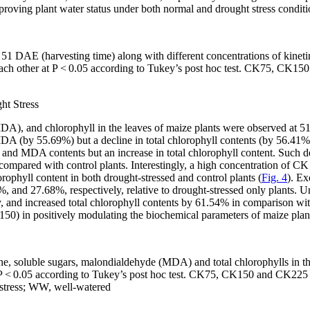
ing plant water status under both normal and drought stress conditi
 51 DAE (harvesting time) along with different concentrations of kin
each other at
P
< 0.05 according to Tukey’s
post hoc
test. CK75, CK150 
ht Stress
MDA), and chlorophyll in the leaves of maize plants were observed at 
DA (by 55.69%) but a decline in total chlorophyll contents (by 56.41%
r and MDA contents but an increase in total chlorophyll content. Such d
 compared with control plants. Interestingly, a high concentration of 
ophyll content in both drought-stressed and control plants (
Fig. 4
). Ex
and 27.68%, respectively, relative to drought-stressed only plants. Un
nd increased total chlorophyll contents by 61.54% in comparison with 
50) in positively modulating the biochemical parameters of maize plant
ine, soluble sugars, malondialdehyde (MDA) and total chlorophylls in th
P
<
0.05 according to Tukey’s
post hoc
test. CK75, CK150 and CK225 r
 stress; WW, well-watered