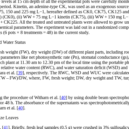
levels at 15 cm depth of all the experimental pots were carefully moni
l period. Kinetin, an adenine-type CK, was used as an exogenous sourc
, 75, 150 and 225 mg L
−1
, hereafter defined as CK0, CK75, CK125 an
WW) (CK0), (ii) WW + 75 mg L
−1
kinetin (CK75), (iii) WW + 150 mg L
−
+ CK225. All the treated and untreated plants were allowed to grow unti
hemical parameters. The experiment was laid out in a randomized comple
s (6 pots × 8 treatments = 48) in the current study.
d Water Status
esh weight (FW), dry weight (DW) of different plant parts, including r
parameters like net photosynthetic rate (Pn), stomatal conductance (gs), 
 each plant at 11.30 am to 12.30 pm of the local time using the porta
af relative water content (RWC), and water saturation deficit (WSD) a
ra et al. [
39
], respectively. The RWC, WSD and WUC were calculate
– FW)/DW, where, FW, fresh weight; DW, dry weight and TW, turg
 the procedure of Witharn et al. [
40
] by using double beam spectropho
e for 48 h. The absorbance of the supernatants was spectrophotometrical
rn et al. [
40
].
ize Leaves
 [
41
]. Briefly, fresh leaf samples (0.5 g) were crushed in 3% sulfosalicy