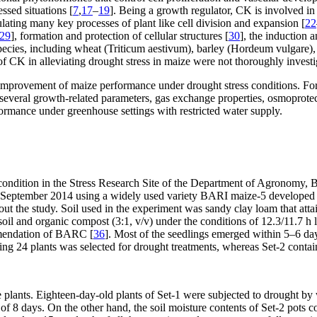
ssed situations [
7
,
17
–
19
]. Being a growth regulator, CK is involved in
ting many key processes of plant like cell division and expansion [
22
29
], formation and protection of cellular structures [
30
], the induction 
pecies, including wheat (
Triticum aestivum)
, barley (
Hordeum vulgare
)
of CK in alleviating drought stress in maize were not thoroughly investi
the improvement of maize performance under drought stress conditions. F
 several growth-related parameters, gas exchange properties, osmoprot
ormance under greenhouse settings with restricted water supply.
condition in the Stress Research Site of the Department of Agronomy,
 September 2014 using a widely used variety BARI maize-5 developed b
t the study. Soil used in the experiment was sandy clay loam that attai
oil and organic compost (3:1, v/v) under the conditions of 12.3/11.7 h li
mmendation of BARC [
36
]. Most of the seedlings emerged within 5–6 day
ng 24 plants was selected for drought treatments, whereas Set-2 conta
he plants. Eighteen-day-old plants of Set-1 were subjected to drought b
of 8 days. On the other hand, the soil moisture contents of Set-2 pots c