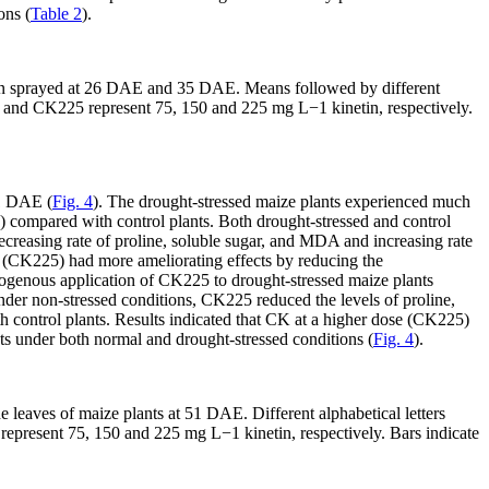
ons (
Table 2
).
etin sprayed at 26 DAE and 35 DAE. Means followed by different
and CK225 represent 75, 150 and 225 mg L
−1
kinetin, respectively.
51 DAE (
Fig. 4
). The drought-stressed maize plants experienced much
) compared with control plants. Both drought-stressed and control
ecreasing rate of proline, soluble sugar, and MDA and increasing rate
CK (CK225) had more ameliorating effects by reducing the
ogenous application of CK225 to drought-stressed maize plants
der non-stressed conditions, CK225 reduced the levels of proline,
control plants. Results indicated that CK at a higher dose (CK225)
s under both normal and drought-stressed conditions (
Fig. 4
).
e leaves of maize plants at 51 DAE. Different alphabetical letters
epresent 75, 150 and 225 mg L
−1
kinetin, respectively. Bars indicate