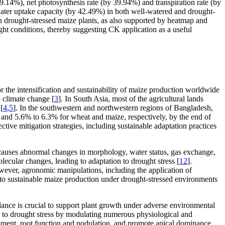
.14%), net photosynthesis rate (by 39.94%) and transpiration rate (by
water uptake capacity (by 42.49%) in both well-watered and drought-
in drought-stressed maize plants, as also supported by heatmap and
ht conditions, thereby suggesting CK application as a useful
 for the intensification and sustainability of maize production worldwide
o climate change [
3
]. In South Asia, most of the agricultural lands
[
4
,
5
]. In the southwestern and northwestern regions of Bangladesh,
% and 5.6% to 6.3% for wheat and maize, respectively, by the end of
ective mitigation strategies, including sustainable adaptation practices
 causes abnormal changes in morphology, water status, gas exchange,
ecular changes, leading to adaptation to drought stress [
12
].
owever, agronomic manipulations, including the application of
to sustainable maize production under drought-stressed environments
ance is crucial to support plant growth under adverse environmental
e to drought stress by modulating numerous physiological and
opment, root function and nodulation, and promote apical dominance,