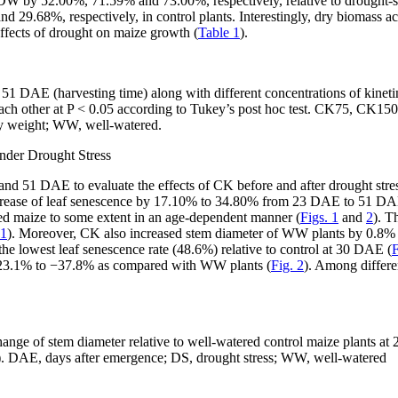
W by 52.00%, 71.59% and 73.00%, respectively, relative to drought-st
9.68%, respectively, in control plants. Interestingly, dry biomass ac
ffects of drought on maize growth (
Table 1
).
 51 DAE (harvesting time) along with different concentrations of kin
each other at
P
< 0.05 according to Tukey’s
post hoc
test. CK75, CK150
ry weight; WW, well-watered.
nder Drought Stress
and 51 DAE to evaluate the effects of CK before and after drought stre
ncrease of leaf senescence by 17.10% to 34.80% from 23 DAE to 51 D
sed maize to some extent in an age-dependent manner (
Figs. 1
and
2
). T
 1
). Moreover, CK also increased stem diameter of WW plants by 0.8% t
e lowest leaf senescence rate (48.6%) relative to control at 30 DAE (
F
s −23.1% to −37.8% as compared with WW plants (
Fig. 2
). Among differe
 change of stem diameter relative to well-watered control maize plant
). DAE, days after emergence; DS, drought stress; WW, well-watered