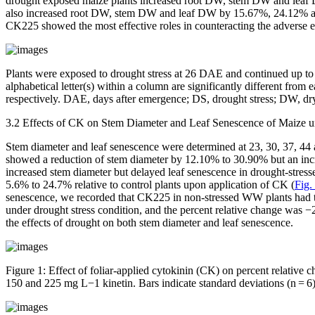
drought exposed maize plants increased root DW, stem DW and leaf D
also increased root DW, stem DW and leaf DW by 15.67%, 24.12% and 2
CK225 showed the most effective roles in counteracting the adverse e
Plants were exposed to drought stress at 26 DAE and continued up to
alphabetical letter(s) within a column are significantly different from 
respectively. DAE, days after emergence; DS, drought stress; DW, d
3.2 Effects of CK on Stem Diameter and Leaf Senescence of Maize u
Stem diameter and leaf senescence were determined at 23, 30, 37, 44 
showed a reduction of stem diameter by 12.10% to 30.90% but an i
increased stem diameter but delayed leaf senescence in drought-stres
5.6% to 24.7% relative to control plants upon application of CK (
Fig.
senescence, we recorded that CK225 in non-stressed WW plants had th
under drought stress condition, and the percent relative change wa
the effects of drought on both stem diameter and leaf senescence.
Figure 1:
Effect of foliar-applied cytokinin (CK) on percent relative
150 and 225 mg L
−1
kinetin. Bars indicate standard deviations (
n
=
6