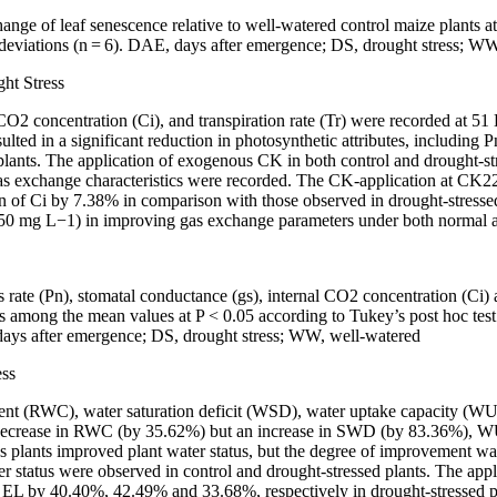
 change of leaf senescence relative to well-watered control maize pla
deviations (
n
=
6). DAE, days after emergence; DS, drought stress; WW
ht Stress
 CO
2
concentration (Ci), and transpiration rate (Tr) were recorded at 51
esulted in a significant reduction in photosynthetic attributes, includi
s. The application of exogenous CK in both control and drought-stres
as exchange characteristics were recorded. The CK-application at CK22
of Ci by 7.38% in comparison with those observed in drought-stressed 
150 mg L
−1
) in improving gas exchange parameters under both normal a
s rate (Pn), stomatal conductance (gs), internal CO
2
concentration (Ci) a
ences among the mean values at
P <
0.05 according to Tukey’s
post hoc
tes
, days after emergence; DS, drought stress; WW, well-watered
ess
ontent (RWC), water saturation deficit (WSD), water uptake capacity (
nt decrease in RWC (by 35.62%) but an increase in SWD (by 83.36%)
s plants improved plant water status, but the degree of improvement wa
er status were observed in control and drought-stressed plants. The app
by 40.40%, 42.49% and 33.68%, respectively in drought-stressed plan