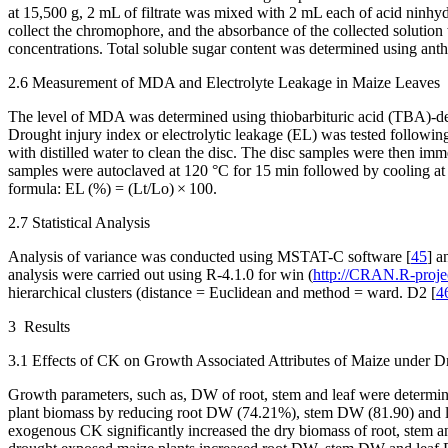
at 15,500 g, 2 mL of filtrate was mixed with 2 mL each of acid ninhyd
collect the chromophore, and the absorbance of the collected solution
concentrations. Total soluble sugar content was determined using ant
2.6 Measurement of MDA and Electrolyte Leakage in Maize Leaves
The level of MDA was determined using thiobarbituric acid (TBA)-dep
Drought injury index or electrolytic leakage (EL) was tested followin
with distilled water to clean the disc. The disc samples were then imm
samples were autoclaved at 120 °C for 15 min followed by cooling at 
formula: EL (%) = (Lt/Lo) × 100.
2.7 Statistical Analysis
Analysis of variance was conducted using MSTAT-C software [
45
] a
analysis were carried out using R-4.1.0 for win (
http://CRAN.R-projec
hierarchical clusters (distance = Euclidean and method = ward. D2 [
4
3 Results
3.1 Effects of CK on Growth Associated Attributes of Maize under D
Growth parameters, such as, DW of root, stem and leaf were determined
plant biomass by reducing root DW (74.21%), stem DW (81.90) and l
exogenous CK significantly increased the dry biomass of root, stem and