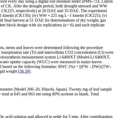
tored every day using a digital soil moisture meter (PMS-714, Lutron
e of CK. After the drought period, both drought-stressed and WW
d CK225, respectively) at 26 DAE and 35 DAE. The experiment
1
kinetin (CK150); (iv) WW + 225 mg L
−1
kinetin (CK225); (v)
l final harvest at 51 DAE for determinations of dry weight, gas
te block design with six replications (n =
6) and each replicate
oots, stems and leaves were determined following the procedure
transpiration rate (Tr) and intercellular CO
2
concentration (Ci) were
ble photosynthesis measurement system Li 6400XT (Model-Li 6400XT,
nd water uptake capacity (WUC) were measured in maize leaves
d based on the following formulae: RWC (%) = [(FW – DW)/(TW–
id weight [
38
,
39
].
tometer (Model 200–20, Hitachi, Japan). Twenty mg of leaf sample
ly read at 645 and 663 nm using 80% acetone as blank. Total
lic acid solution and allowed to settle for 5 min. After centrifugation