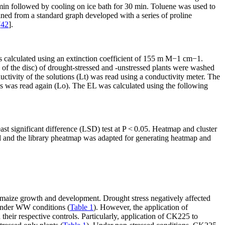
 min followed by cooling on ice bath for 30 min. Toluene was used to
ined from a standard graph developed with a series of proline
[
42
].
 calculated using an extinction coefficient of 155 m M
−1
cm
−1
.
ize of the disc) of drought-stressed and -unstressed plants were washed
uctivity of the solutions (Lt) was read using a conductivity meter. The
ns was read again (Lo). The EL was calculated using the following
st significant difference (LSD) test at
P
< 0.05. Heatmap and cluster
d and the library pheatmap was adapted for generating heatmap and
n maize growth and development. Drought stress negatively affected
under WW conditions (
Table 1
). However, the application of
their respective controls. Particularly, application of CK225 to