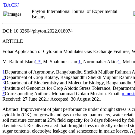
[BACK]
Phyton-International Journal of Experimental
Botany
DOI: 10.32604/phyton.2022.018074
ARTICLE
Foliar Application of Cytokinin Modulates Gas Exchange Features, 
M. Rafiqul Islam
1
,
*
, M. Shahinur Islam
1
, Nurunnaher Akter
1
, Moha
1
Department of Agronomy, Bangabandhu Sheikh Mujibur Rahman Agri
2
Department of Crop Botany, Bangabandhu Sheikh Mujibur Rahman Ag
3
Department of Biochemistry and Molecular Biology, Bangabandhu S
4
Institute of Genomics for Crop Abiotic Stress Tolerance, Departme
*
Corresponding Authors: Mohammad Golam Mostofa. Email:
mmost
Received: 27 June 2021; Accepted: 30 August 2021
Abstract:
Improvement of plant performance under drought stress is cruci
cytokinin (CK), on growth and gas exchange parameters, water relatio
soil moisture content at 25% field capacity for 8 days followed by fol
day interval. Results revealed that drought stress markedly reduced s
sugar contents, electrolyte leakage and senescence in maize leaves.