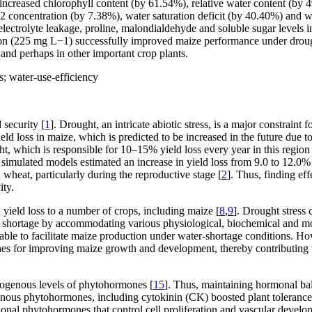
creased chlorophyll content (by 61.54%), relative water content (by 49
2
concentration (by 7.38%), water saturation deficit (by 40.40%) and 
electrolyte leakage, proline, malondialdehyde and soluble sugar levels 
ion (225 mg L
−1
) successfully improved maize performance under droug
 and perhaps in other important crop plants.
; water-use-efficiency
 security [
1
]. Drought, an intricate abiotic stress, is a major constraint
ield loss in maize, which is predicted to be increased in the future due t
ht, which is responsible for 10–15% yield loss every year in this region 
 simulated models estimated an increase in yield loss from 9.0 to 12.0
 wheat, particularly during the reproductive stage [
2
]. Thus, finding eff
ity.
 yield loss to a number of crops, including maize [
8
,
9
]. Drought stress
er shortage by accommodating various physiological, biochemical and mol
lable to facilitate maize production under water-shortage conditions. H
es for improving maize growth and development, thereby contributing 
dogenous levels of phytohormones [
15
]. Thus, maintaining hormonal bal
genous phytohormones, including cytokinin (CK) boosted plant toleranc
ional phytohormones that control cell proliferation and vascular devel