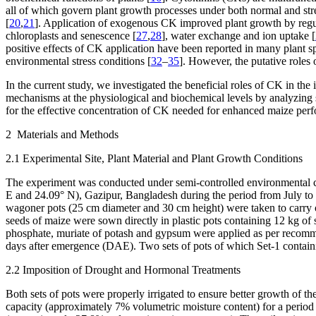
all of which govern plant growth processes under both normal and stre
[
20
,
21
]. Application of exogenous CK improved plant growth by regula
chloroplasts and senescence [
27
,
28
], water exchange and ion uptake [
positive effects of CK application have been reported in many plant s
environmental stress conditions [
32
–
35
]. However, the putative roles 
In the current study, we investigated the beneficial roles of CK in 
mechanisms at the physiological and biochemical levels by analyzing
for the effective concentration of CK needed for enhanced maize perf
2 Materials and Methods
2.1 Experimental Site, Plant Material and Plant Growth Conditions
The experiment was conducted under semi-controlled environmental 
E and 24.09° N), Gazipur, Bangladesh during the period from July to
wagoner pots (25 cm diameter and 30 cm height) were taken to carry ou
seeds of maize were sown directly in plastic pots containing 12 kg of s
phosphate, muriate of potash and gypsum were applied as per reco
days after emergence (DAE). Two sets of pots of which Set-1 containi
2.2 Imposition of Drought and Hormonal Treatments
Both sets of pots were properly irrigated to ensure better growth of t
capacity (approximately 7% volumetric moisture content) for a period 