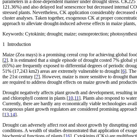
parameters in a dose-dependent manner under drought stress. CK225 in
121.36%) and also delayed leaf senescence but decreased internal CO
stressed plants. Nevertheless, CK application considerably decreased 
cluster analyses. Taken together, exogenous CK at proper concentrat
approach to alleviate drought-induced adverse effects in maize plants,
Keywords:
Cytokinin; drought; maize; osmoprotection; photosynthesis
1 Introduction
Maize (
Zea mays
) is a promising cereal crop for achieving global food
[
2
]. It is estimated that a single episode of drought costed 7% global y
(65%) are frequently exposed to differential degrees of periodic droug
51% (17,243 km
2
) areas are extremely vulnerable to drought [
6
]. The
the 21
st
century [
7
]. However, maize is more sensitive to drought than
are required to address drought effects on maize growth and productiv
Drought negatively affects plant growth and development, resulting in
and chlorophyll content in plants [
10
,
11
]. Plants also respond to wat
Currently, there are hardly any economically viable technologies avai
exogenous plant growth regulators are considered promising approach
[
13
,
14
].
Drought can adversely affect root and shoot growth by disrupting en
conditions. A wealth of studies demonstrated that application of exo
biochemical functions of plants [
16
]. Cytokinins (CKs) are multifunct