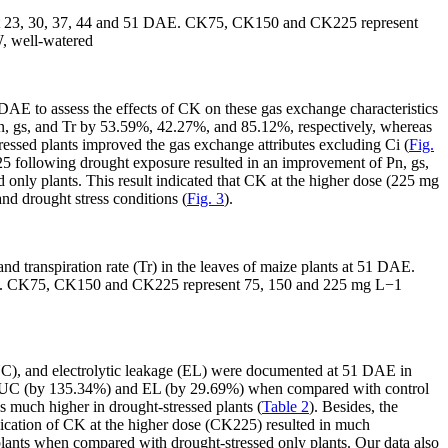
nts at 23, 30, 37, 44 and 51 DAE. CK75, CK150 and CK225 represent
, well-watered
 DAE to assess the effects of CK on these gas exchange characteristics
ng Pn, gs, and Tr by 53.59%, 42.27%, and 85.12%, respectively, whereas
sed plants improved the gas exchange attributes excluding Ci (
Fig.
5 following drought exposure resulted in an improvement of Pn, gs,
only plants. This result indicated that CK at the higher dose (225 mg
nd drought stress conditions (
Fig. 3
).
nd transpiration rate (Tr) in the leaves of maize plants at 51 DAE.
t. CK75, CK150 and CK225 represent 75, 150 and 225 mg L
−1
WUC), and electrolytic leakage (EL) were documented at 51 DAE in
, WUC (by 135.34%) and EL (by 29.69%) when compared with control
s much higher in drought-stressed plants (
Table 2
). Besides, the
lication of CK at the higher dose (CK225) resulted in much
ts when compared with drought-stressed only plants. Our data also