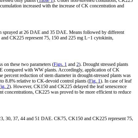
ressed only plants (
Table 1
). Under non-stressed conditions, CK225
cumulation increased with the increase of CK concentration and
etin sprayed at 26 DAE and 35 DAE. Means followed by different
 and CK225 represent 75, 150 and 225 mg L
−1
cytokinin,
ss on these two parameters (
Figs. 1
and
2
). Drought stressed plants
AE compared with WW plants. Accordingly, application of CK
he percent reduction of stem diameter in drought-stressed plants was
o 8.8% relative to CK-devoid control plants (
Fig. 1
). In case of leaf
ig. 2
). However, CK150 and CK225 delayed the leaf senescence
nt concentrations, CK225 was proved to be more efficient to reduce
s at 23, 30, 37, 44 and 51 DAE. CK75, CK150 and CK225 represent 75,