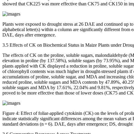
showed that CK225 was more effective than CK75 and CK150 in improv
Plants were exposed to drought stress at 26 DAE and continued up to
alphabetical letter(s) within a column are significantly different from 
DAE, days after emergence.
3.5 Effects of CK on Biochemical Status in Maize Plants under Droug
The effects of CK on the proline, soluble sugars, malondialdehyde (
elevation in proline (by 137.58%), soluble sugars (by 73.95%), and M
plants applied with CK displayed a reduction in proline, soluble suga
of chlorophyll contents was much higher in drought-stressed plants if
accumulations of proline, soluble sugar, and MDA and increasing chlor
reduced proline, soluble sugars and MDA contents by 47.89%, 40.25%, 
soluble sugars and MDA by 17.61%, 22.04% and 9.81%, respectively, a
proved to be more effective than those of lower doses (CK75 and CK1
Figure 4:
Effect of foliar-applied cytokinin (CK) on the levels of prol
indicate statistically significant differences among the mean values at
standard deviations (n = 6). DAE, days after emergence; DS, drought