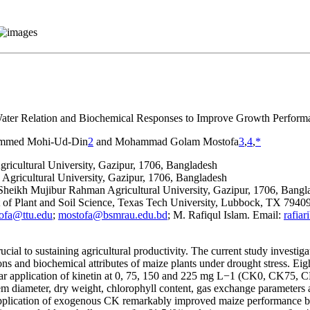
Water Relation and Biochemical Responses to Improve Growth Perform
mmed Mohi-Ud-Din
2
and Mohammad Golam Mostofa
3
,
4
,
*
cultural University, Gazipur, 1706, Bangladesh
ricultural University, Gazipur, 1706, Bangladesh
heikh Mujibur Rahman Agricultural University, Gazipur, 1706, Bangl
nt of Plant and Soil Science, Texas Tech University, Lubbock, TX 794
ofa@ttu.edu
;
mostofa@bsmrau.edu.bd
; M. Rafiqul Islam. Email:
rafia
al to sustaining agricultural productivity. The current study investigat
ns and biochemical attributes of maize plants under drought stress. Ei
iar application of kinetin at 0, 75, 150 and 225 mg L
−1
(CK0, CK75, CK15
tem diameter, dry weight, chlorophyll content, gas exchange parameters
 Application of exogenous CK remarkably improved maize performance b