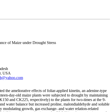
ance of Maize under Drought Stress
adesh
09, USA
rib@yahoo.com
ed the ameliorative effects of foliar-applied kinetin, an adenine-type
ghteen-day-old maize plants were subjected to drought by maintaining
0 and CK225, respectively) to the plants for two-times at the 9-
 and water balance but increased proline, malondialdehyde and soluble
y modulating growth, gas exchange- and water relation-related