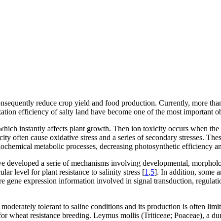
onsequently reduce crop yield and food production. Currently, more than
lization efficiency of salty land have become one of the most important o
s which instantly affects plant growth. Then ion toxicity occurs when the
city often cause oxidative stress and a series of secondary stresses. The
ochemical metabolic processes, decreasing photosynthetic efficiency and
ave developed a serie of mechanisms involving developmental, morpholo
 level for plant resistance to salinity stress [
1
,
5
]. In addition, some 
re gene expression information involved in signal transduction, regulati
oderately tolerant to saline conditions and its production is often limite
for wheat resistance breeding.
Leymus mollis
(Triticeae; Poaceae), a du