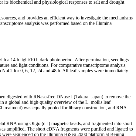
or its biochemical and physiological responses to salt and drought
sources, and provides an efficient way to investigate the mechanisms
 transcriptome analysis was performed based on the Illumina
th a 14 h light/10 h dark photoperiod. After germination, seedlings
rature and light conditions. For comparative transcriptome analysis,
th NaCl for 0, 6, 12, 24 and 48 h. All leaf samples were immediately
then digested with RNase-free DNase I (Takara, Japan) to remove the
in a global and high-quality overview of the
L. mollis
leaf
aCl treatment) was equally pooled for library construction, and RNA
total RNA using Oligo (dT) magnetic beads, and fragmented into short
 was amplified. The short cDNA fragments were purified and ligated to
es were sequenced on the Illumina HiSeq 2000 platform at Beijing