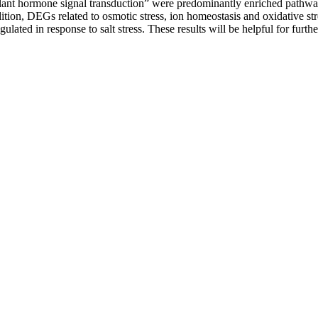
nt hormone signal transduction” were predominantly enriched pathway
ition, DEGs related to osmotic stress, ion homeostasis and oxidative 
lated in response to salt stress. These results will be helpful for furt