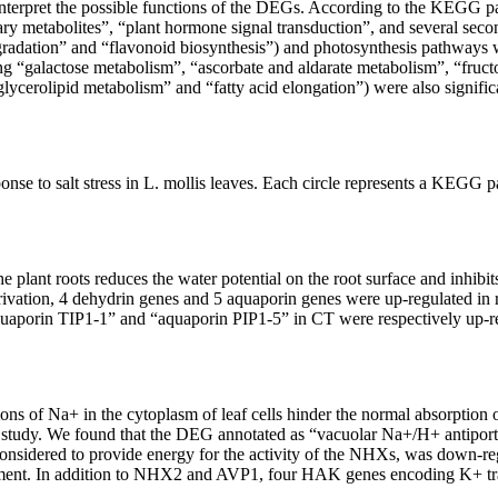
terpret the possible functions of the DEGs. According to the KEGG pa
 metabolites”, “plant hormone signal transduction”, and several second
radation” and “flavonoid biosynthesis”) and photosynthesis pathways we
ng “galactose metabolism”, “ascorbate and aldarate metabolism”, “fr
lycerolipid metabolism” and “fatty acid elongation”) were also significa
se to salt stress in
L. mollis
leaves. Each circle represents a KEGG pat
he plant roots reduces the water potential on the root surface and inhibit
vation, 4 dehydrin genes and 5 aquaporin genes were up-regulated in re
porin TIP1-1” and “aquaporin PIP1-5” in CT were respectively up-regu
ions of Na
+
in the cytoplasm of leaf cells hinder the normal absorption 
s study. We found that the DEG annotated as “vacuolar Na
+
/H
+
antipor
sidered to provide energy for the activity of the
NHXs
, was down-reg
ment. In addition to
NHX2
and
AVP1
, four
HAK
genes encoding K
+
tr