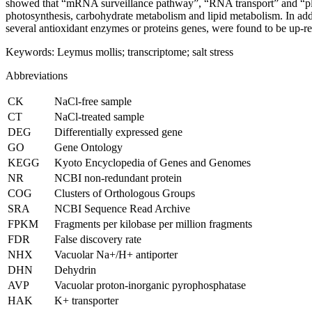
showed that “mRNA surveillance pathway”, “RNA transport” and “pla
photosynthesis, carbohydrate metabolism and lipid metabolism. In add
several antioxidant enzymes or proteins genes, were found to be up-regu
Keywords:
Leymus mollis
; transcriptome; salt stress
Abbreviations
CK
NaCl-free sample
CT
NaCl-treated sample
DEG
Differentially expressed gene
GO
Gene Ontology
KEGG
Kyoto Encyclopedia of Genes and Genomes
NR
NCBI non-redundant protein
COG
Clusters of Orthologous Groups
SRA
NCBI Sequence Read Archive
FPKM
Fragments per kilobase per million fragments
FDR
False discovery rate
NHX
Vacuolar Na
+
/H
+
antiporter
DHN
Dehydrin
AVP
Vacuolar proton-inorganic pyrophosphatase
HAK
K
+
transporter