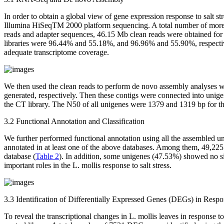
In order to obtain a global view of gene expression response to salt st
Illumina HiSeqTM 2000 platform sequencing. A total number of more 
reads and adapter sequences, 46.15 Mb clean reads were obtained fo
libraries were 96.44% and 55.18%, and 96.96% and 55.90%, respectivel
adequate transcriptome coverage.
We then used the clean reads to perform
de novo
assembly analyses wi
generated, respectively. Then these contigs were connected into unig
the CT library. The N50 of all unigenes were 1379 and 1319 bp for th
3.2 Functional Annotation and Classification
We further performed functional annotation using all the assembled 
annotated in at least one of the above databases. Among them, 49,2
database (
Table 2
). In addition, some unigenes (47.53%) showed no s
important roles in the
L. mollis
response to salt stress.
3.3 Identification of Differentially Expressed Genes (DEGs) in Respon
To reveal the transcriptional changes in
L. mollis
leaves in response to