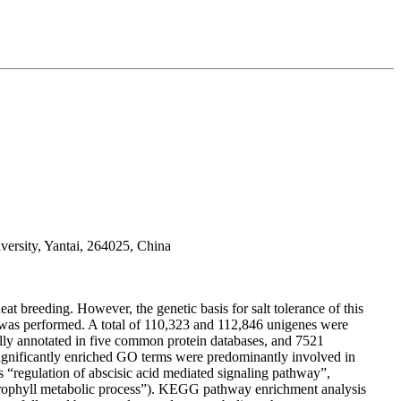
ersity, Yantai, 264025, China
heat breeding. However, the genetic basis for salt tolerance of this
s was performed. A total of 110,323 and 112,846 unigenes were
ully annotated in five common protein databases, and 7521
ignificantly enriched GO terms were predominantly involved in
s “regulation of abscisic acid mediated signaling pathway”,
hlorophyll metabolic process”). KEGG pathway enrichment analysis