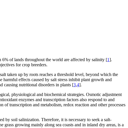
 6% of lands throughout the world are affected by salinity [
1
].
bjectives for crop breeders.
 salt taken up by roots reaches a threshold level, beyond which the
se harmful effects caused by salt stress inhibit plant growth and
 causing nutritional disorders in plants [
3
,
4
].
gical, physiological and biochemical strategies. Osmotic adjustment
antioxidant enzymes and transcription factors also respond to and
on of transcription and metabolism, redox reaction and other processes
d by soil salinization. Therefore, it is necessary to seek a salt-
ne grass growing mainly along sea coasts and in inland dry areas, is a