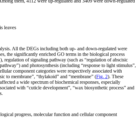
01. Among them, 4112 were up-regulated and 3409 were down-regulated
is
leaves
nalysis. All the DEGs including both up- and down-regulated were
es, the significantly enriched GO terms in the biological process
, regulation of signaling pathway (such as “regulation of abscisic
pathway”) and photosynthesis (including “response to light stimulus”,
ellular component categories were respectively associated with
insic to membrane”, “thylakoid” and “membrane” (
Fig. 2
). These
affected a wide spectrum of biochemical responses, especially
associated with “cuticle development”, “wax biosynthetic process” and
s.
ological progress, molecular function and cellular component