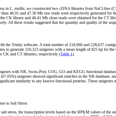
ress in
L. mollis
, we constructed two cDNA libraries from NaCl-free 
than 46.91 and 47.30 Mb raw reads were respectively generated for th
r the CK library and 46.41 Mb clean reads were obtained for the CT l
y. All these results suggested that the quantity and quality of the s
th the Trinity software. A total number of 218,966 and 228,637 contig
enes to generate 110,323 unigenes with a mean length of 825 bp for the
e CK and CT libraries, respectively (
Table 1
).
unigenes with NR, Swiss-Prot, COG, GO and KEGG functional databases. 
25 (67.05%) unigenes showed significant matches in the NR database, 
ignificant similarity to any known functional proteins. These unigene
se to Salt Stress
 salt stress, the transcription levels based on the RPKM values of the 