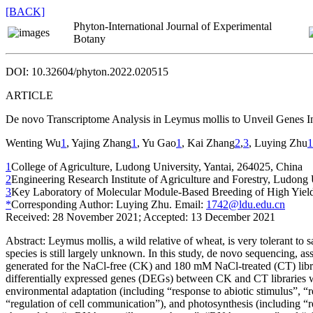
[BACK]
Phyton-International Journal of Experimental
Botany
DOI: 10.32604/phyton.2022.020515
ARTICLE
De novo
Transcriptome Analysis in
Leymus mollis
to Unveil Genes In
Wenting Wu
1
, Yajing Zhang
1
, Yu Gao
1
, Kai Zhang
2
,
3
, Luying Zhu
1
1
College of Agriculture, Ludong University, Yantai, 264025, China
2
Engineering Research Institute of Agriculture and Forestry, Ludong 
3
Key Laboratory of Molecular Module-Based Breeding of High Yield a
*
Corresponding Author: Luying Zhu. Email:
1742@ldu.edu.cn
Received: 28 November 2021; Accepted: 13 December 2021
Abstract:
Leymus mollis
, a wild relative of wheat, is very tolerant to
species is still largely unknown. In this study,
de novo
sequencing, as
generated for the NaCl-free (CK) and 180 mM NaCl-treated (CT) librar
differentially expressed genes (DEGs) between CK and CT libraries w
environmental adaptation (including “response to abiotic stimulus”, “r
“regulation of cell communication”), and photosynthesis (including “