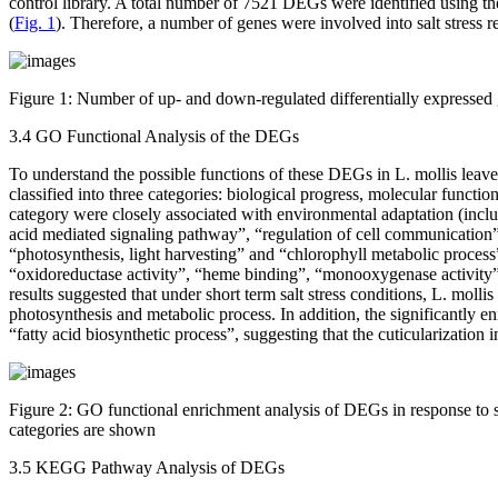
control library. A total number of 7521 DEGs were identified using 
(
Fig. 1
). Therefore, a number of genes were involved into salt stress r
Figure 1:
Number of up- and down-regulated differentially expresse
3.4 GO Functional Analysis of the DEGs
To understand the possible functions of these DEGs in
L. mollis
leave
classified into three categories: biological progress, molecular funct
category were closely associated with environmental adaptation (includ
acid mediated signaling pathway”, “regulation of cell communication”
“photosynthesis, light harvesting” and “chlorophyll metabolic process
“oxidoreductase activity”, “heme binding”, “monooxygenase activity”
results suggested that under short term salt stress conditions,
L. mollis
photosynthesis and metabolic process. In addition, the significantly 
“fatty acid biosynthetic process”, suggesting that the cuticularization 
Figure 2:
GO functional enrichment analysis of DEGs in response to sa
categories are shown
3.5 KEGG Pathway Analysis of DEGs