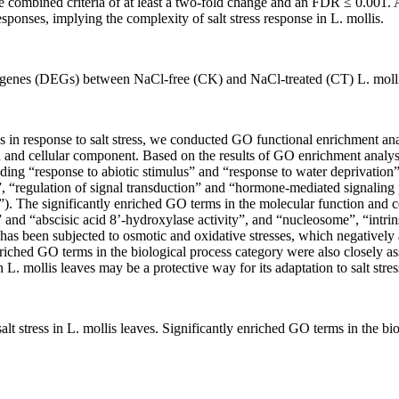
the combined criteria of at least a two-fold change and an FDR ≤ 0.0
esponses, implying the complexity of salt stress response in
L. mollis
.
d genes (DEGs) between NaCl-free (CK) and NaCl-treated (CT)
L. moll
s in response to salt stress, we conducted GO functional enrichment a
ion and cellular component. Based on the results of GO enrichment analys
ing “response to abiotic stimulus” and “response to water deprivation”)
, “regulation of signal transduction” and “hormone-mediated signaling 
”). The significantly enriched GO terms in the molecular function and c
 and “abscisic acid 8’-hydroxylase activity”, and “nucleosome”, “intr
has been subjected to osmotic and oxidative stresses, which negatively 
enriched GO terms in the biological process category were also closely 
in
L. mollis
leaves may be a protective way for its adaptation to salt stres
lt stress in
L. mollis
leaves. Significantly enriched GO terms in the bi