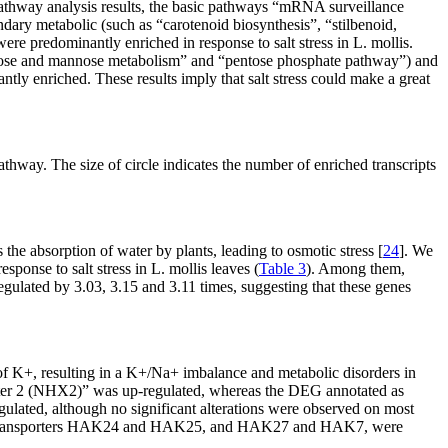
thway analysis results, the basic pathways “mRNA surveillance
ary metabolic (such as “carotenoid biosynthesis”, “stilbenoid,
re predominantly enriched in response to salt stress in
L. mollis.
uctose and mannose metabolism” and “pentose phosphate pathway”) and
ntly enriched. These results imply that salt stress could make a great
hway. The size of circle indicates the number of enriched transcripts
s the absorption of water by plants, leading to osmotic stress [
24
]. We
sponse to salt stress in
L. mollis
leaves (
Table 3
). Among them,
lated by 3.03, 3.15 and 3.11 times, suggesting that these genes
of K
+
, resulting in a K
+
/Na
+
imbalance and metabolic disorders in
ter 2 (NHX2)” was up-regulated, whereas the DEG annotated as
ulated, although no significant alterations were observed on most
ansporters
HAK24
and
HAK25
, and
HAK27
and
HAK7
, were