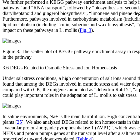
We further performed a KEGG pathway enrichment analysis to help in
pathway” and “RNA transport”, followed by “biosynthesis of secondary
diarylheptanoid and gingerol biosynthesis”, “limonene and pinene deg
Furthermore, pathways involved in carbohydrate metabolism (includi
lipid metabolism (including “cutin, suberine and wax biosynthesis”, “g
impact on these pathways in
L. mollis
(
Fig. 3
).
Figure 3:
The scatter plot of KEGG pathway enrichment assay in respon
in the pathway
3.6 DEGs Related to Osmotic Stress and Ion Homeostasis
Under salt stress conditions, a high concentration of salt ions around t
found that among the DEGs involved in osmotic stress and water depri
compared with CK, the unigenes annotated as “dehydrin Rab15”, “aqua
could play important roles in the adaptation of
L. mollis
to salt stress.
In saline environments, Na
+
is the main harmful ion. High concentrat
plants [
25
]. We also analyzed DEGs related to ion homeostasis in thi
“vacuolar proton-inorganic pyrophosphatase 1 (AVP1)”, which was con
NHXs
and proton pumps genes at the transcript level after a salt treat
respectively up- and down-regulated (
Table 4
).