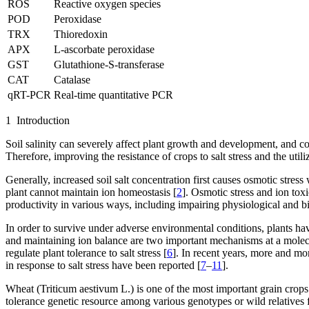
ROS
Reactive oxygen species
POD
Peroxidase
TRX
Thioredoxin
APX
L-ascorbate peroxidase
GST
Glutathione-S-transferase
CAT
Catalase
qRT-PCR
Real-time quantitative PCR
1 Introduction
Soil salinity can severely affect plant growth and development, and c
Therefore, improving the resistance of crops to salt stress and the uti
Generally, increased soil salt concentration first causes osmotic stres
plant cannot maintain ion homeostasis [
2
]. Osmotic stress and ion toxi
productivity in various ways, including impairing physiological and bi
In order to survive under adverse environmental conditions, plants h
and maintaining ion balance are two important mechanisms at a molecular
regulate plant tolerance to salt stress [
6
]. In recent years, more and mo
in response to salt stress have been reported [
7
–
11
].
Wheat (
Triticum aestivum
L.) is one of the most important grain crops m
tolerance genetic resource among various genotypes or wild relatives 