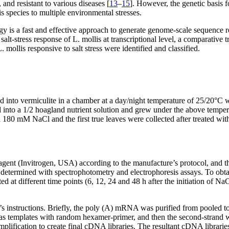
, and resistant to various diseases [
13
–
15
]. However, the genetic basis f
is species to multiple environmental stresses.
 is a fast and effective approach to generate genome-scale sequence re
 salt-stress response of
L. mollis
at transcriptional level, a comparative
L. mollis
responsive to salt stress were identified and classified.
 into vermiculite in a chamber at a day/night temperature of 25/20°C wi
red into a 1/2 hoagland nutrient solution and grew under the above tempe
h 180 mM NaCl and the first true leaves were collected after treated wi
agent (Invitrogen, USA) according to the manufacture’s protocol, and 
etermined with spectrophotometry and electrophoresis assays. To obta
d at different time points (6, 12, 24 and 48 h after the initiation of N
’s instructions. Briefly, the poly (A) mRNA was purified from pooled 
s as templates with random hexamer-primer, and then the second-strand
lification to create final cDNA libraries. The resultant cDNA librari