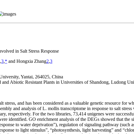
volved in Salt Stress Response
,
3
,
*
and Hongxia Zhang
2
,
3
University, Yantai, 264025, China
nd Abiotic Resistant Plants in Universities of Shandong, Ludong Univ
 salt stress, and has been considered as a valuable genetic resource for w
sembly and analysis of
L. mollis
transcriptome in response to salt stres
y, respectively. For the two libraries, 73,414 unigenes were successf
ere identified. GO enrichment analysis of the DEGs showed that the s
esponse to water deprivation”), regulation of signaling pathway (such a
response to light stimulus”, “photosynthesis, light harvesting” and “c