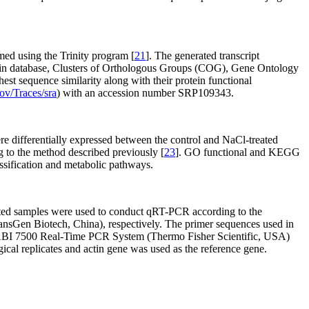
ed using the Trinity program [
21
]. The generated transcript
ein database, Clusters of Orthologous Groups (COG), Gene Ontology
ghest sequence similarity along with their protein functional
ov/Traces/sra
) with an accession number SRP109343.
re differentially expressed between the control and NaCl-treated
ng to the method described previously [
23
]. GO functional and KEGG
assification and metabolic pathways.
eated samples were used to conduct qRT-PCR according to the
sGen Biotech, China), respectively. The primer sequences used in
 ABI 7500 Real-Time PCR System (Thermo Fisher Scientific, USA)
ical replicates and actin gene was used as the reference gene.