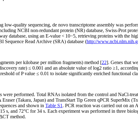
ng low-quality sequencing,
de novo
transcriptome assembly was perform
 including NCBI non-redundant protein (NR) database, Swiss-Prot prot
y database, using an E-value < 10
−5
, retrieving proteins with the hi
CBI Sequence Read Archive (SRA) database (
http://www.ncbi.nlm.nih.g
agments per kilobase per million fragments) method [
22
]. Genes that we
discovery rate) ≤ 0.001 and an absolute value of log2 ratio ≥1, accordi
hreshold of
P
value ≤ 0.01 to isolate significantly enriched functional cl
ses were performed. Total RNAs isolated from the control and NaCl-tr
 Eraser (Takara, Japan) and TransStart Tip Green qPCR SuperMix (Tran
sequences and shown in
Table S1
. PCR reaction was carried out on an
 15 s, and 72°C for 34 s. Each experiment was performed in three biolog
ΔCT
method.