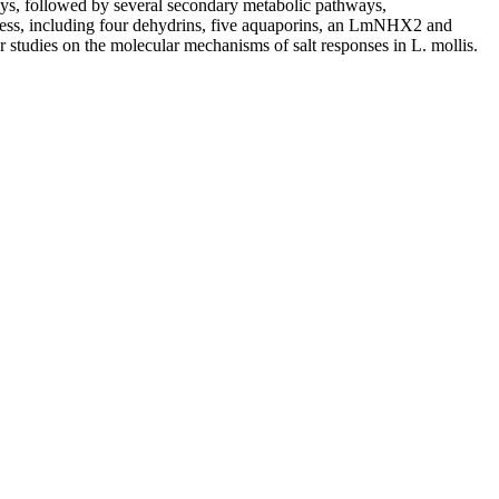
s, followed by several secondary metabolic pathways,
stress, including four dehydrins, five aquaporins, an LmNHX2 and
her studies on the molecular mechanisms of salt responses in
L. mollis
.