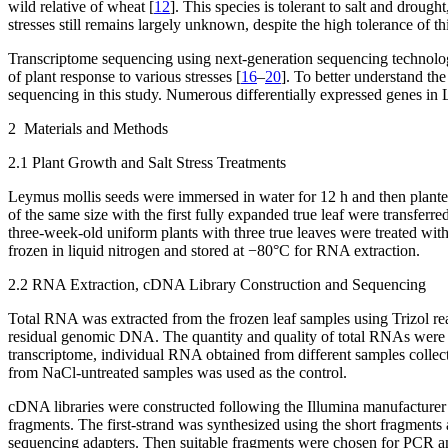
wild relative of wheat [
12
]. This species is tolerant to salt and drought
stresses still remains largely unknown, despite the high tolerance of th
Transcriptome sequencing using next-generation sequencing technology
of plant response to various stresses [
16
–
20
]. To better understand the
sequencing in this study. Numerous differentially expressed genes in
2 Materials and Methods
2.1 Plant Growth and Salt Stress Treatments
Leymus mollis
seeds were immersed in water for 12 h and then planted
of the same size with the first fully expanded true leaf were transfer
three-week-old uniform plants with three true leaves were treated wit
frozen in liquid nitrogen and stored at −80°C for RNA extraction.
2.2 RNA Extraction, cDNA Library Construction and Sequencing
Total RNA was extracted from the frozen leaf samples using Trizol re
residual genomic DNA. The quantity and quality of total RNAs were d
transcriptome, individual RNA obtained from different samples collecte
from NaCl-untreated samples was used as the control.
cDNA libraries were constructed following the Illumina manufacturer
fragments. The first-strand was synthesized using the short fragment
sequencing adapters. Then suitable fragments were chosen for PCR amp