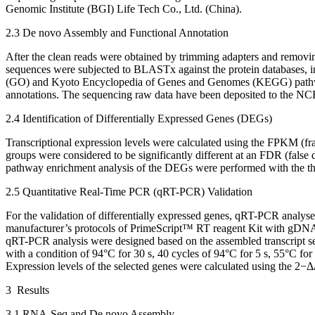
Genomic Institute (BGI) Life Tech Co., Ltd. (China).
2.3 De novo Assembly and Functional Annotation
After the clean reads were obtained by trimming adapters and removi
sequences were subjected to BLASTx against the protein databases,
(GO) and Kyoto Encyclopedia of Genes and Genomes (KEGG) pathwa
annotations. The sequencing raw data have been deposited to the N
2.4 Identification of Differentially Expressed Genes (DEGs)
Transcriptional expression levels were calculated using the FPKM (fr
groups were considered to be significantly different at an FDR (false 
pathway enrichment analysis of the DEGs were performed with the t
2.5 Quantitative Real-Time PCR (qRT-PCR) Validation
For the validation of differentially expressed genes, qRT-PCR analy
manufacturer’s protocols of PrimeScript™ RT reagent Kit with gDNA
qRT-PCR analysis were designed based on the assembled transcript 
with a condition of 94°C for 30 s, 40 cycles of 94°C for 5 s, 55°C for
Expression levels of the selected genes were calculated using the 2
−Δ
3 Results
3.1 RNA-Seq and De novo Assembly