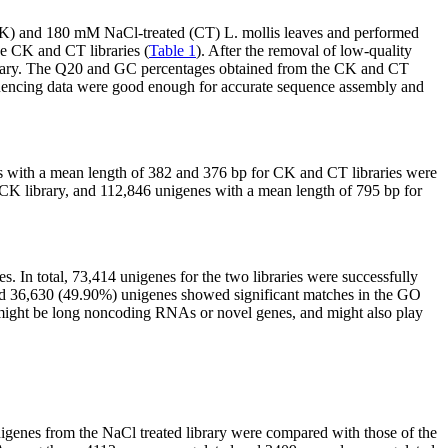
(CK) and 180 mM NaCl-treated (CT)
L. mollis
leaves and performed
e CK and CT libraries (
Table 1
). After the removal of low-quality
ibrary. The Q20 and GC percentages obtained from the CK and CT
equencing data were good enough for accurate sequence assembly and
s with a mean length of 382 and 376 bp for CK and CT libraries were
 CK library, and 112,846 unigenes with a mean length of 795 bp for
In total, 73,414 unigenes for the two libraries were successfully
and 36,630 (49.90%) unigenes showed significant matches in the GO
s might be long noncoding RNAs or novel genes, and might also play
unigenes from the NaCl treated library were compared with those of the