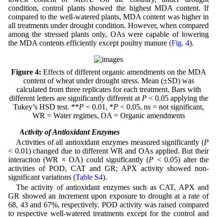
condition, control plants showed the highest MDA content. If
compared to the well-watered plants, MDA content was higher in
all treatments under drought condition. However, when compared
among the stressed plants only, OAs were capable of lowering
the MDA contents efficiently except poultry manure (
Fig. 4
).
Figure 4:
Effects of different organic amendments on the MDA
content of wheat under drought stress. Mean (±SD) was
calculated from three replicates for each treatment. Bars with
different letters are significantly different at
P
< 0.05 applying the
Tukey’s HSD test. **
P
< 0.01, *
P
< 0.05, ns = not significant,
WR = Water regimes, OA = Organic amendments
3.5 Activity of Antioxidant Enzymes
Activities of all antioxidant enzymes measured significantly (
P
< 0.01) changed due to different WR and OAs applied. But their
interaction (WR × OA) could significantly (
P
< 0.05) alter the
activities of POD, CAT and GR; APX activity showed non-
significant variations (
Table S4
).
The activity of antioxidant enzymes such as CAT, APX and
GR showed an increment upon exposure to drought at a rate of
68, 43 and 67%, respectively. POD activity was raised compared
to respective well-watered treatments except for the control and