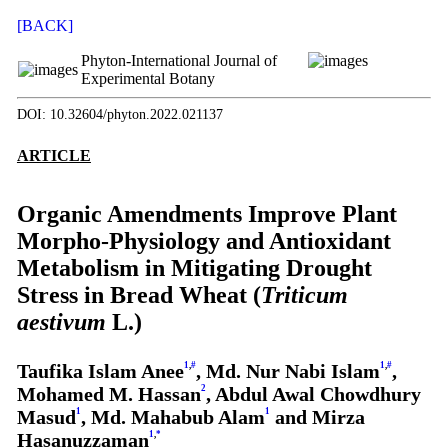
[BACK]
Phyton-International Journal of
Experimental Botany
DOI: 10.32604/phyton.2022.021137
ARTICLE
Organic Amendments Improve Plant
Morpho-Physiology and Antioxidant
Metabolism in Mitigating Drought
Stress in Bread Wheat (
Triticum
aestivum
L.)
Taufika Islam Anee
1
,
#
, Md. Nur Nabi Islam
1
,
#
,
Mohamed M. Hassan
2
, Abdul Awal Chowdhury
Masud
1
, Md. Mahabub Alam
1
and Mirza
Hasanuzzaman
1
,
*