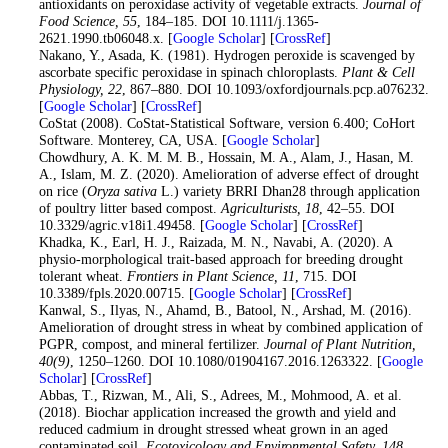
antioxidants on peroxidase activity of vegetable extracts.
Journal of
Food Science
, 55
, 184–185. DOI 10.1111/j.1365-
2621.1990.tb06048.x. [
Google Scholar
] [
CrossRef
]
15
. Nakano, Y., Asada, K. (1981). Hydrogen peroxide is scavenged by
ascorbate specific peroxidase in spinach chloroplasts.
Plant & Cell
Physiology
, 22
, 867–880. DOI 10.1093/oxfordjournals.pcp.a076232.
[
Google Scholar
] [
CrossRef
]
16
. CoStat (2008). CoStat-Statistical Software, version 6.400; CoHort
Software. Monterey, CA, USA. [
Google Scholar
]
17
. Chowdhury, A. K. M. M. B., Hossain, M. A., Alam, J., Hasan, M.
A., Islam, M. Z. (2020). Amelioration of adverse effect of drought
on rice (
Oryza sativa
L.) variety BRRI Dhan28 through application
of poultry litter based compost.
Agriculturists
, 18
, 42–55. DOI
10.3329/agric.v18i1.49458. [
Google Scholar
] [
CrossRef
]
18
. Khadka, K., Earl, H. J., Raizada, M. N., Navabi, A. (2020). A
physio-morphological trait-based approach for breeding drought
tolerant wheat.
Frontiers in Plant Science
, 11
, 715. DOI
10.3389/fpls.2020.00715. [
Google Scholar
] [
CrossRef
]
19
. Kanwal, S., Ilyas, N., Ahamd, B., Batool, N., Arshad, M. (2016).
Amelioration of drought stress in wheat by combined application of
PGPR, compost, and mineral fertilizer.
Journal of Plant Nutrition
,
40
(9)
, 1250–1260. DOI 10.1080/01904167.2016.1263322. [
Google
Scholar
] [
CrossRef
]
20
. Abbas, T., Rizwan, M., Ali, S., Adrees, M., Mohmood, A. et al.
(2018). Biochar application increased the growth and yield and
reduced cadmium in drought stressed wheat grown in an aged
contaminated soil.
Ecotoxicology and Environmental Safety
, 148
,