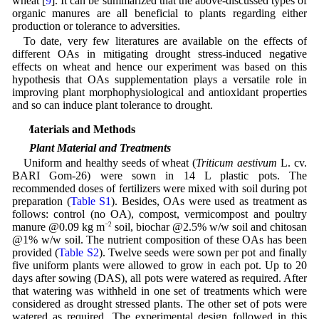
wheat [
9
]. It can be summarized that the above-discussed types of
organic manures are all beneficial to plants regarding either
production or tolerance to adversities.
To date, very few literatures are available on the effects of
different OAs in mitigating drought stress-induced negative
effects on wheat and hence our experiment was based on this
hypothesis that OAs supplementation plays a versatile role in
improving plant morphophysiological and antioxidant properties
and so can induce plant tolerance to drought.
2 Materials and Methods
2.1 Plant Material and Treatments
Uniform and healthy seeds of wheat (
Triticum aestivum
L. cv.
BARI Gom-26) were sown in 14 L plastic pots. The
recommended doses of fertilizers were mixed with soil during pot
preparation (
Table S1
). Besides, OAs were used as treatment as
follows: control (no OA), compost, vermicompost and poultry
manure @0.09 kg m
−2
soil, biochar @2.5% w/w soil and chitosan
@1% w/w soil. The nutrient composition of these OAs has been
provided (
Table S2
). Twelve seeds were sown per pot and finally
five uniform plants were allowed to grow in each pot. Up to 20
days after sowing (DAS), all pots were watered as required. After
that watering was withheld in one set of treatments which were
considered as drought stressed plants. The other set of pots were
watered as required. The experimental design followed in this