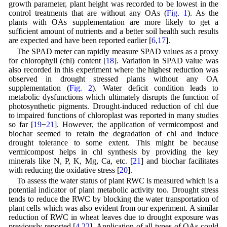
growth parameter, plant height was recorded to be lowest in the
control treatments that are without any OAs (
Fig. 1
). As the
plants with OAs supplementation are more likely to get a
sufficient amount of nutrients and a better soil health such results
are expected and have been reported earlier [
6
,
17
].
The SPAD meter can rapidly measure SPAD values as a proxy
for chlorophyll (chl) content [
18
]. Variation in SPAD value was
also recorded in this experiment where the highest reduction was
observed in drought stressed plants without any OA
supplementation (
Fig. 2
). Water deficit condition leads to
metabolic dysfunctions which ultimately disrupts the function of
photosynthetic pigments. Drought-induced reduction of chl due
to impaired functions of chloroplast was reported in many studies
so far [
19
−
21
]. However, the application of vermicompost and
biochar seemed to retain the degradation of chl and induce
drought tolerance to some extent. This might be because
vermicompost helps in chl synthesis by providing the key
minerals like N, P, K, Mg, Ca, etc. [
21
] and biochar facilitates
with reducing the oxidative stress [
20
].
To assess the water status of plant RWC is measured which is a
potential indicator of plant metabolic activity too. Drought stress
tends to reduce the RWC by blocking the water transportation of
plant cells which was also evident from our experiment. A similar
reduction of RWC in wheat leaves due to drought exposure was
previously reported [
4
,
22
]. Application of all types of OAs could