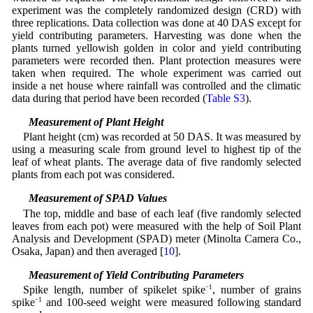
experiment was the completely randomized design (CRD) with
three replications. Data collection was done at 40 DAS except for
yield contributing parameters. Harvesting was done when the
plants turned yellowish golden in color and yield contributing
parameters were recorded then. Plant protection measures were
taken when required. The whole experiment was carried out
inside a net house where rainfall was controlled and the climatic
data during that period have been recorded (
Table S3
).
2.2 Measurement of Plant Height
Plant height (cm) was recorded at 50 DAS. It was measured by
using a measuring scale from ground level to highest tip of the
leaf of wheat plants. The average data of five randomly selected
plants from each pot was considered.
2.3 Measurement of SPAD Values
The top, middle and base of each leaf (five randomly selected
leaves from each pot) were measured with the help of Soil Plant
Analysis and Development (SPAD) meter (Minolta Camera Co.,
Osaka, Japan) and then averaged [
10
].
2.4 Measurement of Yield Contributing Parameters
Spike length, number of spikelet spike
−1
, number of grains
spike
−1
and 100-seed weight were measured following standard