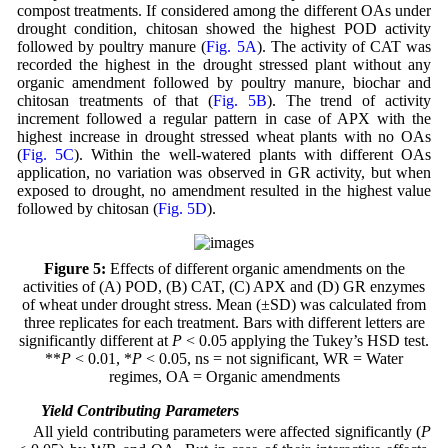
compost treatments. If considered among the different OAs under
drought condition, chitosan showed the highest POD activity
followed by poultry manure (
Fig. 5A
). The activity of CAT was
recorded the highest in the drought stressed plant without any
organic amendment followed by poultry manure, biochar and
chitosan treatments of that (
Fig. 5B
). The trend of activity
increment followed a regular pattern in case of APX with the
highest increase in drought stressed wheat plants with no OAs
(
Fig. 5C
). Within the well-watered plants with different OAs
application, no variation was observed in GR activity, but when
exposed to drought, no amendment resulted in the highest value
followed by chitosan (
Fig. 5D
).
Figure 5:
Effects of different organic amendments on the
activities of (A) POD, (B) CAT, (C) APX and (D) GR enzymes
of wheat under drought stress. Mean (±SD) was calculated from
three replicates for each treatment. Bars with different letters are
significantly different at
P
< 0.05 applying the Tukey’s HSD test.
**
P
< 0.01, *
P
< 0.05, ns = not significant, WR = Water
regimes, OA = Organic amendments
3.6 Yield Contributing Parameters
All yield contributing parameters were affected significantly (
P