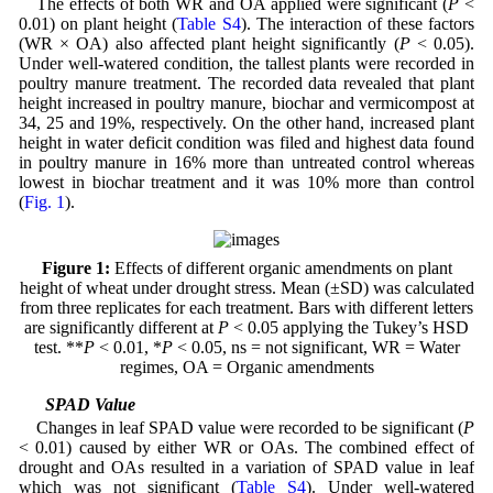
The effects of both WR and OA applied were significant (
P
<
0.01) on plant height (
Table S4
). The interaction of these factors
(WR × OA) also affected plant height significantly (
P
< 0.05).
Under well-watered condition, the tallest plants were recorded in
poultry manure treatment. The recorded data revealed that plant
height increased in poultry manure, biochar and vermicompost at
34, 25 and 19%, respectively. On the other hand, increased plant
height in water deficit condition was filed and highest data found
in poultry manure in 16% more than untreated control whereas
lowest in biochar treatment and it was 10% more than control
(
Fig. 1
).
Figure 1:
Effects of different organic amendments on plant
height of wheat under drought stress. Mean (±SD) was calculated
from three replicates for each treatment. Bars with different letters
are significantly different at
P
< 0.05 applying the Tukey’s HSD
test. **
P
< 0.01, *
P
< 0.05, ns = not significant, WR = Water
regimes, OA = Organic amendments
3.2 SPAD Value
Changes in leaf SPAD value were recorded to be significant (
P
< 0.01) caused by either WR or OAs. The combined effect of
drought and OAs resulted in a variation of SPAD value in leaf
which was not significant (
Table S4
). Under well-watered