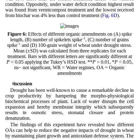
condition. Oppositely, under water deficit condition highest result
was found from vermicompost treatment and the lowest received
from biochar was 4% less than control treatment (
Fig. 6D
).
Figure 6:
Effects of different organic amendments on (A) spike
length, (B) number of spikelets spike
−1
, (C) number of grains
spike
−1
and (D) 100-grain weight of wheat under drought stress.
Mean (±SD) was calculated from three replicates for each
treatment. Bars with different letters are significantly different at
P
< 0.05 applying the Tukey’s HSD test. **
P
< 0.01, *
P
< 0.05,
ns− not significant, WR = Water regimes, OA = Organic
amendments
4 Discussion
Drought has been well-known to cause a remarkable decline in
crop productivity by hampering the morpho-physiological
biochemical processes of plant. Lack of water disrupts the cell
expansion and hereby membrane integrity which subsequently
results in osmotic stress, stomatal closure and protein
denaturation.
The findings of this experiment have revealed how different
OAs can help to reduce the negative impacts of drought in wheat
by maintaining plant growth and antioxidant defense system. The