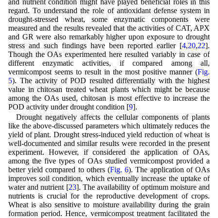
and nutrient condition might have played beneficial roles in this
regard. To understand the role of antioxidant defense system in
drought-stressed wheat, some enzymatic components were
measured and the results revealed that the activities of CAT, APX
and GR were also remarkably higher upon exposure to drought
stress and such findings have been reported earlier [
4
,
20
,
22
].
Though the OAs experimented here resulted variably in case of
different enzymatic activities, if compared among all,
vermicompost seems to result in the most positive manner (
Fig.
5
). The activity of POD resulted differentially with the highest
value in chitosan treated wheat plants which might be because
among the OAs used, chitosan is most effective to increase the
POD activity under drought condition [
9
].
Drought negatively affects the cellular components of plants
like the above-discussed parameters which ultimately reduces the
yield of plant. Drought stress-induced yield reduction of wheat is
well-documented and similar results were recorded in the present
experiment. However, if considered the application of OAs,
among the five types of OAs studied vermicompost provided a
better yield compared to others (
Fig. 6
). The application of OAs
improves soil condition, which eventually increase the uptake of
water and nutrient [
23
]. The availability of optimum moisture and
nutrients is crucial for the reproductive development of crops.
Wheat is also sensitive to moisture availability during the grain
formation period. Hence, vermicompost treatment facilitated the