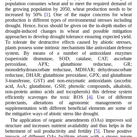
population consumes wheat and to meet the required demand of
the growing population by 2050, wheat production needs to be
increased by 50% [
1
]. One of the major concerns for wheat
production is different types of environmental stresses including
drought. Hence, focus should be given on the in-depth studies of
drought-induced changes in wheat and possible mitigation
approaches to develop drought tolerance ensuring expected yield.
To tolerate the destructive effects caused by abiotic stresses,
plants possess some intrinsic mechanisms like antioxidant defense
system. By means of a number of antioxidant enzymes
(superoxide dismutase, SOD; catalase, CAT; ascorbate
peroxidase, APX; glutathione reductase, GR;
monodehydroascorbate reductase, MDHAR; dehydroascorbate
reductase, DHAR; glutathione peroxidase, GPX; and glutathione
S
-transferase, GST) and non-enzymatic antioxidants (ascorbic
acid, AsA; glutathione, GSH; phenolic compounds, alkaloids,
non-protein amino acids and tocopherols) this defense system
efficiently scavenges the toxic ROS [
4
]. Use of different
protectants, alterations of agronomic managements or
supplementation with different beneficial elements are some of
the mitigative ways of abiotic stress like drought.
The application of organic amendments (OAs) improves soil
structure and increases nutrient availability and thus helps in the
betterment of soil productivity and fertility [
5
]. These positive
impacts of different OAs facilitate plants with a strong innate