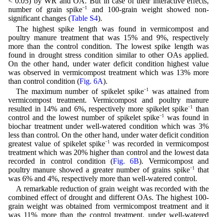
< 0.05) by WR and OA. But in case of their interactive effects,
number of grain spike
−1
and 100-grain weight showed non-
significant changes (
Table S4
).
The highest spike length was found in vermicompost and
poultry manure treatment that was 15% and 9%, respectively
more than the control condition. The lowest spike length was
found in drought stress condition similar to other OAs applied.
On the other hand, under water deficit condition highest value
was observed in vermicompost treatment which was 13% more
than control condition (
Fig. 6A
).
The maximum number of spikelet spike
−1
was attained from
vermicompost treatment. Vermicompost and poultry manure
resulted in 14% and 6%, respectively more spikelet spike
−1
than
control and the lowest number of spikelet spike
−1
was found in
biochar treatment under well-watered condition which was 3%
less than control. On the other hand, under water deficit condition
greatest value of spikelet spike
−1
was recorded in vermicompost
treatment which was 20% higher than control and the lowest data
recorded in control condition (
Fig. 6B
). Vermicompost and
poultry manure showed a greater number of grains spike
−1
that
was 6% and 4%, respectively more than well-watered control.
A remarkable reduction of grain weight was recorded with the
combined effect of drought and different OAs. The highest 100-
grain weight was obtained from vermicompost treatment and it
was 11% more than the control treatment, under well-watered