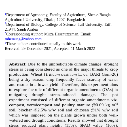
1
Department of Agronomy, Faculty of Agriculture, Sher-e-Bangla
Agricultural University, Dhaka, 1207, Bangladesh
2
Department of Biology, College of Science, Taif University, Taif,
21944, Saudi Arabia
*
Corresponding Author: Mirza Hasanuzzaman. Email:
mhzsauag@yahoo.com
#
These authors contributed equally to this work
Received: 29 December 2021; Accepted: 11 March 2022
Abstract:
Due to the unpredictable climate change, drought
stress is being considered as one of the major threats to crop
production. Wheat (
Triticum aestivum
L. cv. BARI Gom-26)
being a dry season crop frequently faces scarcity of water
and results in a lower yield. Therefore, this experiment aims
to explore the role of different organic amendments (OAs) in
mitigating drought stress-induced damage. The pot
experiment consisted of different organic amendments viz.
compost, vermicompost and poultry manure @0.09 kg m
−2
soil, biochar @2.5% w/w soil and chitosan @1% w/w soil
which was imposed on the plants grown under both well-
watered and drought conditions. Results showed that drought
stress reduced plant height (15%), SPAD value (16%),