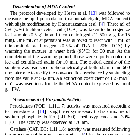
2.7 Determination of MDA Content
The protocol developed by Heath et al. [
13
] was followed to
measure the lipid peroxidation (malondialdehyde, MDA content)
with slight modification by Hasanuzzaman et al. [
4
]. Three ml of
5% (w/v) trichloroacetic acid (TCA) was taken to homogenize
leaf sample (0.5 g) in and then centrifuged (11,500 × g for 15
min). One mL of supernatant was allowed to react with 4 mL of
thiobarbituric acid reagent (0.5% of TBA in 20% TCA) by
warming the mixture in water bath (95°C) for 30 min. At the
completion of the warming period, those were rapidly cooled on
ice and centrifuged again for 10 min. The optical density of the
solution was read spectrophotometrically at both 532 nm and 600
nm; later one to rectify the non-specific absorbance by subtracting
from the value at 532 nm. An extinction coefficient of 155 mM
−1
cm
−1
was used to calculate the MDA content expressed as nmol
g
−1
FW.
2.8 Measurement of Enzymatic Activity
Peroxidases (POD, 1.11.1.7) activity was measured according
to Hemeda et al. [
14
] using the enzyme essay that is a mixture of
sodium phosphate buffer (pH 6.0), methoxyphenol and 30%
H
O
. The activity was observed at 470 nm.
2
2
Catalase (CAT, EC: 1.11.1.6) activity was measured following
the procedure of Hasanuzzaman et al. [
4
] by the enzyme assay