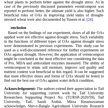
wheat plants to perform better against the drought stress. As in
case of the previously discussed parameters vermicompost was
reported to perform better, the ultimate yield is also higher. Such
beneficial roles of OAs in improving yield status of drought-
stressed wheat were also documented by Yaseen et al. [
24
].
5 Conclusion
Based on the findings of our experiment, doses of all the OAs
applied were not effective against drought stress. Such variability
in the functions of different types of OAs against drought stress
were demonstrated in previous experiments. This study can be
used as a well-documented reference for further experiments on
OAs against drought. However, the application of vermicompost
might be concluded as the most effective one considering the data
of Pro, MDA and antioxidant enzymes measured. The ability of
vermicompost to retain soil moisture, improve soil quality and
nutrient content was beneficial in this regard. It can be suggested
that more effective doses and forms of OAs should be tested to
find out the best use of OAs against water deficit condition.
Acknowledgement:
The authors extend their appreciation to Taif
University for supporting current work by Taif University
Researchers Supporting Project No. (TURSP-2020/59), Taif
University, Taif, Saudi Arabia. Mirza Hasanuzzaman
acknowledges Sher-e-Bangla Agricultural University Research