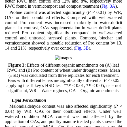
better RWC than control and 12% and 8%, respectively more
RWC found in vermicompost and compost treatment (
Fig. 3A
).
Proline content was affected significantly (
P
< 0.01) by WR,
OAs or their combined effects. Compared with well-watered
control Pro content was increased markedly in water-deficit
plants. In contrast, OAs supplementation in water deficit plants
reduced Pro content significantly compared to well-watered
control and untreated stressed plants. Compost, biochar and
vermicompost showed a notable reduction of Pro content by 13,
14 and 21%, respectively over control (
Fig. 3B
).
Figure 3:
Effects of different organic amendments on (A) leaf
RWC and (B) Pro content of wheat under drought stress. Mean
(±SD) was calculated from three replicates for each treatment.
Bars with different letters are significantly different at
P
≤ 0.05
applying the Tukey’s HSD test. **
P
< 0.01, *
P
< 0.05, ns = not
significant, WR = Water regimes, OA = Organic amendments
3.4 Lipid Peroxidation
Malondialdehyde content was also affected significantly (
P
<
0.01) by WR, OAs or their combined effects. Under well-
watered condition MDA content was not affected by the
application of OAs, and poultry manure treated plants showed the
lowest content of MDA. On the contrary, under drought