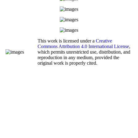
This work is licensed under a
Creative
Commons Attribution 4.0 International License
,
which permits unrestricted use, distribution, and
reproduction in any medium, provided the
original work is properly cited.