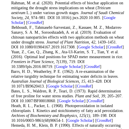
Rahman, M. et al. (2020). Potential effects of biochar application on
mitigating the drought stress implications on wheat (
Triticum
aestivum
L.) under various growth stages.
Journal of Saudi Chemical
Society
, 24
, 974–981. DOI 10.1016/j.jscs.2020.10.005. [
Google
Scholar
] [
CrossRef
]
9
. Behboudi, F., Tahmasebi-Sarvestani, Z., Kassaee, M. Z., Modarres-
Sanavy, S. A. M., Sorooshzadeh, A. et al. (2019). Evaluation of
chitosan nanoparticles effects with two application methods on wheat
under drought stress.
Journal of Plant Nutrition
, 42
, 1439–1451.
DOI 10.1080/01904167.2019.1617308. [
Google Scholar
] [
CrossRef
]
10
. Yuan, Z., Cao, Q., Zhang, K., Ata-Ul-Karim, S. T., Tian, Y. et al.
(2016). Optimal leaf positions for SPAD meter measurement in rice.
Frontiers in Plant Science
, 7
(139)
, 719. DOI
10.3389/fpls.2016.00719. [
Google Scholar
] [
CrossRef
]
11
. Barrs, H. D., Weatherley, P. E. (1962). A re-examination of the
relative turgidity technique for estimating water deficits in leaves.
Australian Journal of Biological Sciences
, 15
, 413–428. DOI
10.1071/BI9620413. [
Google Scholar
] [
CrossRef
]
12
. Bates, L. S., Waldren, R. P., Teari, D. (1973). Rapid determination
of free proline for water stress studies.
Plant and Soil
, 39
, 205–207.
DOI 10.1007/BF00018060. [
Google Scholar
] [
CrossRef
]
13
. Heath, R. L., Packer, L. (1968). Photoperoxidation in isolated
chloroplasts. I. Kinetics and stoichiometry of fatty acid peroxidation.
Archives of Biochemistry and Biophysics
, 125
(1)
, 189–198. DOI
10.1016/0003-9861(68)90654-1. [
Google Scholar
] [
CrossRef
]
14
. Hemeda, H. M., Klein, B. P. (1990). Effects of naturally occurring