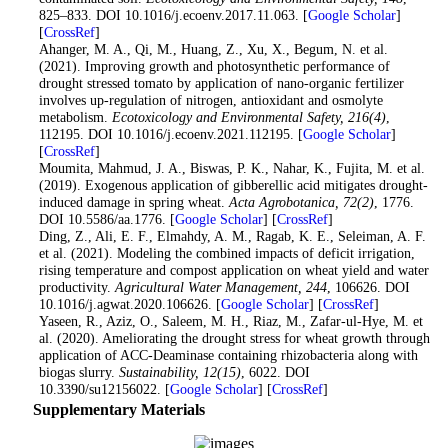
825–833. DOI 10.1016/j.ecoenv.2017.11.063. [
Google Scholar
]
[
CrossRef
]
21
. Ahanger, M. A., Qi, M., Huang, Z., Xu, X., Begum, N. et al.
(2021). Improving growth and photosynthetic performance of
drought stressed tomato by application of nano-organic fertilizer
involves up-regulation of nitrogen, antioxidant and osmolyte
metabolism.
Ecotoxicology and Environmental Safety
, 216
(4)
,
112195. DOI 10.1016/j.ecoenv.2021.112195. [
Google Scholar
]
[
CrossRef
]
22
. Moumita, Mahmud, J. A., Biswas, P. K., Nahar, K., Fujita, M. et al.
(2019). Exogenous application of gibberellic acid mitigates drought-
induced damage in spring wheat.
Acta Agrobotanica
, 72
(2)
, 1776.
DOI 10.5586/aa.1776. [
Google Scholar
] [
CrossRef
]
23
. Ding, Z., Ali, E. F., Elmahdy, A. M., Ragab, K. E., Seleiman, A. F.
et al. (2021). Modeling the combined impacts of deficit irrigation,
rising temperature and compost application on wheat yield and water
productivity.
Agricultural Water Management
, 244
, 106626. DOI
10.1016/j.agwat.2020.106626. [
Google Scholar
] [
CrossRef
]
24
. Yaseen, R., Aziz, O., Saleem, M. H., Riaz, M., Zafar-ul-Hye, M. et
al. (2020). Ameliorating the drought stress for wheat growth through
application of ACC-Deaminase containing rhizobacteria along with
biogas slurry.
Sustainability
, 12
(15)
, 6022. DOI
10.3390/su12156022. [
Google Scholar
] [
CrossRef
]
Supplementary Materials