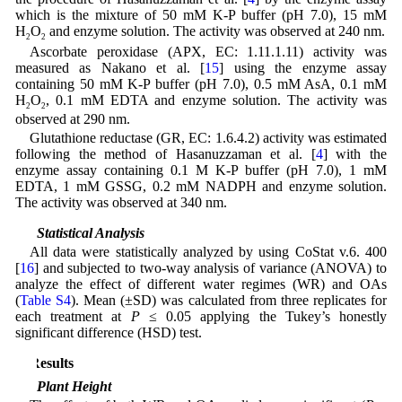
which is the mixture of 50 mM K-P buffer (pH 7.0), 15 mM
H
O
and enzyme solution. The activity was observed at 240 nm.
2
2
Ascorbate peroxidase (APX, EC: 1.11.1.11) activity was
measured as Nakano et al. [
15
] using the enzyme assay
containing 50 mM K-P buffer (pH 7.0), 0.5 mM AsA, 0.1 mM
H
O
, 0.1 mM EDTA and enzyme solution. The activity was
2
2
observed at 290 nm.
Glutathione reductase (GR, EC: 1.6.4.2) activity was estimated
following the method of Hasanuzzaman et al. [
4
] with the
enzyme assay containing 0.1 M K-P buffer (pH 7.0), 1 mM
EDTA, 1 mM GSSG, 0.2 mM NADPH and enzyme solution.
The activity was observed at 340 nm.
2.9 Statistical Analysis
All data were statistically analyzed by using CoStat v.6. 400
[
16
] and subjected to two-way analysis of variance (ANOVA) to
analyze the effect of different water regimes (WR) and OAs
(
Table S4
). Mean (±SD) was calculated from three replicates for
each treatment at
P
≤ 0.05 applying the Tukey’s honestly
significant difference (HSD) test.
3 Results
3.1 Plant Height