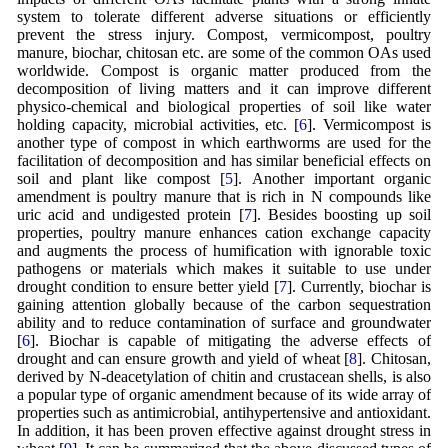
system to tolerate different adverse situations or efficiently
prevent the stress injury. Compost, vermicompost, poultry
manure, biochar, chitosan etc. are some of the common OAs used
worldwide. Compost is organic matter produced from the
decomposition of living matters and it can improve different
physico-chemical and biological properties of soil like water
holding capacity, microbial activities, etc. [
6
]. Vermicompost is
another type of compost in which earthworms are used for the
facilitation of decomposition and has similar beneficial effects on
soil and plant like compost [
5
]. Another important organic
amendment is poultry manure that is rich in N compounds like
uric acid and undigested protein [
7
]. Besides boosting up soil
properties, poultry manure enhances cation exchange capacity
and augments the process of humification with ignorable toxic
pathogens or materials which makes it suitable to use under
drought condition to ensure better yield [
7
]. Currently, biochar is
gaining attention globally because of the carbon sequestration
ability and to reduce contamination of surface and groundwater
[
6
]. Biochar is capable of mitigating the adverse effects of
drought and can ensure growth and yield of wheat [
8
]. Chitosan,
derived by N-deacetylation of chitin and crustacean shells, is also
a popular type of organic amendment because of its wide array of
properties such as antimicrobial, antihypertensive and antioxidant.
In addition, it has been proven effective against drought stress in