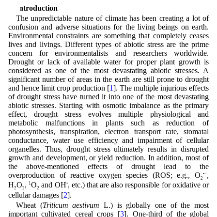
1 Introduction
The unpredictable nature of climate has been creating a lot of
confusion and adverse situations for the living beings on earth.
Environmental constraints are something that completely ceases
lives and livings. Different types of abiotic stress are the prime
concern for environmentalists and researchers worldwide.
Drought or lack of available water for proper plant growth is
considered as one of the most devastating abiotic stresses. A
significant number of areas in the earth are still prone to drought
and hence limit crop production [
1
]. The multiple injurious effects
of drought stress have turned it into one of the most devastating
abiotic stresses. Starting with osmotic imbalance as the primary
effect, drought stress evolves multiple physiological and
metabolic malfunctions in plants such as reduction of
photosynthesis, transpiration, electron transport rate, stomatal
conductance, water use efficiency and impairment of cellular
organelles. Thus, drought stress ultimately results in disrupted
growth and development, or yield reduction. In addition, most of
the above-mentioned effects of drought lead to the
overproduction of reactive oxygen species (ROS; e.g., O
•−
,
2
H
O
,
1
O
and OH
•
, etc.) that are also responsible for oxidative or
2
2
2
cellular damages [
2
].
Wheat (
Triticum aestivum
L.) is globally one of the most
important cultivated cereal crops [
3
]. One-third of the global