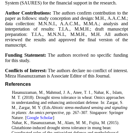
System (SAURES) for the financial support in the research.
Author Contributions:
The authors confirm contribution to the
paper as follows: study conception and design: M.H., A.A.C.M.;
data collection: M.N.N.I., A.A.C.M., M.M.A.; analysis and
interpretation of results: T.I.A., M.M.H.; draft manuscript
preparation: T.I.A., M.N.N.I., M.M.H., M.H. All authors
reviewed the results and approved the final version of the
manuscript.
Funding Statement:
The authors received no specific funding
for this study.
Conflicts of Interest:
The authors declare no conflict of interest.
Mirza Hasanuzzaman is Associate Editor of this Journal.
References
1
. Hasanuzzaman, M., Mahmud, J. A., Anee, T. I., Nahar, K., Islam,
M. T. (2018). Drought stress tolerance in wheat: Omics approaches
in understanding and enhancing antioxidant defense. In: Zargar, S.
M., Zargar, M. Y. (Eds.
Abiotic stress-mediated sensing and signaling
in plants: An omics perspective
, pp. 267–307. Singapore: Springer
Nature. [
Google Scholar
]
2
. Nahar, K., Hasanuzzaman, M., Alam, M. M., Fujita, M. (2015).
Glutathione-induced drought stress tolerance in mung bean:
Coordinated roles of the antioxidant defence and methylglyoxal