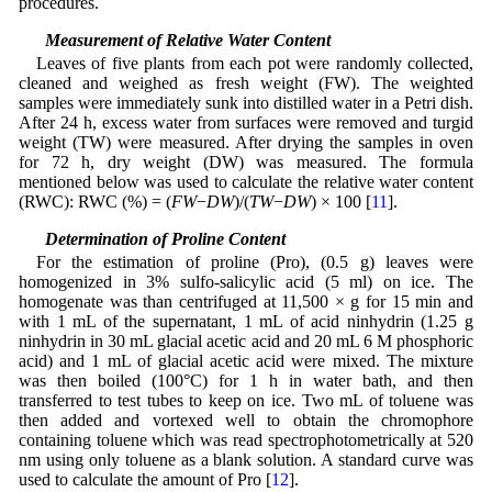
procedures.
2.5 Measurement of Relative Water Content
Leaves of five plants from each pot were randomly collected,
cleaned and weighed as fresh weight (FW). The weighted
samples were immediately sunk into distilled water in a Petri dish.
After 24 h, excess water from surfaces were removed and turgid
weight (TW) were measured. After drying the samples in oven
for 72 h, dry weight (DW) was measured. The formula
mentioned below was used to calculate the relative water content
(RWC): RWC (%) = (
FW
−
DW
)/(
TW
−
DW
) × 100 [
11
].
2.6 Determination of Proline Content
For the estimation of proline (Pro), (0.5 g) leaves were
homogenized in 3% sulfo-salicylic acid (5 ml) on ice. The
homogenate was than centrifuged at 11,500 × g for 15 min and
with 1 mL of the supernatant, 1 mL of acid ninhydrin (1.25 g
ninhydrin in 30 mL glacial acetic acid and 20 mL 6 M phosphoric
acid) and 1 mL of glacial acetic acid were mixed. The mixture
was then boiled (100°C) for 1 h in water bath, and then
transferred to test tubes to keep on ice. Two mL of toluene was
then added and vortexed well to obtain the chromophore
containing toluene which was read spectrophotometrically at 520
nm using only toluene as a blank solution. A standard curve was
used to calculate the amount of Pro [
12
].