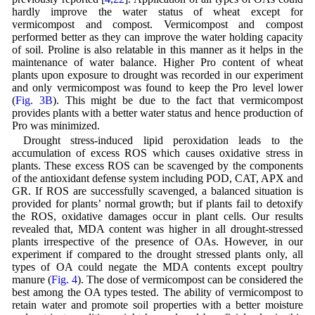
hardly improve the water status of wheat except for
vermicompost and compost. Vermicompost and compost
performed better as they can improve the water holding capacity
of soil. Proline is also relatable in this manner as it helps in the
maintenance of water balance. Higher Pro content of wheat
plants upon exposure to drought was recorded in our experiment
and only vermicompost was found to keep the Pro level lower
(
Fig. 3B
). This might be due to the fact that vermicompost
provides plants with a better water status and hence production of
Pro was minimized.
Drought stress-induced lipid peroxidation leads to the
accumulation of excess ROS which causes oxidative stress in
plants. These excess ROS can be scavenged by the components
of the antioxidant defense system including POD, CAT, APX and
GR. If ROS are successfully scavenged, a balanced situation is
provided for plants’ normal growth; but if plants fail to detoxify
the ROS, oxidative damages occur in plant cells. Our results
revealed that, MDA content was higher in all drought-stressed
plants irrespective of the presence of OAs. However, in our
experiment if compared to the drought stressed plants only, all
types of OA could negate the MDA contents except poultry
manure (
Fig. 4
). The dose of vermicompost can be considered the
best among the OA types tested. The ability of vermicompost to
retain water and promote soil properties with a better moisture