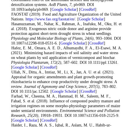
detoxification systems.
AoB Plants
, 7
, plv069. DOI
10.1093/aobpla/plv069. [
Google Scholar
] [
CrossRef
]
3
. FAOSTAT (2019). Food and Agriculture Organization of the United
Nations.
https://www.fao.org/faostat/en/
. [
Google Scholar
]
4
. Hasanuzzaman, M., Nahar, K., Rahman, A., Inafuku, M., Oku, H. et
al. (2018). Exogenous nitric oxide donor and arginine provide
protection against short-term drought stress in wheat seedlings.
Physiology and Molecular Biology of Plants
, 24
(6)
, 993–1004. DOI
10.1007/s12298-018-0531-6. [
Google Scholar
] [
CrossRef
]
5
. Hafez, E. M., Omara, A. E. D., Alhumaydhi, F. A., El-Esawi, M. A.
(2021). Minimizing hazard impacts of soil salinity and water stress
on wheat plants by soil application of vermicompost and biochar.
Physiologia Plantarum
, 172
(2)
, 587–602. DOI 10.1111/ppl.13261.
[
Google Scholar
] [
CrossRef
]
6
. Ullah, N., Ditta, A., Imtiaz, M., Li, X., Jan, A. U. et al. (2021).
Appraisal for organic amendments and plant growth-promoting
rhizobacteria to enhance crop productivity under drought stress: A
review.
Journal of Agronomy and Crop Science
, 207
(5)
, 783–802.
DOI 10.1111/jac.12502. [
Google Scholar
] [
CrossRef
]
7
. Farhad, W., Cheema, M. A., Hammad, H. M., Saleem, M. F.,
Fahad, S. et al. (2018). Influence of composted poultry manure and
irrigation regimes on some morpho-physiology parameters of maize
under semiarid environments.
Environmental Science and Pollution
Research
, 25
(20)
, 19918–19931. DOI 10.1007/s11356-018-2125-9.
[
Google Scholar
] [
CrossRef
]
8
. Haider, I., Raza, M. A. S., Iqbal, R., Aslam, M. U., Habib-ur-