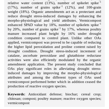
relative water content (13%), number of spikelet spike
−1
(17%), number of grains spike
−1
(12%), and 100-grain
weight (18%). Organic amendments act as a protectant and
reduce drought stress-induced damages by enhancing the
morpho-physiological and yield attributes. Vermicompost
enhanced SPAD value by 18%, number of spikelets spike
−1
by 20%, number of grains spike
−1
by 17%, whereas poultry
manure increased plant height by 16% under drought
condition compared to control plant. Unlike other OAs
applied, vermicompost was proved to be capable of reducing
the higher lipid peroxidation and proline content raised by
drought condition. Drought stress-induced increment of
catalase, ascorbate peroxidase and glutathione reductase
activities were also efficiently modulated by the organic
amendment application. The present study concluded that
OAs play significant roles in alleviating drought stress-
induced damages by improving the morpho-physiological
attributes and among the different types of OAs used
vermicompost performed better which in addition ceased the
production of reactive oxygen species.
Keywords:
Antioxidant defense; biochar; cereal crop;
chitosan; compost; poultry manure; reactive oxygen species;
vermicompost