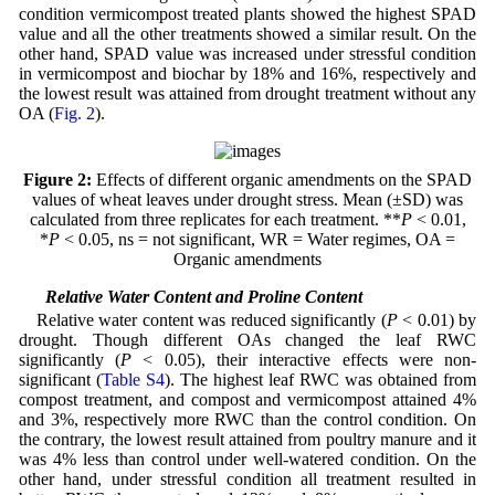
condition vermicompost treated plants showed the highest SPAD
value and all the other treatments showed a similar result. On the
other hand, SPAD value was increased under stressful condition
in vermicompost and biochar by 18% and 16%, respectively and
the lowest result was attained from drought treatment without any
OA (
Fig. 2
).
Figure 2:
Effects of different organic amendments on the SPAD
values of wheat leaves under drought stress. Mean (±SD) was
calculated from three replicates for each treatment. **
P
< 0.01,
*
P
< 0.05, ns = not significant, WR = Water regimes, OA =
Organic amendments
3.3 Relative Water Content and Proline Content
Relative water content was reduced significantly (
P
< 0.01) by
drought. Though different OAs changed the leaf RWC
significantly (
P
< 0.05), their interactive effects were non-
significant (
Table S4
). The highest leaf RWC was obtained from
compost treatment, and compost and vermicompost attained 4%
and 3%, respectively more RWC than the control condition. On
the contrary, the lowest result attained from poultry manure and it
was 4% less than control under well-watered condition. On the
other hand, under stressful condition all treatment resulted in