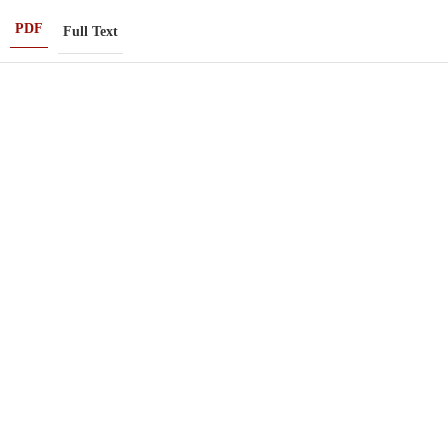
PDF
Full Text