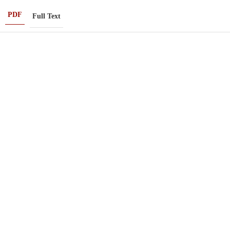
PDF
Full Text