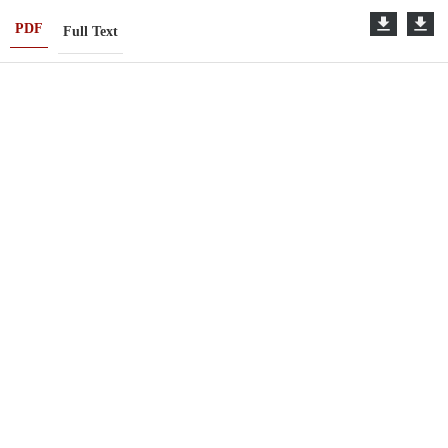
PDF
Full Text