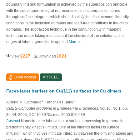
boundary integral formulation is achieved by the superposition principle
with the subsequent integral representations of superposition terms
through surface integrals, which should satisfy the displacement linearity
conditions in the inclusion domains and load-free conditions in the crack
domains. The subtraction technique in the conjunction with mapping
technique under taking into account the structure of the solution at the
edges of inhomogeneities is applied
More >
2227
1821
View
Download
Open Access
ARTICLE
Facet-facet barriers on Cu{111} surfaces for Cu dimers
1
2
Alberto M. Coronado
, Hanchen Huang
CMES-Computer Modeling in Engineering & Sciences
, Vol.10, No.1, pp.
39-44, 2005, DOI:10.3970/cmes.2005.010.039
Abstract
Nanostructure fabrication or surface processing in general is
predominantly kinetics-limited. One of the kinetics factors is surface
diffusion, which involves intricate interplay between the diffusing atoms and
substrate atoms. On Cu{111} surfaces, both adatoms and dimers diffuse