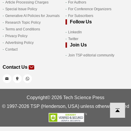
Article Processing Charges
For Authors
Special Issue Policy
For Conference Organizers
Generative AI Policies for Journals
For Subscribers
Follow Us
Research Topic Policy
Terms and Conditions
LinkedIn
Privacy Policy
Twitter
Advertising Policy
Join Us
Contact
Join TSP editorial community
Contact Us
Copyright© 2026 Tech Science Press
© 1997-2026 TSP (Henderson, USA) unless otherwise stated