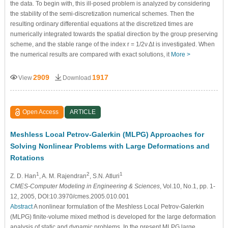
the data. To begin with, this ill-posed problem is analyzed by considering
the stability of the semi-discretization numerical schemes. Then the
resulting ordinary differential equations at the discretized times are
numerically integrated towards the spatial direction by the group preserving
scheme, and the stable range of the index r = 1/2ν Δt is investigated. When
the numerical results are compared with exact solutions, it
More >
2909
1917
View
Download
Open Access
ARTICLE
Meshless Local Petrov-Galerkin (MLPG) Approaches for
Solving Nonlinear Problems with Large Deformations and
Rotations
1
2
1
Z. D. Han
, A. M. Rajendran
, S.N. Atluri
CMES-Computer Modeling in Engineering & Sciences
, Vol.10, No.1, pp. 1-
12, 2005, DOI:10.3970/cmes.2005.010.001
Abstract
A nonlinear formulation of the Meshless Local Petrov-Galerkin
(MLPG) finite-volume mixed method is developed for the large deformation
analysis of static and dynamic problems. In the present MLPG large