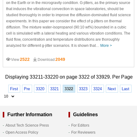
on the Earth or in the microgravity condition. G-jitters, as the primary source
that induces the vibrational convection in space laboratories, should be
studied thoroughly in order to improve the diffusion-dominated fluid science
experiments. In this paper we consider the effect of g-jitters on thermal
diffusion. The mixture water-isopropanol (90:10 wt%) bounded in a cubic
cell is simulated with a lateral heating and various vibration conditions. The
fluid flow, concentration and temperature distributions are thoroughly
analyzed for different g-jitter scenarios. It is shown that…
More >
2522
2049
View
Download
Displaying 33211-33220 on page 3322 of 33929. Per Page
First
Pre
3320
3321
3322
3323
3324
Next
Last
Further Information
Guidelines
About Tech Science Press
For Editors
Open Access Policy
For Reviewers