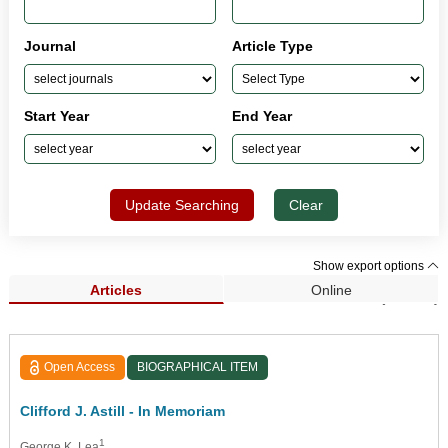
Journal
Article Type
Start Year
End Year
Update Searching
Clear
Show export options
Articles
Online
Search Results (33,929)
Open Access
BIOGRAPHICAL ITEM
Clifford J. Astill - In Memoriam
1
George K. Lea