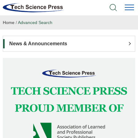
Home
/
Advanced Search
Home
Academic Journals
News & Announcements
Books & Monographs
Conferences
Language Service
News & Announcements
About