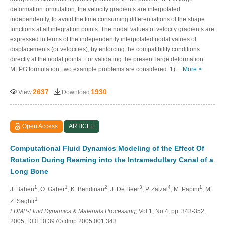
deformation formulation, the velocity gradients are interpolated
independently, to avoid the time consuming differentiations of the shape
functions at all integration points. The nodal values of velocity gradients are
expressed in terms of the independently interpolated nodal values of
displacements (or velocities), by enforcing the compatibility conditions
directly at the nodal points. For validating the present large deformation
MLPG formulation, two example problems are considered: 1)…
More >
2637
1930
View
Download
Open Access
ARTICLE
Computational Fluid Dynamics Modeling of the Effect Of
Rotation During Reaming into the Intramedullary Canal of a
Long Bone
1
1
2
3
4
1
J. Bahen
, O. Gaber
, K. Behdinan
, J. De Beer
, P. Zalzal
, M. Papini
, M.
1
Z. Saghir
FDMP-Fluid Dynamics & Materials Processing
, Vol.1, No.4, pp. 343-352,
2005, DOI:10.3970/fdmp.2005.001.343