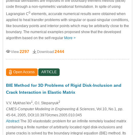
potential derivatives are imposed in the boundary element method (BEM)
code through a non-symmetric variational formulation. In spite of using
0
Lagrangian C
elements, accurate numerical results were obtained when
applied to heat transfer problems with singular or quasi-singular conditions,
like boundary points and interior points which may be arbitrarily close to the
boundary. The numerical examples proposed show that the developed
algorithm based on the self-regular
More >
2297
2444
View
Download
Open Access
ARTICLE
BIE Method for 3D Problems of Rigid Disk-Inclusion and
Crack Interaction in Elastic Matrix
1
2
V.V. Mykhas’kiv
, O.I. Stepanyuk
CMES-Computer Modeling in Engineering & Sciences
, Vol.10, No.1, pp.
45-64, 2005, DOI:10.3970/cmes.2005.010.045
Abstract
The 3D elastostatic problem for an infinite remotely loaded matrix
containing a finite number of arbitrarily located rigid disk-inclusions and
plane cracks is solved by the boundary integral equation (BIE) method. Its