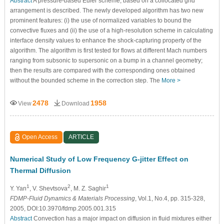
Abstract
A pressure-based Euler scheme, based on a collocated grid
arrangement is described. The newly developed algorithm has two new
prominent features: (i) the use of normalized variables to bound the
convective fluxes and (ii) the use of a high-resolution scheme in calculating
interface density values to enhance the shock-capturing property of the
algorithm. The algorithm is first tested for flows at different Mach numbers
ranging from subsonic to supersonic on a bump in a channel geometry;
then the results are compared with the corresponding ones obtained
without the bounded scheme in the correction step. The
More >
2478
1958
View
Download
Open Access
ARTICLE
Numerical Study of Low Frequency G-jitter Effect on
Thermal Diffusion
1
2
1
Y. Yan
, V. Shevtsova
, M. Z. Saghir
FDMP-Fluid Dynamics & Materials Processing
, Vol.1, No.4, pp. 315-328,
2005, DOI:10.3970/fdmp.2005.001.315
Abstract
Convection has a major impact on diffusion in fluid mixtures either