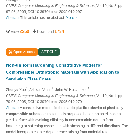
CMES-Computer Modeling in Engineering & Sciences
, Vol.10, No.2, pp.
97-98, 2005, DOI:10.3970/cmes.2005.010.097
Abstract
This article has no abstract.
More >
2250
1734
View
Download
Open Access
ARTICLE
Non-uniform Hardening Constitutive Model for
Compressible Orthotropic Materials with Application to
Sandwich Plate Cores
1
1
1
Zhenyu Xue
, Ashkan Vaziri
, John W. Hutchinson
CMES-Computer Modeling in Engineering & Sciences
, Vol.10, No.1, pp.
79-96, 2005, DOI:10.3970/cmes.2005.010.079
Abstract
A constitutive model for the elastic-plastic behavior of plastically
compressible orthotropic materials is proposed based on an ellipsoidal
yield surface with evolving ellipticity to accommodate non-uniform
hardening or softening associated with stressing in different directions. The
model incorporates rate-dependence arising from material rate-