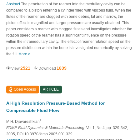
Abstract
The penetration of the reamer into the medullary cavity can be
compared to a piston entering a cylinder filled with viscous fluid. When the
flutes of the reamer are clogged with bone debris, fat and marrow, the
piston effect is magnified and larger pressures are usually obtained. This
paper considers a reamer with clogged flutes and investigates whether the
rotation speed of the reamer has a significant influence on the pressure
within the intramedullary cavity. The effect of reamer rotation speed on the
pressure distribution within the bone is investigated numerically by solving
the full
More >
2521
1839
View
Download
Open Access
ARTICLE
A High Resolution Pressure-Based Method for
Compressible Fluid Flow
1
M.H. Djavareshkian
FDMP-Fluid Dynamics & Materials Processing
, Vol.1, No.4, pp. 329-342,
2005, DOI:10.3970/fdmp.2005.001.329