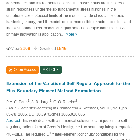
dependence and micro-inertial effects. The basic inputs are the stress-
strain responses under the six fundamental stress histories in the
orthotropic axes. Special limits of the model include classical isotropic
hardening theory, the Hill model for incompressible orthotropic solids, and
the Deshpande-Fleck model for highly porous isotropic foam metals. A
primary motivation is application…
More >
3108
1846
View
Download
Open Access
ARTICLE
Extension of the Variational Self-Regular Approach for the
Flux Boundary Element Method Formulation
1
1
2
P. A. C. Porto
, A. B. Jorge
, G. O. Ribeiro
CMES-Computer Modeling in Engineering & Sciences
, Vol.10, No.1, pp.
65-78, 2005, DOI:10.3970/cmes.2005.010.065
Abstract
This work deals with a numerical solution technique for the self-
regular gradient form of Green's identity, the flux boundary integral equation
1,α
(flux-BIE). The required C
inter-element continuity conditions for the