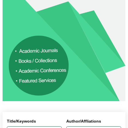
Title/Keywords
Author/Affliations