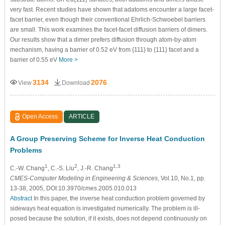
very fast. Recent studies have shown that adatoms encounter a large facet-
facet barrier, even though their conventional Ehrlich-Schwoebel barriers
are small. This work examines the facet-facet diffusion barriers of dimers.
Our results show that a dimer prefers diffusion through atom-by-atom
mechanism, having a barrier of 0.52 eV from {111} to {111} facet and a
barrier of 0.55 eV
More >
3134
2076
View
Download
Open Access
ARTICLE
A Group Preserving Scheme for Inverse Heat Conduction
Problems
1
2
1,3
C.-W. Chang
, C.-S. Liu
, J.-R. Chang
CMES-Computer Modeling in Engineering & Sciences
, Vol.10, No.1, pp.
13-38, 2005, DOI:10.3970/cmes.2005.010.013
Abstract
In this paper, the inverse heat conduction problem governed by
sideways heat equation is investigated numerically. The problem is ill-
posed because the solution, if it exists, does not depend continuously on