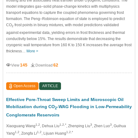
frosting and the associated heat transfer under cryogenic conditions. The
model integrates gas–solid phase-change kinetics with multiphysics
transport equations to capture the coupled phenomena governing frost
formation. The Peng–Robinson equation of state is employed to predict
CO
frost points in binary mixtures, with model predictions validated
2
against experimental data, yielding errors in frost thickness and thermal
conductivity below 15%. The results demonstrate that decreasing the
cryogenic wall temperature from 160 K to 150 K increases the average frost
thickness…
More >
145
62
View
Download
Open Access
ARTICLE
Effective Pore-Throat Sweep Limits and Microscopic Oil
Mobilization during CO
-WAG Flooding in Low-Permeability
2
Conglomerate Reservoirs
1,2
1,2,*
3
3
Xiaoguang Wang
, Dehua Liu
, Zhenping Liu
, Zhen Luo
, Guihua
1,2
1,2
1,2,*
Yang
, Zongfa Li
, Lijuan Huang