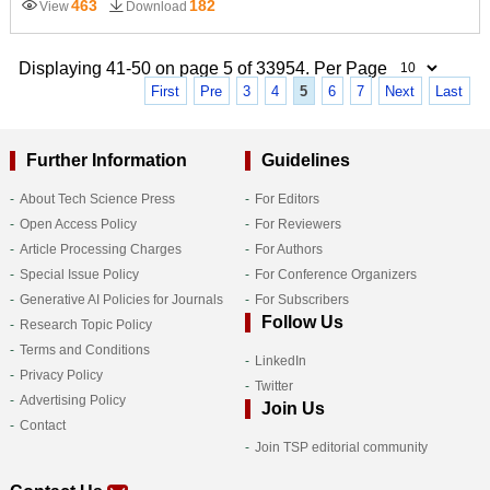
463
182
View
Download
Displaying 41-50 on page 5 of 33954. Per Page
First
Pre
3
4
5
6
7
Next
Last
Further Information
Guidelines
About Tech Science Press
For Editors
Open Access Policy
For Reviewers
Article Processing Charges
For Authors
Special Issue Policy
For Conference Organizers
Generative AI Policies for Journals
For Subscribers
Follow Us
Research Topic Policy
Terms and Conditions
LinkedIn
Privacy Policy
Twitter
Advertising Policy
Join Us
Contact
Join TSP editorial community