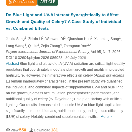
Open Access
ARTICLE
Do Blue Light and UV-A Interact Synergistically to Affect
Growth and Quality of Celery? A Case Study of Individual
vs. Combined Effects
1
2
2
2
1
Jinxiu Song
, Zhixin Li
, Wenwen Di
, Qiaoshuo Hou
, Xiaoming Song
,
3
2
4
2,*
Long Wang
, Qi Liu
, Zejin Zhang
, Zhengnan Yan
Phyton-International Journal of Experimental Botany
, Vol.95, No.7, 2026,
DOI:10.32604/phyton.2026.086028
- 30 July 2026
Abstract
Blue light and ultraviolet-A (UV-A) radiation are critical light-quality
regulators that coordinately modulate plant growth and quality in protected
horticulture. However, their interactive effects on celery (
Apium graveolens
L.) remain inadequately characterized. In the present study, we quantified
the individual and combined impacts of supplemental UV-A and blue light
on the growth, biomass accumulation, photosynthetic performance, and
nutritional quality of celery (cv. Dayehuang) in a plant factory with artificial
lighting. Our results demonstrated that sole UV-A or blue light application
significantly increased biomass, nutritional quality, and light use efficiency
(LUE) of celery. Notably, combined supplementation with…
More >
550
181
View
Download