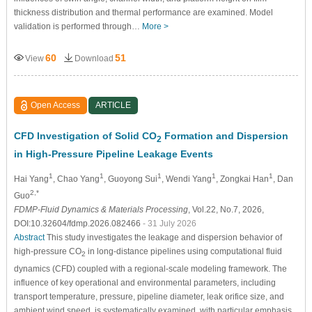
thickness distribution and thermal performance are examined. Model
validation is performed through…
More >
60
51
View
Download
Open Access
ARTICLE
CFD Investigation of Solid CO
Formation and Dispersion
2
in High-Pressure Pipeline Leakage Events
1
1
1
1
1
Hai Yang
, Chao Yang
, Guoyong Sui
, Wendi Yang
, Zongkai Han
, Dan
2,*
Guo
FDMP-Fluid Dynamics & Materials Processing
, Vol.22, No.7, 2026,
DOI:10.32604/fdmp.2026.082466
- 31 July 2026
Abstract
This study investigates the leakage and dispersion behavior of
high-pressure CO
in long-distance pipelines using computational fluid
2
dynamics (CFD) coupled with a regional-scale modeling framework. The
influence of key operational and environmental parameters, including
transport temperature, pressure, pipeline diameter, leak orifice size, and
ambient wind speed, is systematically examined, with particular emphasis