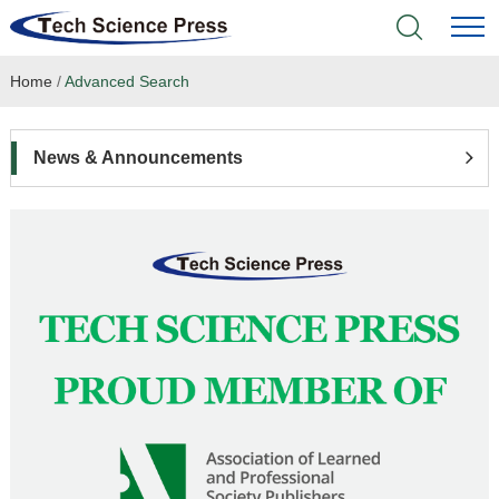
Home
/
Advanced Search
Home
Academic Journals
News & Announcements
Books & Monographs
Conferences
Language Service
News & Announcements
About