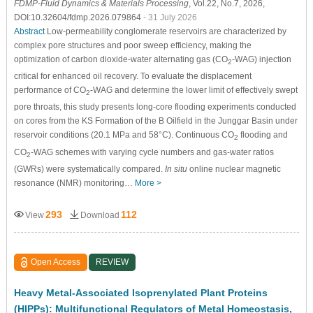
FDMP-Fluid Dynamics & Materials Processing
, Vol.22, No.7, 2026,
DOI:10.32604/fdmp.2026.079864
- 31 July 2026
Abstract
Low-permeability conglomerate reservoirs are characterized by
complex pore structures and poor sweep efficiency, making the
optimization of carbon dioxide-water alternating gas (CO
-WAG) injection
2
critical for enhanced oil recovery. To evaluate the displacement
performance of CO
-WAG and determine the lower limit of effectively swept
2
pore throats, this study presents long-core flooding experiments conducted
on cores from the KS Formation of the B Oilfield in the Junggar Basin under
reservoir conditions (20.1 MPa and 58°C). Continuous CO
flooding and
2
CO
-WAG schemes with varying cycle numbers and gas-water ratios
2
(GWRs) were systematically compared.
In situ
online nuclear magnetic
resonance (NMR) monitoring…
More >
293
112
View
Download
Open Access
REVIEW
Heavy Metal-Associated Isoprenylated Plant Proteins
(HIPPs): Multifunctional Regulators of Metal Homeostasis,