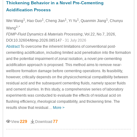
Thickening Behavior in a Novel Pre-Cementing
Acidification Process
1
1
1
1
1
Wei Wang
, Hao Guo
, Cheng Jian
, Yi Yu
, Quanmin Jiang
, Chunyu
2,*
Wang
FDMP-Fluid Dynamics & Materials Processing
, Vol.22, No.7, 2026,
DOI:10.32604/fdmp.2026.085147
- 31 July 2026
Abstract
To overcome the inherent limitations of conventional post-
cementing acidification, including limited acid penetration into the formation
and the potential impairment of zonal isolation, a novel pre-cementing
acidification approach is proposed. This method aims to remove near-
wellbore formation damage before cementing operations. Its feasibility,
however, critically depends on the physicochemical compatibility between
residual acid and the subsequent cementing fluids, namely spacer fluids
and cement slurries. In this study, a comprehensive series of laboratory
experiments was conducted to evaluate the effects of residual acid on
flushing efficiency, rheological compatibility, and thickening time. The
results show that residual…
More >
229
77
View
Download