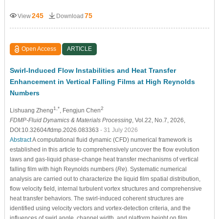
245
75
View
Download
Open Access
ARTICLE
Swirl-Induced Flow Instabilities and Heat Transfer
Enhancement in Vertical Falling Films at High Reynolds
Numbers
1,*
2
Lishuang Zheng
, Fengjun Chen
FDMP-Fluid Dynamics & Materials Processing
, Vol.22, No.7, 2026,
DOI:10.32604/fdmp.2026.083363
- 31 July 2026
Abstract
A computational fluid dynamic (CFD) numerical framework is
established in this article to comprehensively uncover the flow evolution
laws and gas-liquid phase-change heat transfer mechanisms of vertical
falling film with high Reynolds numbers (
Re
). Systematic numerical
analysis are carried out to characterize the liquid film spatial distribution,
flow velocity field, internal turbulent vortex structures and comprehensive
heat transfer behaviors. The swirl-induced coherent structures are
identified using velocity vectors and vortex-detection criteria, and the
influences of swirl angle, channel width, and platform height on film