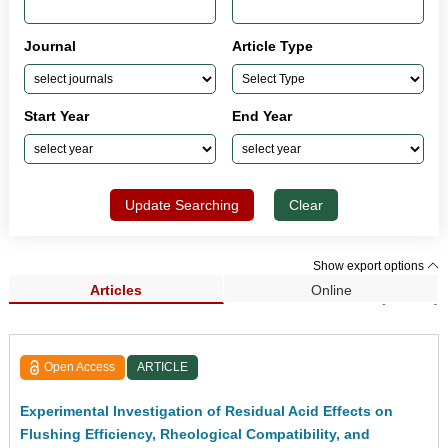
Journal
Article Type
Start Year
End Year
Update Searching
Clear
Show export options
Articles
Online
Search Results (33,954)
Open Access
ARTICLE
Experimental Investigation of Residual Acid Effects on
Flushing Efficiency, Rheological Compatibility, and