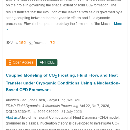
on their role in governing the spatial extent of solid CO
formation. The
2
results indicate that the evolution of the leakage flow field is governed by a
strong coupling between thermodynamic effects and fluid dynamic
processes. Elevated temperatures delay the formation of the Mach…
More
>
192
72
View
Download
Open Access
ARTICLE
Coupled Modeling of CO
Frosting, Fluid Flow, and Heat
2
Transfer under Cryogenic Conditions Using a Nucleation-
Based CFD Framework
*
Xuewen Cao
, Zhe Chen
, Gaoya Ding
, Wei You
FDMP-Fluid Dynamics & Materials Processing
, Vol.22, No.7, 2026,
DOI:10.32604/fdmp.2026.080209
- 31 July 2026
Abstract
A two-dimensional Computational Fluid Dynamics (CFD) model,
grounded in classical nucleation theory, is developed to investigate CO
2