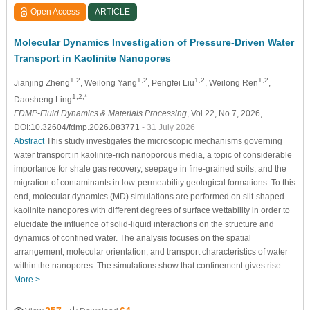
Open Access
ARTICLE
Molecular Dynamics Investigation of Pressure-Driven Water
Transport in Kaolinite Nanopores
1,2
1,2
1,2
1,2
Jianjing Zheng
, Weilong Yang
, Pengfei Liu
, Weilong Ren
,
1,2,*
Daosheng Ling
FDMP-Fluid Dynamics & Materials Processing
, Vol.22, No.7, 2026,
DOI:10.32604/fdmp.2026.083771
- 31 July 2026
Abstract
This study investigates the microscopic mechanisms governing
water transport in kaolinite-rich nanoporous media, a topic of considerable
importance for shale gas recovery, seepage in fine-grained soils, and the
migration of contaminants in low-permeability geological formations. To this
end, molecular dynamics (MD) simulations are performed on slit-shaped
kaolinite nanopores with different degrees of surface wettability in order to
elucidate the influence of solid-liquid interactions on the structure and
dynamics of confined water. The analysis focuses on the spatial
arrangement, molecular orientation, and transport characteristics of water
within the nanopores. The simulations show that confinement gives rise…
More >