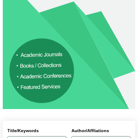
Title/Keywords
Author/Affliations