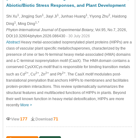
Abiotic/Biotic Stress Responses, and Plant Development
1
1
1
1
2
Shi Xu
, Jingjing Sun
, Jiayi Ji
, Junhao Huang
, Yiyong Zhu
, Haidong
1
1,*
Ding
, Ming Ding
Phyton-International Journal of Experimental Botany
, Vol.95, No.7, 2026,
DOI:10.32604/phyton.2026.086430
- 30 July 2026
Abstract
Heavy metal-associated isoprenylated plant proteins (HIPPs) are a
class of vascular plant specific metallochaperones, characterized by the
presence of one or two N-terminal heavy metal-associated (HMA) domains
and a C-terminal isoprenylation motif (CaaX). The HMA domain contains a
conserved CysXXCys motif that is responsible for binding transition metals
2
+
2
+
2
+
2
+
such as Cd
, Cu
, Zn
and Pb
. The CaaX motif modulates post-
translational prenylation that anchors HIPPs to membranes and facilitates
protein-protein interactions. This review systematically summarizes the
structural features and multifaceted functions of HIPPs in plants. Beyond
their well known function in heavy metal detoxification, HIPPs are more
recently
More >
177
71
View
Download