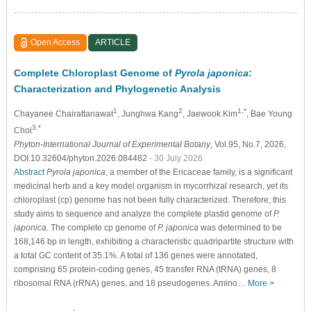
Open Access
ARTICLE
Complete Chloroplast Genome of
Pyrola japonica
:
Characterization and Phylogenetic Analysis
1
2
1,*
Chayanee Chairattanawat
, Junghwa Kang
, Jaewook Kim
, Bae Young
3,*
Choi
Phyton-International Journal of Experimental Botany
, Vol.95, No.7, 2026,
DOI:10.32604/phyton.2026.084482
- 30 July 2026
Abstract
Pyrola japonica
, a member of the Ericaceae family, is a significant
medicinal herb and a key model organism in mycorrhizal research, yet its
chloroplast (cp) genome has not been fully characterized. Therefore, this
study aims to sequence and analyze the complete plastid genome of
P.
japonica
. The complete cp genome of
P. japonica
was determined to be
168,146 bp in length, exhibiting a characteristic quadripartite structure with
a total GC content of 35.1%. A total of 136 genes were annotated,
comprising 65 protein-coding genes, 45 transfer RNA (tRNA) genes, 8
ribosomal RNA (rRNA) genes, and 18 pseudogenes. Amino…
More >