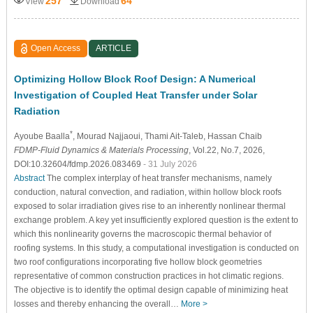
257
64
View
Download
Open Access
ARTICLE
Optimizing Hollow Block Roof Design: A Numerical
Investigation of Coupled Heat Transfer under Solar
Radiation
*
Ayoube Baalla
, Mourad Najjaoui
, Thami Ait-Taleb
, Hassan Chaib
FDMP-Fluid Dynamics & Materials Processing
, Vol.22, No.7, 2026,
DOI:10.32604/fdmp.2026.083469
- 31 July 2026
Abstract
The complex interplay of heat transfer mechanisms, namely
conduction, natural convection, and radiation, within hollow block roofs
exposed to solar irradiation gives rise to an inherently nonlinear thermal
exchange problem. A key yet insufficiently explored question is the extent to
which this nonlinearity governs the macroscopic thermal behavior of
roofing systems. In this study, a computational investigation is conducted on
two roof configurations incorporating five hollow block geometries
representative of common construction practices in hot climatic regions.
The objective is to identify the optimal design capable of minimizing heat
losses and thereby enhancing the overall…
More >