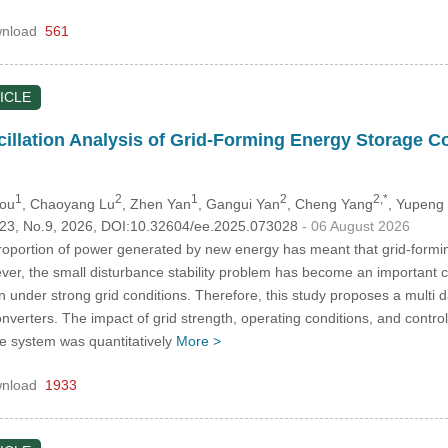
nload
561
ICLE
llation Analysis of Grid-Forming Energy Storage C
1
2
1
2
2,*
hou
, Chaoyang Lu
, Zhen Yan
, Gangui Yan
, Cheng Yang
, Yupeng
.123, No.9, 2026, DOI:10.32604/ee.2025.073028
- 06 August 2026
roportion of power generated by new energy has meant that grid-form
wever, the small disturbance stability problem has become an important 
on under strong grid conditions. Therefore, this study proposes a multi d
verters. The impact of grid strength, operating conditions, and contro
he system was quantitatively
More >
nload
1933