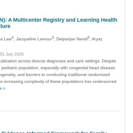
: A Multicenter Registry and Learning Health
lure
4
5
6
na Law
, Jacqueline Lamour
, Deipanjan Nandi
, Aryaz
 31 July 2026
e utilization across diverse diagnoses and care settings. Despite
ediatric population, especially with congenital heart disease
geneity, and barriers to conducting traditional randomized
nd the increasing complexity of these populations has underscored
e >