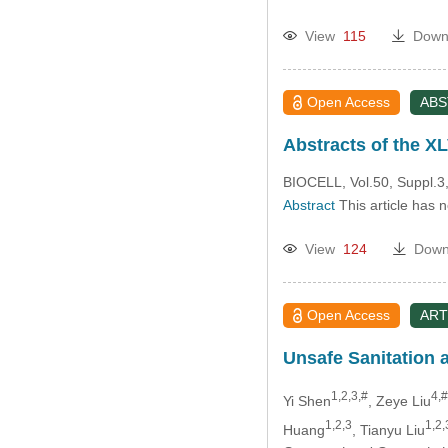
View
115
Down
Open Access
AB
Abstracts of the XL
BIOCELL, Vol.50, Suppl.3,
Abstract
This article has 
View
124
Down
Open Access
ART
Unsafe Sanitation a
1,2,3,#
4,#
Yi Shen
, Zeye Liu
1,2,3
1,2,
Huang
, Tianyu Liu