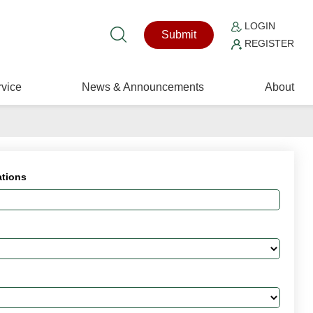
LOGIN
Submit
REGISTER
vice
News & Announcements
About
ations