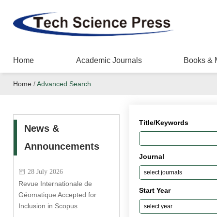
Home
Academic Journals
Books & 
Home
/
Advanced Search
Title/Keywords
News &
Announcements
Journal
28 July 2026
Revue Internationale de
Start Year
Géomatique Accepted for
Inclusion in Scopus