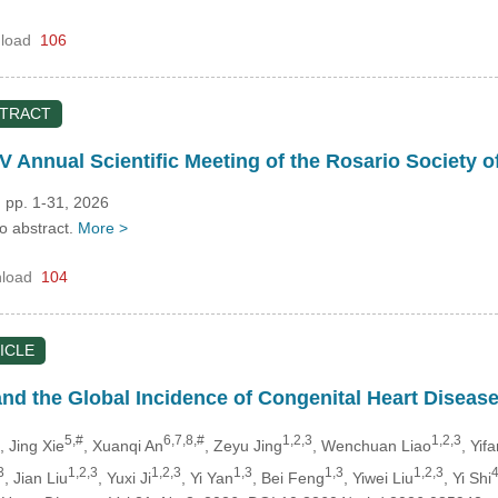
load
106
STRACT
V Annual Scientific Meeting of the Rosario Society o
 pp. 1-31, 2026
no abstract.
More >
load
104
ICLE
nd the Global Incidence of Congenital Heart Disease:
5,#
6,7,8,#
1,2,3
1,2,3
, Jing Xie
, Xuanqi An
, Zeyu Jing
, Wenchuan Liao
, Yif
3
1,2,3
1,2,3
1,3
1,3
1,2,3
4
, Jian Liu
, Yuxi Ji
, Yi Yan
, Bei Feng
, Yiwei Liu
, Yi Shi