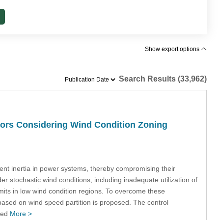
Show export options
Search Results (33,962)
tors Considering Wind Condition Zoning
ent inertia in power systems, thereby compromising their
er stochastic wind conditions, including inadequate utilization of
 limits in low wind condition regions. To overcome these
k based on wind speed partition is proposed. The control
peed
More >