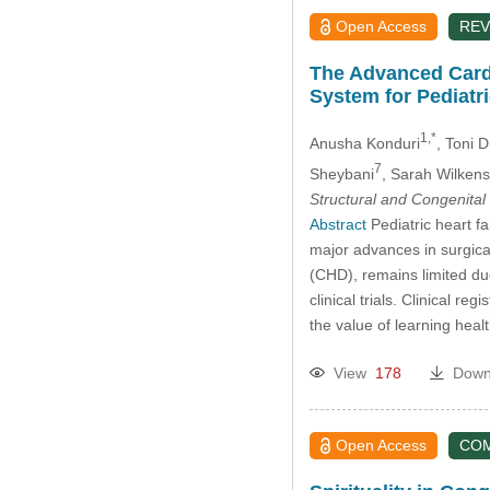
Open Access
REV
The Advanced Cardi
System for Pediatr
1,*
Anusha Konduri
, Toni 
7
Sheybani
, Sarah Wilkens
Structural and Congenital
Abstract
Pediatric heart fa
major advances in surgica
(CHD), remains limited du
clinical trials. Clinical r
the value of learning he
View
178
Down
Open Access
CO