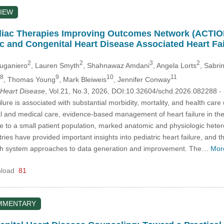
IEW
ac Therapies Improving Outcomes Network (ACTION)
ic and Congenital Heart Disease Associated Heart Fai
2
2
3
2
Duganiero
, Lauren Smyth
, Shahnawaz Amdani
, Angela Lorts
, Sabri
8
9
10
11
, Thomas Young
, Mark Bleiweis
, Jennifer Conway
 Heart Disease
, Vol.21, No.3, 2026, DOI:10.32604/schd.2026.082288
-
ilure is associated with substantial morbidity, mortality, and health car
l and medical care, evidence-based management of heart failure in the p
e to a small patient population, marked anatomic and physiologic hetero
egistries have provided important insights into pediatric heart failure, a
alth system approaches to data generation and improvement. The…
Mor
load
81
MMENTARY