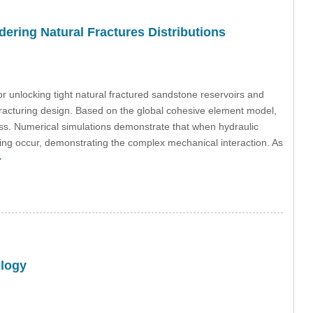
ering Natural Fractures Distributions
r unlocking tight natural fractured sandstone reservoirs and
ic fracturing design. Based on the global cohesive element model,
ss. Numerical simulations demonstrate that when hydraulic
sing occur, demonstrating the complex mechanical interaction. As
>
ology