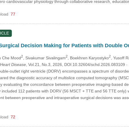
ero
cardiovascular physiology through collaborative research, educat
load
77
ICLE
Surgical Decision Making for Patients with Double Ou
2
2
2
m Che Mood
, Sivakumar Sivalingam
, Boekhren Karyostyko
, Yusoff 
 Heart Disease
, Vol.21, No.3, 2026, DOI:10.32604/schd.2026.083109
-
ble-outlet right ventricle (DORV) encompasses a spectrum of disorders
pared the diagnostic accuracy of multislice computed tomography (MSCT
 by evaluating the concordance between preoperative imaging-based dec
udy included 112 patients with DORV (56 MSCT + TTE and 56 TTE only)
 between preoperative and intraoperative surgical decisions was as
load
72