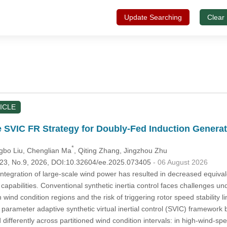
Update Searching
Clear
ICLE
 SVIC FR Strategy for Doubly-Fed Induction Genera
*
gbo Liu
, Chenglian Ma
, Qiting Zhang
, Jingzhou Zhu
.123, No.9, 2026, DOI:10.32604/ee.2025.073405
- 06 August 2026
tegration of large-scale wind power has resulted in decreased equival
capabilities. Conventional synthetic inertia control faces challenges und
h wind condition regions and the risk of triggering rotor speed stability
, a parameter adaptive synthetic virtual inertial control (SVIC) framewor
ifferently across partitioned wind condition intervals: in high-wind-s