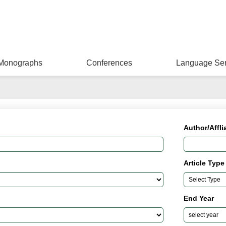
Monographs
Conferences
Language Ser
Author/Affli
Article Type
End Year