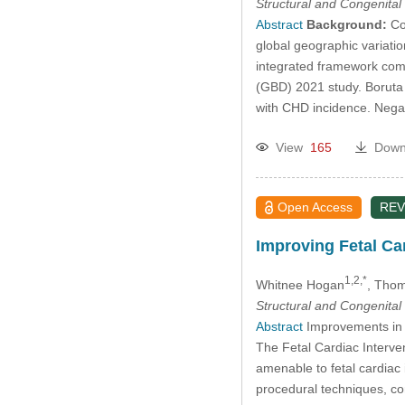
Structural and Congenital
Abstract
Background:
Con
global geographic variati
integrated framework com
(GBD) 2021 study. Boruta 
with CHD incidence. Nega
View
165
Down
Open Access
REV
Improving Fetal Car
1,2,*
Whitnee Hogan
, Thom
Structural and Congenital
Abstract
Improvements in fe
The Fetal Cardiac Interve
amenable to fetal cardiac i
procedural techniques, co