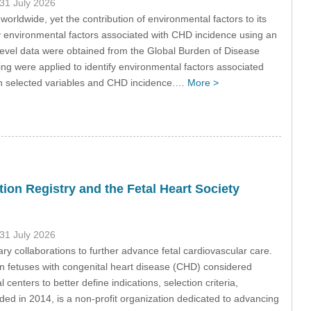
 31 July 2026
ldwide, yet the contribution of environmental factors to its
y environmental factors associated with CHD incidence using an
evel data were obtained from the Global Burden of Disease
g were applied to identify environmental factors associated
en selected variables and CHD incidence.…
More >
ion Registry and the Fetal Heart Society
 31 July 2026
ry collaborations to further advance fetal cardiovascular care.
in fetuses with congenital heart disease (CHD) considered
centers to better define indications, selection criteria,
ed in 2014, is a non-profit organization dedicated to advancing