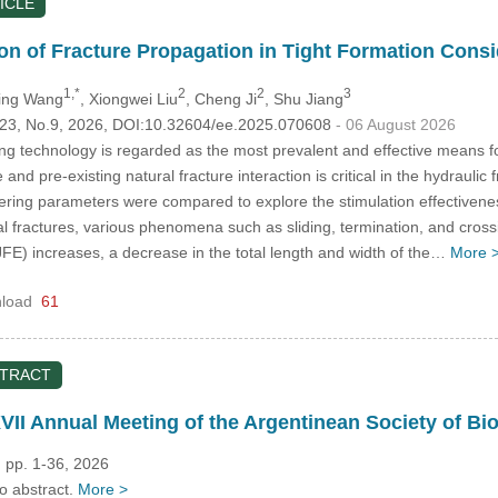
ICLE
on of Fracture Propagation in Tight Formation Consid
1,*
2
2
3
ling Wang
, Xiongwei Liu
, Cheng Ji
, Shu Jiang
.123, No.9, 2026, DOI:10.32604/ee.2025.070608
- 06 August 2026
ing technology is regarded as the most prevalent and effective means fo
 and pre-existing natural fracture interaction is critical in the hydraul
ering parameters were compared to explore the stimulation effectivene
al fractures, various phenomena such as sliding, termination, and cros
(JFE) increases, a decrease in the total length and width of the…
More 
load
61
STRACT
VII Annual Meeting of the Argentinean Society of Bi
 pp. 1-36, 2026
no abstract.
More >