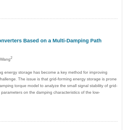
onverters Based on a Multi-Damping Path
2
 Wang
ing energy storage has become a key method for improving
challenge. The issue is that grid-forming energy storage is prone
amping torque model to analyze the small signal stability of grid-
l parameters on the damping characteristics of the low-