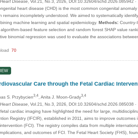
 Heart Disease
, Vol.21, No.3, 2026, DOI:10.32604/schd.2026.085942
-
genital heart disease (CHD) is the most common congenital anomaly wor
on remains incompletely understood. We aimed to systematically identif
bining machine learning and spatial epidemiology.
Methods:
Country-l
algorithm-based feature selection and random forest SHAP value rankin
tive binomial regression was used to evaluate the associations betwe
load
70
IEW
diovascular Care through the Fetal Cardiac Intervent
3,4
3,4
as S. Przybycien
, Anita J. Moon-Grady
 Heart Disease
, Vol.21, No.3, 2026, DOI:10.32604/schd.2026.085038
-
tal cardiac imaging have highlighted the need for large, multidisciplina
ntion Registry (IFCIR), established in 2011, aims to improve outcomes 
ntervention (FCI). The registry compiles data from multiple international 
mplications, and outcomes of FCI. The Fetal Heart Society (FHS), found