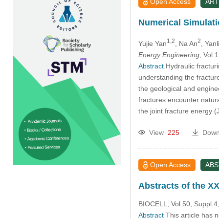
Open Access
ART
Numerical Simulati
1,2
2
Yujie Yan
, Na An
, Yan
Energy Engineering
, Vol
Abstract
Hydraulic fractur
understanding the fracture
the geological and engine
fractures encounter natur
the joint fracture energy 
View
225
Down
Open Access
AB
Abstracts of the XX
BIOCELL, Vol.50, Suppl.4,
Abstract
This article has 