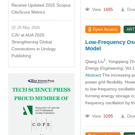
Receive Updated 2025 Scopus
View
1685
Dow
CiteScore Metrics
29 May 2026
Open Access
ART
CJU at AUA 2026:
Low-Frequency Osci
Strengthening Global
Model
Connections in Urology
Publishing
1
Qiang Liu
, Yongqiang Z
Energy Engineering
, Vol
Abstract
The increasing p
power grid flexibility. Ho
to low-frequency oscillati
forming energy storage con
frequency oscillation by t
View
3285
Dow