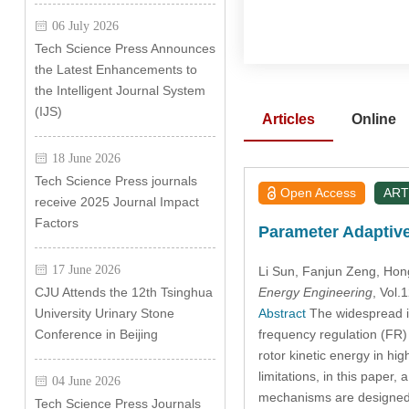
06 July 2026
Tech Science Press Announces
the Latest Enhancements to
the Intelligent Journal System
(IJS)
Articles
Online
18 June 2026
Tech Science Press journals
Open Access
ART
receive 2025 Journal Impact
Factors
Parameter Adaptive
17 June 2026
Li Sun
, Fanjun Zeng
, Hon
Energy Engineering
, Vol
CJU Attends the 12th Tsinghua
Abstract
The widespread in
University Urinary Stone
frequency regulation (FR) 
Conference in Beijing
rotor kinetic energy in hig
limitations, in this paper
04 June 2026
mechanisms are designed d
Tech Science Press Journals