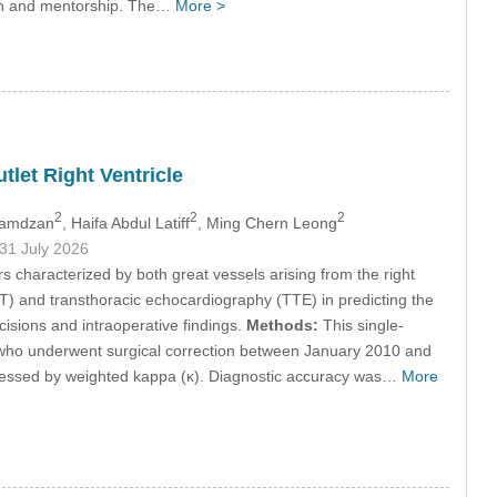
ion and mentorship. The…
More >
tlet Right Ventricle
2
2
2
Ramdzan
, Haifa Abdul Latiff
, Ming Chern Leong
 31 July 2026
 characterized by both great vessels arising from the right
) and transthoracic echocardiography (TTE) in predicting the
isions and intraoperative findings.
Methods:
This single-
 who underwent surgical correction between January 2010 and
sessed by weighted kappa (κ). Diagnostic accuracy was…
More