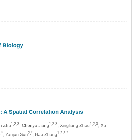
f Biology
 A Spatial Correlation Analysis
1,2,3
1,2,3
1,2,3
an Zhu
, Chenyu Jiang
, Xingliang Zhou
, Xu
,*
2,*
1,2,3,*
, Yanjun Sun
, Hao Zhang