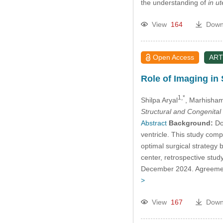
the understanding of
in ut
View
164
Down
Open Access
ART
Role of Imaging in 
1,*
Shilpa Aryal
, Marhisha
Structural and Congenital
Abstract
Background:
Dou
ventricle. This study com
optimal surgical strategy
center, retrospective st
December 2024. Agreement
>
View
167
Down