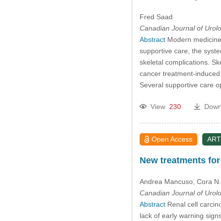
Fred Saad
Canadian Journal of Urol
Abstract
Modern medicine o
supportive care, the syste
skeletal complications. Ske
cancer treatment-induced 
Several supportive care o
View
230
Down
Open Access
ART
New treatments for
Andrea Mancuso
, Cora N
Canadian Journal of Urol
Abstract
Renal cell carcin
lack of early warning sign