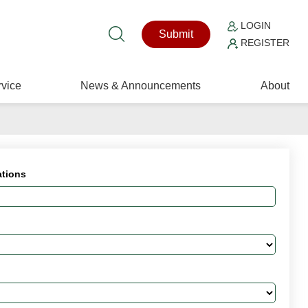
LOGIN
Submit
REGISTER
vice
News & Announcements
About
ations