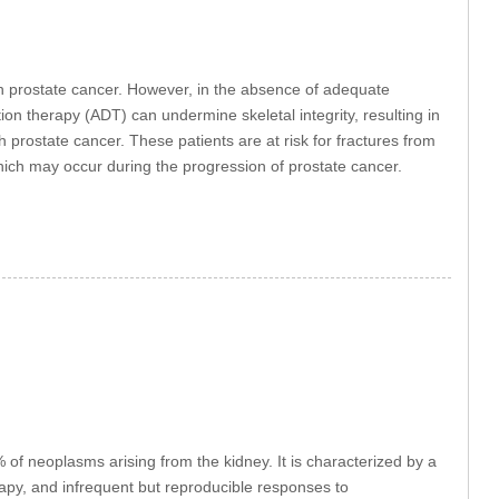
th prostate cancer. However, in the absence of adequate
on therapy (ADT) can undermine skeletal integrity, resulting in
ith prostate cancer. These patients are at risk for fractures from
ich may occur during the progression of prostate cancer.
f neoplasms arising from the kidney. It is characterized by a
erapy, and infrequent but reproducible responses to