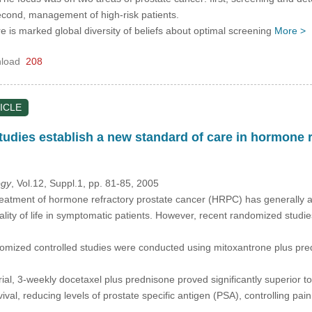
econd, management of high-risk patients.
re is marked global diversity of beliefs about optimal screening
More >
load
208
ICLE
tudies establish a new standard of care in hormone r
ogy
, Vol.12, Suppl.1, pp. 81-85, 2005
eatment of hormone refractory prostate cancer (HRPC) has generally a
ality of life in symptomatic patients. However, recent randomized stud
omized controlled studies were conducted using mitoxantrone plus pre
ial, 3-weekly docetaxel plus prednisone proved significantly superior 
ival, reducing levels of prostate specific antigen (PSA), controlling pa