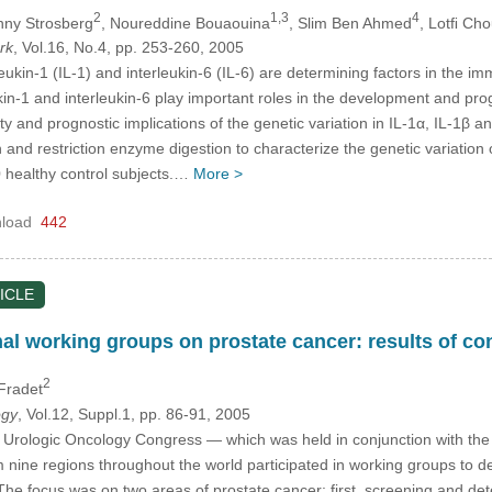
2
1,3
4
nny Strosberg
, Noureddine Bouaouina
, Slim Ben Ahmed
, Lotﬁ Ch
rk
, Vol.16, No.4, pp. 253-260, 2005
leukin-1 (IL-1) and interleukin-6 (IL-6) are determining factors in the
ukin-1 and interleukin-6 play important roles in the development and pr
lity and prognostic implications of the genetic variation in IL-1α, IL-1
and restriction enzyme digestion to characterize the genetic variation o
 healthy control subjects.…
More >
load
442
ICLE
onal working groups on prostate cancer: results of 
2
 Fradet
ogy
, Vol.12, Suppl.1, pp. 86-91, 2005
al Urologic Oncology Congress — which was held in conjunction with th
rom nine regions throughout the world participated in working groups 
 The focus was on two areas of prostate cancer: first, screening and d