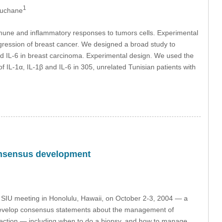
1
ouchane
 immune and inﬂammatory responses to tumors cells. Experimental
ogression of breast cancer. We designed a broad study to
β and IL-6 in breast carcinoma. Experimental design. We used the
f IL-1α, IL-1β and IL-6 in 305, unrelated Tunisian patients with
consensus development
e SIU meeting in Honolulu, Hawaii, on October 2-3, 2004 — a
to develop consensus statements about the management of
etection — including when to do a biopsy, and how to manage