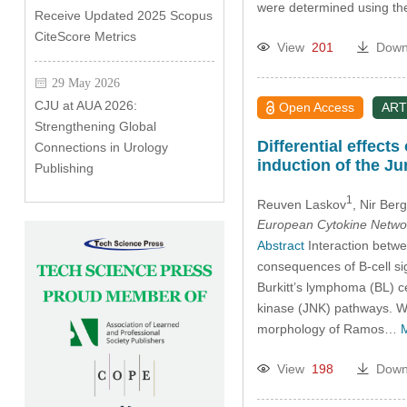
were determined using 
Receive Updated 2025 Scopus
CiteScore Metrics
View
201
Down
29 May 2026
CJU at AUA 2026:
Open Access
ART
Strengthening Global
Differential effect
Connections in Urology
induction of the J
Publishing
1
Reuven Laskov
, Nir Ber
European Cytokine Netwo
Abstract
Interaction betwe
consequences of B-cell si
Burkitt’s lymphoma (BL) c
kinase (JNK) pathways. W
morphology of Ramos…
View
198
Down