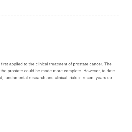
t applied to the clinical treatment of prostate cancer. The
of the prostate could be made more complete. However, to date
hat, fundamental research and clinical trials in recent years do