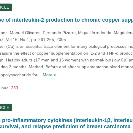
ICLE
nse of interleukin-2 production to chronic copper su
ópez
, Manuel Olivares
, Fernando Pizarro
, Miguel Arredondo
, Magdalen
rk
, Vol.16, No.4, pp. 261-265, 2005
 (Cu) is an essential trace element for many biological processes in
easure the effect of copper supplementation on IL-2 and TNF-α product
ign. Healthy adults (17 men and 16 women) with normal-low (low Cp) a
uring 2 months. Method. Before and after supplementation blood monon
ipopolysaccharide for…
More >
load
233
ICLE
n pro-inﬂammatory cytokines (interleukin-1β, interleu
urvival, and relapse prediction of breast carcinoma