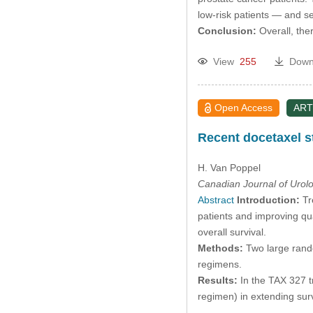
low-risk patients — and s
Conclusion:
Overall, the
View
255
Down
Open Access
ART
Recent docetaxel s
H. Van Poppel
Canadian Journal of Urol
Abstract
Introduction:
Tr
patients and improving qu
overall survival.
Methods:
Two large rand
regimens.
Results:
In the TAX 327 tr
regimen) in extending surv