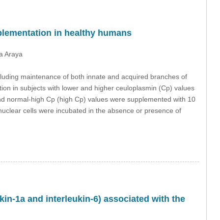
pplementation in healthy humans
a Araya
cluding maintenance of both innate and acquired branches of
ion in subjects with lower and higher ceuloplasmin (Cp) values
nd normal-high Cp (high Cp) values were supplemented with 10
uclear cells were incubated in the absence or presence of
kin-1a and interleukin-6) associated with the