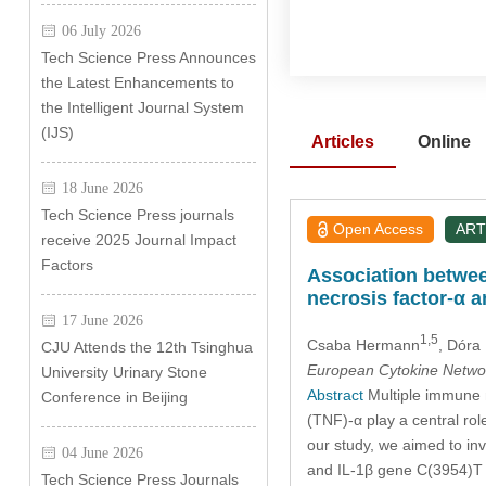
06 July 2026
Tech Science Press Announces
the Latest Enhancements to
the Intelligent Journal System
(IJS)
Articles
Online
18 June 2026
Tech Science Press journals
Open Access
ART
receive 2025 Journal Impact
Factors
Association betwee
necrosis factor-α 
17 June 2026
1,5
Csaba Hermann
, Dóra
CJU Attends the 12th Tsinghua
European Cytokine Netwo
University Urinary Stone
Abstract
Multiple immune m
Conference in Beijing
(TNF)-α play a central rol
our study, we aimed to in
04 June 2026
and IL-1β gene C(3954)T p
Tech Science Press Journals