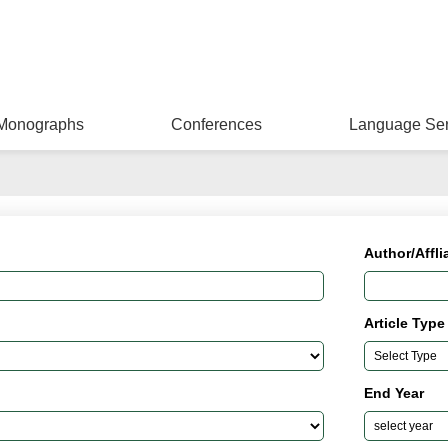
Monographs
Conferences
Language Ser
Author/Affli
Article Type
End Year