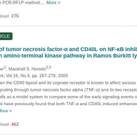
the PCR-RFLP method.…
More >
load
275
ICLE
s of tumor necrosis factor-α and CD40L on NF-κB inhi
un amino-terminal kinase pathway in Ramos Burkitt 
1
2,3
ger
, Marshall S. Horwitz
rk
, Vol.16, No.4, pp. 267-276, 2005
en the CD40 ligand and its cognate receptor is known to affect various a
gnaling through tumor necrosis factor alpha (TNF-α) and its two rece
ells as a model system to compare some of the early signaling events
e have previously found that both TNF-α and CD40L induced enhanced 
More >
load
462