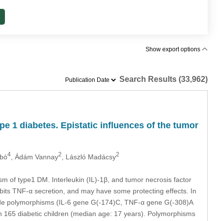
Show export options
Search Results (33,962)
e 1 diabetes. Epistatic inﬂuences of the tumor
4
2
2
abó
, Ádám Vannay
, László Madácsy
 of type1 DM. Interleukin (IL)-1β, and tumor necrosis factor
ibits TNF-α secretion, and may have some protecting effects. In
otide polymorphisms (IL-6 gene G(-174)C, TNF-α gene G(-308)A
n 165 diabetic children (median age: 17 years). Polymorphisms