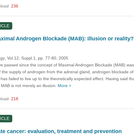
load
236
ICLE
aximal Androgen Blockade (MAB): illusion or reality?
ogy
, Vol.12, Suppl.1, pp. 77-80, 2005
passed since the concept of Maximal Androgen Blockade (MAB) was firs
 off the supply of androgen from the adrenal gland, androgen blockade 
 has failed to live up to the theoretically expected effect. Having said t
f MAB is not merely an illusion.
More >
load
218
ICLE
te cancer: evaluation, treatment and prevention