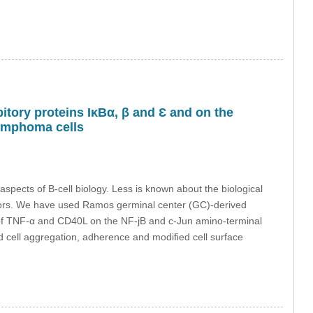
bitory proteins IκBα, β and Ɛ and on the
lymphoma cells
spects of B-cell biology. Less is known about the biological
ptors. We have used Ramos germinal center (GC)-derived
 of TNF-α and CD40L on the NF-jB and c-Jun amino-terminal
cell aggregation, adherence and modiﬁed cell surface