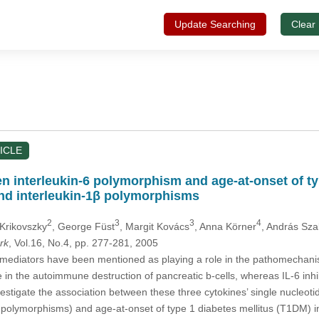
Update Searching
Clear
ICLE
n interleukin-6 polymorphism and age-at-onset of typ
and interleukin-1β polymorphisms
2
3
3
4
 Krikovszky
, George Füst
, Margit Kovács
, Anna Körner
, András Sz
rk
, Vol.16, No.4, pp. 277-281, 2005
ediators have been mentioned as playing a role in the pathomechanism
e in the autoimmune destruction of pancreatic b-cells, whereas IL-6 inh
vestigate the association between these three cytokines’ single nucle
olymorphisms) and age-at-onset of type 1 diabetes mellitus (T1DM) i