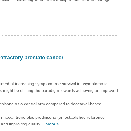
efractory prostate cancer
imed at increasing symptom free survival in asymptomatic
ies might be shifting the paradigm towards achieving an improved
dnisone as a control arm compared to docetaxel-based
to mitoxantrone plus prednisone (an established reference
in and improving quality…
More >