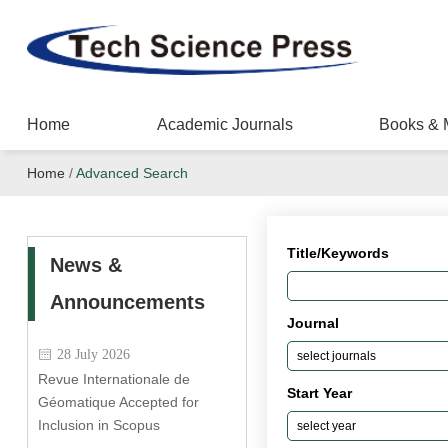
Home
Academic Journals
Books & 
Home
/
Advanced Search
Title/Keywords
News &
Announcements
Journal
28 July 2026
Revue Internationale de
Start Year
Géomatique Accepted for
Inclusion in Scopus