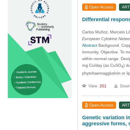
Open Access
ART
Differential respo
Carlos Muñoz
, Marcelo L
European Cytokine Netwo
Abstract
Backgound. Copper
immunity. Objective. To m
within normal range. Des
mg Cu/day (as CuSO
) d
4
phytohaemagglutinin or l
View
201
Down
Open Access
ART
Genetic variation i
aggressive forms, s