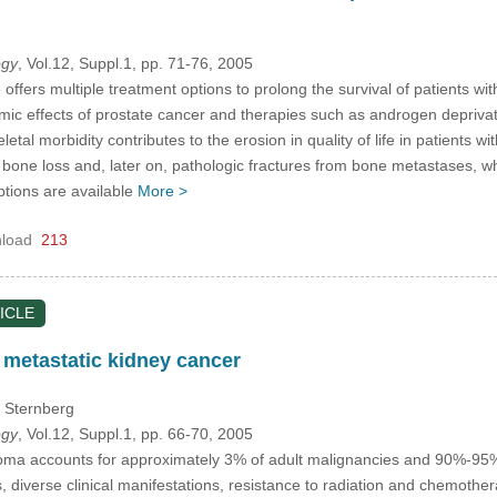
ogy
, Vol.12, Suppl.1, pp. 71-76, 2005
ffers multiple treatment options to prolong the survival of patients wi
mic effects of prostate cancer and therapies such as androgen deprivati
letal morbidity contributes to the erosion in quality of life in patients w
bone loss and, later on, pathologic fractures from bone metastases, wh
ptions are available
More >
load
213
ICLE
 metastatic kidney cancer
. Sternberg
ogy
, Vol.12, Suppl.1, pp. 66-70, 2005
oma accounts for approximately 3% of adult malignancies and 90%-95% o
s, diverse clinical manifestations, resistance to radiation and chemoth