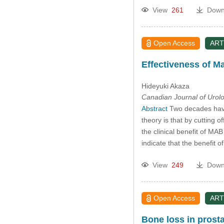
View
261
Down
Open Access
ART
Effectiveness of M
Hideyuki Akaza
Canadian Journal of Urol
Abstract
Two decades have 
theory is that by cutting
the clinical benefit of MAB
indicate that the benefit o
View
249
Down
Open Access
ART
Bone loss in prosta