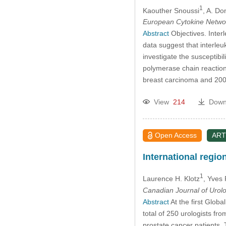
1
Kaouther Snoussi
, A. Do
European Cytokine Netwo
Abstract
Objectives. Inter
data suggest that interle
investigate the susceptibi
polymerase chain reaction 
breast carcinoma and 200
View
214
Down
Open Access
ART
International regi
1
Laurence H. Klotz
, Yves
Canadian Journal of Urol
Abstract
At the first Glob
total of 250 urologists f
prostate cancer patients.