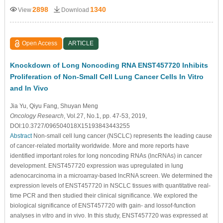
2898
1340
View
Download
Open Access
ARTICLE
Knockdown of Long Noncoding RNA ENST457720 Inhibits
Proliferation of Non-Small Cell Lung Cancer Cells In Vitro
and In Vivo
Jia Yu
, Qiyu Fang
, Shuyan Meng
Oncology Research
, Vol.27, No.1, pp. 47-53, 2019,
DOI:10.3727/096504018X15193843443255
Abstract
Non-small cell lung cancer (NSCLC) represents the leading cause
of cancer-related mortality worldwide. More and more reports have
identified important roles for long noncoding RNAs (lncRNAs) in cancer
development. ENST457720 expression was upregulated in lung
adenocarcinoma in a microarray-based lncRNA screen. We determined the
expression levels of ENST457720 in NSCLC tissues with quantitative real-
time PCR and then studied their clinical significance. We explored the
biological significance of ENST457720 with gain- and lossof-function
analyses in vitro and in vivo. In this study, ENST457720 was expressed at