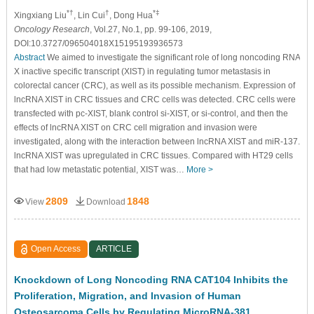
*†
†
*‡
Xingxiang Liu
, Lin Cui
, Dong Hua
Oncology Research
, Vol.27, No.1, pp. 99-106, 2019,
DOI:10.3727/096504018X15195193936573
Abstract
We aimed to investigate the significant role of long noncoding RNA
X inactive specific transcript (XIST) in regulating tumor metastasis in
colorectal cancer (CRC), as well as its possible mechanism. Expression of
lncRNA XIST in CRC tissues and CRC cells was detected. CRC cells were
transfected with pc-XIST, blank control si-XIST, or si-control, and then the
effects of lncRNA XIST on CRC cell migration and invasion were
investigated, along with the interaction between lncRNA XIST and miR-137.
lncRNA XIST was upregulated in CRC tissues. Compared with HT29 cells
that had low metastatic potential, XIST was…
More >
2809
1848
View
Download
Open Access
ARTICLE
Knockdown of Long Noncoding RNA CAT104 Inhibits the
Proliferation, Migration, and Invasion of Human
Osteosarcoma Cells by Regulating MicroRNA-381