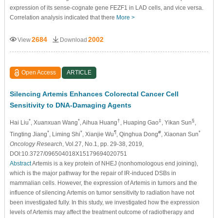
expression of its sense-cognate gene FEZF1 in LAD cells, and vice versa.
Correlation analysis indicated that there
More >
2684
2002
View
Download
Open Access
ARTICLE
Silencing Artemis Enhances Colorectal Cancer Cell
Sensitivity to DNA-Damaging Agents
*
*
†
‡
§
Hai Liu
, Xuanxuan Wang
, Aihua Huang
, Huaping Gao
, Yikan Sun
,
*
*
¶
#
*
Tingting Jiang
, Liming Shi
, Xianjie Wu
, Qinghua Dong
, Xiaonan Sun
Oncology Research
, Vol.27, No.1, pp. 29-38, 2019,
DOI:10.3727/096504018X15179694020751
Abstract
Artemis is a key protein of NHEJ (nonhomologous end joining),
which is the major pathway for the repair of IR-induced DSBs in
mammalian cells. However, the expression of Artemis in tumors and the
influence of silencing Artemis on tumor sensitivity to radiation have not
been investigated fully. In this study, we investigated how the expression
levels of Artemis may affect the treatment outcome of radiotherapy and