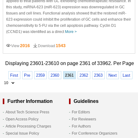
applied to treat patients with GC exhibiting chemotherapeutic resistance. In
this study, miRNA-623 (miR-623) expression was downregulated in GC
tissues and cell lines. Functional analysis showed that the restored miR-
623 expression could inhibit the proliferation of GC cells and enhance their
chemosensitivity to 5-FU via the cell apoptosis pathway. Cyclin D1
(CCND1) was identified as a direct
More >
2016
1543
View
Download
Displaying 23601-23610 on page 2361 of 33962. Per Page
First
Pre
2359
2360
2361
2362
2363
Next
Last
Further Information
Guidelines
About Tech Science Press
For Editors
Open Access Policy
For Reviewers
Article Processing Charges
For Authors
Special Issue Policy
For Conference Organizers