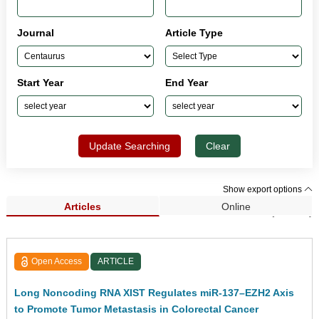
Journal
Article Type
Start Year
End Year
Update Searching
Clear
Show export options
Articles
Online
Search Results (33,962)
Open Access
ARTICLE
Long Noncoding RNA XIST Regulates miR-137–EZH2 Axis
to Promote Tumor Metastasis in Colorectal Cancer