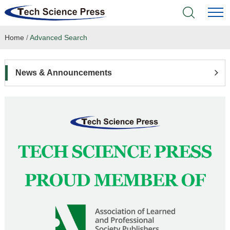
Home
/
Advanced Search
Home
Academic Journals
News & Announcements
Books & Monographs
Conferences
Language Service
News & Announcements
About