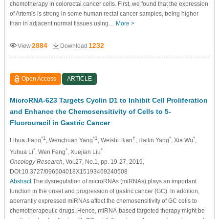
chemotherapy in colorectal cancer cells. First, we found that the expression
of Artemis is strong in some human rectal cancer samples, being higher
than in adjacent normal tissues using…
More >
2884
1232
View
Download
Open Access
ARTICLE
MicroRNA-623 Targets Cyclin D1 to Inhibit Cell Proliferation
and Enhance the Chemosensitivity of Cells to 5-
Fluorouracil in Gastric Cancer
*1
*1
†
*
*
Lihua Jiang
, Wenchuan Yang
, Weishi Bian
, Hailin Yang
, Xia Wu
,
*
*
*
Yuhua Li
, Wen Feng
, Xuejian Liu
Oncology Research
, Vol.27, No.1, pp. 19-27, 2019,
DOI:10.3727/096504018X15193469240508
Abstract
The dysregulation of microRNAs (miRNAs) plays an important
function in the onset and progression of gastric cancer (GC). In addition,
aberrantly expressed miRNAs affect the chemosensitivity of GC cells to
chemotherapeutic drugs. Hence, miRNA-based targeted therapy might be