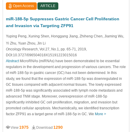
Open Access
ARTICLE
miR-188-5p Suppresses Gastric Cancer Cell Proliferation
and Invasion via Targeting ZFP91
Yuping Peng
, Xuning Shen
, Honggang Jiang
, Zhiheng Chen
, Jiaming Wu
,
Yi Zhu
, Yuan Zhou
, Jin Li
Oncology Research
, Vol.27, No.1, pp. 65-71, 2019,
DOI:10.3727/096504018X15191223015016
Abstract
MicroRNAs (miRNAs) have been demonstrated to be essential
regulators in the development and progression of various cancers. The role
of miR-188-5p in gastric cancer (GC) has not been determined. In this
study, we found that the expression of miR-188-5p was downregulated in
GC tissues compared with adjacent normal tissues. The lowly expressed
miR-188-5p was significantly associated with lymph node metastasis and
advanced TNM stage. Moreover, overexpression of miR-188-5p
significantly inhibited GC cell proliferation, migration, and invasion but
promoted cellular apoptosis. Mechanistically, we identified transcription
factor ZFP91 as a target gene of miR-188-5p in GC. We
More >
1975
1290
View
Download