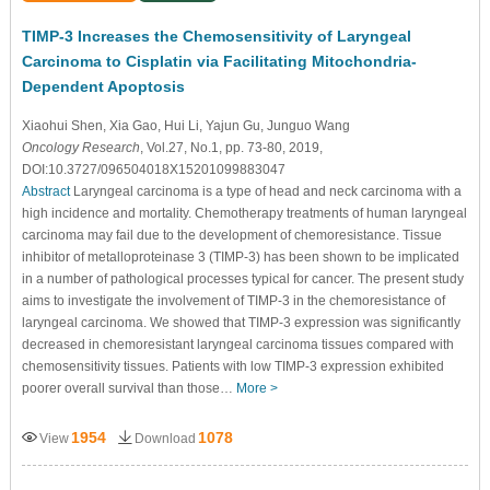
TIMP-3 Increases the Chemosensitivity of Laryngeal
Carcinoma to Cisplatin via Facilitating Mitochondria-
Dependent Apoptosis
Xiaohui Shen
, Xia Gao
, Hui Li
, Yajun Gu
, Junguo Wang
Oncology Research
, Vol.27, No.1, pp. 73-80, 2019,
DOI:10.3727/096504018X15201099883047
Abstract
Laryngeal carcinoma is a type of head and neck carcinoma with a
high incidence and mortality. Chemotherapy treatments of human laryngeal
carcinoma may fail due to the development of chemoresistance. Tissue
inhibitor of metalloproteinase 3 (TIMP-3) has been shown to be implicated
in a number of pathological processes typical for cancer. The present study
aims to investigate the involvement of TIMP-3 in the chemoresistance of
laryngeal carcinoma. We showed that TIMP-3 expression was significantly
decreased in chemoresistant laryngeal carcinoma tissues compared with
chemosensitivity tissues. Patients with low TIMP-3 expression exhibited
poorer overall survival than those…
More >
1954
1078
View
Download