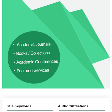
Title/Keywords
Author/Affliations