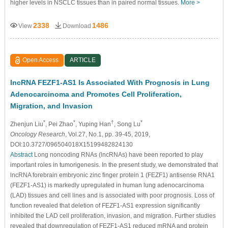
higher levels in NSCLC tissues than in paired normal tissues.
More >
2338
1486
View
Download
Open Access
ARTICLE
lncRNA FEZF1-AS1 Is Associated With Prognosis in Lung
Adenocarcinoma and Promotes Cell Proliferation,
Migration, and Invasion
*
*
†
*
Zhenjun Liu
, Pei Zhao
, Yuping Han
, Song Lu
Oncology Research
, Vol.27, No.1, pp. 39-45, 2019,
DOI:10.3727/096504018X15199482824130
Abstract
Long noncoding RNAs (lncRNAs) have been reported to play
important roles in tumorigenesis. In the present study, we demonstrated that
lncRNA forebrain embryonic zinc finger protein 1 (FEZF1) antisense RNA1
(FEZF1-AS1) is markedly upregulated in human lung adenocarcinoma
(LAD) tissues and cell lines and is associated with poor prognosis. Loss of
function revealed that deletion of FEZF1-AS1 expression significantly
inhibited the LAD cell proliferation, invasion, and migration. Further studies
revealed that downregulation of FEZF1-AS1 reduced mRNA and protein