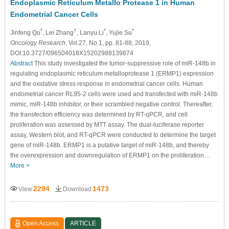
Endoplasmic Reticulum Metallo Protease 1 in Human
Endometrial Cancer Cells
*
†
*
*
Jinfeng Qu
, Lei Zhang
, Lanyu Li
, Yujie Su
Oncology Research
, Vol.27, No.1, pp. 81-88, 2019,
DOI:10.3727/096504018X15202988139874
Abstract
This study investigated the tumor-suppressive role of miR-148b in
regulating endoplasmic reticulum metalloprotease 1 (ERMP1) expression
and the oxidative stress response in endometrial cancer cells. Human
endometrial cancer RL95-2 cells were used and transfected with miR-148b
mimic, miR-148b inhibitor, or their scrambled negative control. Thereafter,
the transfection efficiency was determined by RT-qPCR, and cell
proliferation was assessed by MTT assay. The dual-luciferase reporter
assay, Western blot, and RT-qPCR were conducted to determine the target
gene of miR-148b. ERMP1 is a putative target of miR-148b, and thereby
the overexpression and downregulation of ERMP1 on the proliferation…
More >
2294
1473
View
Download
Open Access
ARTICLE