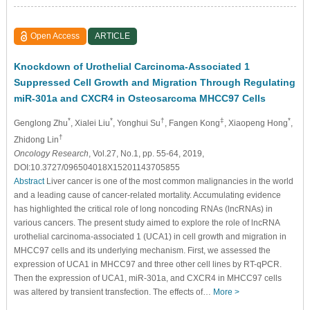
Open Access
ARTICLE
Knockdown of Urothelial Carcinoma-Associated 1
Suppressed Cell Growth and Migration Through Regulating
miR-301a and CXCR4 in Osteosarcoma MHCC97 Cells
*
*
†
‡
*
Genglong Zhu
, Xialei Liu
, Yonghui Su
, Fangen Kong
, Xiaopeng Hong
,
†
Zhidong Lin
Oncology Research
, Vol.27, No.1, pp. 55-64, 2019,
DOI:10.3727/096504018X15201143705855
Abstract
Liver cancer is one of the most common malignancies in the world
and a leading cause of cancer-related mortality. Accumulating evidence
has highlighted the critical role of long noncoding RNAs (lncRNAs) in
various cancers. The present study aimed to explore the role of lncRNA
urothelial carcinoma-associated 1 (UCA1) in cell growth and migration in
MHCC97 cells and its underlying mechanism. First, we assessed the
expression of UCA1 in MHCC97 and three other cell lines by RT-qPCR.
Then the expression of UCA1, miR-301a, and CXCR4 in MHCC97 cells
was altered by transient transfection. The effects of…
More >