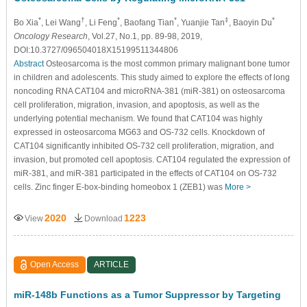
*
†
*
*
‡
*
Bo Xia
, Lei Wang
, Li Feng
, Baofang Tian
, Yuanjie Tan
, Baoyin Du
Oncology Research
, Vol.27, No.1, pp. 89-98, 2019,
DOI:10.3727/096504018X15199511344806
Abstract
Osteosarcoma is the most common primary malignant bone tumor
in children and adolescents. This study aimed to explore the effects of long
noncoding RNA CAT104 and microRNA-381 (miR-381) on osteosarcoma
cell proliferation, migration, invasion, and apoptosis, as well as the
underlying potential mechanism. We found that CAT104 was highly
expressed in osteosarcoma MG63 and OS-732 cells. Knockdown of
CAT104 significantly inhibited OS-732 cell proliferation, migration, and
invasion, but promoted cell apoptosis. CAT104 regulated the expression of
miR-381, and miR-381 participated in the effects of CAT104 on OS-732
cells. Zinc finger E-box-binding homeobox 1 (ZEB1) was
More >
2020
1223
View
Download
Open Access
ARTICLE
miR-148b Functions as a Tumor Suppressor by Targeting