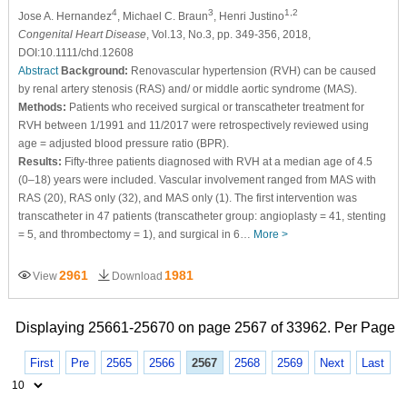
4
3
1,2
Jose A. Hernandez
, Michael C. Braun
, Henri Justino
Congenital Heart Disease
, Vol.13, No.3, pp. 349-356, 2018,
DOI:10.1111/chd.12608
Abstract
Background:
Renovascular hypertension (RVH) can be caused
by renal artery stenosis (RAS) and/ or middle aortic syndrome (MAS).
Methods:
Patients who received surgical or transcatheter treatment for
RVH between 1/1991 and 11/2017 were retrospectively reviewed using
age = adjusted blood pressure ratio (BPR).
Results:
Fifty-three patients diagnosed with RVH at a median age of 4.5
(0–18) years were included. Vascular involvement ranged from MAS with
RAS (20), RAS only (32), and MAS only (1). The first intervention was
transcatheter in 47 patients (transcatheter group: angioplasty = 41, stenting
= 5, and thrombectomy = 1), and surgical in 6…
More >
2961
1981
View
Download
Displaying 25661-25670 on page 2567 of 33962. Per Page
First
Pre
2565
2566
2567
2568
2569
Next
Last