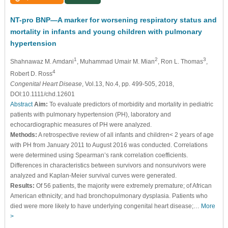
NT-pro BNP—A marker for worsening respiratory status and
mortality in infants and young children with pulmonary
hypertension
1
2
3
Shahnawaz M. Amdani
, Muhammad Umair M. Mian
, Ron L. Thomas
,
4
Robert D. Ross
Congenital Heart Disease
, Vol.13, No.4, pp. 499-505, 2018,
DOI:10.1111/chd.12601
Abstract
Aim:
To evaluate predictors of morbidity and mortality in pediatric
patients with pulmonary hypertension (PH), laboratory and
echocardiographic measures of PH were analyzed.
Methods:
A retrospective review of all infants and children< 2 years of age
with PH from January 2011 to August 2016 was conducted. Correlations
were determined using Spearman’s rank correlation coefficients.
Differences in characteristics between survivors and nonsurvivors were
analyzed and Kaplan-Meier survival curves were generated.
Results:
Of 56 patients, the majority were extremely premature; of African
American ethnicity; and had bronchopulmonary dysplasia. Patients who
died were more likely to have underlying congenital heart disease;…
More
>