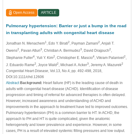
Open Access
ARTICLE
Pulmonary hypertension: Barrier or just a bump in the road
in transplanting adults with congenital heart disease
1
2
2
Jonathan N. Menachem
, Edo Y. Birati
, Payman Zamani
, Anjali T.
2
3
3
2
Owens
, Pavan Atluri
, Christian A. Bermudez
, David Drajpuch
,
4
2
4
2
Stephanie Fuller
, Yuli Y. Kim
, Christopher E. Mascio
, Vikram Palanivel
,
2
2
3
2
J. Eduardo Rame
, Joyce Wald
, Michael A. Acker
, Jeremy A. Mazurek
Congenital Heart Disease
, Vol.13, No.4, pp. 492-498, 2018,
DOI:10.1111/chd.12606
Abstract
Background:
Heart failure (HF) is the leading cause of death in
adults with congenital heart disease (ACHD). Identification of disease
progression and timing of referral for advanced therapies is often delayed.
However, increased awareness and understanding of ACHD and
improvements in the approach to treatment have led to improved outcomes.
Pulmonary hypertension (PH) is a common barrier to HT. In ACHD, the
approach to PH and HT is quite complicated, given the anatomic
heterogeneity and lower prevalence and experience. However, in some
cases, PH is a result of elevated systemic filling pressures and low output.