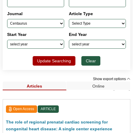
Journal
Article Type
Start Year
End Year
Update Searching
Clear
Show export options
Articles
Online
Search Results (33,962)
Open Access
ARTICLE
The role of regional prenatal cardiac screening for
congenital heart disease: A single center experience