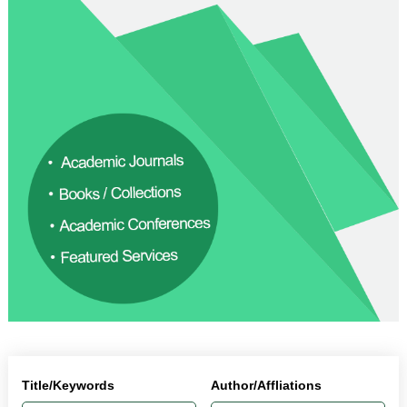
Title/Keywords
Author/Affliations