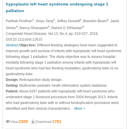
hypoplastic left heart syndrome undergoing stage 1
palliation
1
2
2
3
Parthak Prodhan
, Xinyu Tang
, Jeffrey Gossett
, Brandon Beam
, Janet
4
5
6
Simsic
, Nancy Ghanayem
, Nahed O. ElHassan
Congenital Heart Disease
, Vol.13, No.4, pp. 519-527, 2018,
DOI:10.1111/chd.12610
Abstract
Objective:
Different feeding strategies have been suggested to
improve growth and survival of infants with hypoplastic left heart syndrome
following stage 1 palliation. The study objective was to assess hospital
mortality following stage 1 palliation among infants with hypoplastic left
heart syndrome who had two feeding modalities, gastrostomy tube vs no
gastrostomy tube.
Design:
Retrospective study design.
Setting:
Multicenter pediatric heath information system database.
Patient:
About 4287 patients with hypoplastic left heart syndrome who
underwent stage 1 Norwood procedure from 2004 through 2013. Infants
who had gastrostomy tube with or without fundoplication procedure were
identified and their clinical characteristics…
More >
2309
1781
View
Download