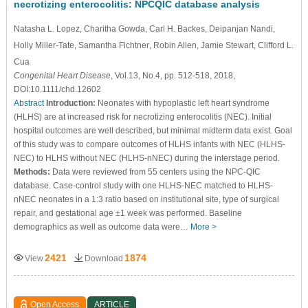
necrotizing enterocolitis: NPCQIC database analysis
Natasha L. Lopez
, Charitha Gowda
, Carl H. Backes
, Deipanjan Nandi
,
Holly Miller-Tate
, Samantha Fichtner
, Robin Allen
, Jamie Stewart
, Clifford L.
Cua
Congenital Heart Disease
, Vol.13, No.4, pp. 512-518, 2018,
DOI:10.1111/chd.12602
Abstract
Introduction:
Neonates with hypoplastic left heart syndrome
(HLHS) are at increased risk for necrotizing enterocolitis (NEC). Initial
hospital outcomes are well described, but minimal midterm data exist. Goal
of this study was to compare outcomes of HLHS infants with NEC (HLHS-
NEC) to HLHS without NEC (HLHS-nNEC) during the interstage period.
Methods:
Data were reviewed from 55 centers using the NPC-QIC
database. Case-control study with one HLHS-NEC matched to HLHS-
nNEC neonates in a 1:3 ratio based on institutional site, type of surgical
repair, and gestational age ±1 week was performed. Baseline
demographics as well as outcome data were…
More >
2421
1874
View
Download
Open Access
ARTICLE