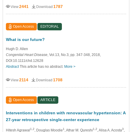
2441
1787
View
Download
Open Access
EDITORIAL
What is our future?
Hugh D. Allen
Congenital Heart Disease
, Vol.13, No.3, pp. 347-348, 2018,
DOI:10.1111/chd.12628
Abstract
This article has no abstract.
More >
2114
1708
View
Download
Open Access
ARTICLE
Interventions in children with renovascular hypertension: A
27-year retrospective single-center experience
1,2
1
1,2
3
Hitesh Agrawal
, Douglas Moodie
, Athar M. Qureshi
, Alisa A. Acosta
,