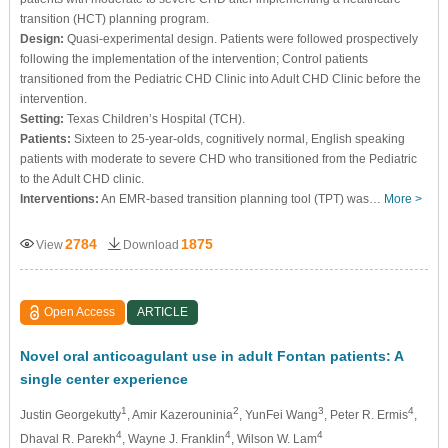
transition (HCT) planning program.
Design:
Quasi-experimental design. Patients were followed prospectively
following the implementation of the intervention; Control patients
transitioned from the Pediatric CHD Clinic into Adult CHD Clinic before the
intervention.
Setting:
Texas Children’s Hospital (TCH).
Patients:
Sixteen to 25-year-olds, cognitively normal, English speaking
patients with moderate to severe CHD who transitioned from the Pediatric
to the Adult CHD clinic.
Interventions:
An EMR-based transition planning tool (TPT) was…
More >
2784
1875
View
Download
Open Access
ARTICLE
Novel oral anticoagulant use in adult Fontan patients: A
single center experience
1
2
3
4
Justin Georgekutty
, Amir Kazerouninia
, YunFei Wang
, Peter R. Ermis
,
4
4
4
Dhaval R. Parekh
, Wayne J. Franklin
, Wilson W. Lam