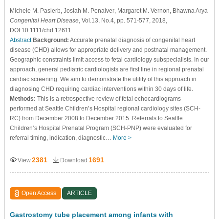
Michele M. Pasierb
, Josiah M. Penalver
, Margaret M. Vernon
, Bhawna Arya
Congenital Heart Disease
, Vol.13, No.4, pp. 571-577, 2018,
DOI:10.1111/chd.12611
Abstract
Background:
Accurate prenatal diagnosis of congenital heart
disease (CHD) allows for appropriate delivery and postnatal management.
Geographic constraints limit access to fetal cardiology subspecialists. In our
approach, general pediatric cardiologists are first line in regional prenatal
cardiac screening. We aim to demonstrate the utility of this approach in
diagnosing CHD requiring cardiac interventions within 30 days of life.
Methods:
This is a retrospective review of fetal echocardiograms
performed at Seattle Children’s Hospital regional cardiology sites (SCH-
RC) from December 2008 to December 2015. Referrals to Seattle
Children’s Hospital Prenatal Program (SCH-PNP) were evaluated for
referral timing, indication, diagnostic…
More >
2381
1691
View
Download
Open Access
ARTICLE
Gastrostomy tube placement among infants with