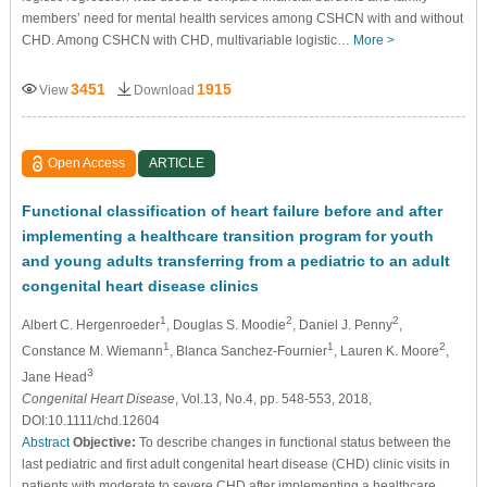
members’ need for mental health services among CSHCN with and without
CHD. Among CSHCN with CHD, multivariable logistic…
More >
3451
1915
View
Download
Open Access
ARTICLE
Functional classification of heart failure before and after
implementing a healthcare transition program for youth
and young adults transferring from a pediatric to an adult
congenital heart disease clinics
1
2
2
Albert C. Hergenroeder
, Douglas S. Moodie
, Daniel J. Penny
,
1
1
2
Constance M. Wiemann
, Blanca Sanchez-Fournier
, Lauren K. Moore
,
3
Jane Head
Congenital Heart Disease
, Vol.13, No.4, pp. 548-553, 2018,
DOI:10.1111/chd.12604
Abstract
Objective:
To describe changes in functional status between the
last pediatric and first adult congenital heart disease (CHD) clinic visits in
patients with moderate to severe CHD after implementing a healthcare