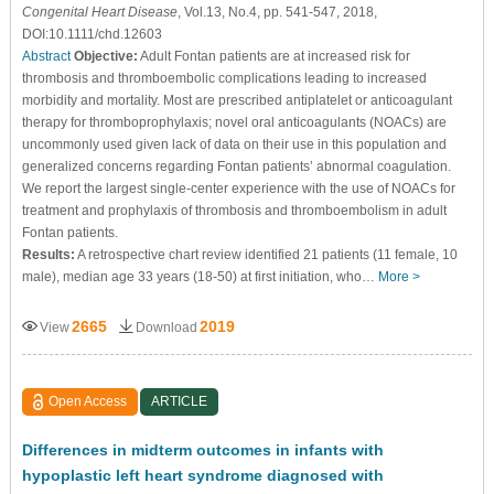
Congenital Heart Disease
, Vol.13, No.4, pp. 541-547, 2018,
DOI:10.1111/chd.12603
Abstract
Objective:
Adult Fontan patients are at increased risk for
thrombosis and thromboembolic complications leading to increased
morbidity and mortality. Most are prescribed antiplatelet or anticoagulant
therapy for thromboprophylaxis; novel oral anticoagulants (NOACs) are
uncommonly used given lack of data on their use in this population and
generalized concerns regarding Fontan patients’ abnormal coagulation.
We report the largest single-center experience with the use of NOACs for
treatment and prophylaxis of thrombosis and thromboembolism in adult
Fontan patients.
Results:
A retrospective chart review identified 21 patients (11 female, 10
male), median age 33 years (18-50) at first initiation, who…
More >
2665
2019
View
Download
Open Access
ARTICLE
Differences in midterm outcomes in infants with
hypoplastic left heart syndrome diagnosed with