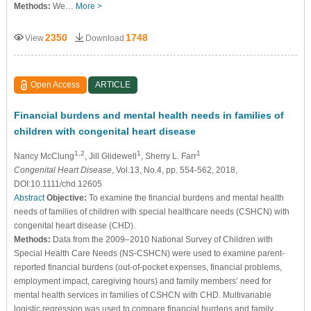
Methods:
We…
More >
2350
1748
View
Download
Open Access
ARTICLE
Financial burdens and mental health needs in families of
children with congenital heart disease
1,2
1
1
Nancy McClung
, Jill Glidewell
, Sherry L. Farr
Congenital Heart Disease
, Vol.13, No.4, pp. 554-562, 2018,
DOI:10.1111/chd.12605
Abstract
Objective:
To examine the financial burdens and mental health
needs of families of children with special healthcare needs (CSHCN) with
congenital heart disease (CHD).
Methods:
Data from the 2009–2010 National Survey of Children with
Special Health Care Needs (NS-CSHCN) were used to examine parent-
reported financial burdens (out-of-pocket expenses, financial problems,
employment impact, caregiving hours) and family members’ need for
mental health services in families of CSHCN with CHD. Multivariable
logistic regression was used to compare financial burdens and family