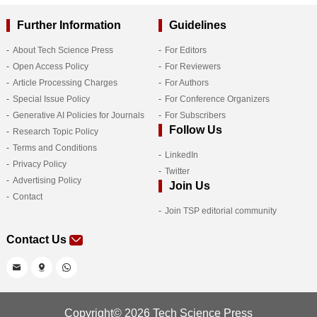
Further Information
Guidelines
About Tech Science Press
For Editors
Open Access Policy
For Reviewers
Article Processing Charges
For Authors
Special Issue Policy
For Conference Organizers
Generative AI Policies for Journals
For Subscribers
Follow Us
Research Topic Policy
Terms and Conditions
LinkedIn
Privacy Policy
Twitter
Advertising Policy
Join Us
Contact
Join TSP editorial community
Contact Us
Copyright© 2026 Tech Science Press