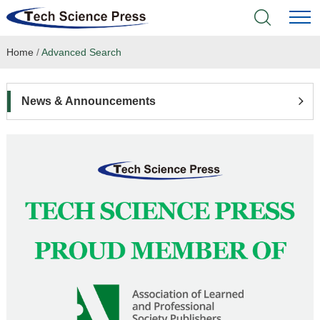
Home
/
Advanced Search
Home
Academic Journals
News & Announcements
Books & Monographs
Conferences
Language Service
News & Announcements
About