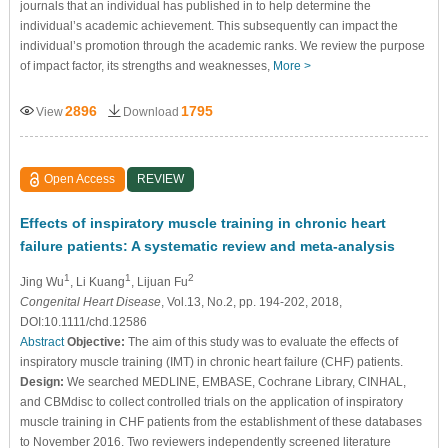
journals that an individual has published in to help determine the
individual’s academic achievement. This subsequently can impact the
individual’s promotion through the academic ranks. We review the purpose
of impact factor, its strengths and weaknesses,
More >
2896
1795
View
Download
Open Access
REVIEW
Effects of inspiratory muscle training in chronic heart
failure patients: A systematic review and meta-analysis
1
1
2
Jing Wu
, Li Kuang
, Lijuan Fu
Congenital Heart Disease
, Vol.13, No.2, pp. 194-202, 2018,
DOI:10.1111/chd.12586
Abstract
Objective:
The aim of this study was to evaluate the effects of
inspiratory muscle training (IMT) in chronic heart failure (CHF) patients.
Design:
We searched MEDLINE, EMBASE, Cochrane Library, CINHAL,
and CBMdisc to collect controlled trials on the application of inspiratory
muscle training in CHF patients from the establishment of these databases
to November 2016. Two reviewers independently screened literature