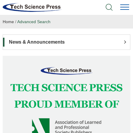
Home
/
Advanced Search
Home
Academic Journals
News & Announcements
Books & Monographs
Conferences
Language Service
News & Announcements
About