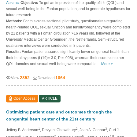
Abstract
Objective:
To get an impression of the quality of life (QOL) and
sexual well-being in the Fontan population, and to generate hypotheses for
future research.
Methods:
For this cross-sectional pilot study, questionnaires regarding
health-related QOL, sexual function and fertility/pregnancy were completed
by 21 patients with a Fontan circulation >16 years old, followed at the
University Medical Center Groningen, the Netherlands. Semi-structured
qualitative interviews were conducted in 8 patients.
Results:
Fontan patients scored significantly lower on general health than
their healthy peers (t (19)=-3.0, P = .008), whereas their scores on other
QOL domains and sexual well-being were comparable…
More >
2352
1664
View
Download
Open Access
ARTICLE
Optimizing patient care and outcomes through the
congenital heart center of the 21st century
1
2
3
Jeffery B. Anderson
, Devyani Chowdhury
, Jean A. Connor
, Curt J.
4
5
6
7,8