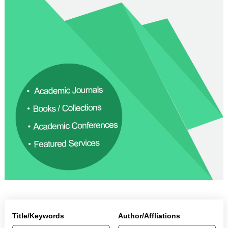
Title/Keywords
Author/Affliations