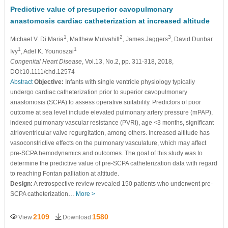
Predictive value of presuperior cavopulmonary
anastomosis cardiac catheterization at increased altitude
1
2
3
Michael V. Di Maria
, Matthew Mulvahill
, James Jaggers
, David Dunbar
1
1
Ivy
, Adel K. Younoszai
Congenital Heart Disease
, Vol.13, No.2, pp. 311-318, 2018,
DOI:10.1111/chd.12574
Abstract
Objective:
Infants with single ventricle physiology typically
undergo cardiac catheterization prior to superior cavopulmonary
anastomosis (SCPA) to assess operative suitability. Predictors of poor
outcome at sea level include elevated pulmonary artery pressure (mPAP),
indexed pulmonary vascular resistance (PVRi), age <3 months, significant
atrioventricular valve regurgitation, among others. Increased altitude has
vasoconstrictive effects on the pulmonary vasculature, which may affect
pre-SCPA hemodynamics and outcomes. The goal of this study was to
determine the predictive value of pre-SCPA catheterization data with regard
to reaching Fontan palliation at altitude.
Design:
A retrospective review revealed 150 patients who underwent pre-
SCPA catheterization…
More >
2109
1580
View
Download