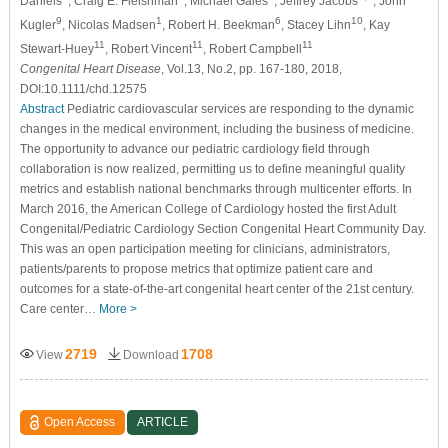
Daniels
, Craig E. Fleishman
, Michael Gaies
, Jeffrey Jacobs
, John
9
1
6
10
Kugler
, Nicolas Madsen
, Robert H. Beekman
, Stacey Lihn
, Kay
11
11
11
Stewart-Huey
, Robert Vincent
, Robert Campbell
Congenital Heart Disease
, Vol.13, No.2, pp. 167-180, 2018,
DOI:10.1111/chd.12575
Abstract
Pediatric cardiovascular services are responding to the dynamic
changes in the medical environment, including the business of medicine.
The opportunity to advance our pediatric cardiology field through
collaboration is now realized, permitting us to define meaningful quality
metrics and establish national benchmarks through multicenter efforts. In
March 2016, the American College of Cardiology hosted the first Adult
Congenital/Pediatric Cardiology Section Congenital Heart Community Day.
This was an open participation meeting for clinicians, administrators,
patients/parents to propose metrics that optimize patient care and
outcomes for a state-of-the-art congenital heart center of the 21st century.
Care center…
More >
2719
1708
View
Download
Open Access
ARTICLE