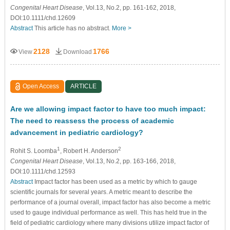
Congenital Heart Disease
, Vol.13, No.2, pp. 161-162, 2018,
DOI:10.1111/chd.12609
Abstract
This article has no abstract.
More >
2128
1766
View
Download
Open Access
ARTICLE
Are we allowing impact factor to have too much impact:
The need to reassess the process of academic
advancement in pediatric cardiology?
1
2
Rohit S. Loomba
, Robert H. Anderson
Congenital Heart Disease
, Vol.13, No.2, pp. 163-166, 2018,
DOI:10.1111/chd.12593
Abstract
Impact factor has been used as a metric by which to gauge
scientific journals for several years. A metric meant to describe the
performance of a journal overall, impact factor has also become a metric
used to gauge individual performance as well. This has held true in the
field of pediatric cardiology where many divisions utilize impact factor of