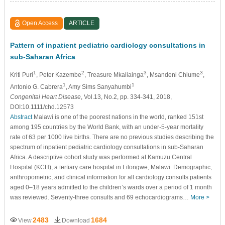
Open Access
ARTICLE
Pattern of inpatient pediatric cardiology consultations in
sub-Saharan Africa
1
2
3
3
Kriti Puri
, Peter Kazembe
, Treasure Mkaliainga
, Msandeni Chiume
,
1
1
Antonio G. Cabrera
, Amy Sims Sanyahumbi
Congenital Heart Disease
, Vol.13, No.2, pp. 334-341, 2018,
DOI:10.1111/chd.12573
Abstract
Malawi is one of the poorest nations in the world, ranked 151st
among 195 countries by the World Bank, with an under-5-year mortality
rate of 63 per 1000 live births. There are no previous studies describing the
spectrum of inpatient pediatric cardiology consultations in sub-Saharan
Africa. A descriptive cohort study was performed at Kamuzu Central
Hospital (KCH), a tertiary care hospital in Lilongwe, Malawi. Demographic,
anthropometric, and clinical information for all cardiology consults patients
aged 0–18 years admitted to the children’s wards over a period of 1 month
was reviewed. Seventy-three consults and 69 echocardiograms…
More >
2483
1684
View
Download