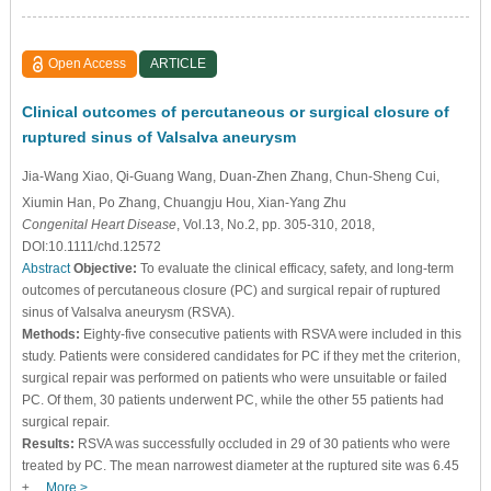
Open Access
ARTICLE
Clinical outcomes of percutaneous or surgical closure of
ruptured sinus of Valsalva aneurysm
Jia-Wang Xiao
, Qi-Guang Wang
, Duan-Zhen Zhang
, Chun-Sheng Cui
,
Xiumin Han
, Po Zhang
, Chuangju Hou
, Xian-Yang Zhu
Congenital Heart Disease
, Vol.13, No.2, pp. 305-310, 2018,
DOI:10.1111/chd.12572
Abstract
Objective:
To evaluate the clinical efficacy, safety, and long-term
outcomes of percutaneous closure (PC) and surgical repair of ruptured
sinus of Valsalva aneurysm (RSVA).
Methods:
Eighty-five consecutive patients with RSVA were included in this
study. Patients were considered candidates for PC if they met the criterion,
surgical repair was performed on patients who were unsuitable or failed
PC. Of them, 30 patients underwent PC, while the other 55 patients had
surgical repair.
Results:
RSVA was successfully occluded in 29 of 30 patients who were
treated by PC. The mean narrowest diameter at the ruptured site was 6.45
±…
More >