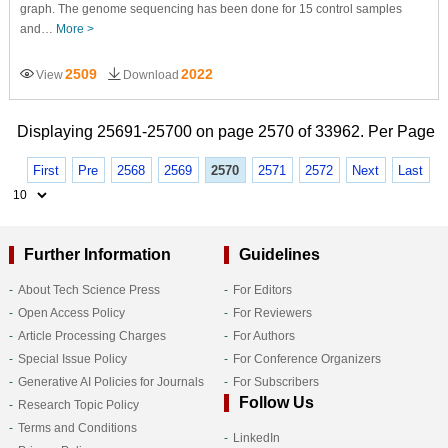
graph. The genome sequencing has been done for 15 control samples
and…
More >
2509
2022
View
Download
Displaying 25691-25700 on page 2570 of 33962. Per Page
First
Pre
2568
2569
2570
2571
2572
Next
Last
Further Information
Guidelines
About Tech Science Press
For Editors
Open Access Policy
For Reviewers
Article Processing Charges
For Authors
Special Issue Policy
For Conference Organizers
Generative AI Policies for Journals
For Subscribers
Follow Us
Research Topic Policy
Terms and Conditions
LinkedIn