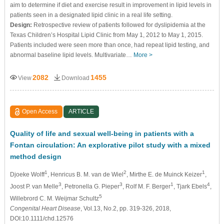
aim to determine if diet and exercise result in improvement in lipid levels in
patients seen in a designated lipid clinic in a real life setting.
Design:
Retrospective review of patients followed for dyslipidemia at the
Texas Children’s Hospital Lipid Clinic from May 1, 2012 to May 1, 2015.
Patients included were seen more than once, had repeat lipid testing, and
abnormal baseline lipid levels. Multivariate…
More >
2082
1455
View
Download
Open Access
ARTICLE
Quality of life and sexual well-being in patients with a
Fontan circulation: An explorative pilot study with a mixed
method design
1
2
1
Djoeke Wolff
, Henricus B. M. van de Wiel
, Mirthe E. de Muinck Keizer
,
3
3
1
4
Joost P. van Melle
, Petronella G. Pieper
, Rolf M. F. Berger
, Tjark Ebels
,
5
Willebrord C. M. Weijmar Schultz
Congenital Heart Disease
, Vol.13, No.2, pp. 319-326, 2018,
DOI:10.1111/chd.12576