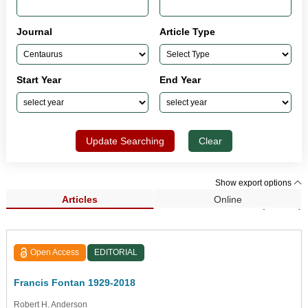
Journal
Article Type
Start Year
End Year
Update Searching
Clear
Show export options
Articles
Online
Search Results (33,962)
Open Access
EDITORIAL
Francis Fontan 1929-2018
Robert H. Anderson