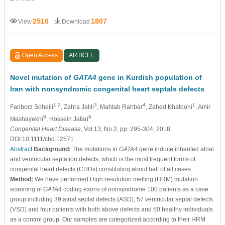
2510
1807
View
Download
Open Access
ARTICLE
Novel mutation of
GATA4
gene in Kurdish population of
Iran with nonsyndromic congenital heart septals defects
1,2
3
4
1
Fariborz Soheili
, Zahra Jalili
, Mahtab Rahbar
, Zahed Khatooni
, Amir
5
6
Mashayekhi
, Hossein Jafari
Congenital Heart Disease
, Vol.13, No.2, pp. 295-304, 2018,
DOI:10.1111/chd.12571
Abstract
Background:
The mutations in
GATA4
gene induce inherited atrial
and ventricular septation defects, which is the most frequent forms of
congenital heart defects (CHDs) constituting about half of all cases.
Method:
We have performed High resolution melting (HRM) mutation
scanning of
GATA4
coding exons of nonsyndrome 100 patients as a case
group including 39 atrial septal defects (ASD), 57 ventricular septal defects
(VSD) and four patients with both above defects and 50 healthy individuals
as a control group. Our samples are categorized according to their HRM