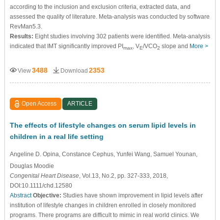
according to the inclusion and exclusion criteria, extracted data, and
assessed the quality of literature. Meta-analysis was conducted by software
RevMan5.3.
Results:
Eight studies involving 302 patients were identified. Meta-analysis
indicated that IMT significantly improved PI
, V
/VCO
slope and
More >
max
E
2
3488
2353
View
Download
Open Access
ARTICLE
The effects of lifestyle changes on serum lipid levels in
children in a real life setting
Angeline D. Opina
, Constance Cephus
, Yunfei Wang
, Samuel Younan
,
Douglas Moodie
Congenital Heart Disease
, Vol.13, No.2, pp. 327-333, 2018,
DOI:10.1111/chd.12580
Abstract
Objective:
Studies have shown improvement in lipid levels after
institution of lifestyle changes in children enrolled in closely monitored
programs. There programs are difficult to mimic in real world clinics. We