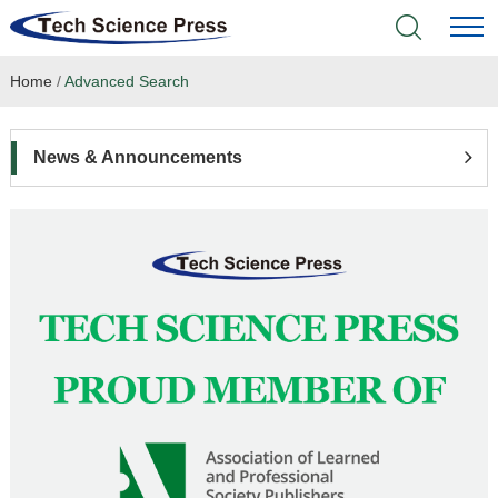
Home
/
Advanced Search
Home
Academic Journals
News & Announcements
Books & Monographs
Conferences
Language Service
News & Announcements
About