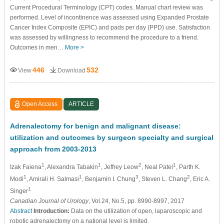
Current Procedural Terminology (CPT) codes. Manual chart review was
performed. Level of incontinence was assessed using Expanded Prostate
Cancer Index Composite (EPIC) and pads per day (PPD) use. Satisfaction
was assessed by willingness to recommend the procedure to a friend.
Outcomes in men…
More >
446
532
View
Download
Open Access
ARTICLE
Adrenalectomy for benign and malignant disease:
utilization and outcomes by surgeon specialty and surgical
approach from 2003-2013
1
1
2
1
Izak Faiena
, Alexandra Tabakin
, Jeffrey Leow
, Neal Patel
, Parth K.
1
1
3
2
Modi
, Amirali H. Salmasi
, Benjamin I. Chung
, Steven L. Chang
, Eric A.
1
Singer
Canadian Journal of Urology
, Vol.24, No.5, pp. 8990-8997, 2017
Abstract
Introduction:
Data on the utilization of open, laparoscopic and
robotic adrenalectomy on a national level is limited.