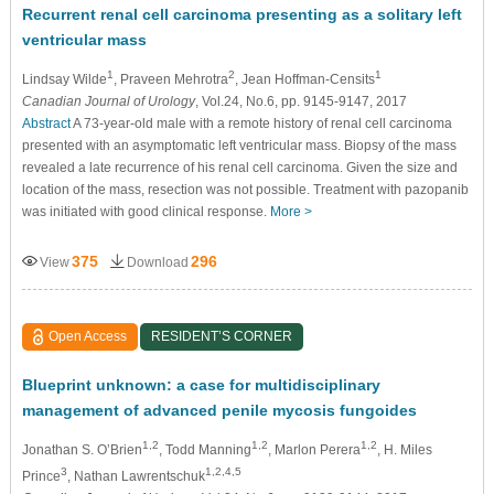
Recurrent renal cell carcinoma presenting as a solitary left
ventricular mass
1
2
1
Lindsay Wilde
, Praveen Mehrotra
, Jean Hoffman-Censits
Canadian Journal of Urology
, Vol.24, No.6, pp. 9145-9147, 2017
Abstract
A 73-year-old male with a remote history of renal cell carcinoma
presented with an asymptomatic left ventricular mass. Biopsy of the mass
revealed a late recurrence of his renal cell carcinoma. Given the size and
location of the mass, resection was not possible. Treatment with pazopanib
was initiated with good clinical response.
More >
375
296
View
Download
Open Access
RESIDENT’S CORNER
Blueprint unknown: a case for multidisciplinary
management of advanced penile mycosis fungoides
1,2
1,2
1,2
Jonathan S. O’Brien
, Todd Manning
, Marlon Perera
, H. Miles
3
1,2,4,5
Prince
, Nathan Lawrentschuk