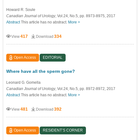
Howard R. Soule
Canadian Journal of Urology
, Vol.24, No.5, pp. 8973-8975, 2017
Abstract
This article has no abstract.
More >
417
334
View
Download
Open Access
EDITORIAL
Where have all the sperm gone?
Leonard G. Gomella
Canadian Journal of Urology
, Vol.24, No.5, pp. 8972-8972, 2017
Abstract
This article has no abstract.
More >
481
392
View
Download
Open Access
RESIDENT’S CORNER