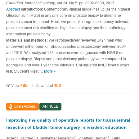
Canadian Journal of Urology
, Vol.24, No.5, pp. 8982-8989, 2017
Abstract
Introduction:
Contemporary clinical guidelines utilize the highest
Gleason sum (HGS) in any one core on prostate biopsy to determine
prostate cancer treatment. Here, we present a large discrepancy between
prostate cancer risk stratified as high risk on biopsy and their pathology
after radical prostatectomy.
Materials and methods:
We retrospectively reviewed 1424 men who
underwent either open or robotic-assisted prostatectomy between 2004
and 2015. We analyzed 148 men who were diagnosed with HGS 8 on
prostate biopsy. Biopsy and prostatectomy pathology were compared in
aggregate and over 1 year time intervals. Chi-squared test, Fisher's exact
test, Student's t-test,…
More >
482
402
View
Download
Open Access
ARTICLE
Improving the quality of operative reports for transurethral
resection of bladder tumor surgery in resident education
1
2
1
Joseph Haddad
, Christopher Anderson
, Jonathan Heinlen
, Kelly