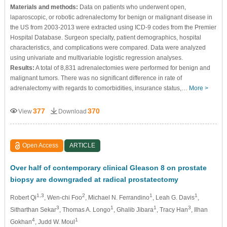
Materials and methods:
Data on patients who underwent open,
laparoscopic, or robotic adrenalectomy for benign or malignant disease in
the US from 2003-2013 were extracted using ICD-9 codes from the Premier
Hospital Database. Surgeon specialty, patient demographics, hospital
characteristics, and complications were compared. Data were analyzed
using univariate and multivariable logistic regression analyses.
Results:
A total of 8,831 adrenalectomies were performed for benign and
malignant tumors. There was no significant difference in rate of
adrenalectomy with regards to comorbidities, insurance status,…
More >
377
370
View
Download
Open Access
ARTICLE
Over half of contemporary clinical Gleason 8 on prostate
biopsy are downgraded at radical prostatectomy
1,3
2
1
1
Robert Qi
, Wen-chi Foo
, Michael N. Ferrandino
, Leah G. Davis
,
3
1
1
3
Sitharthan Sekar
, Thomas A. Longo
, Ghalib Jibara
, Tracy Han
, Ilhan
4
1
Gokhan
, Judd W. Moul