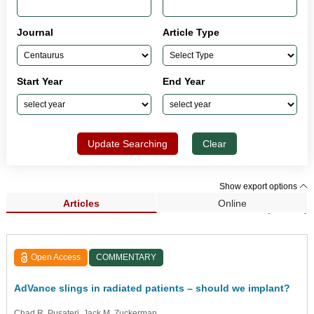
Journal
Article Type
Start Year
End Year
Update Searching
Clear
Show export options
Articles
Online
Search Results (33,962)
Open Access
COMMENTARY
AdVance slings in radiated patients – should we implant?
Chad R. Pusateri
, Jack M. Zuckerman