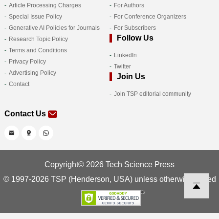
Article Processing Charges
For Authors
Special Issue Policy
For Conference Organizers
Generative AI Policies for Journals
For Subscribers
Follow Us
Research Topic Policy
Terms and Conditions
LinkedIn
Privacy Policy
Twitter
Advertising Policy
Join Us
Contact
Join TSP editorial community
Contact Us
Copyright© 2026 Tech Science Press
© 1997-2026 TSP (Henderson, USA) unless otherwise stated