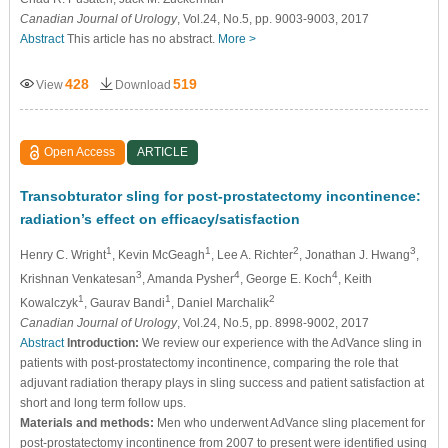
Canadian Journal of Urology
, Vol.24, No.5, pp. 9003-9003, 2017
Abstract
This article has no abstract.
More >
428
519
View
Download
Open Access
ARTICLE
Transobturator sling for post-prostatectomy incontinence:
radiation’s effect on efficacy/satisfaction
1
1
2
3
Henry C. Wright
, Kevin McGeagh
, Lee A. Richter
, Jonathan J. Hwang
,
3
4
4
Krishnan Venkatesan
, Amanda Pysher
, George E. Koch
, Keith
1
1
2
Kowalczyk
, Gaurav Bandi
, Daniel Marchalik
Canadian Journal of Urology
, Vol.24, No.5, pp. 8998-9002, 2017
Abstract
Introduction:
We review our experience with the AdVance sling in
patients with post-prostatectomy incontinence, comparing the role that
adjuvant radiation therapy plays in sling success and patient satisfaction at
short and long term follow ups.
Materials and methods:
Men who underwent AdVance sling placement for
post-prostatectomy incontinence from 2007 to present were identified using