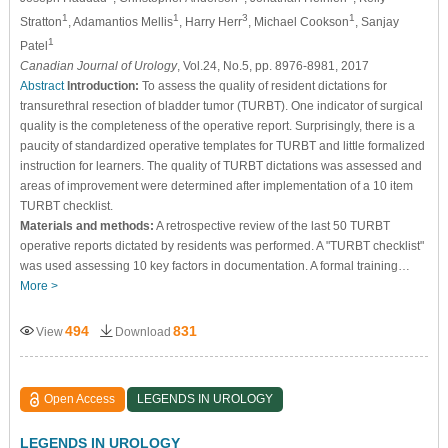
1
1
3
1
Stratton
, Adamantios Mellis
, Harry Herr
, Michael Cookson
, Sanjay
1
Patel
Canadian Journal of Urology
, Vol.24, No.5, pp. 8976-8981, 2017
Abstract
Introduction:
To assess the quality of resident dictations for
transurethral resection of bladder tumor (TURBT). One indicator of surgical
quality is the completeness of the operative report. Surprisingly, there is a
paucity of standardized operative templates for TURBT and little formalized
instruction for learners. The quality of TURBT dictations was assessed and
areas of improvement were determined after implementation of a 10 item
TURBT checklist.
Materials and methods:
A retrospective review of the last 50 TURBT
operative reports dictated by residents was performed. A "TURBT checklist"
was used assessing 10 key factors in documentation. A formal training…
More >
494
831
View
Download
Open Access
LEGENDS IN UROLOGY
LEGENDS IN UROLOGY