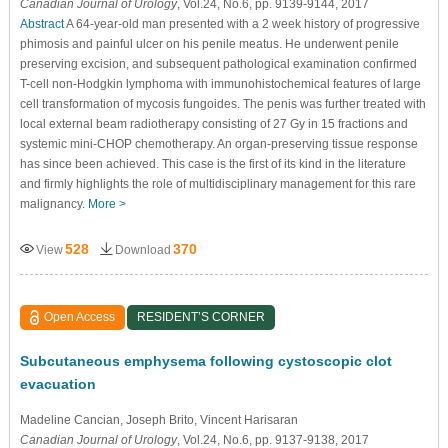
Canadian Journal of Urology
, Vol.24, No.6, pp. 9139-9144, 2017
Abstract
A 64-year-old man presented with a 2 week history of progressive
phimosis and painful ulcer on his penile meatus. He underwent penile
preserving excision, and subsequent pathological examination confirmed
T-cell non-Hodgkin lymphoma with immunohistochemical features of large
cell transformation of mycosis fungoides. The penis was further treated with
local external beam radiotherapy consisting of 27 Gy in 15 fractions and
systemic mini-CHOP chemotherapy. An organ-preserving tissue response
has since been achieved. This case is the first of its kind in the literature
and firmly highlights the role of multidisciplinary management for this rare
malignancy.
More >
528
370
View
Download
Open Access
RESIDENT’S CORNER
Subcutaneous emphysema following cystoscopic clot
evacuation
Madeline Cancian
, Joseph Brito
, Vincent Harisaran
Canadian Journal of Urology
, Vol.24, No.6, pp. 9137-9138, 2017