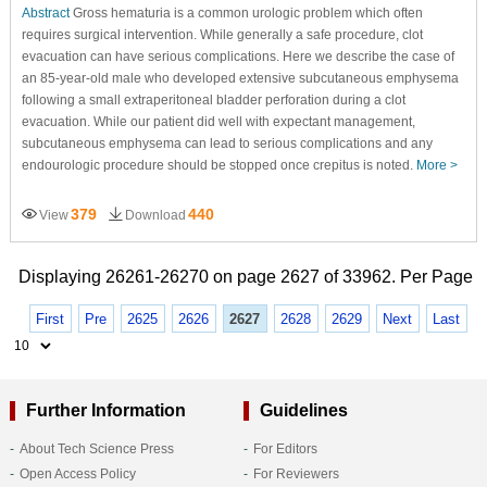
Abstract
Gross hematuria is a common urologic problem which often
requires surgical intervention. While generally a safe procedure, clot
evacuation can have serious complications. Here we describe the case of
an 85-year-old male who developed extensive subcutaneous emphysema
following a small extraperitoneal bladder perforation during a clot
evacuation. While our patient did well with expectant management,
subcutaneous emphysema can lead to serious complications and any
endourologic procedure should be stopped once crepitus is noted.
More >
379
440
View
Download
Displaying 26261-26270 on page 2627 of 33962. Per Page
First
Pre
2625
2626
2627
2628
2629
Next
Last
Further Information
Guidelines
About Tech Science Press
For Editors
Open Access Policy
For Reviewers