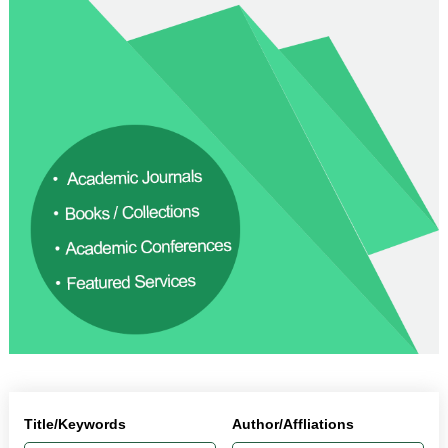
Title/Keywords
Author/Affliations