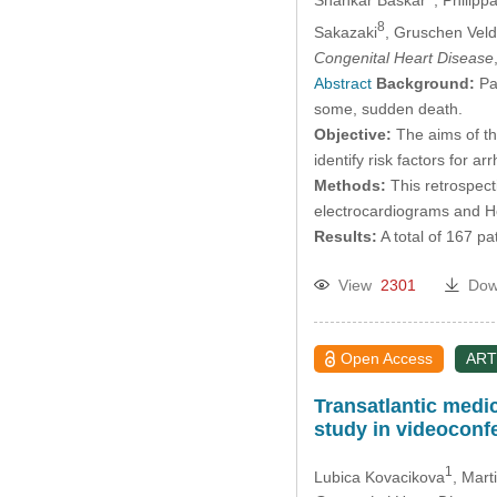
8
Sakazaki
, Gruschen Vel
Congenital Heart Disease
Abstract
Background:
Pat
some, sudden death.
Objective:
The aims of th
identify risk factors for ar
Methods:
This retrospect
electrocardiograms and Ho
Results:
A total of 167 pa
View
2301
Dow
Open Access
ART
Transatlantic medic
study in videoconf
1
Lubica Kovacikova
, Mart