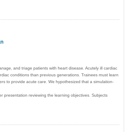
an
nage, and triage patients with heart disease. Acutely ill cardiac
cardiac conditions than previous generations. Trainees must learn
ners to provide acute care. We hypothesized that a simulation-
r presentation reviewing the learning objectives. Subjects