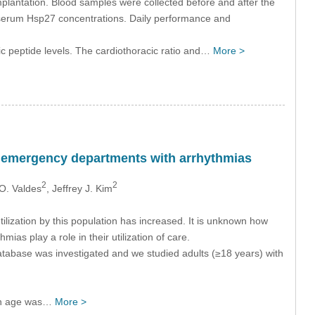
plantation. Blood samples were collected before and after the
 serum Hsp27 concentrations. Daily performance and
ic peptide levels. The cardiothoracic ratio and…
More >
ic emergency departments with arrhythmias
2
2
 O. Valdes
, Jeffrey J. Kim
ilization by this population has increased. It is unknown how
ias play a role in their utilization of care.
atabase was investigated and we studied adults (≥18 years) with
ian age was…
More >