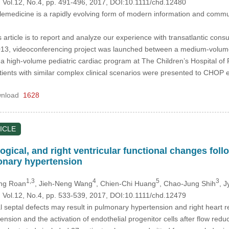
, Vol.12, No.4, pp. 491-496, 2017, DOI:10.1111/chd.12480
emedicine is a rapidly evolving form of modern information and communi
 article is to report and analyze our experience with transatlantic consu
13, videoconferencing project was launched between a medium-volume p
 a high-volume pediatric cardiac program at The Children’s Hospital o
ients with similar complex clinical scenarios were presented to CHOP 
nload
1628
ICLE
ical, and right ventricular functional changes follow
onary hypertension
1,3
4
5
3
eng Roan
, Jieh-Neng Wang
, Chien-Chi Huang
, Chao-Jung Shih
, 
, Vol.12, No.4, pp. 533-539, 2017, DOI:10.1111/chd.12479
al septal defects may result in pulmonary hypertension and right heart
sion and the activation of endothelial progenitor cells after flow reduc