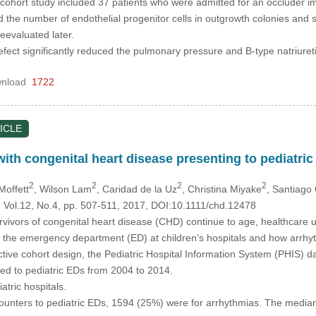
cohort study included 37 patients who were admitted for an occluder im
the number of endothelial progenitor cells in outgrowth colonies and
reevaluated later.
efect significantly reduced the pulmonary pressure and B-type natriuret
nload
1722
ICLE
 with congenital heart disease presenting to pediatr
2
2
2
2
Moffett
, Wilson Lam
, Caridad de la Uz
, Christina Miyake
, Santiago
, Vol.12, No.4, pp. 507-511, 2017, DOI:10.1111/chd.12478
vivors of congenital heart disease (CHD) continue to age, healthcare ut
ze the emergency department (ED) at children’s hospitals and how arrhythm
tive cohort design, the Pediatric Hospital Information System (PHIS) d
 to pediatric EDs from 2004 to 2014.
atric hospitals.
ounters to pediatric EDs, 1594 (25%) were for arrhythmias. The med