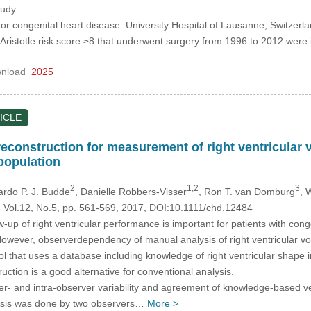
tudy.
or congenital heart disease. University Hospital of Lausanne, Switzerla
h Aristotle risk score ≥8 that underwent surgery from 1996 to 2012 w
nload
2025
ICLE
construction for measurement of right ventricular
population
2
1,2
3
cardo P. J. Budde
, Danielle Robbers-Visser
, Ron T. van Domburg
, 
, Vol.12, No.5, pp. 561-569, 2017, DOI:10.1111/chd.12484
-up of right ventricular performance is important for patients with co
 However, observerdependency of manual analysis of right ventricular v
ol that uses a database including knowledge of right ventricular shape
ction is a good alternative for conventional analysis.
er- and intra-observer variability and agreement of knowledge-based v
lysis was done by two observers…
More >