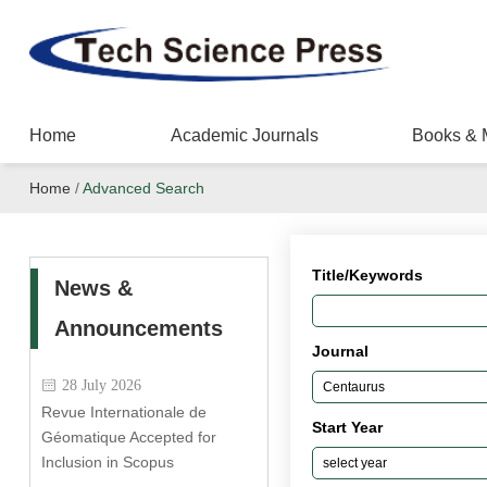
Home
Academic Journals
Books & 
Home
/
Advanced Search
Title/Keywords
News &
Announcements
Journal
28 July 2026
Revue Internationale de
Start Year
Géomatique Accepted for
Inclusion in Scopus