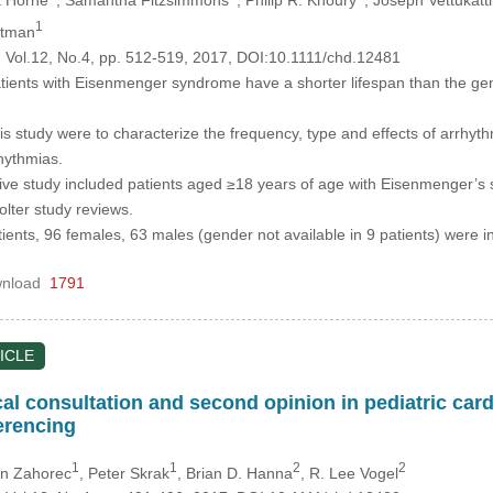
1
dtman
, Vol.12, No.4, pp. 512-519, 2017, DOI:10.1111/chd.12481
ients with Eisenmenger syndrome have a shorter lifespan than the gene
is study were to characterize the frequency, type and effects of arrhyt
rhythmias.
ive study included patients aged ≥18 years of age with Eisenmenger’s 
lter study reviews.
tients, 96 females, 63 males (gender not available in 9 patients) were 
nload
1791
ICLE
al consultation and second opinion in pediatric card
erencing
1
1
2
2
in Zahorec
, Peter Skrak
, Brian D. Hanna
, R. Lee Vogel