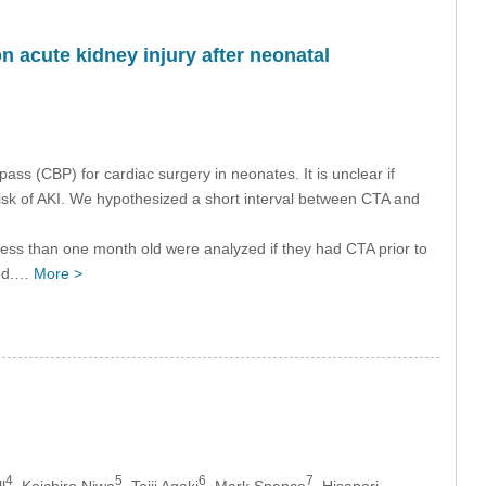
acute kidney injury after neonatal
ass (CBP) for cardiac surgery in neonates. It is unclear if
sk of AKI. We hypothesized a short interval between CTA and
less than one month old were analyzed if they had CTA prior to
zed.…
More >
4
5
6
7
l
, Koichiro Niwa
, Teiji Agaki
, Mark Spence
, Hisanori