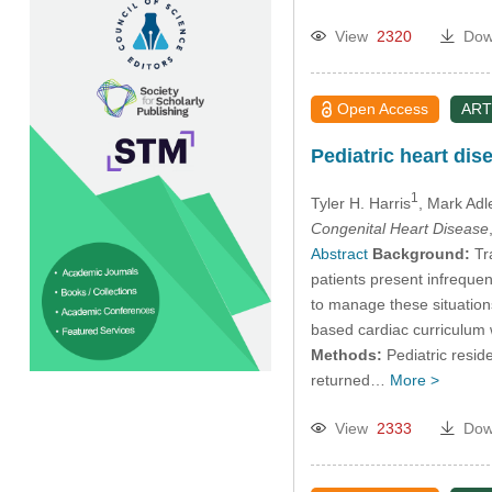
View
2320
Dow
Open Access
ART
Pediatric heart dis
1
Tyler H. Harris
, Mark Adl
Congenital Heart Disease
Abstract
Background:
Tra
patients present infrequen
to manage these situations
based cardiac curriculum w
Methods:
Pediatric resid
returned…
More >
View
2333
Dow