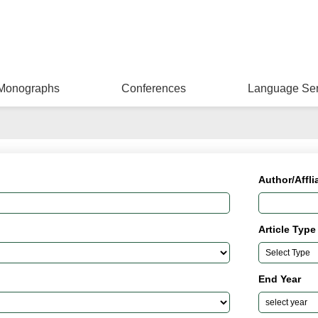
Monographs
Conferences
Language Ser
Author/Affli
Article Type
End Year