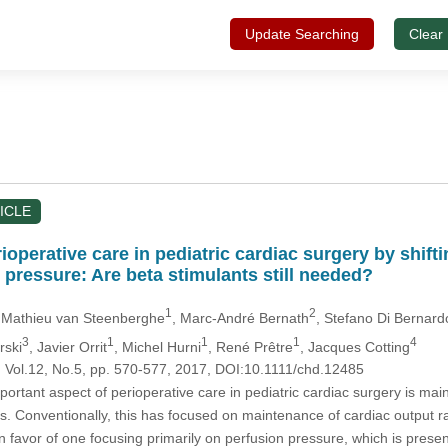
Update Searching
Clear
ICLE
operative care in pediatric cardiac surgery by shift
 pressure: Are beta stimulants still needed?
1
2
 Mathieu van Steenberghe
, Marc-André Bernath
, Stefano Di Bernard
3
1
1
1
4
rski
, Javier Orrit
, Michel Hurni
, René Prêtre
, Jacques Cotting
, Vol.12, No.5, pp. 570-577, 2017, DOI:10.1111/chd.12485
ortant aspect of perioperative care in pediatric cardiac surgery is m
ts. Conventionally, this has focused on maintenance of cardiac output 
n favor of one focusing primarily on perfusion pressure, which is pre