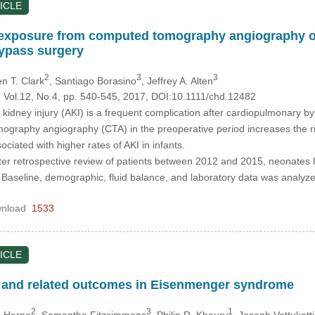
ICLE
 exposure from computed tomography angiography on 
ypass surgery
2
3
3
en T. Clark
, Santiago Borasino
, Jeffrey A. Alten
, Vol.12, No.4, pp. 540-545, 2017, DOI:10.1111/chd.12482
kidney injury (AKI) is a frequent complication after cardiopulmonary byp
graphy angiography (CTA) in the preoperative period increases the ri
iated with higher rates of AKI in infants.
nter retrospective review of patients between 2012 and 2015, neonates 
 Baseline, demographic, fluid balance, and laboratory data was analy
nload
1533
ICLE
 and related outcomes in Eisenmenger syndrome
2
3
1
a Horne
, Samantha Fitzsimmons
, Philip R. Khoury
, Joseph Vettukattil