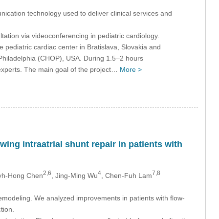
cation technology used to deliver clinical services and
ltation via videoconferencing in pediatric cardiology.
ediatric cardiac center in Bratislava, Slovakia and
f Philadelphia (CHOP), USA. During 1.5–2 hours
experts. The main goal of the project…
More >
ing intraatrial shunt repair in patients with
2,6
4
7,8
Jyh-Hong Chen
, Jing-Ming Wu
, Chen-Fuh Lam
 remodeling. We analyzed improvements in patients with flow-
tion.