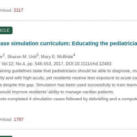
nload
2117
ICLE
ease simulation curriculum: Educating the pediatrici
2
3
4
er
, Sharon M. Unti
, Mary E. McBride
, Vol.12, No.4, pp. 546-553, 2017, DOI:10.1111/chd.12483
ining guidelines state that pediatricians should be able to diagnose, ma
tly and with high acuity, yet residents receive less exposure to acute 
 despite this gap. Simulation has been used successfully to train lear
ould improve residents’ ability to manage cardiac patients.
ents completed 4 simulation cases followed by debriefing and a compute
nload
1787