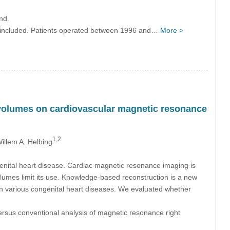
nd.
ere included. Patients operated between 1996 and…
More >
 volumes on cardiovascular magnetic resonance
1,2
Willem A. Helbing
ngenital heart disease. Cardiac magnetic resonance imaging is
olumes limit its use. Knowledge-based reconstruction is a new
 in various congenital heart diseases. We evaluated whether
ersus conventional analysis of magnetic resonance right