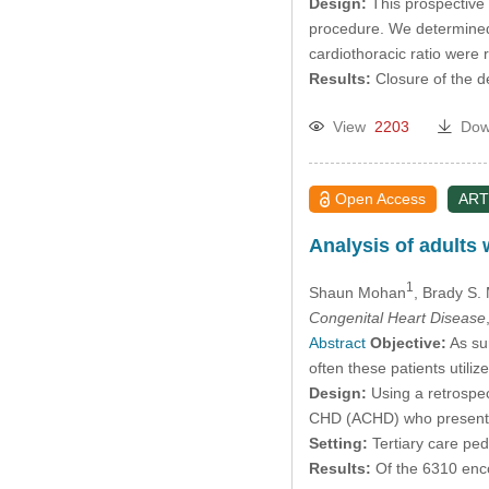
Design:
This prospective 
procedure. We determined 
cardiothoracic ratio were 
Results:
Closure of the d
View
2203
Dow
Open Access
ART
Analysis of adults
1
Shaun Mohan
, Brady S. 
Congenital Heart Disease
Abstract
Objective:
As sur
often these patients utili
Design:
Using a retrospec
CHD (ACHD) who presented
Setting:
Tertiary care pedi
Results:
Of the 6310 enc