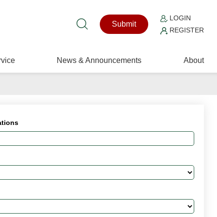
LOGIN
Submit
REGISTER
vice
News & Announcements
About
ations