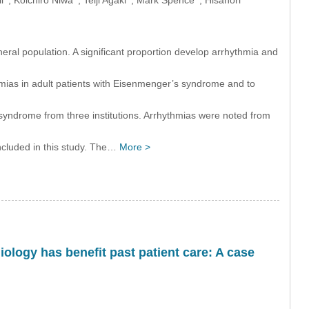
ral population. A significant proportion develop arrhythmia and
hmias in adult patients with Eisenmenger’s syndrome and to
syndrome from three institutions. Arrhythmias were noted from
included in this study. The…
More >
iology has benefit past patient care: A case