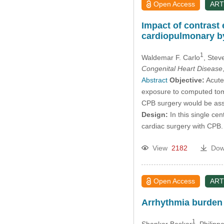
Open Access
ART
Impact of contrast
cardiopulmonary b
1
Waldemar F. Carlo
, Stev
Congenital Heart Disease
Abstract
Objective:
Acute 
exposure to computed tomo
CPB surgery would be assoc
Design:
In this single ce
cardiac surgery with CPB.
View
2182
Dow
Open Access
ART
Arrhythmia burden
1
Shankar Baskar
, Philipp