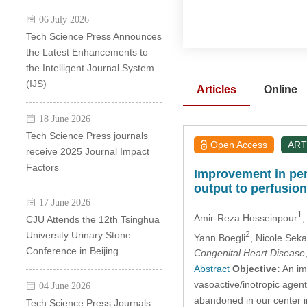
06 July 2026
Tech Science Press Announces
the Latest Enhancements to
the Intelligent Journal System
(IJS)
Articles
Online
18 June 2026
Tech Science Press journals
Open Access
ART
receive 2025 Journal Impact
Factors
Improvement in peri
output to perfusion
17 June 2026
1
Amir-Reza Hosseinpour
,
CJU Attends the 12th Tsinghua
2
University Urinary Stone
Yann Boegli
, Nicole Seka
Conference in Beijing
Congenital Heart Disease
Abstract
Objective:
An imp
vasoactive/inotropic agen
04 June 2026
abandoned in our center i
Tech Science Press Journals