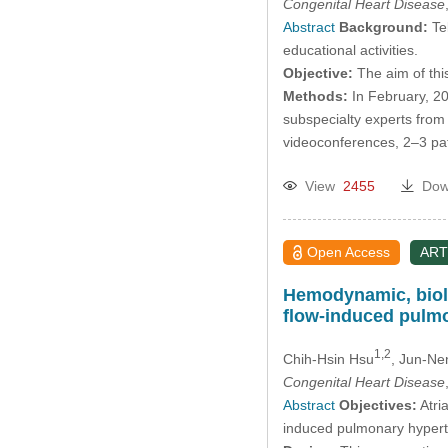
Congenital Heart Disease
Abstract
Background:
Tel
educational activities.
Objective:
The aim of this
Methods:
In February, 20
subspecialty experts from
videoconferences, 2–3 pat
View
2455
Dow
Open Access
ART
Hemodynamic, biolog
flow-induced pulm
1,2
Chih-Hsin Hsu
, Jun-N
Congenital Heart Disease
Abstract
Objectives:
Atri
induced pulmonary hyperten