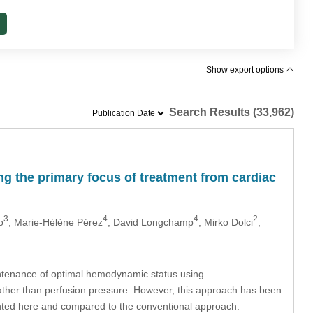
Show export options
Search Results (33,962)
ing the primary focus of treatment from cardiac
3
4
4
2
o
, Marie-Hélène Pérez
, David Longchamp
, Mirko Dolci
,
aintenance of optimal hemodynamic status using
rather than perfusion pressure. However, this approach has been
sented here and compared to the conventional approach.