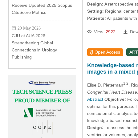
Design:
A retrospective s
Receive Updated 2025 Scopus
Setting:
Regional center f
CiteScore Metrics
Patients:
All patients wit
29 May 2026
View
2922
Dow
CJU at AUA 2026:
Strengthening Global
Connections in Urology
Open Access
ART
Publishing
Knowledge-based re
images in a mixed 
1,2
Elise D. Pieterman
, Ri
Congenital Heart Disease
Abstract
Objective:
Follow
optimal for this purpose.
semiautomatic analysis to
knowledge-based reconstru
Design:
To assess the int
ventricular volumes, ana