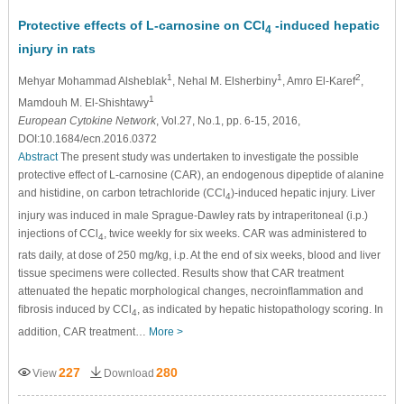
Protective effects of L-carnosine on CCl
-induced hepatic
4
injury in rats
1
1
2
Mehyar Mohammad Alsheblak
, Nehal M. Elsherbiny
, Amro El-Karef
,
1
Mamdouh M. El-Shishtawy
European Cytokine Network
, Vol.27, No.1, pp. 6-15, 2016,
DOI:10.1684/ecn.2016.0372
Abstract
The present study was undertaken to investigate the possible
protective effect of L-carnosine (CAR), an endogenous dipeptide of alanine
and histidine, on carbon tetrachloride (CCl
)-induced hepatic injury. Liver
4
injury was induced in male Sprague-Dawley rats by intraperitoneal (i.p.)
injections of CCl
, twice weekly for six weeks. CAR was administered to
4
rats daily, at dose of 250 mg/kg, i.p. At the end of six weeks, blood and liver
tissue specimens were collected. Results show that CAR treatment
attenuated the hepatic morphological changes, necroinﬂammation and
ﬁbrosis induced by CCl
, as indicated by hepatic histopathology scoring. In
4
addition, CAR treatment…
More >
227
280
View
Download