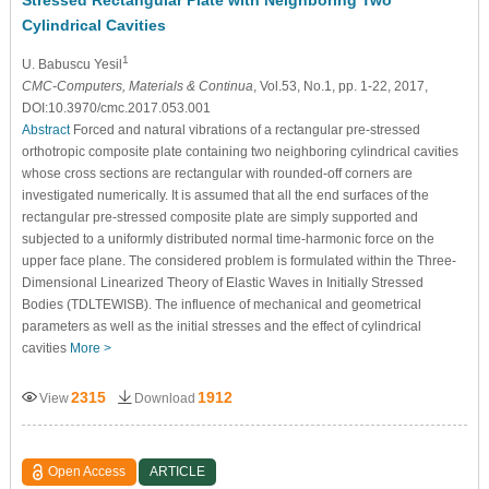
Cylindrical Cavities
1
U. Babuscu Yesil
CMC-Computers, Materials & Continua
, Vol.53, No.1, pp. 1-22, 2017,
DOI:10.3970/cmc.2017.053.001
Abstract
Forced and natural vibrations of a rectangular pre-stressed
orthotropic composite plate containing two neighboring cylindrical cavities
whose cross sections are rectangular with rounded-off corners are
investigated numerically. It is assumed that all the end surfaces of the
rectangular pre-stressed composite plate are simply supported and
subjected to a uniformly distributed normal time-harmonic force on the
upper face plane. The considered problem is formulated within the Three-
Dimensional Linearized Theory of Elastic Waves in Initially Stressed
Bodies (TDLTEWISB). The influence of mechanical and geometrical
parameters as well as the initial stresses and the effect of cylindrical
cavities
More >
2315
1912
View
Download
Open Access
ARTICLE