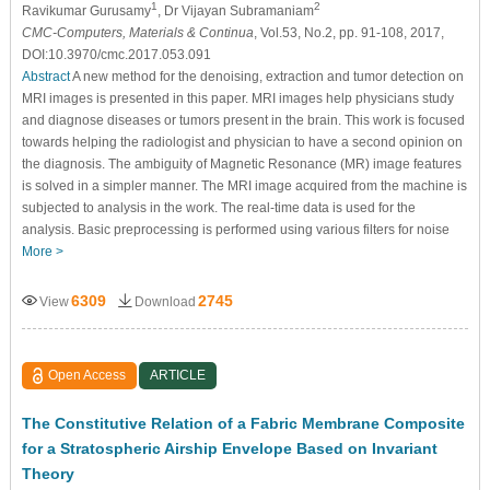
1
2
Ravikumar Gurusamy
, Dr Vijayan Subramaniam
CMC-Computers, Materials & Continua
, Vol.53, No.2, pp. 91-108, 2017,
DOI:10.3970/cmc.2017.053.091
Abstract
A new method for the denoising, extraction and tumor detection on
MRI images is presented in this paper. MRI images help physicians study
and diagnose diseases or tumors present in the brain. This work is focused
towards helping the radiologist and physician to have a second opinion on
the diagnosis. The ambiguity of Magnetic Resonance (MR) image features
is solved in a simpler manner. The MRI image acquired from the machine is
subjected to analysis in the work. The real-time data is used for the
analysis. Basic preprocessing is performed using various filters for noise
More >
6309
2745
View
Download
Open Access
ARTICLE
The Constitutive Relation of a Fabric Membrane Composite
for a Stratospheric Airship Envelope Based on Invariant
Theory