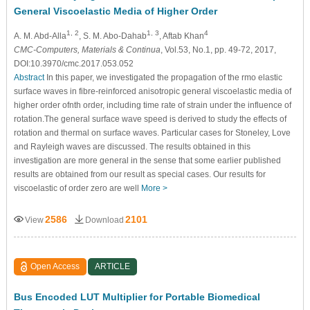
General Viscoelastic Media of Higher Order
1, 2
1, 3
4
A. M. Abd-Alla
, S. M. Abo-Dahab
, Aftab Khan
CMC-Computers, Materials & Continua
, Vol.53, No.1, pp. 49-72, 2017,
DOI:10.3970/cmc.2017.053.052
Abstract
In this paper, we investigated the propagation of the rmo elastic
surface waves in fibre-reinforced anisotropic general viscoelastic media of
higher order ofnth order, including time rate of strain under the influence of
rotation.The general surface wave speed is derived to study the effects of
rotation and thermal on surface waves. Particular cases for Stoneley, Love
and Rayleigh waves are discussed. The results obtained in this
investigation are more general in the sense that some earlier published
results are obtained from our result as special cases. Our results for
viscoelastic of order zero are well
More >
2586
2101
View
Download
Open Access
ARTICLE
Bus Encoded LUT Multiplier for Portable Biomedical