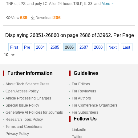
TNF-α, LPS, and poly I:C. After 24 hours TSLP, IL-33, and
More >
639
206
View
Download
Displaying 26851-26860 on page 2686 of 33962. Per Page
First
Pre
2684
2685
2686
2687
2688
Next
Last
Further Information
Guidelines
About Tech Science Press
For Editors
Open Access Policy
For Reviewers
Article Processing Charges
For Authors
Special Issue Policy
For Conference Organizers
Generative AI Policies for Journals
For Subscribers
Follow Us
Research Topic Policy
Terms and Conditions
LinkedIn
Privacy Policy
Twitter