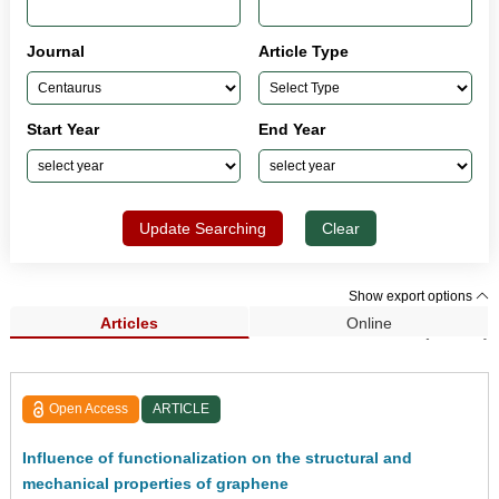
Journal
Article Type
Start Year
End Year
Update Searching
Clear
Show export options
Articles
Online
Search Results (33,962)
Open Access
ARTICLE
Influence of functionalization on the structural and
mechanical properties of graphene