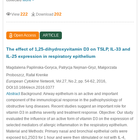
222
202
View
Download
Open Access
ARTICLE
The effect of 1,25-dihydroxyvitamin D3 on TSLP, IL-33 and
IL-25 expression in respiratory epithelium
Magdalena Paplinska-Goryca
, Patrycja Nejman-Gryz
, Małgorzata
Proboszcz
, Rafał Krenke
European Cytokine Network
, Vol.27, No.2, pp. 54-62, 2016,
DOI:10.1684/ecn.2016.0377
Abstract
Background: Airway epithelium is an active and important
component of the immunological response in the pathophysiology of
obstructive lung diseases. Recent studies suggest an important role for
vitamin D3 in asthma severity and treatment response. Objective: Our study
evaluated the inﬂuence of an active form of vitamin D3 on the expression of
selected mediators of allergic inﬂammation in the respiratory epithelium.
Material and Methods: Primary nasal and bronchial epithelial cells were
exposed to1,25D3 for 1 hour and were then stimulated or not with IL-4,