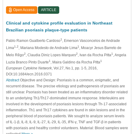
Open Access
ARTICLE
Clinical and cytokine proﬁle evaluation in Northeast
Brazilian psoriasis plaque-type patients
1
Pablo Ramon Gualberto Cardoso
, Emerson Vasconcelos de Andrade
1,2
1
Lima
, Mariana Modesto de Andrade Lima
, Moacyr Jesus Barreto de
2
2
1
Melo Rêgo
, Claudia Diniz Lopes Marques
, Ivan da Rocha Pitta
, Angela
1
1
Luzia Branco Pinto Duarte
, Maira Galdino da Rocha Pitta
European Cytokine Network
, Vol.27, No.1, pp. 1-5, 2016,
DOI:10.1684/ecn.2016.0371
Abstract
Objective and Design: Psoriasis is a common, enigmatic, and
recurrent disease. The precise etiology and pathogenesis of psoriasis are
still unclear. Psoriasis has been treated as an inﬂammatory disorder related
to an underlying Th1/Th17-dominated immune response. Interleukins are
involved in the development of psoriasis lesions through Th-17-associated
inﬂammation. Th1 and Th17 cytokines are found in skin lesions and in the
peripheral blood of psoriasis patients. We sought to analyze serum levels
of IL-1-β, IL-8, IL-9, IL-27, IL-29, IL-35, IFN-γ, TNF and TGF-β in patients
with psoriasis and healthy control volunteers. Material: Blood samples were
collected
More >