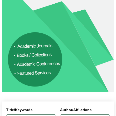
Title/Keywords
Author/Affliations