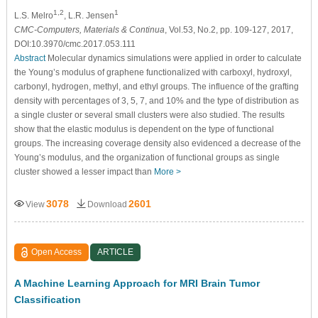
1,2
1
L.S. Melro
, L.R. Jensen
CMC-Computers, Materials & Continua
, Vol.53, No.2, pp. 109-127, 2017,
DOI:10.3970/cmc.2017.053.111
Abstract
Molecular dynamics simulations were applied in order to calculate
the Young’s modulus of graphene functionalized with carboxyl, hydroxyl,
carbonyl, hydrogen, methyl, and ethyl groups. The influence of the grafting
density with percentages of 3, 5, 7, and 10% and the type of distribution as
a single cluster or several small clusters were also studied. The results
show that the elastic modulus is dependent on the type of functional
groups. The increasing coverage density also evidenced a decrease of the
Young’s modulus, and the organization of functional groups as single
cluster showed a lesser impact than
More >
3078
2601
View
Download
Open Access
ARTICLE
A Machine Learning Approach for MRI Brain Tumor
Classification