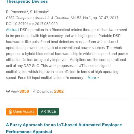
Therapeutic Devices
1
2
R. Praveena
, S. Nirmala
CMC-Computers, Materials & Continua
, Vol.53, No.1, pp. 37-47, 2017,
DOI:10.3970/cmc.2017.053.039
Abstract
DSP operation in a Biomedical related therapeutic hardware need
to be performed with high accuracy and with high speed. Portable DSP
hardware’s like pulse/heart beat detectors must perform with reduced
operational power due to lack of conventional power sources. This work
proposes a hybrid biomedical hardware chip in which the speed and power
utilization factors are greatly improved. Multipliers are the core operational
unit of any DSP SoC. This work proposes a LUT based unsigned
multiplication which is proven to be efficient in terms of high operating
speed. For n bit input multiplication n*n memory…
More >
3058
2302
View
Download
Open Access
ARTICLE
A Fuzzy Approach for an IoT-based Automated Employee
Performance Appraisal