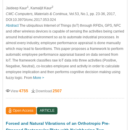
1
2
Jaideep Kaur
, Kamaljit Kaur
CMC-Computers, Materials & Continua
, Vol.53, No.1, pp. 23-36, 2017,
DOI:10.3970/cmc.2017.053.024
Abstract
The ubiquitous Internet of Things (IoT) through RFIDs, GPS, NFC
and other wireless devices is capable of sensing the activities being carried
around Industrial environment so as to automate industrial processes. In
almost every industry, employee performance appraisal is done manually
which may lead to favoritisms. This paper proposes a framework to perform
automatic employee performance appraisal based on data sensed from
IoT. The framework classifies raw IoT data into three activities (Positive,
Negative, Neutral), co-locates employee and activity in order to calculate
employee implication and then performs cognitive decision making using
fuzzy logic. From
More >
4755
2507
View
Download
Open Access
ARTICLE
Forced and Natural Vibrations of an Orthotropic Pre-
Stressed Rectangular Plate with Neighboring Two