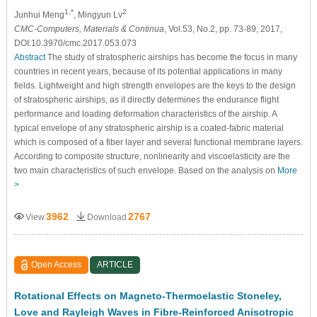
1,*
2
Junhui Meng
, Mingyun Lv
CMC-Computers, Materials & Continua
, Vol.53, No.2, pp. 73-89, 2017,
DOI:10.3970/cmc.2017.053.073
Abstract
The study of stratospheric airships has become the focus in many
countries in recent years, because of its potential applications in many
fields. Lightweight and high strength envelopes are the keys to the design
of stratospheric airships, as it directly determines the endurance flight
performance and loading deformation characteristics of the airship. A
typical envelope of any stratospheric airship is a coated-fabric material
which is composed of a fiber layer and several functional membrane layers.
According to composite structure, nonlinearity and viscoelasticity are the
two main characteristics of such envelope. Based on the analysis on
More
>
3962
2767
View
Download
Open Access
ARTICLE
Rotational Effects on Magneto-Thermoelastic Stoneley,
Love and Rayleigh Waves in Fibre-Reinforced Anisotropic