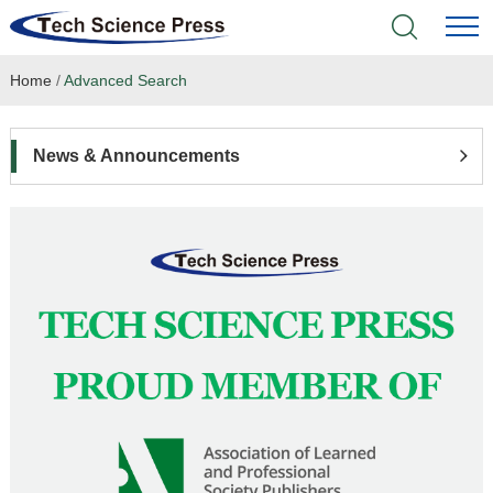
Home
/
Advanced Search
Home
Academic Journals
News & Announcements
Books & Monographs
Conferences
Language Service
News & Announcements
About