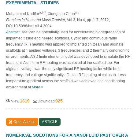
EXPERIMENTAL STUDIES
a,b,*
a,b
Mohammad Izadifar
, Xiongbiao Chen
Frontiers in Heat and Mass Transfer
, Vol.3, No.4, pp. 1-7, 2012,
DOI:10.5098/hmt.v3.4.3004
Abstract
Heat can be potentially used for accelerating biodegradation of
implanted tissue engineered scaffolds. Cyclic and continuous radio
frequency (RF) heating was applied to implanted chitosan and alginate
scaffolds at 4 applied voltages, 3 frequencies, and 2 thermally conditioning
environments. A 3D finite element model was developed to simulate the RF
treatment. A uniform RF heating was achieved at the scaffold top. For
alginate, voltage was the only significant RF heating factor while both
frequency and voltage significantly affected RF heating of chitosan. Less
temperature gradient across the scaffold was achieved at a conditioning
environment at
More >
1619
925
View
Download
Open Access
ARTICLE
NUMERICAL SOLUTIONS FOR A NANOFLUID PAST OVER A