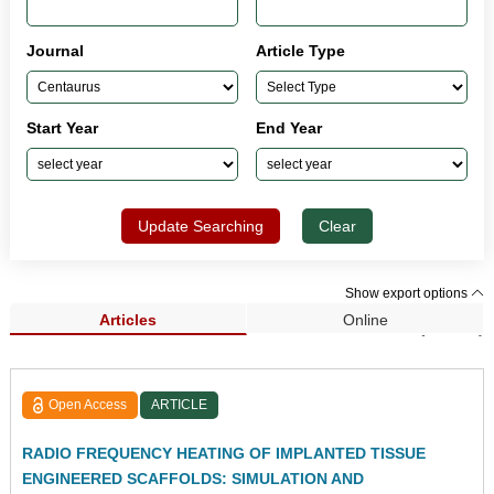
Journal
Article Type
Start Year
End Year
Update Searching
Clear
Show export options
Articles
Online
Search Results (33,962)
Open Access
ARTICLE
RADIO FREQUENCY HEATING OF IMPLANTED TISSUE
ENGINEERED SCAFFOLDS: SIMULATION AND