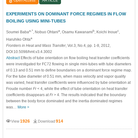
Open Access
ARTICLE
EXPERIMENTS ON DOMINANT FORCE REGIMES IN FLOW
BOILING USING MINI-TUBES
a,*
a
b
c
Soumei Baba
, Nobuo Ohtani
, Osamu Kawanami
, Koichi Inoue
,
a
Haruhiko Ohta
Frontiers in Heat and Mass Transfer
, Vol.3, No.4, pp. 1-8, 2012,
DOI:10.5098/hmt.v3.4.3002
Abstract
Effects of tube orientation on flow boiling heat transfer coefficients
were investigated for FC72 flowing in single mini-tubes with tube diameters
of 0.13 and 0.51 mm to define boundaries on a dominant force regime map.
For the tube diameter of 0.51 mm, when mass velocity and vapor quality
was varied, heat transfer coefficients were influenced by tube orientation at
Froude number
Fr
< 4, while the effect of tube orientation on heat transfer
coefficients disappears at
Fr
> 4. The results indicated that the boundary
between the body force dominated and the inertia dominated regimes
was…
More >
1926
914
View
Download