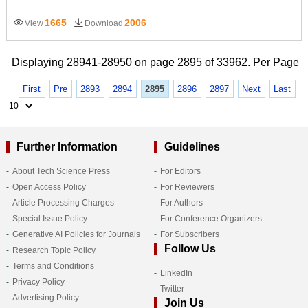
1665
2006
View
Download
Displaying 28941-28950 on page 2895 of 33962. Per Page
First
Pre
2893
2894
2895
2896
2897
Next
Last
Further Information
Guidelines
About Tech Science Press
For Editors
Open Access Policy
For Reviewers
Article Processing Charges
For Authors
Special Issue Policy
For Conference Organizers
Generative AI Policies for Journals
For Subscribers
Follow Us
Research Topic Policy
Terms and Conditions
LinkedIn
Privacy Policy
Twitter
Advertising Policy
Join Us