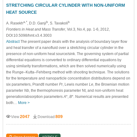
STRETCHING CIRCULAR CYLINDER WITH NON-UNIFORM
HEAT SOURCE
a,*
b
b
A. Rasekh
, D.D. Ganji
, S. Tavakoli
Frontiers in Heat and Mass Transfer
, Vol.3, No.4, pp. 1-6, 2012,
DOI:10.5098/hmt.v3.4.3003
Abstract
The present paper deals with the analysis of boundary layer flow
and heat transfer of a nanofluid over a stretching circular cylinder in the
presence of non-uniform heat source/sink. The governing system of partial
differential equations is converted to ordinary differential equations by
using similarity transformations, which are then solved numerically using
the Runge–Kutta–Fehlberg method with shooting technique. The solutions
for the temperature and nanoparticle concentration distributions depend on
six parameters, Prandtl number
Pr
, Lewis number
Le
, the Brownian motion
parameter
Nb
, the thermophoresis parameter Nt, and non-uniform heat
generation/absorption parameters
A
*,
B
*. Numerical results are presented
both…
More >
2047
809
View
Download