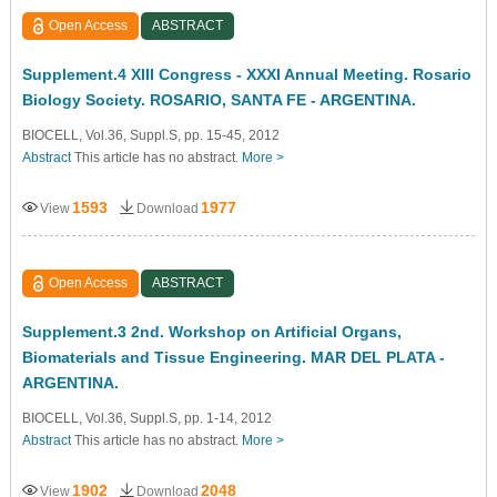
Open Access
ABSTRACT
Supplement.4 XIII Congress - XXXI Annual Meeting. Rosario
Biology Society. ROSARIO, SANTA FE - ARGENTINA.
BIOCELL, Vol.36, Suppl.S, pp. 15-45, 2012
Abstract
This article has no abstract.
More >
1593
1977
View
Download
Open Access
ABSTRACT
Supplement.3 2nd. Workshop on Artificial Organs,
Biomaterials and Tissue Engineering. MAR DEL PLATA -
ARGENTINA.
BIOCELL, Vol.36, Suppl.S, pp. 1-14, 2012
Abstract
This article has no abstract.
More >
1902
2048
View
Download