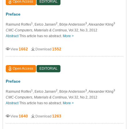
Open Access
EDITORIAL
Preface
1
2
3
3
Raimund Rolfes
, Eelco Jansen
, Börje Andersson
, Alexander Kling
CMC-Computers, Materials & Continua
, Vol.32, No.3, 2012
Abstract
This article has no abstract.
More >
1662
1552
View
Download
Open Access
EDITORIAL
Preface
1
2
3
3
Raimund Rolfes
, Eelco Jansen
, Börje Andersson
, Alexander Kling
CMC-Computers, Materials & Continua
, Vol.32, No.2, 2012
Abstract
This article has no abstract.
More >
1640
1263
View
Download