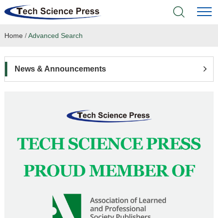
Home
/
Advanced Search
Home
Academic Journals
News & Announcements
Books & Monographs
Conferences
Language Service
News & Announcements
About