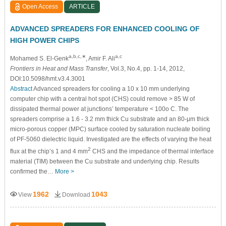
Open Access
ARTICLE
ADVANCED SPREADERS FOR ENHANCED COOLING OF
HIGH POWER CHIPS
a,b,c,∗
a,c
Mohamed S. El-Genk
, Amir F. Ali
Frontiers in Heat and Mass Transfer
, Vol.3, No.4, pp. 1-14, 2012,
DOI:10.5098/hmt.v3.4.3001
Abstract
Advanced spreaders for cooling a 10 x 10 mm underlying
computer chip with a central hot spot (CHS) could remove > 85 W of
dissipated thermal power at junctions’ temperature < 100o C. The
spreaders comprise a 1.6 - 3.2 mm thick Cu substrate and an 80-μm thick
micro-porous copper (MPC) surface cooled by saturation nucleate boiling
of PF-5060 dielectric liquid. Investigated are the effects of varying the heat
2
flux at the chip’s 1 and 4 mm
CHS and the impedance of thermal interface
material (TIM) between the Cu substrate and underlying chip. Results
confirmed the…
More >
1962
1043
View
Download