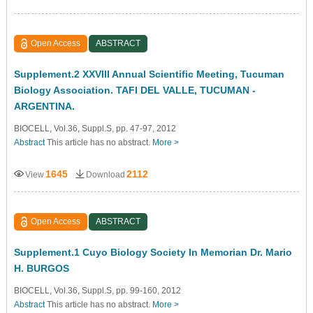
Open Access
ABSTRACT
Supplement.2 XXVIII Annual Scientific Meeting, Tucuman
Biology Association. TAFI DEL VALLE, TUCUMAN -
ARGENTINA.
BIOCELL, Vol.36, Suppl.S, pp. 47-97, 2012
Abstract
This article has no abstract.
More >
1645
2112
View
Download
Open Access
ABSTRACT
Supplement.1 Cuyo Biology Society In Memorian Dr. Mario
H. BURGOS
BIOCELL, Vol.36, Suppl.S, pp. 99-160, 2012
Abstract
This article has no abstract.
More >