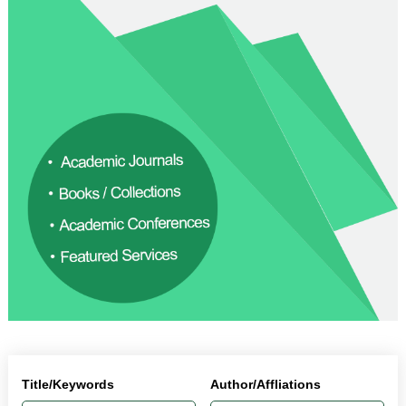
Title/Keywords
Author/Affliations