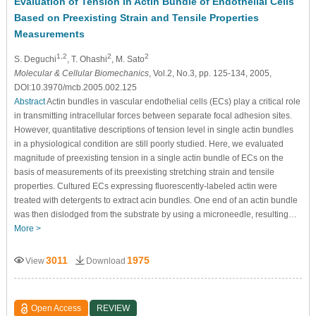
Evaluation of Tension in Actin Bundle of Endothelial Cells
Based on Preexisting Strain and Tensile Properties
Measurements
1,2
2
2
S. Deguchi
, T. Ohashi
, M. Sato
Molecular & Cellular Biomechanics
, Vol.2, No.3, pp. 125-134, 2005,
DOI:10.3970/mcb.2005.002.125
Abstract
Actin bundles in vascular endothelial cells (ECs) play a critical role
in transmitting intracellular forces between separate focal adhesion sites.
However, quantitative descriptions of tension level in single actin bundles
in a physiological condition are still poorly studied. Here, we evaluated
magnitude of preexisting tension in a single actin bundle of ECs on the
basis of measurements of its preexisting stretching strain and tensile
properties. Cultured ECs expressing fluorescently-labeled actin were
treated with detergents to extract acin bundles. One end of an actin bundle
was then dislodged from the substrate by using a microneedle, resulting…
More >
3011
1975
View
Download
Open Access
REVIEW