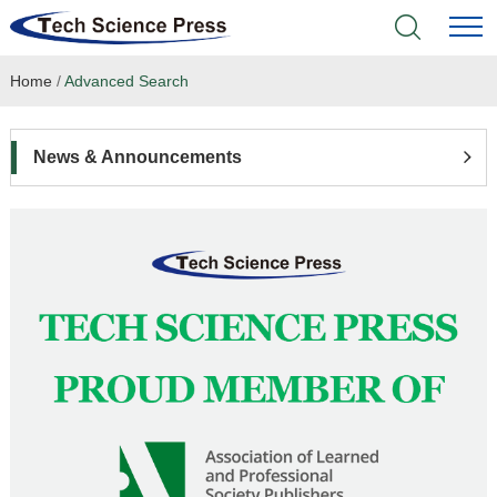
Home
/
Advanced Search
Home
Academic Journals
News & Announcements
Books & Monographs
Conferences
Language Service
News & Announcements
About