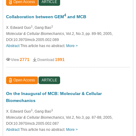
Open Access
ARTICLE
4
Collaboration between GEM
and MCB
1
1
X. Edward Guo
, Gang Bao
Molecular & Cellular Biomechanics
, Vol.2, No.3, pp. 89-90, 2005,
DOI:10.3970/mcb.2005.002.089
Abstract
This article has no abstract.
More >
2771
1991
View
Download
Open Access
ARTICLE
On the Inaugural of MCB: Molecular & Cellular
Biomechanics
1
1
X. Edward Guo
, Gang Bao
Molecular & Cellular Biomechanics
, Vol.2, No.3, pp. 87-88, 2005,
DOI:10.3970/mcb.2005.002.087
Abstract
This article has no abstract.
More >