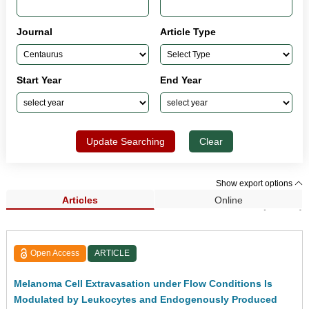
Journal
Article Type
Start Year
End Year
Update Searching
Clear
Show export options
Articles
Online
Search Results (33,962)
Open Access
ARTICLE
Melanoma Cell Extravasation under Flow Conditions Is
Modulated by Leukocytes and Endogenously Produced