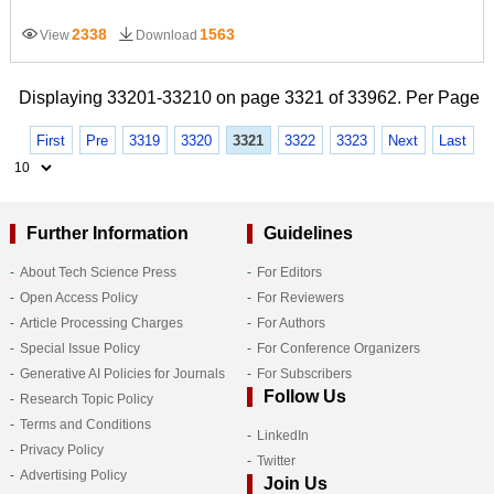
2338
1563
View
Download
Displaying 33201-33210 on page 3321 of 33962. Per Page
First
Pre
3319
3320
3321
3322
3323
Next
Last
Further Information
Guidelines
About Tech Science Press
For Editors
Open Access Policy
For Reviewers
Article Processing Charges
For Authors
Special Issue Policy
For Conference Organizers
Generative AI Policies for Journals
For Subscribers
Follow Us
Research Topic Policy
Terms and Conditions
LinkedIn
Privacy Policy
Twitter
Advertising Policy
Join Us