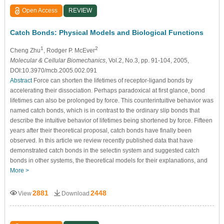
Open Access
REVIEW
Catch Bonds: Physical Models and Biological Functions
1
2
Cheng Zhu
, Rodger P. McEver
Molecular & Cellular Biomechanics
, Vol.2, No.3, pp. 91-104, 2005,
DOI:10.3970/mcb.2005.002.091
Abstract
Force can shorten the lifetimes of receptor-ligand bonds by
accelerating their dissociation. Perhaps paradoxical at first glance, bond
lifetimes can also be prolonged by force. This counterintuitive behavior was
named catch bonds, which is in contrast to the ordinary slip bonds that
describe the intuitive behavior of lifetimes being shortened by force. Fifteen
years after their theoretical proposal, catch bonds have finally been
observed. In this article we review recently published data that have
demonstrated catch bonds in the selectin system and suggested catch
bonds in other systems, the theoretical models for their explanations, and
More >
2881
2448
View
Download