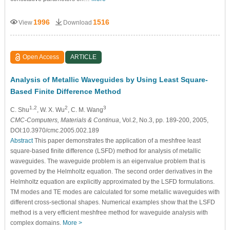
1996
1516
View
Download
Open Access
ARTICLE
Analysis of Metallic Waveguides by Using Least Square-
Based Finite Difference Method
1,2
2
3
C. Shu
, W. X. Wu
, C. M. Wang
CMC-Computers, Materials & Continua
, Vol.2, No.3, pp. 189-200, 2005,
DOI:10.3970/cmc.2005.002.189
Abstract
This paper demonstrates the application of a meshfree least
square-based finite difference (LSFD) method for analysis of metallic
waveguides. The waveguide problem is an eigenvalue problem that is
governed by the Helmholtz equation. The second order derivatives in the
Helmholtz equation are explicitly approximated by the LSFD formulations.
TM modes and TE modes are calculated for some metallic waveguides with
different cross-sectional shapes. Numerical examples show that the LSFD
method is a very efficient meshfree method for waveguide analysis with
complex domains.
More >