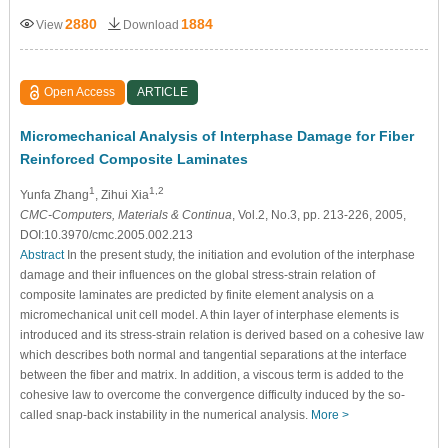
2880
1884
View
Download
Open Access
ARTICLE
Micromechanical Analysis of Interphase Damage for Fiber
Reinforced Composite Laminates
1
1,2
Yunfa Zhang
, Zihui Xia
CMC-Computers, Materials & Continua
, Vol.2, No.3, pp. 213-226, 2005,
DOI:10.3970/cmc.2005.002.213
Abstract
In the present study, the initiation and evolution of the interphase
damage and their influences on the global stress-strain relation of
composite laminates are predicted by finite element analysis on a
micromechanical unit cell model. A thin layer of interphase elements is
introduced and its stress-strain relation is derived based on a cohesive law
which describes both normal and tangential separations at the interface
between the fiber and matrix. In addition, a viscous term is added to the
cohesive law to overcome the convergence difficulty induced by the so-
called snap-back instability in the numerical analysis.
More >