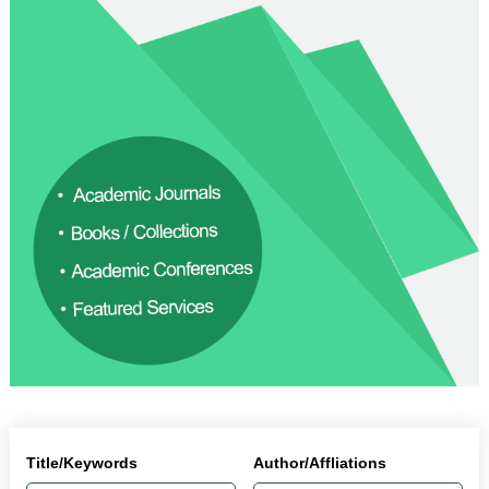
Title/Keywords
Author/Affliations