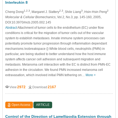
Interleukin 8
1,2,3
2,3
3
2
Cheng Dong
, Margaret J. Slattery
, Shile Liang
, Hsin-Hsin Peng
Molecular & Cellular Biomechanics
, Vol.2, No.3, pp. 145-160, 2005,
DOI:10.3970/mcb.2005.002.145
Abstract
Attachment of tumor cells to the endothelium (EC) under flow
conditions is critical for the migration of tumor cells out of the vascular
system to establish metastases. Innate immune system processes can
potentially promote tumor progression through inflammation dependant
mechanisms.\nobreakspace {} White blood cells, neutrophils (PMN) in
particular, are being studied to better understand how the host immune
system affects cancer cell adhesion and subsequent migration and
metastasis. Melanoma cell interaction with the EC is distinct from PMN-EC
adhesion in the circulation. We found PMN increased melanoma cell
extravasation, which involved initial PMN tethering on…
More >
2972
2167
View
Download
Open Access
ARTICLE
Control of the Direction of Lamellipodia Extension through