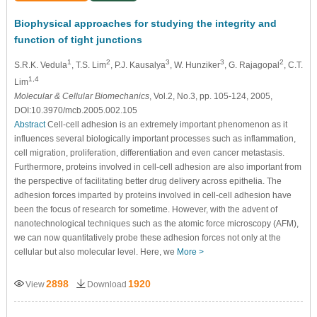
Biophysical approaches for studying the integrity and
function of tight junctions
1
2
3
3
2
S.R.K. Vedula
, T.S. Lim
, P.J. Kausalya
, W. Hunziker
, G. Rajagopal
, C.T.
1,4
Lim
Molecular & Cellular Biomechanics
, Vol.2, No.3, pp. 105-124, 2005,
DOI:10.3970/mcb.2005.002.105
Abstract
Cell-cell adhesion is an extremely important phenomenon as it
influences several biologically important processes such as inflammation,
cell migration, proliferation, differentiation and even cancer metastasis.
Furthermore, proteins involved in cell-cell adhesion are also important from
the perspective of facilitating better drug delivery across epithelia. The
adhesion forces imparted by proteins involved in cell-cell adhesion have
been the focus of research for sometime. However, with the advent of
nanotechnological techniques such as the atomic force microscopy (AFM),
we can now quantitatively probe these adhesion forces not only at the
cellular but also molecular level. Here, we
More >
2898
1920
View
Download