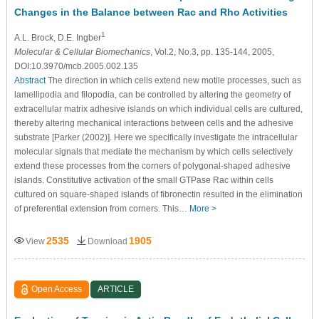
Changes in the Balance between Rac and Rho Activities
1
A.L. Brock
, D.E. Ingber
Molecular & Cellular Biomechanics
, Vol.2, No.3, pp. 135-144, 2005,
DOI:10.3970/mcb.2005.002.135
Abstract
The direction in which cells extend new motile processes, such as
lamellipodia and filopodia, can be controlled by altering the geometry of
extracellular matrix adhesive islands on which individual cells are cultured,
thereby altering mechanical interactions between cells and the adhesive
substrate [Parker (2002)]. Here we specifically investigate the intracellular
molecular signals that mediate the mechanism by which cells selectively
extend these processes from the corners of polygonal-shaped adhesive
islands. Constitutive activation of the small GTPase Rac within cells
cultured on square-shaped islands of fibronectin resulted in the elimination
of preferential extension from corners. This…
More >
2535
1905
View
Download
Open Access
ARTICLE