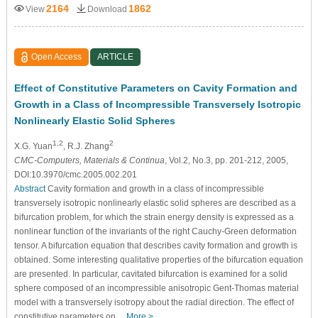
2164
1862
View
Download
Open Access
ARTICLE
Effect of Constitutive Parameters on Cavity Formation and
Growth in a Class of Incompressible Transversely Isotropic
Nonlinearly Elastic Solid Spheres
1,2
2
X.G. Yuan
, R.J. Zhang
CMC-Computers, Materials & Continua
, Vol.2, No.3, pp. 201-212, 2005,
DOI:10.3970/cmc.2005.002.201
Abstract
Cavity formation and growth in a class of incompressible
transversely isotropic nonlinearly elastic solid spheres are described as a
bifurcation problem, for which the strain energy density is expressed as a
nonlinear function of the invariants of the right Cauchy-Green deformation
tensor. A bifurcation equation that describes cavity formation and growth is
obtained. Some interesting qualitative properties of the bifurcation equation
are presented. In particular, cavitated bifurcation is examined for a solid
sphere composed of an incompressible anisotropic Gent-Thomas material
model with a transversely isotropy about the radial direction. The effect of
constitutive parameters on…
More >