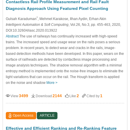
Contactless Rail Profile Measurement and Rail Fault
Diagnosis Approach Using Featured Pixel Counting
*
Gulsah Karaduman
, Mehmet Karakose
, Ilhan Aydin
, Erhan Akin
Intelligent Automation & Soft Computing
, Vol.26, No.3, pp. 455-463, 2020,
DOI:10.32604/iasc.2020.013922
Abstract
The use of railways has continually increased with high-speed
trains. The increased speed and usage wear on the rails poses a serious
problem. In recent years, to detect wear and cracks in the rails, image-
based detection methods have been developed. In this paper, wears on the
surface of railheads are detected by contactless image processing and
image analysis techniques. The shadow removal algorithm with a minimal
entropy method is implemented onto the noise-free images to eliminate the
light variations that can occur on the rail. The Hough transform is applied
on the noise and shadow
More >
3499
2144
2
1
View
Download
Like
Cited by
Open Access
ARTICLE
Effective and Efficient Ranking and Re-Ranking Feature