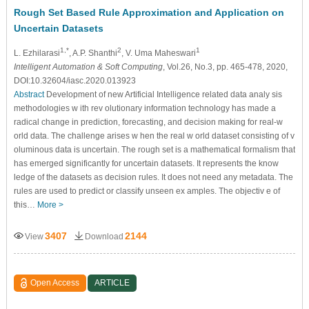
Rough Set Based Rule Approximation and Application on
Uncertain Datasets
1,*
2
1
L. Ezhilarasi
, A.P. Shanthi
, V. Uma Maheswari
Intelligent Automation & Soft Computing
, Vol.26, No.3, pp. 465-478, 2020,
DOI:10.32604/iasc.2020.013923
Abstract
Development of new Artificial Intelligence related data analy sis
methodologies w ith rev olutionary information technology has made a
radical change in prediction, forecasting, and decision making for real-w
orld data. The challenge arises w hen the real w orld dataset consisting of v
oluminous data is uncertain. The rough set is a mathematical formalism that
has emerged significantly for uncertain datasets. It represents the know
ledge of the datasets as decision rules. It does not need any metadata. The
rules are used to predict or classify unseen ex amples. The objectiv e of
this…
More >
3407
2144
View
Download
Open Access
ARTICLE