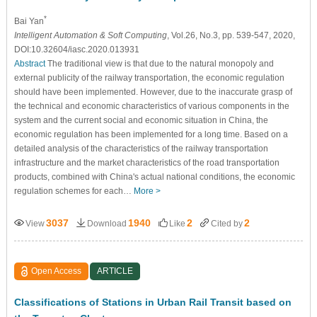
*
Bai Yan
Intelligent Automation & Soft Computing
, Vol.26, No.3, pp. 539-547, 2020,
DOI:10.32604/iasc.2020.013931
Abstract
The traditional view is that due to the natural monopoly and
external publicity of the railway transportation, the economic regulation
should have been implemented. However, due to the inaccurate grasp of
the technical and economic characteristics of various components in the
system and the current social and economic situation in China, the
economic regulation has been implemented for a long time. Based on a
detailed analysis of the characteristics of the railway transportation
infrastructure and the market characteristics of the road transportation
products, combined with China's actual national conditions, the economic
regulation schemes for each…
More >
3037
1940
2
2
View
Download
Like
Cited by
Open Access
ARTICLE
Classifications of Stations in Urban Rail Transit based on