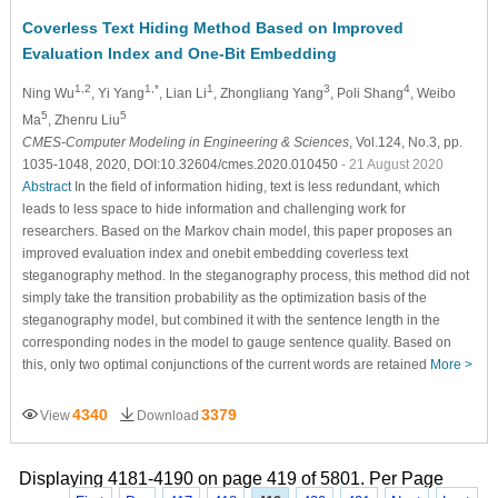
Coverless Text Hiding Method Based on Improved
Evaluation Index and One-Bit Embedding
1,2
1,*
1
3
4
Ning Wu
, Yi Yang
, Lian Li
, Zhongliang Yang
, Poli Shang
, Weibo
5
5
Ma
, Zhenru Liu
CMES-Computer Modeling in Engineering & Sciences
, Vol.124, No.3, pp.
1035-1048, 2020, DOI:10.32604/cmes.2020.010450
- 21 August 2020
Abstract
In the field of information hiding, text is less redundant, which
leads to less space to hide information and challenging work for
researchers. Based on the Markov chain model, this paper proposes an
improved evaluation index and onebit embedding coverless text
steganography method. In the steganography process, this method did not
simply take the transition probability as the optimization basis of the
steganography model, but combined it with the sentence length in the
corresponding nodes in the model to gauge sentence quality. Based on
this, only two optimal conjunctions of the current words are retained
More >
4340
3379
View
Download
Displaying 4181-4190 on page 419 of 5801. Per Page