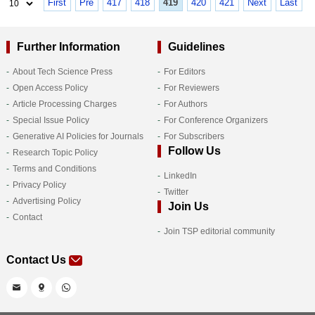
First
Pre
417
418
419
420
421
Next
Last
Further Information
Guidelines
About Tech Science Press
For Editors
Open Access Policy
For Reviewers
Article Processing Charges
For Authors
Special Issue Policy
For Conference Organizers
Generative AI Policies for Journals
For Subscribers
Follow Us
Research Topic Policy
Terms and Conditions
LinkedIn
Privacy Policy
Twitter
Advertising Policy
Join Us
Contact
Join TSP editorial community
Contact Us