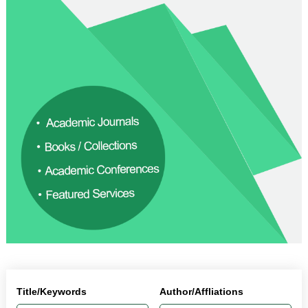
Title/Keywords
Author/Affliations