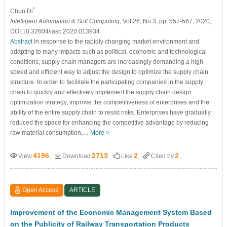
*
Chun Di
Intelligent Automation & Soft Computing
, Vol.26, No.3, pp. 557-567, 2020,
DOI:10.32604/iasc.2020.013934
Abstract
In response to the rapidly changing market environment and
adapting to many impacts such as political, economic and technological
conditions, supply chain managers are increasingly demanding a high-
speed and efficient way to adjust the design to optimize the supply chain
structure. In order to facilitate the participating companies in the supply
chain to quickly and effectively implement the supply chain design
optimization strategy, improve the competitiveness of enterprises and the
ability of the entire supply chain to resist risks. Enterprises have gradually
reduced the space for enhancing the competitive advantage by reducing
raw material consumption,…
More >
4196
2713
2
2
View
Download
Like
Cited by
Open Access
ARTICLE
Improvement of the Economic Management System Based
on the Publicity of Railway Transportation Products