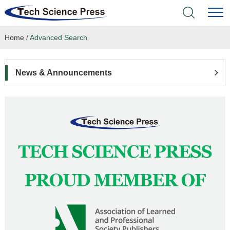
Home
/
Advanced Search
Home
Academic Journals
News & Announcements
Books & Monographs
Conferences
Language Service
News & Announcements
About