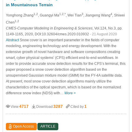
in Mountainous Terrain
1,2
1,2,*
3
4
Yonghong Zhang
, Guangyi Ma
, Wei Tian
, Jiangeng Wang
, Shiwei
1,2
Chen
CMES-Computer Modeling in Engineering & Sciences
, Vol.124, No.3, pp.
1149-1165, 2020, DOI:10.32604/cmes.2020.010932
- 21 August 2020
Abstract
Snow cover is an important parameter in the fields of computer
modeling, engineering technology and energy development. With the
extensive growth of novel hardware and software compositions creating
smart, cyber physical systems’ (CPS) efficient end-to-end workflows. In
order to provide accurate snow detection results for the CPS’s terminal, this
paper proposed a snow cover detection algorithm based on the
unsupervised Gaussian mixture model (GMM) for the FY-4A satellite data.
At present, most snow cover detection algorithms mainly utilize the
characteristics of the optical spectrum, which is based on the normalized
difference snow index (NDSI) with…
More >
4717
3287
1
View
Download
Cited by
Open Access
ARTICLE