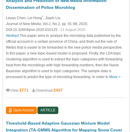
Analysis and Prediction of New Media Information
Dissemination of Police Microblog
*
Leyao Chen
, Lei Hong
, Jiayin Liu
Journal of New Media
, Vol.2, No.2, pp. 91-98, 2020,
DOI:10.32604/jnm.2020.010125
- 21 August 2020
Abstract
This paper aims to analyze the microblog data published by the
official account in a certain province of China, and finds out the rule of
Weibo that is easier to be forwarded in the new police media perspective.
In this paper, a new topic-based model is proposed. Firstly, the LDA topic
clustering algorithm is used to extract the topic categories with forwarding
heat from the microblogs with high forwarding numbers, then the Naive
Bayesian algorithm is used to topic categories. The sample data is
processed to predict the type of microblog forwarding. In order to
More >
3771
2437
View
Download
Open Access
ARTICLE
Threshold-Based Adaptive Gaussian Mixture Model
Integration (TA-GMMI) Algorithm for Mapping Snow Cover