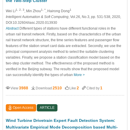
the Two-step Cluster
1, 2, 3
1, *
1
Wei Li
, Min Zhou
, Hairong Dong
Intelligent Automation & Soft Computing
, Vol.26, No.3, pp. 531-538, 2020,
DOI:10.32604/iasc.2020.013930
Abstract
Different types of stations have different functional roles in the
urban rail transit network. Firstly, based on the characteristics of the urban
rail transit network structure, the time series features and passenger flow
features of the station smart card data are extracted. Secondly, we use the
principal component analysis method to select the suitable clustering
variables. Finally, we propose a station classification model based on the
two-step cluster method. The effectiveness of the proposed method is
verified in the Beijing subway. The results show that the proposed model
can successfully identify the types of urban
More >
3988
2510
2
1
View
Download
Like
Cited by
Open Access
ARTICLE
Wind Turbine Drivetrain Expert Fault Detection System:
Multivariate Empirical Mode Decomposition based Multi-