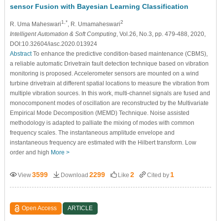
sensor Fusion with Bayesian Learning Classification
1,*
2
R. Uma Maheswari
, R. Umamaheswari
Intelligent Automation & Soft Computing
, Vol.26, No.3, pp. 479-488, 2020,
DOI:10.32604/iasc.2020.013924
Abstract
To enhance the predictive condition-based maintenance (CBMS),
a reliable automatic Drivetrain fault detection technique based on vibration
monitoring is proposed. Accelerometer sensors are mounted on a wind
turbine drivetrain at different spatial locations to measure the vibration from
multiple vibration sources. In this work, multi-channel signals are fused and
monocomponent modes of oscillation are reconstructed by the Multivariate
Empirical Mode Decomposition (MEMD) Technique. Noise assisted
methodology is adapted to palliate the mixing of modes with common
frequency scales. The instantaneous amplitude envelope and
instantaneous frequency are estimated with the Hilbert transform. Low
order and high
More >
3599
2299
2
1
View
Download
Like
Cited by
Open Access
ARTICLE