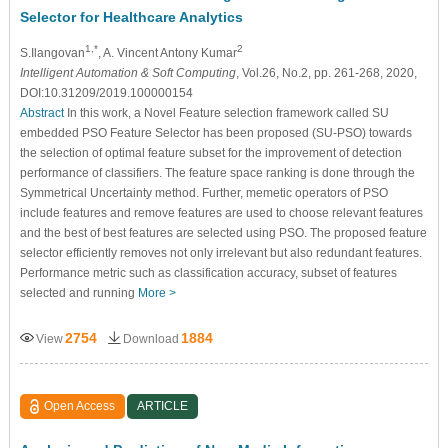
Selector for Healthcare Analytics
1,*
2
S.Ilangovan
, A. Vincent Antony Kumar
Intelligent Automation & Soft Computing
, Vol.26, No.2, pp. 261-268, 2020,
DOI:10.31209/2019.100000154
Abstract
In this work, a Novel Feature selection framework called SU
embedded PSO Feature Selector has been proposed (SU-PSO) towards
the selection of optimal feature subset for the improvement of detection
performance of classifiers. The feature space ranking is done through the
Symmetrical Uncertainty method. Further, memetic operators of PSO
include features and remove features are used to choose relevant features
and the best of best features are selected using PSO. The proposed feature
selector efficiently removes not only irrelevant but also redundant features.
Performance metric such as classification accuracy, subset of features
selected and running
More >
2754
1884
View
Download
Open Access
ARTICLE