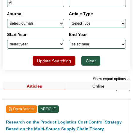
Journal
Article Type
Start Year
End Year
Update Searching
Clear
Show export options
Articles
Online
Search Results (5,801)
Open Access
ARTICLE
Research on the Product Logistics Cost Control Strategy
Based on the Multi-Source Supply Chain Theory