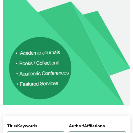
Title/Keywords
Author/Affliations