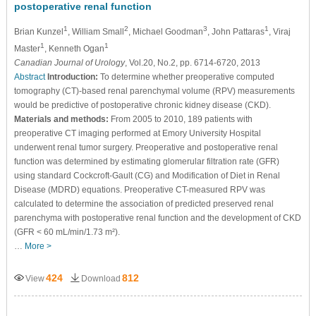
postoperative renal function
1
2
3
1
Brian Kunzel
, William Small
, Michael Goodman
, John Pattaras
, Viraj
1
1
Master
, Kenneth Ogan
Canadian Journal of Urology
, Vol.20, No.2, pp. 6714-6720, 2013
Abstract
Introduction:
To determine whether preoperative computed
tomography (CT)-based renal parenchymal volume (RPV) measurements
would be predictive of postoperative chronic kidney disease (CKD).
Materials and methods:
From 2005 to 2010, 189 patients with
preoperative CT imaging performed at Emory University Hospital
underwent renal tumor surgery. Preoperative and postoperative renal
function was determined by estimating glomerular filtration rate (GFR)
using standard Cockcroft-Gault (CG) and Modification of Diet in Renal
Disease (MDRD) equations. Preoperative CT-measured RPV was
calculated to determine the association of predicted preserved renal
parenchyma with postoperative renal function and the development of CKD
(GFR < 60 mL/min/1.73 m²).
…
More >
424
812
View
Download