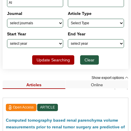
Journal
Article Type
Start Year
End Year
Update Searching
Clear
Show export options
Articles
Online
Search Results (5,802)
Open Access
ARTICLE
Computed tomography based renal parenchyma volume
measurements prior to renal tumor surgery are predictive of