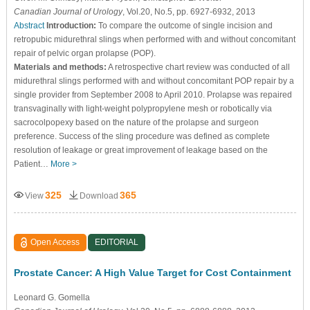
Canadian Journal of Urology
, Vol.20, No.5, pp. 6927-6932, 2013
Abstract
Introduction:
To compare the outcome of single incision and
retropubic midurethral slings when performed with and without concomitant
repair of pelvic organ prolapse (POP).
Materials and methods:
A retrospective chart review was conducted of all
midurethral slings performed with and without concomitant POP repair by a
single provider from September 2008 to April 2010. Prolapse was repaired
transvaginally with light-weight polypropylene mesh or robotically via
sacrocolpopexy based on the nature of the prolapse and surgeon
preference. Success of the sling procedure was defined as complete
resolution of leakage or great improvement of leakage based on the
Patient…
More >
325
365
View
Download
Open Access
EDITORIAL
Prostate Cancer: A High Value Target for Cost Containment
Leonard G. Gomella