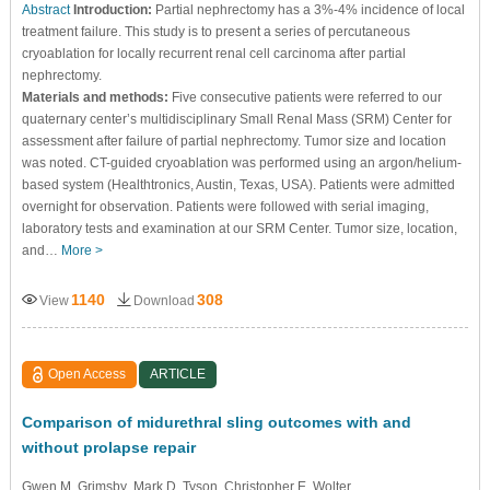
Abstract
Introduction:
Partial nephrectomy has a 3%-4% incidence of local
treatment failure. This study is to present a series of percutaneous
cryoablation for locally recurrent renal cell carcinoma after partial
nephrectomy.
Materials and methods:
Five consecutive patients were referred to our
quaternary center’s multidisciplinary Small Renal Mass (SRM) Center for
assessment after failure of partial nephrectomy. Tumor size and location
was noted. CT-guided cryoablation was performed using an argon/helium-
based system (Healthtronics, Austin, Texas, USA). Patients were admitted
overnight for observation. Patients were followed with serial imaging,
laboratory tests and examination at our SRM Center. Tumor size, location,
and…
More >
1140
308
View
Download
Open Access
ARTICLE
Comparison of midurethral sling outcomes with and
without prolapse repair
Gwen M. Grimsby
, Mark D. Tyson
, Christopher E. Wolter