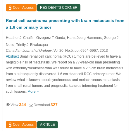
Open Access
RESIDENT’S CORNER
Renal cell carcinoma presenting with brain metastasis from
a 1.6 cm primary tumor
Heather J. Chalfin
, Grzegorz T. Gurda
, Hans-Joerg Hammers
, George J.
Netto
, Trinity J. Bivalacqua
Canadian Journal of Urology
, Vol.20, No.5, pp. 6964-6967, 2013
Abstract
Small renal cell carcinoma (RCC) tumors are believed to have a
negligible risk of metastasis. We report on a 77-year-old man presenting
with extremity weakness who was found to have a 2.5 cm brain metastasis
from a subsequently discovered 1.6 cm clear cell RCC primary tumor. We
review what is known about synchronous and metachronous metastasis
from small renal tumors and prognostic features informing treatment for
such lesions.
More >
344
327
View
Download
Open Access
ARTICLE