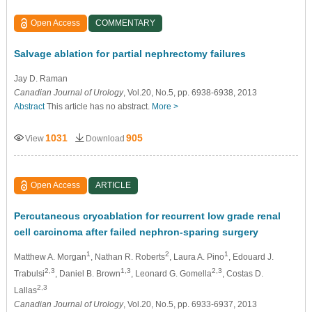
Open Access
COMMENTARY
Salvage ablation for partial nephrectomy failures
Jay D. Raman
Canadian Journal of Urology
, Vol.20, No.5, pp. 6938-6938, 2013
Abstract
This article has no abstract.
More >
1031
905
View
Download
Open Access
ARTICLE
Percutaneous cryoablation for recurrent low grade renal
cell carcinoma after failed nephron-sparing surgery
1
2
1
Matthew A. Morgan
, Nathan R. Roberts
, Laura A. Pino
, Edouard J.
2,3
1,3
2,3
Trabulsi
, Daniel B. Brown
, Leonard G. Gomella
, Costas D.
2,3
Lallas
Canadian Journal of Urology
, Vol.20, No.5, pp. 6933-6937, 2013