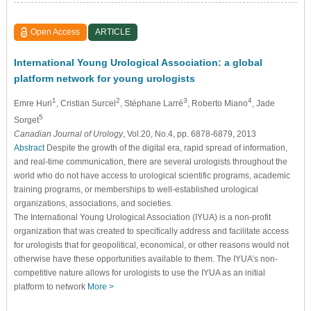
Open Access
ARTICLE
International Young Urological Association: a global
platform network for young urologists
1
2
3
4
Emre Huri
, Cristian Surcel
, Stéphane Larré
, Roberto Miano
, Jade
5
Sorget
Canadian Journal of Urology
, Vol.20, No.4, pp. 6878-6879, 2013
Abstract
Despite the growth of the digital era, rapid spread of information,
and real-time communication, there are several urologists throughout the
world who do not have access to urological scientific programs, academic
training programs, or memberships to well-established urological
organizations, associations, and societies.
The International Young Urological Association (IYUA) is a non-profit
organization that was created to specifically address and facilitate access
for urologists that for geopolitical, economical, or other reasons would not
otherwise have these opportunities available to them. The IYUA’s non-
competitive nature allows for urologists to use the IYUA as an initial
platform to network
More >