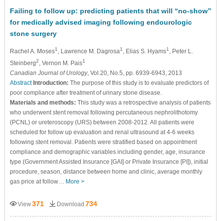
Failing to follow up: predicting patients that will “no-show”
for medically advised imaging following endourologic
stone surgery
1
1
1
Rachel A. Moses
, Lawrence M. Dagrosa
, Elias S. Hyams
, Peter L.
2
1
Steinberg
, Vernon M. Pais
Canadian Journal of Urology
, Vol.20, No.5, pp. 6939-6943, 2013
Abstract
Introduction:
The purpose of this study is to evaluate predictors of
poor compliance after treatment of urinary stone disease.
Materials and methods:
This study was a retrospective analysis of patients
who underwent stent removal following percutaneous nephrolithotomy
(PCNL) or ureteroscopy (URS) between 2008-2012. All patients were
scheduled for follow up evaluation and renal ultrasound at 4-6 weeks
following stent removal. Patients were stratified based on appointment
compliance and demographic variables including gender, age, insurance
type (Government Assisted Insurance [GAI] or Private Insurance [PI]), initial
procedure, season, distance between home and clinic, average monthly
gas price at follow…
More >
371
734
View
Download