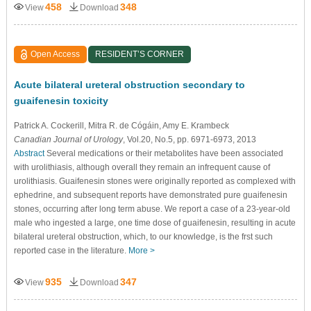
458
348
View
Download
Open Access
RESIDENT’S CORNER
Acute bilateral ureteral obstruction secondary to
guaifenesin toxicity
Patrick A. Cockerill
, Mitra R. de Cógáin
, Amy E. Krambeck
Canadian Journal of Urology
, Vol.20, No.5, pp. 6971-6973, 2013
Abstract
Several medications or their metabolites have been associated
with urolithiasis, although overall they remain an infrequent cause of
urolithiasis. Guaifenesin stones were originally reported as complexed with
ephedrine, and subsequent reports have demonstrated pure guaifenesin
stones, occurring after long term abuse. We report a case of a 23-year-old
male who ingested a large, one time dose of guaifenesin, resulting in acute
bilateral ureteral obstruction, which, to our knowledge, is the frst such
reported case in the literature.
More >
935
347
View
Download