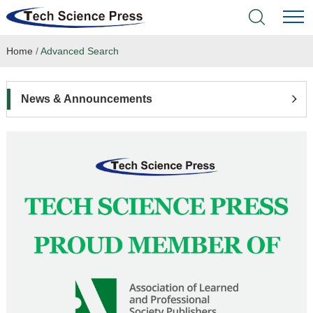
Home
/
Advanced Search
Home
Academic Journals
News & Announcements
Books & Monographs
Conferences
Language Service
News & Announcements
About