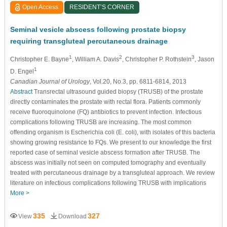
Open Access
RESIDENT’S CORNER
Seminal vesicle abscess following prostate biopsy
requiring transgluteal percutaneous drainage
1
2
3
Christopher E. Bayne
, William A. Davis
, Christopher P. Rothstein
, Jason
1
D. Engel
Canadian Journal of Urology
, Vol.20, No.3, pp. 6811-6814, 2013
Abstract
Transrectal ultrasound guided biopsy (TRUSB) of the prostate
directly contaminates the prostate with rectal flora. Patients commonly
receive fluoroquinolone (FQ) antibiotics to prevent infection. Infectious
complications following TRUSB are increasing. The most common
offending organism is Escherichia coli (E. coli), with isolates of this bacteria
showing growing resistance to FQs. We present to our knowledge the first
reported case of seminal vesicle abscess formation after TRUSB. The
abscess was initially not seen on computed tomography and eventually
treated with percutaneous drainage by a transgluteal approach. We review
literature on infectious complications following TRUSB with implications
More >
335
327
View
Download