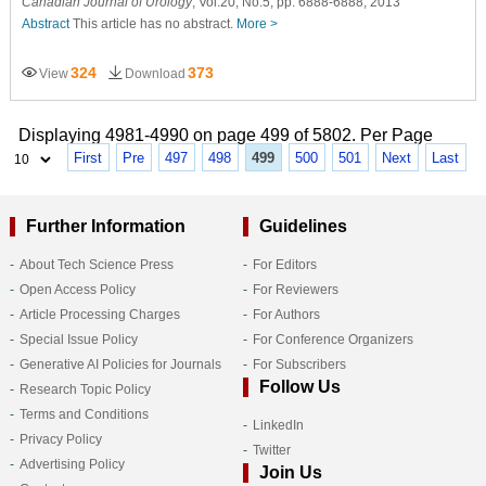
Canadian Journal of Urology
, Vol.20, No.5, pp. 6888-6888, 2013
Abstract
This article has no abstract.
More >
324
373
View
Download
Displaying 4981-4990 on page 499 of 5802. Per Page
First
Pre
497
498
499
500
501
Next
Last
Further Information
Guidelines
About Tech Science Press
For Editors
Open Access Policy
For Reviewers
Article Processing Charges
For Authors
Special Issue Policy
For Conference Organizers
Generative AI Policies for Journals
For Subscribers
Follow Us
Research Topic Policy
Terms and Conditions
LinkedIn
Privacy Policy
Twitter
Advertising Policy
Join Us