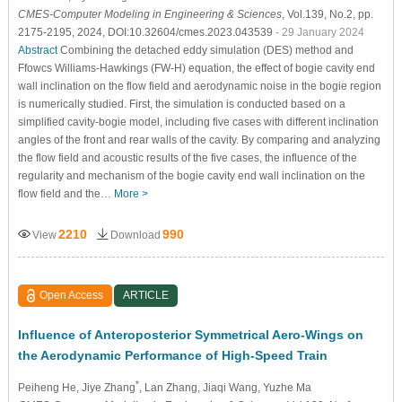
CMES-Computer Modeling in Engineering & Sciences
, Vol.139, No.2, pp.
2175-2195, 2024, DOI:10.32604/cmes.2023.043539
- 29 January 2024
Abstract
Combining the detached eddy simulation (DES) method and
Ffowcs Williams-Hawkings (FW-H) equation, the effect of bogie cavity end
wall inclination on the flow field and aerodynamic noise in the bogie region
is numerically studied. First, the simulation is conducted based on a
simplified cavity-bogie model, including five cases with different inclination
angles of the front and rear walls of the cavity. By comparing and analyzing
the flow field and acoustic results of the five cases, the influence of the
regularity and mechanism of the bogie cavity end wall inclination on the
flow field and the…
More >
2210
990
View
Download
Open Access
ARTICLE
Influence of Anteroposterior Symmetrical Aero-Wings on
the Aerodynamic Performance of High-Speed Train
*
Peiheng He
, Jiye Zhang
, Lan Zhang
, Jiaqi Wang
, Yuzhe Ma