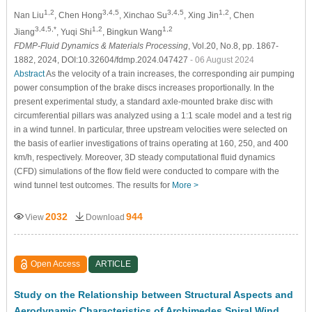
1,2
3,4,5
3,4,5
1,2
Nan Liu
, Chen Hong
, Xinchao Su
, Xing Jin
, Chen
3,4,5,*
1,2
1,2
Jiang
, Yuqi Shi
, Bingkun Wang
FDMP-Fluid Dynamics & Materials Processing
, Vol.20, No.8, pp. 1867-
1882, 2024, DOI:10.32604/fdmp.2024.047427
- 06 August 2024
Abstract
As the velocity of a train increases, the corresponding air pumping
power consumption of the brake discs increases proportionally. In the
present experimental study, a standard axle-mounted brake disc with
circumferential pillars was analyzed using a 1:1 scale model and a test rig
in a wind tunnel. In particular, three upstream velocities were selected on
the basis of earlier investigations of trains operating at 160, 250, and 400
km/h, respectively. Moreover, 3D steady computational fluid dynamics
(CFD) simulations of the flow field were conducted to compare with the
wind tunnel test outcomes. The results for
More >
2032
944
View
Download
Open Access
ARTICLE
Study on the Relationship between Structural Aspects and
Aerodynamic Characteristics of Archimedes Spiral Wind