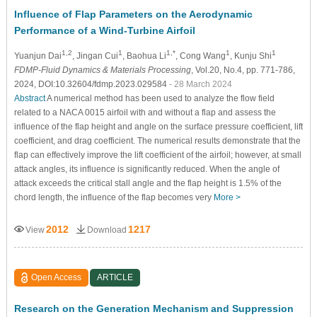
Influence of Flap Parameters on the Aerodynamic
Performance of a Wind-Turbine Airfoil
1,2
1
1,*
1
1
Yuanjun Dai
, Jingan Cui
, Baohua Li
, Cong Wang
, Kunju Shi
FDMP-Fluid Dynamics & Materials Processing
, Vol.20, No.4, pp. 771-786,
2024, DOI:10.32604/fdmp.2023.029584
- 28 March 2024
Abstract
A numerical method has been used to analyze the flow field
related to a NACA 0015 airfoil with and without a flap and assess the
influence of the flap height and angle on the surface pressure coefficient, lift
coefficient, and drag coefficient. The numerical results demonstrate that the
flap can effectively improve the lift coefficient of the airfoil; however, at small
attack angles, its influence is significantly reduced. When the angle of
attack exceeds the critical stall angle and the flap height is 1.5% of the
chord length, the influence of the flap becomes very
More >
2012
1217
View
Download
Open Access
ARTICLE
Research on the Generation Mechanism and Suppression