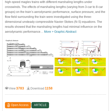
high-speed maglev trains with different marshaling lengths under
crosswinds. The effects of marshaling lengths (varying from 3-car to 8-car
groups) on the train’s aerodynamic performance, surface pressure, and the
flow field surrounding the train were investigated using the three-
dimensional unsteady compressible Navier-Stokes (N-S) equations. The
results showed that the marshaling lengths had minimal influence on the
aerodynamic performance…
More >
Graphic Abstract
3783
1158
View
Download
Open Access
ARTICLE