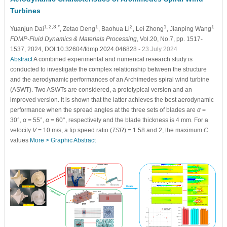
Turbines
1,2,3,*
1
2
1
1
Yuanjun Dai
, Zetao Deng
, Baohua Li
, Lei Zhong
, Jianping Wang
FDMP-Fluid Dynamics & Materials Processing
, Vol.20, No.7, pp. 1517-
1537, 2024, DOI:10.32604/fdmp.2024.046828
- 23 July 2024
Abstract
A combined experimental and numerical research study is
conducted to investigate the complex relationship between the structure
and the aerodynamic performances of an Archimedes spiral wind turbine
(ASWT). Two ASWTs are considered, a prototypical version and an
improved version. It is shown that the latter achieves the best aerodynamic
performance when the spread angles at the three sets of blades are
α
=
30°,
α
= 55°,
α
= 60°, respectively and the blade thickness is 4 mm. For a
velocity
V
= 10 m/s, a tip speed ratio (
TSR
) = 1.58 and 2, the maximum
C
values
More >
Graphic Abstract