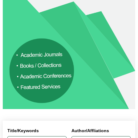
Title/Keywords
Author/Affliations