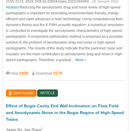
2155-2173, 2024, DOI:10.32604/cmes.2023.044460
- 29 January 2024
Abstract
Reducing the aerodynamic drag and noise levels of high-speed
pantographs is important for promoting environmentally friendly, energy
efficient and rapid advances in train technology. Using computational fluid
dynamics theory and the K-FWH acoustic equation, a numerical simulation
is conducted to investigate the aerodynamic characteristics of high-speed
pantographs. A component optimization method is proposed as a possible
solution to the problem of aerodynamic drag and noise in high-speed
pantographs. The results of the study indicate that the panhead, base and
insulator are the main contributors to aerodynamic drag and noise in high-
speed pantographs. Therefore, a gradual…
More >
2438
1076
View
Download
Open Access
ARTICLE
Effect of Bogie Cavity End Wall Inclination on Flow Field
and Aerodynamic Noise in the Bogie Region of High-Speed
Trains
*
Jiawei Shi
, Jiye Zhang