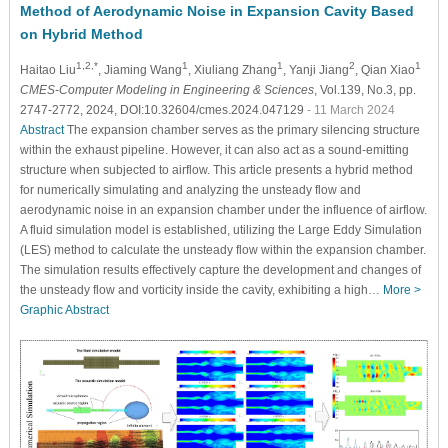
Method of Aerodynamic Noise in Expansion Cavity Based
on Hybrid Method
1,2,*
1
1
2
1
Haitao Liu
, Jiaming Wang
, Xiuliang Zhang
, Yanji Jiang
, Qian Xiao
CMES-Computer Modeling in Engineering & Sciences
, Vol.139, No.3, pp.
2747-2772, 2024, DOI:10.32604/cmes.2024.047129
- 11 March 2024
Abstract
The expansion chamber serves as the primary silencing structure
within the exhaust pipeline. However, it can also act as a sound-emitting
structure when subjected to airflow. This article presents a hybrid method
for numerically simulating and analyzing the unsteady flow and
aerodynamic noise in an expansion chamber under the influence of airflow.
A fluid simulation model is established, utilizing the Large Eddy Simulation
(LES) method to calculate the unsteady flow within the expansion chamber.
The simulation results effectively capture the development and changes of
the unsteady flow and vorticity inside the cavity, exhibiting a high…
More >
Graphic Abstract