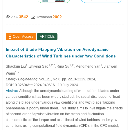
3542
2002
View
Download
Open Access
ARTICLE
Impact of Blade-Flapping Vibration on Aerodynamic
Characteristics of Wind Turbines under Yaw Conditions
1
1,2,*
1,2
1
Shaokun Liu
, Zhiying Gao
, Rina Su
, Mengmeng Yan
, Jianwen
1,2
Wang
Energy Engineering
, Vol.121, No.8, pp. 2213-2229, 2024,
DOI:10.32604/ee.2024.049616
- 19 July 2024
Abstract
Although the aerodynamic loading of wind turbine blades under
various conditions has been widely studied, the radial distribution of load
along the blade under various yaw conditions and with blade flapping
phenomena is poorly understood. This study aims to investigate the effects
of second-order flapwise vibration on the mean and fluctuation
characteristics of the torque and axial thrust of wind turbines under yaw
conditions using computational fluid dynamics (CFD). In the CFD model,