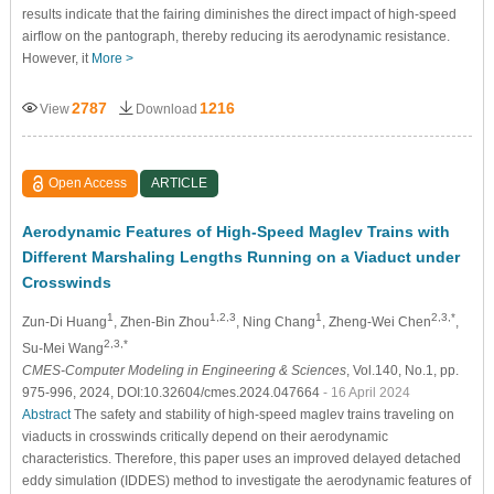
results indicate that the fairing diminishes the direct impact of high-speed
airflow on the pantograph, thereby reducing its aerodynamic resistance.
However, it
More >
2787
1216
View
Download
Open Access
ARTICLE
Aerodynamic Features of High-Speed Maglev Trains with
Different Marshaling Lengths Running on a Viaduct under
Crosswinds
1
1,2,3
1
2,3,*
Zun-Di Huang
, Zhen-Bin Zhou
, Ning Chang
, Zheng-Wei Chen
,
2,3,*
Su-Mei Wang
CMES-Computer Modeling in Engineering & Sciences
, Vol.140, No.1, pp.
975-996, 2024, DOI:10.32604/cmes.2024.047664
- 16 April 2024
Abstract
The safety and stability of high-speed maglev trains traveling on
viaducts in crosswinds critically depend on their aerodynamic
characteristics. Therefore, this paper uses an improved delayed detached
eddy simulation (IDDES) method to investigate the aerodynamic features of