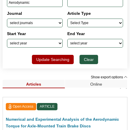
Journal
Article Type
Start Year
End Year
Update Searching
Clear
Show export options
Articles
Online
Search Results (94)
Open Access
ARTICLE
Numerical and Experimental Analysis of the Aerodynamic
Torque for Axle-Mounted Train Brake Discs