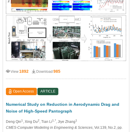
1892
985
View
Download
Open Access
ARTICLE
Numerical Study on Reduction in Aerodynamic Drag and
Noise of High-Speed Pantograph
1
2
1,*
1
Deng Qin
, Xing Du
, Tian Li
, Jiye Zhang
CMES-Computer Modeling in Engineering & Sciences
, Vol.139, No.2, pp.