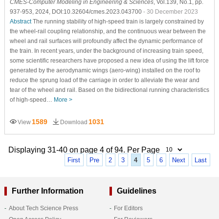
CMES-Computer Modeling in Engineering & Sciences
, Vol.139, No.1, pp.
937-953, 2024, DOI:10.32604/cmes.2023.043700
- 30 December 2023
Abstract
The running stability of high-speed train is largely constrained by
the wheel-rail coupling relationship, and the continuous wear between the
wheel and rail surfaces will profoundly affect the dynamic performance of
the train. In recent years, under the background of increasing train speed,
some scientific researchers have proposed a new idea of using the lift force
generated by the aerodynamic wings (aero-wing) installed on the roof to
reduce the sprung load of the carriage in order to alleviate the wear and
tear of the wheel and rail. Based on the bidirectional running characteristics
of high-speed…
More >
1589
1031
View
Download
Displaying 31-40 on page 4 of 94. Per Page
First
Pre
2
3
4
5
6
Next
Last
Further Information
Guidelines
About Tech Science Press
For Editors