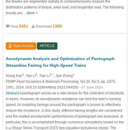
the blades are segmented radially to comprehensively analyze the
distribution patterns of torque, axial load, and tangential load. The following
results are…
More >
2451
1309
View
Download
Open Access
ARTICLE
Aerodynamic Analysis and Optimization of Pantograph
Streamline Fairing for High-Speed Trains
1
2
1,*
1
Xiang Kan
, Yan Li
, Tian Li
, Jiye Zhang
FDMP-Fluid Dynamics & Materials Processing
, Vol.20, No.5, pp. 1075-
1091, 2024, DOI:10.32604/fdmp.2023.044050
- 07 June 2024
Abstract
A pantograph serves as a vital device for the collection of electricity
in trains. However, its aerodynamic resistance can limit the train’s running
speed. As installing fairings around the pantograph is known to effectively
reduce the resistance, in this study, different fairing lengths are considered
and the related aerodynamic performances of pantograph are assessed. In
particular, this is accomplished through numerical simulations based on the
k-
ω
Shear Stress Transport (SST) two-equation turbulence model. The