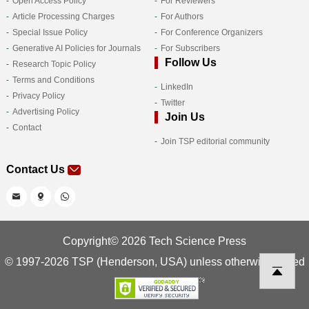
Open Access Policy
For Reviewers
Article Processing Charges
For Authors
Special Issue Policy
For Conference Organizers
Generative AI Policies for Journals
For Subscribers
Follow Us
Research Topic Policy
Terms and Conditions
LinkedIn
Privacy Policy
Twitter
Advertising Policy
Join Us
Contact
Join TSP editorial community
Contact Us
Copyright© 2026 Tech Science Press
© 1997-2026 TSP (Henderson, USA) unless otherwise stated