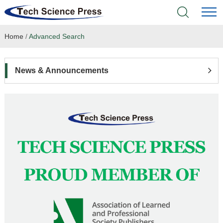
Home
/
Advanced Search
Home
Academic Journals
News & Announcements
Books & Monographs
Conferences
Language Service
News & Announcements
About