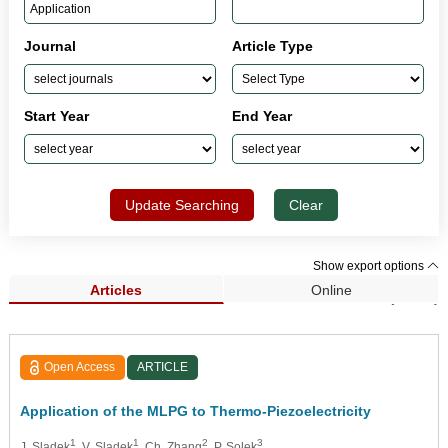
Journal
Article Type
Start Year
End Year
Update Searching
Clear
Show export options
Articles
Online
Search Results (1,325)
Open Access
ARTICLE
Application of the MLPG to Thermo-Piezoelectricity
1
1
2
3
J. Sladek
, V. Sladek
, Ch. Zhang
, P. Solek