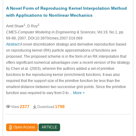
A Novel Form of Reproducing Kernel Interpolation Method
with Applications to Nonlinear Mechanics
1
2
Amit Shaw
, D Roy
CMES-Computer Modeling in Engineering & Sciences
, Vol.19, No.1, pp.
69-98, 2007, DOI:10.3970/cmes.2007.019.069
Abstract
A novel discretization strategy and derivative reproduction based
on reproducing kernel (RK) particle approximations of functions are
proposed. The proposed scheme is in the form of an RK interpolation that
offers significant numerical advantages over a recent version of the strategy
by Chen et al. (2003), wherein the authors added a set of primitive
functions to the reproducing kernel (enrichment) functions. It was also
required that the support size of the primitive function be less than the
smallest distance between two successive grid points. Since the primitive
function was required to vary from 0 to…
More >
2377
1798
View
Download
Open Access
ARTICLE