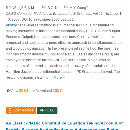
1,2
2,3
2,3
4
S.Y. Wang
, K.M. Lim
, B.C. Khoo
, M.Y. Wang
CMES-Computer Modeling in Engineering & Sciences
, Vol.21, No.1, pp. 1-
40, 2007, DOI:10.3970/cmes.2007.021.001
Abstract
The level set method is a numerical technique for simulating
moving interfaces. In this paper, an unconditionally BIBO (Bounded-Input-
Bounded-Output) time-stable consistent meshfree level set method is
proposed and applied as a more effective approach to simultaneous shape
and topology optimization. In the present level set method, the meshfree
infinitely smooth inverse multiquadric Radial Basis Functions (RBFs) are
employed to discretize the implicit level set function. A high level of
smoothness of the level set function and accuracy of the solution to the
Hamilton-Jacobi partial differential equation (PDE) can be achieved. The
resulting dynamic system of…
More >
2534
2357
View
Download
Open Access
ARTICLE
An Elastic-Plastic Constitutive Equation Taking Account of
Particle Size and Its Application to A Homogenized Finite