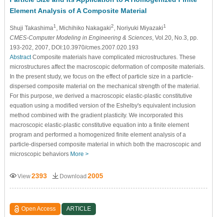
Element Analysis of A Composite Material
1
2
1
Shuji Takashima
, Michihiko Nakagaki
, Noriyuki Miyazaki
CMES-Computer Modeling in Engineering & Sciences
, Vol.20, No.3, pp.
193-202, 2007, DOI:10.3970/cmes.2007.020.193
Abstract
Composite materials have complicated microstructures. These
microstructures affect the macroscopic deformation of composite materials.
In the present study, we focus on the effect of particle size in a particle-
dispersed composite material on the mechanical strength of the material.
For this purpose, we derived a macroscopic elastic-plastic constitutive
equation using a modified version of the Eshelby's equivalent inclusion
method combined with the gradient plasticity. We incorporated this
macroscopic elastic-plastic constitutive equation into a finite element
program and performed a homogenized finite element analysis of a
particle-dispersed composite material in which both the macroscopic and
microscopic behaviors
More >
2393
2005
View
Download
Open Access
ARTICLE