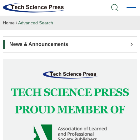
Home
/
Advanced Search
Home
Academic Journals
News & Announcements
Books & Monographs
Conferences
Language Service
News & Announcements
About