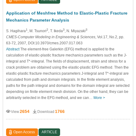
Application of Meshfree Method to Elastic-Plastic Fracture
Mechanics Parameter Analysis
1
2
3
3
S. Hagihara
, M. Tsunori
, T. Ikeda
, N. Miyazaki
CMES-Computer Modeling in Engineering & Sciences
, Vol.17, No.2, pp.
63-72, 2007, DOI:10.3970/cmes.2007.017.063
Abstract
The element-free Galerkin (EFG) method is applied to the
calculation of elastic-plastic fracture mechanics parameters such as the J-
integral and T*-integral. The fields of displacement, strain and stress for a
crack problem are obtained using the elastic-plastic EFG method. Then the
elastic-plastic fracture mechanics parameters J-integral and T*-integral are
calculated from path and domain integrals. In the finite element analysis,
paths for the path integral and domains for the domain integral are selected
depending on finite element mesh division. On the other hand, they can be
arbitrarily selected in the EFG method, and we can…
More >
2654
1766
View
Download
Open Access
ARTICLE