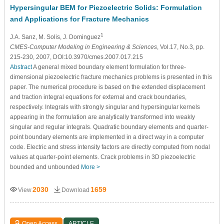
Hypersingular BEM for Piezoelectric Solids: Formulation
and Applications for Fracture Mechanics
1
J.A. Sanz
, M. Solis
, J. Dominguez
CMES-Computer Modeling in Engineering & Sciences
, Vol.17, No.3, pp.
215-230, 2007, DOI:10.3970/cmes.2007.017.215
Abstract
A general mixed boundary element formulation for three-
dimensional piezoelectric fracture mechanics problems is presented in this
paper. The numerical procedure is based on the extended displacement
and traction integral equations for external and crack boundaries,
respectively. Integrals with strongly singular and hypersingular kernels
appearing in the formulation are analytically transformed into weakly
singular and regular integrals. Quadratic boundary elements and quarter-
point boundary elements are implemented in a direct way in a computer
code. Electric and stress intensity factors are directly computed from nodal
values at quarter-point elements. Crack problems in 3D piezoelectric
bounded and unbounded
More >
2030
1659
View
Download
Open Access
ARTICLE