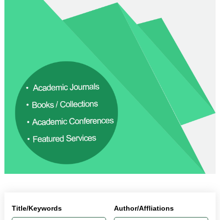
Title/Keywords
Author/Affliations