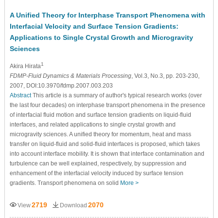
A Unified Theory for Interphase Transport Phenomena with
Interfacial Velocity and Surface Tension Gradients:
Applications to Single Crystal Growth and Microgravity
Sciences
1
Akira Hirata
FDMP-Fluid Dynamics & Materials Processing
, Vol.3, No.3, pp. 203-230,
2007, DOI:10.3970/fdmp.2007.003.203
Abstract
This article is a summary of author's typical research works (over
the last four decades) on interphase transport phenomena in the presence
of interfacial fluid motion and surface tension gradients on liquid-fluid
interfaces, and related applications to single crystal growth and
microgravity sciences. A unified theory for momentum, heat and mass
transfer on liquid-fluid and solid-fluid interfaces is proposed, which takes
into account interface mobility. It is shown that interface contamination and
turbulence can be well explained, respectively, by suppression and
enhancement of the interfacial velocity induced by surface tension
gradients. Transport phenomena on solid
More >
2719
2070
View
Download