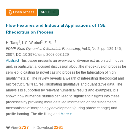
Open Access
ARTICLE
Flow Features and Industrial Applications of TSE
Rheoextrusion Process
1
2
2
H. Tang
, L.C. Wrobel
, Z. Fan
FDMP-Fluid Dynamics & Materials Processing
, Vol.3, No.2, pp. 129-146,
2007, DOI:10.3970/fdmp.2007.003.129
Abstract
This paper presents an overview of diverse extrusion techniques
and, in particular, a focused discussion about the rheoextrusion process for
semi-solid casting (a novel casting process for the fabrication of high
quality metals). The review reveals a wealth of interesting rheological and
microstructural features, illustrating qualitative and quantitative data. The
analysis is supported by relevant numerical results and examples. It is
shown how numerical studies can lead to significant insights into these
processes by providing more detailed information on the fundamental
mechanisms of morphology development (during phase change) and
profile forming. The die filling and
More >
2727
2261
View
Download