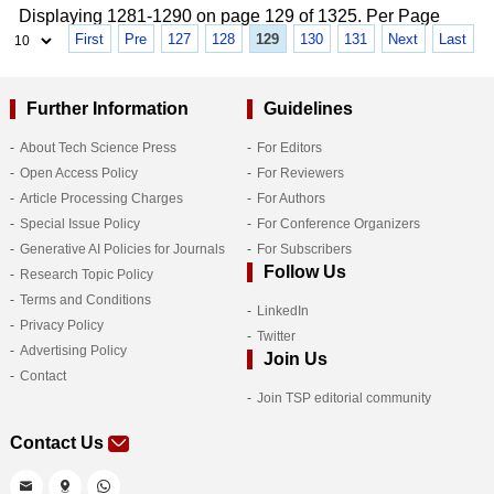
Displaying 1281-1290 on page 129 of 1325. Per Page
First
Pre
127
128
129
130
131
Next
Last
Further Information
Guidelines
About Tech Science Press
For Editors
Open Access Policy
For Reviewers
Article Processing Charges
For Authors
Special Issue Policy
For Conference Organizers
Generative AI Policies for Journals
For Subscribers
Follow Us
Research Topic Policy
Terms and Conditions
LinkedIn
Privacy Policy
Twitter
Advertising Policy
Join Us
Contact
Join TSP editorial community
Contact Us