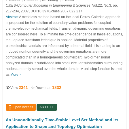
CMES-Computer Modeling in Engineering & Sciences
, Vol.22, No.3, pp.
217-234, 2007, DOI:10.3970/cmes.2007.022.217
Abstract
A meshless method based on the local Petrov-Galerkin approach
is proposed for the solution of boundary value problems for coupled
thermo-electro-mechanical fields. Transient dynamic governing equations
are considered here. To eliminate the time-dependence in these equations,
the Laplace-transform technique is applied. Material properties of
piezoelectric materials are influenced by a thermal field. It is leading to an
induced nonhomogeneity and the governing equations are more
complicated than in a homogeneous counterpart. Two-dimensional
analyzed domain is subdivided into small circular subdomains surrounding
nodes randomly spread over the whole domain. A unit step function is used
as
More >
2341
1832
View
Download
Open Access
ARTICLE
An Unconditionally Time-Stable Level Set Method and Its
Application to Shape and Topology Optimization