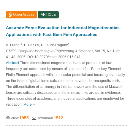
Open Access
ARTICLE
Accurate Force Evaluation for Industrial Magnetostatics
Applications with Fast Bem-Fem Approaches
1
2
A. Frangi
, L. Ghezzi
, P. Faure-Ragani
CMES-Computer Modeling in Engineering & Sciences
, Vol.15, No.1, pp.
41-48, 2006, DOI:10.3970/cmes.2006.015.041
Abstract
Three dimensional magneto-mechanical problems at low
frequency are addressed by means of a coupled fast Boundary Element -
Finite Element approach with total scalar potential and focusing especially
on the issue of global force calculation on movable ferromagnetic parts.
The differentiation of co-energy in this framework and the use of Maxwell
tensor are critically discussed and the intrinsic links are put in evidence.
Three examples of academic and industrial applications are employed for
validation.
More >
1955
1512
View
Download