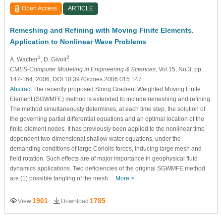
Open Access
ARTICLE
Remeshing and Refining with Moving Finite Elements.
Application to Nonlinear Wave Problems
1
2
A. Wacher
, D. Givoli
CMES-Computer Modeling in Engineering & Sciences
, Vol.15, No.3, pp.
147-164, 2006, DOI:10.3970/cmes.2006.015.147
Abstract
The recently proposed String Gradient Weighted Moving Finite
Element (SGWMFE) method is extended to include remeshing and refining.
The method simultaneously determines, at each time step, the solution of
the governing partial differential equations and an optimal location of the
finite element nodes. It has previously been applied to the nonlinear time-
dependent two-dimensional shallow water equations, under the
demanding conditions of large Coriolis forces, inducing large mesh and
field rotation. Such effects are of major importance in geophysical fluid
dynamics applications. Two deficiencies of the original SGWMFE method
are (1) possible tangling of the mesh…
More >
1901
1785
View
Download