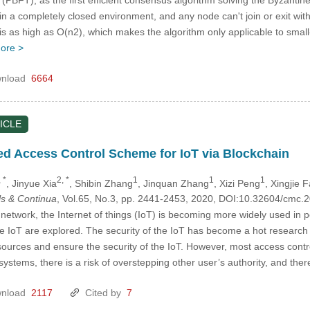
ns in a completely closed environment, and any node can't join or exit 
 is as high as O(n2), which makes the algorithm only applicable to sma
ore >
nload
6664
ICLE
ed Access Control Scheme for IoT via Blockchain
 *
2, *
1
1
1
, Jinyue Xia
, Shibin Zhang
, Jinquan Zhang
, Xizi Peng
, Xingjie 
s & Continua
, Vol.65, No.3, pp. 2441-2453, 2020, DOI:10.32604/cmc
etwork, the Internet of things (IoT) is becoming more widely used in peo
the IoT are explored. The security of the IoT has become a hot research
sources and ensure the security of the IoT. However, most access contro
ystems, there is a risk of overstepping other user’s authority, and the
nload
2117
Cited by
7