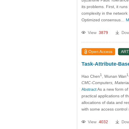
its problems. First, it ru
complexity in the network
Optimized consensus…
M
View
3879
Dow
Open Access
ART
Task-Attribute-Bas
1
1,
Hao Chen
, Wunan Wan
CMC-Computers, Material
Abstract
As a new form of n
practical applications of 
allocations of data and re
with some access control s
View
4032
Dow