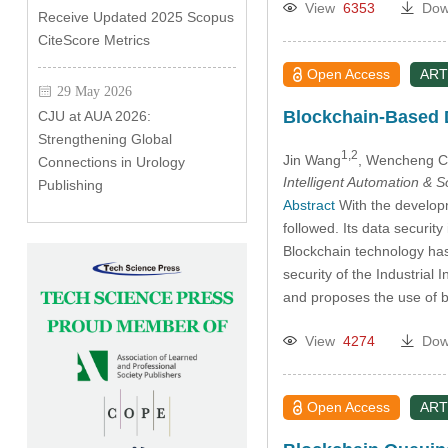
View
6353
Dow
Receive Updated 2025 Scopus
CiteScore Metrics
Open Access
ART
29 May 2026
Blockchain-Based D
CJU at AUA 2026:
Strengthening Global
1,2
Jin Wang
, Wencheng 
Connections in Urology
Intelligent Automation & 
Publishing
Abstract
With the developm
followed. Its data securit
Blockchain technology has
security of the Industrial 
and proposes the use of 
View
4274
Dow
Open Access
ART