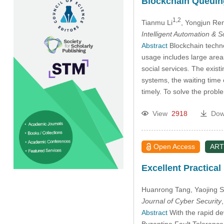
Blockchain Queuing
1,2
Tianmu Li
, Yongjun Re
Intelligent Automation & 
Abstract
Blockchain techno
usage includes large areas
social services. The exist
systems, the waiting time
timely. To solve the prob
View
2918
Dow
Open Access
ART
Excellent Practical
Huanrong Tang
, Yaojing 
Journal of Cyber Security
Abstract
With the rapid de
Byzantine Fault Tolerance