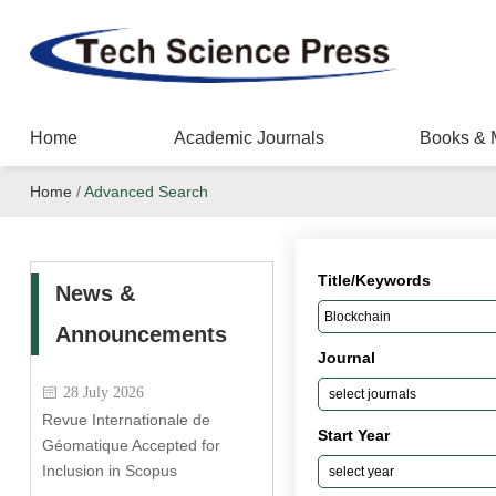
Home
Academic Journals
Books & 
Home
/
Advanced Search
Title/Keywords
News &
Announcements
Journal
28 July 2026
Revue Internationale de
Start Year
Géomatique Accepted for
Inclusion in Scopus