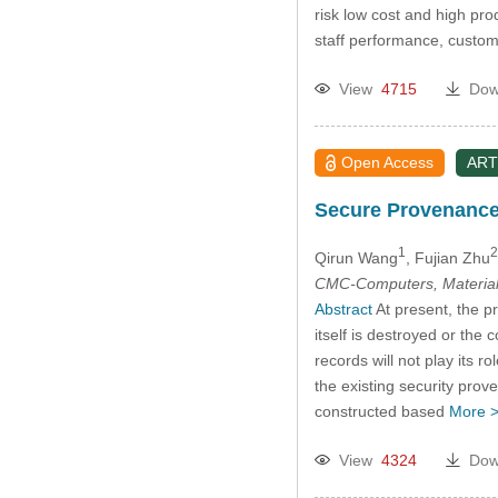
risk low cost and high pro
staff performance, custom
View
4715
Dow
Open Access
ART
Secure Provenance
1
2
Qirun Wang
, Fujian Zhu
CMC-Computers, Material
Abstract
At present, the p
itself is destroyed or the
records will not play its 
the existing security prov
constructed based
More 
View
4324
Dow