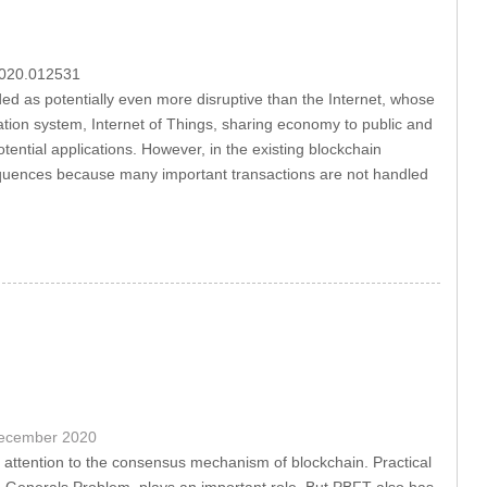
.2020.012531
ed as potentially even more disruptive than the Internet, whose
tation system, Internet of Things, sharing economy to public and
ential applications. However, in the existing blockchain
sequences because many important transactions are not handled
December 2020
attention to the consensus mechanism of blockchain. Practical
ne Generals Problem, plays an important role. But PBFT also has