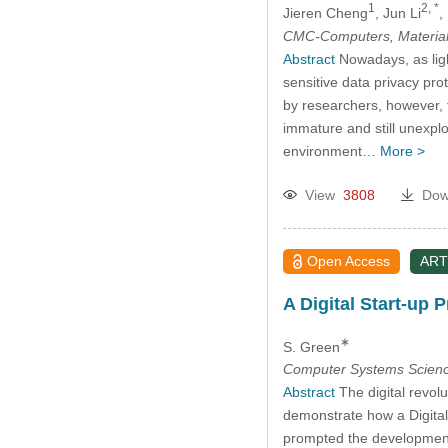
1
2, *
Jieren Cheng
, Jun Li
,
CMC-Computers, Material
Abstract
Nowadays, as ligh
sensitive data privacy pr
by researchers, however, t
immature and still unexplo
environment…
More >
View
3808
Dow
Open Access
ART
A Digital Start-up
∗
S. Green
Computer Systems Scienc
Abstract
The digital revol
demonstrate how a Digital
prompted the developmen