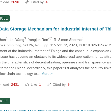
nload
2690
Cited by
4
ICLE
ata Storage Mechanism for Industrial Internet of Th
1
3
4,*
5
Chen
, Lei Wang
, Yongjun Ren
, R. Simon Sherratt
Soft Computing
, Vol.26, No.5, pp. 1157-1172, 2020, DOI:10.32604/iasc
ent of the Industrial Internet of Things and the continuous expansion
y issue has become an obstacle to its widespread application. It has att
 the characteristics of decentralization, openness and transparency an
Internet of Things. Accordingly, this paper first analyzes the security ris
blockchain technology to…
More >
nload
2431
Like
1
Cited by
9
ICLE