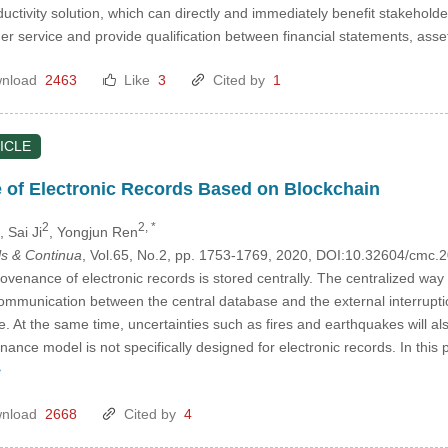
ductivity solution, which can directly and immediately benefit stakehold
er service and provide qualification between financial statements, a
nload
2463
Like
3
Cited by
1
ICLE
 of Electronic Records Based on Blockchain
2
2, *
, Sai Ji
, Yongjun Ren
s & Continua
, Vol.65, No.2, pp. 1753-1769, 2020, DOI:10.32604/cmc
rovenance of electronic records is stored centrally. The centralized wa
 communication between the central database and the external interrupti
role. At the same time, uncertainties such as fires and earthquakes will a
enance model is not specifically designed for electronic records. In this
>
nload
2668
Cited by
4