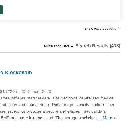
Show export options
Search Results (438)
le Blockchain
020.012205
- 30 October 2020
store patients’ medical data. The traditional centralized medical
protection and data sharing. The storage capacity of blockchain
ese issues, we propose a secure and efficient medical data
 EMR and store it in the cloud. The storage blockchain…
More >