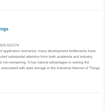
ings
.2020.012174
 of application scenarios, many development bottlenecks have
racted substantial attention from both academia and industry.
d non-tampering. It has natural advantages in solving the
ks associated with data storage in the Industrial Internet of Things