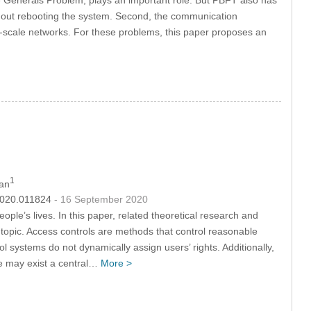
without rebooting the system. Second, the communication
ll-scale networks. For these problems, this paper proposes an
1
Fan
.2020.011824
- 16 September 2020
ple’s lives. In this paper, related theoretical research and
 topic. Access controls are methods that control reasonable
l systems do not dynamically assign users’ rights. Additionally,
re may exist a central…
More >