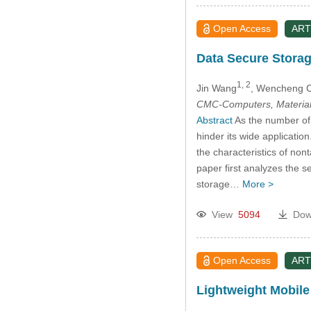
Open Access
ART
Data Secure Stora
1, 2
Jin Wang
, Wencheng 
CMC-Computers, Material
Abstract
As the number of 
hinder its wide applicatio
the characteristics of nont
paper first analyzes the s
storage…
More >
View
5094
Dow
Open Access
ART
Lightweight Mobile