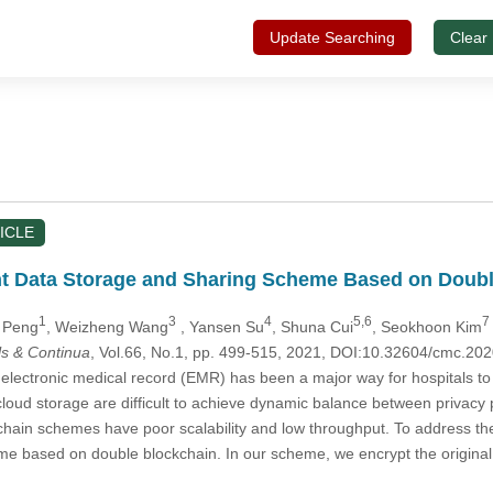
Update Searching
Clear
ICLE
ent Data Storage and Sharing Scheme Based on Doub
1
3
4
5,6
7
i Peng
, Weizheng Wang
, Yansen Su
, Shuna Cui
, Seokhoon Kim
s & Continua
, Vol.66, No.1, pp. 499-515, 2021, DOI:10.32604/cmc.2
, electronic medical record (EMR) has been a major way for hospitals to 
loud storage are difficult to achieve dynamic balance between privacy 
ckchain schemes have poor scalability and low throughput. To address th
e based on double blockchain. In our scheme, we encrypt the original