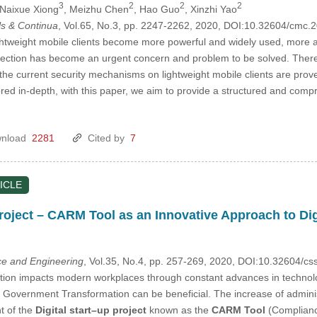
3
2
2
2
 Naixue Xiong
, Meizhu Chen
, Hao Guo
, Xinzhi Yao
s & Continua
, Vol.65, No.3, pp. 2247-2262, 2020, DOI:10.32604/cmc
tweight mobile clients become more powerful and widely used, more and
otection has become an urgent concern and problem to be solved. There
he current security mechanisms on lightweight mobile clients are proven t
red in-depth, with this paper, we aim to provide a structured and comp
nload
2281
Cited by
7
ICLE
 Project – CARM Tool as an Innovative Approach to D
e and Engineering
, Vol.35, No.4, pp. 257-269, 2020, DOI:10.32604/c
ution impacts modern workplaces through constant advances in technology
 Government Transformation can be beneficial. The increase of adminis
t of the
Digital start–up project
known as the
CARM Tool
(Complianc