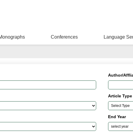
Monographs
Conferences
Language Ser
Author/Affli
Article Type
End Year