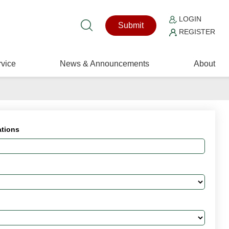
LOGIN
Submit
REGISTER
vice
News & Announcements
About
ations