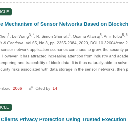
ICLE
ge Mechanism of Sensor Networks Based on Blockch
1
3, *
4
5
5, 6
Chen
, Lei Wang
, R. Simon Sherratt
, Osama Alfarraj
, Amr Tolba
s & Continua
, Vol.65, No.3, pp. 2365-2384, 2020, DOI:10.32604/cmc
sensor network application scenarios continues to grow, the security 
n. However, it has attracted increasing attention from industry and aca
ampering and traceability of block data. It is thus naturally able to sol
ecurity risks associated with data storage in the sensor networks, then
nload
2066
Cited by
14
ICLE
 Clients Privacy Protection Using Trusted Executio