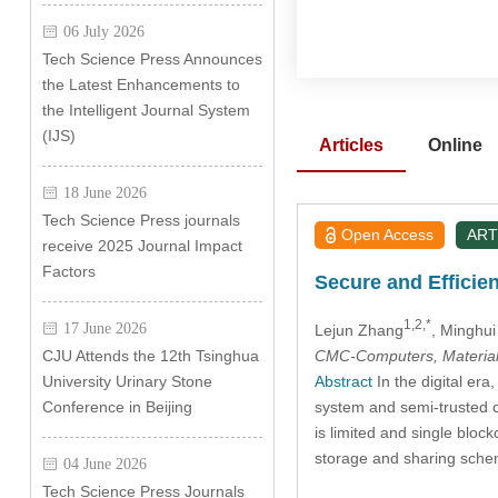
06 July 2026
Tech Science Press Announces
the Latest Enhancements to
the Intelligent Journal System
(IJS)
Articles
Online
18 June 2026
Tech Science Press journals
Open Access
ART
receive 2025 Journal Impact
Factors
Secure and Effici
1,2,*
17 June 2026
Lejun Zhang
, Minghu
CMC-Computers, Material
CJU Attends the 12th Tsinghua
Abstract
In the digital era
University Urinary Stone
system and semi-trusted c
Conference in Beijing
is limited and single blo
storage and sharing schem
04 June 2026
Tech Science Press Journals