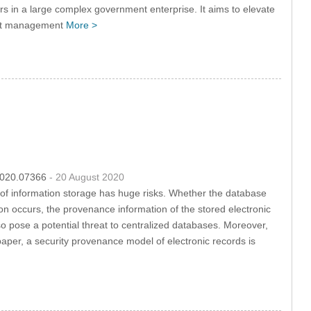
ers in a large complex government enterprise. It aims to elevate
sset management
More >
.2020.07366
- 20 August 2020
y of information storage has huge risks. Whether the database
on occurs, the provenance information of the stored electronic
lso pose a potential threat to centralized databases. Moreover,
 paper, a security provenance model of electronic records is