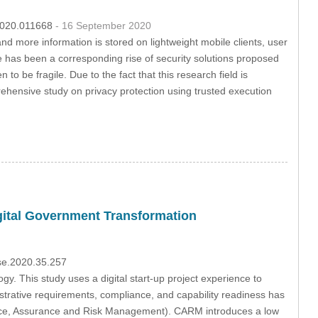
.2020.011668
- 16 September 2020
 more information is stored on lightweight mobile clients, user
 has been a corresponding rise of security solutions proposed
o be fragile. Due to the fact that this research field is
rehensive study on privacy protection using trusted execution
igital Government Transformation
sse.2020.35.257
. This study uses a digital start-up project experience to
trative requirements, compliance, and capability readiness has
e, Assurance and Risk Management). CARM introduces a low