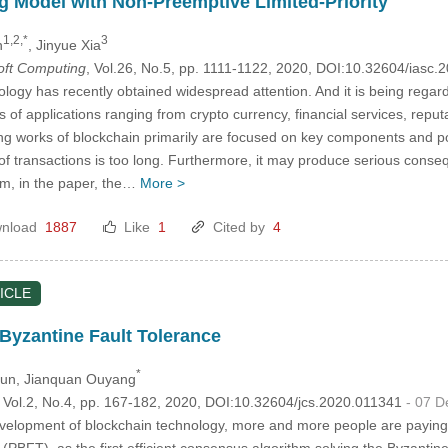
 Model with Non-Preemptive Limited-Priority
1,2,*
3
n
, Jinyue Xia
Soft Computing
, Vol.26, No.5, pp. 1111-1122, 2020, DOI:10.32604/iasc
logy has recently obtained widespread attention. And it is being regard
 of applications ranging from crypto currency, financial services, repu
ing works of blockchain primarily are focused on key components and pot
 of transactions is too long. Furthermore, it may produce serious con
lem, in the paper, the…
More >
nload
1887
Like
1
Cited by
4
ICLE
 Byzantine Fault Tolerance
*
Sun
, Jianquan Ouyang
, Vol.2, No.4, pp. 167-182, 2020, DOI:10.32604/jcs.2020.011341
- 07 
velopment of blockchain technology, more and more people are paying 
 (PBFT), as the first efficient consensus algorithm solving the Byzanti