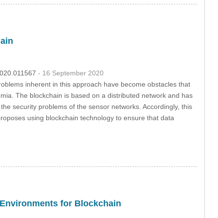
ain
.2020.011567
- 16 September 2020
problems inherent in this approach have become obstacles that
demia. The blockchain is based on a distributed network and has
ve the security problems of the sensor networks. Accordingly, this
 proposes using blockchain technology to ensure that data
n Environments for Blockchain