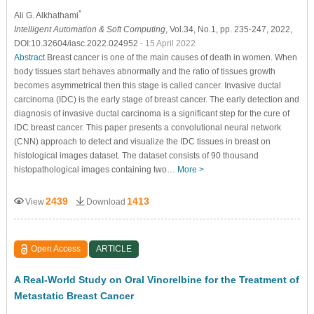
*
Ali G. Alkhathami
Intelligent Automation & Soft Computing
, Vol.34, No.1, pp. 235-247, 2022,
DOI:10.32604/iasc.2022.024952
- 15 April 2022
Abstract
Breast cancer is one of the main causes of death in women. When
body tissues start behaves abnormally and the ratio of tissues growth
becomes asymmetrical then this stage is called cancer. Invasive ductal
carcinoma (IDC) is the early stage of breast cancer. The early detection and
diagnosis of invasive ductal carcinoma is a significant step for the cure of
IDC breast cancer. This paper presents a convolutional neural network
(CNN) approach to detect and visualize the IDC tissues in breast on
histological images dataset. The dataset consists of 90 thousand
histopathological images containing two…
More >
2439
1413
View
Download
Open Access
ARTICLE
A Real-World Study on Oral Vinorelbine for the Treatment of
Metastatic Breast Cancer