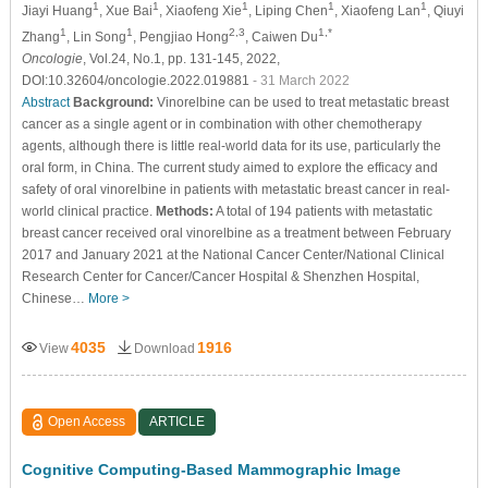
1
1
1
1
1
Jiayi Huang
, Xue Bai
, Xiaofeng Xie
, Liping Chen
, Xiaofeng Lan
, Qiuyi
1
1
2,3
1,*
Zhang
, Lin Song
, Pengjiao Hong
, Caiwen Du
Oncologie
, Vol.24, No.1, pp. 131-145, 2022,
DOI:10.32604/oncologie.2022.019881
- 31 March 2022
Abstract
Background:
Vinorelbine can be used to treat metastatic breast
cancer as a single agent or in combination with other chemotherapy
agents, although there is little real-world data for its use, particularly the
oral form, in China. The current study aimed to explore the efficacy and
safety of oral vinorelbine in patients with metastatic breast cancer in real-
world clinical practice.
Methods:
A total of 194 patients with metastatic
breast cancer received oral vinorelbine as a treatment between February
2017 and January 2021 at the National Cancer Center/National Clinical
Research Center for Cancer/Cancer Hospital & Shenzhen Hospital,
Chinese…
More >
4035
1916
View
Download
Open Access
ARTICLE
Cognitive Computing-Based Mammographic Image