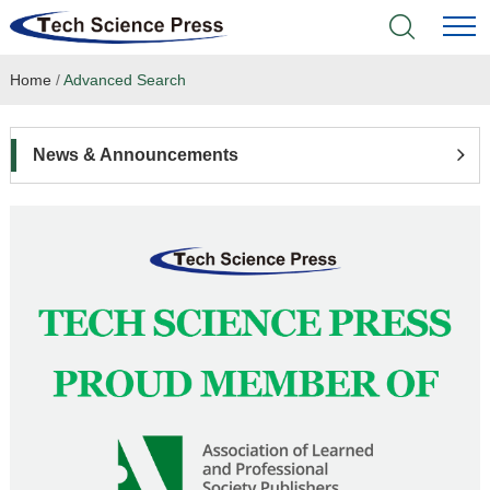
Home
/
Advanced Search
Home
Academic Journals
News & Announcements
Books & Monographs
Conferences
Language Service
News & Announcements
About