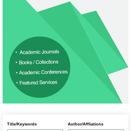
Title/Keywords
Author/Affliations