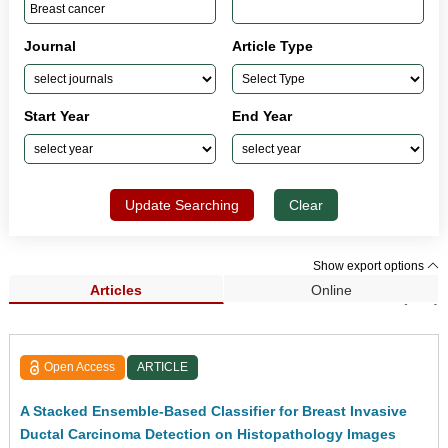
Journal
Article Type
Start Year
End Year
Update Searching
Clear
Show export options
Articles
Online
Search Results (307)
Open Access
ARTICLE
A Stacked Ensemble-Based Classifier for Breast Invasive
Ductal Carcinoma Detection on Histopathology Images