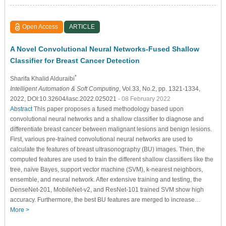
Open Access
ARTICLE
A Novel Convolutional Neural Networks-Fused Shallow
Classifier for Breast Cancer Detection
*
Sharifa Khalid Alduraibi
Intelligent Automation & Soft Computing
, Vol.33, No.2, pp. 1321-1334,
2022, DOI:10.32604/iasc.2022.025021
- 08 February 2022
Abstract
This paper proposes a fused methodology based upon
convolutional neural networks and a shallow classifier to diagnose and
differentiate breast cancer between malignant lesions and benign lesions.
First, various pre-trained convolutional neural networks are used to
calculate the features of breast ultrasonography (BU) images. Then, the
computed features are used to train the different shallow classifiers like the
tree, naïve Bayes, support vector machine (SVM), k-nearest neighbors,
ensemble, and neural network. After extensive training and testing, the
DenseNet-201, MobileNet-v2, and ResNet-101 trained SVM show high
accuracy. Furthermore, the best BU features are merged to increase…
More >