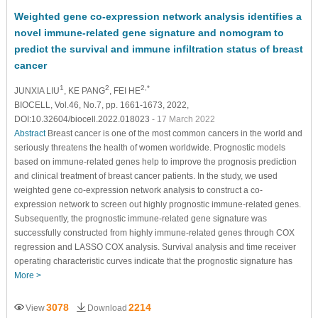
Weighted gene co-expression network analysis identifies a
novel immune-related gene signature and nomogram to
predict the survival and immune infiltration status of breast
cancer
1
2
2,*
JUNXIA LIU
, KE PANG
, FEI HE
BIOCELL, Vol.46, No.7, pp. 1661-1673, 2022,
DOI:10.32604/biocell.2022.018023
- 17 March 2022
Abstract
Breast cancer is one of the most common cancers in the world and
seriously threatens the health of women worldwide. Prognostic models
based on immune-related genes help to improve the prognosis prediction
and clinical treatment of breast cancer patients. In the study, we used
weighted gene co-expression network analysis to construct a co-
expression network to screen out highly prognostic immune-related genes.
Subsequently, the prognostic immune-related gene signature was
successfully constructed from highly immune-related genes through COX
regression and LASSO COX analysis. Survival analysis and time receiver
operating characteristic curves indicate that the prognostic signature has
More >
3078
2214
View
Download