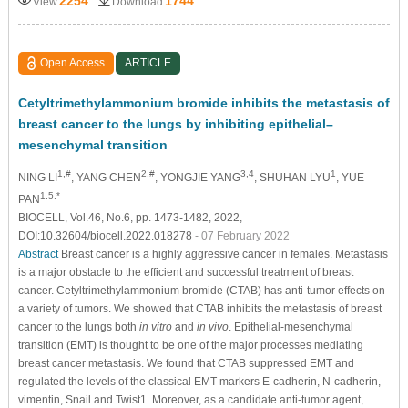
2254
1744
View
Download
Open Access
ARTICLE
Cetyltrimethylammonium bromide inhibits the metastasis of
breast cancer to the lungs by inhibiting epithelial–
mesenchymal transition
1,#
2,#
3,4
1
NING LI
, YANG CHEN
, YONGJIE YANG
, SHUHAN LYU
, YUE
1,5,*
PAN
BIOCELL, Vol.46, No.6, pp. 1473-1482, 2022,
DOI:10.32604/biocell.2022.018278
- 07 February 2022
Abstract
Breast cancer is a highly aggressive cancer in females. Metastasis
is a major obstacle to the efficient and successful treatment of breast
cancer. Cetyltrimethylammonium bromide (CTAB) has anti-tumor effects on
a variety of tumors. We showed that CTAB inhibits the metastasis of breast
cancer to the lungs both
in vitro
and
in vivo
. Epithelial-mesenchymal
transition (EMT) is thought to be one of the major processes mediating
breast cancer metastasis. We found that CTAB suppressed EMT and
regulated the levels of the classical EMT markers E-cadherin, N-cadherin,
vimentin, Snail and Twist1. Moreover, as a candidate anti-tumor agent,