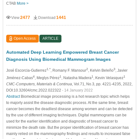
CTAB
More >
2477
1441
View
Download
Open Access
ARTICLE
Automated Deep Learning Empowered Breast Cancer
Diagnosis Using Biomedical Mammogram Images
1,*
2
3
José Escorcia-Gutierrez
, Romany F. Mansour
, Kelvin Beleño
, Javier
4
1
1
1
Jiménez-Cabas
, Meglys Pérez
, Natasha Madera
, Kevin Velasquez
CMC-Computers, Materials & Continua
, Vol.71, No.3, pp. 4221-4235, 2022,
DOI:10.32604/cmc.2022.022322
- 14 January 2022
Abstract
Biomedical image processing is a hot research topic which helps
to majorly assist the disease diagnostic process. At the same time, breast
cancer becomes the deadliest disease among women and can be detected
by the use of different imaging techniques. Digital mammograms can be
used for the earlier identification and diagnostic of breast cancer to
minimize the death rate. But the proper identification of breast cancer has
mainly relied on the mammography findings and results to increased false