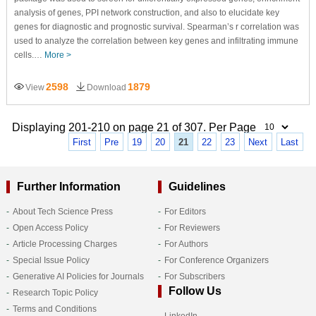
analysis of genes, PPI network construction, and also to elucidate key
genes for diagnostic and prognostic survival. Spearman’s r correlation was
used to analyze the correlation between key genes and infiltrating immune
cells.…
More >
2598
1879
View
Download
Displaying 201-210 on page 21 of 307. Per Page
First
Pre
19
20
21
22
23
Next
Last
Further Information
Guidelines
About Tech Science Press
For Editors
Open Access Policy
For Reviewers
Article Processing Charges
For Authors
Special Issue Policy
For Conference Organizers
Generative AI Policies for Journals
For Subscribers
Follow Us
Research Topic Policy
Terms and Conditions
LinkedIn