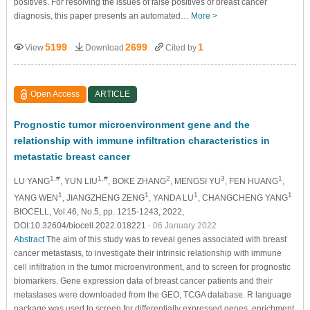
positives. For resolving the issues of false positives of breast cancer
diagnosis, this paper presents an automated…
More >
5199
2699
1
View
Download
Cited by
Open Access
ARTICLE
Prognostic tumor microenvironment gene and the
relationship with immune infiltration characteristics in
metastatic breast cancer
1,#
1,#
2
3
1
LU YANG
, YUN LIU
, BOKE ZHANG
, MENGSI YU
, FEN HUANG
,
1
1
1
1
YANG WEN
, JIANGZHENG ZENG
, YANDA LU
, CHANGCHENG YANG
BIOCELL, Vol.46, No.5, pp. 1215-1243, 2022,
DOI:10.32604/biocell.2022.018221
- 06 January 2022
Abstract
The aim of this study was to reveal genes associated with breast
cancer metastasis, to investigate their intrinsic relationship with immune
cell infiltration in the tumor microenvironment, and to screen for prognostic
biomarkers. Gene expression data of breast cancer patients and their
metastases were downloaded from the GEO, TCGA database. R language
package was used to screen for differentially expressed genes, enrichment