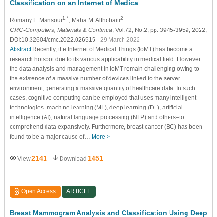
Classification on an Internet of Medical
1,*
2
Romany F. Mansour
, Maha M. Althobaiti
CMC-Computers, Materials & Continua
, Vol.72, No.2, pp. 3945-3959, 2022,
DOI:10.32604/cmc.2022.026515
- 29 March 2022
Abstract
Recently, the Internet of Medical Things (IoMT) has become a
research hotspot due to its various applicability in medical field. However,
the data analysis and management in IoMT remain challenging owing to
the existence of a massive number of devices linked to the server
environment, generating a massive quantity of healthcare data. In such
cases, cognitive computing can be employed that uses many intelligent
technologies–machine learning (ML), deep learning (DL), artificial
intelligence (AI), natural language processing (NLP) and others–to
comprehend data expansively. Furthermore, breast cancer (BC) has been
found to be a major cause of…
More >
2141
1451
View
Download
Open Access
ARTICLE
Breast Mammogram Analysis and Classification Using Deep