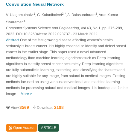
Convolution Neural Network
1
2,*
3
V. Ulagamuthalvi
, G. Kulanthaivel
, A. Balasundaram
, Arun Kumar
4
Sivaraman
Computer Systems Science and Engineering
, Vol.43, No.1, pp. 275-289,
2022, DOI:10.32604/csse.2022.023737
- 23 March 2022
Abstract
One of the fast-growing disease affecting women’s health
seriously is breast cancer. It is highly essential to identify and detect breast
cancer in the earlier stage. This paper used a novel advanced
methodology than machine learning algorithms such as Deep learning
algorithms to classify breast cancer accurately. Deep learning algorithms
are fully automatic in learning, extracting, and classifying the features and
are highly suitable for any image, from natural to medical images. Existing
methods focused on using various conventional and machine learning
methods for processing natural and medical images. It is inadequate for the
image…
More >
3569
2198
View
Download
Open Access
ARTICLE