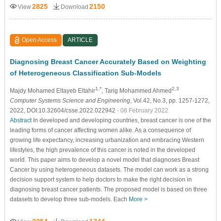
2825
2150
View
Download
Open Access
ARTICLE
Diagnosing Breast Cancer Accurately Based on Weighting
of Heterogeneous Classification Sub-Models
1,*
2,3
Majdy Mohamed Eltayeb Eltahir
, Tarig Mohammed Ahmed
Computer Systems Science and Engineering
, Vol.42, No.3, pp. 1257-1272,
2022, DOI:10.32604/csse.2022.022942
- 08 February 2022
Abstract
In developed and developing countries, breast cancer is one of the
leading forms of cancer affecting women alike. As a consequence of
growing life expectancy, increasing urbanization and embracing Western
lifestyles, the high prevalence of this cancer is noted in the developed
world. This paper aims to develop a novel model that diagnoses Breast
Cancer by using heterogeneous datasets. The model can work as a strong
decision support system to help doctors to make the right decision in
diagnosing breast cancer patients. The proposed model is based on three
datasets to develop three sub-models. Each
More >