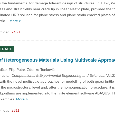
 the fundamental for damage tolerant design of structures. In 1957, Wil
ress and strain fields near crack tip in linear elastic plate, provided the 
inated HRR solution for plane stress and plane strain cracked plates o
astic…
More >
nload
2459
STRACT
f Heterogeneous Materials Using Multiscale Approa
sičar, Filip Putar, Zdenko Tonković
ence on Computational & Experimental Engineering and Sciences
, Vol.
ith the novel multiscale approaches for modelling of both quasi-britt
he microstructural level and, after the homogenization procedure, it is in
lgorithms are implemented into the finite element software ABAQUS. T
examples.
More >
nload
2311