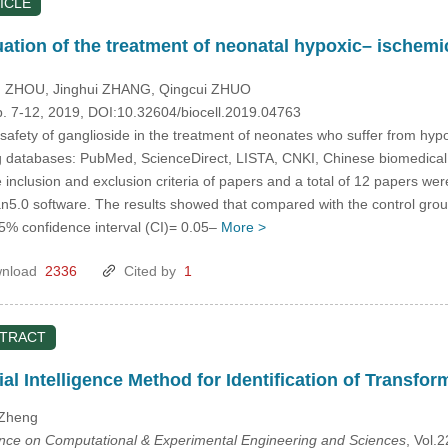
ICLE
uation of the treatment of neonatal hypoxic– ischem
g ZHOU
, Jinghui ZHANG
, Qingcui ZHUO
p. 7-12, 2019, DOI:10.32604/biocell.2019.04763
safety of ganglioside in the treatment of neonates who suffer from hyp
 databases: PubMed, ScienceDirect, LISTA, CNKI, Chinese biomedical lit
inclusion and exclusion criteria of papers and a total of 12 papers wer
5.0 software. The results showed that compared with the control group
95% confidence interval (CI)= 0.05–
More >
nload
2336
Cited by
1
STRACT
ial Intelligence Method for Identification of Transfor
 Zheng
ence on Computational & Experimental Engineering and Sciences
, Vol.