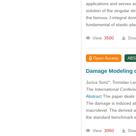
applications and serves as
solution of the singular st
the famous
J
-integral dom
fundamental of elastic-pl
View
3500
Dow
Open Access
AB
Damage Modeling o
Jurica Sorić*, Tomislav Le
The International Confer
Abstract
The paper deals w
The damage is induced at t
macrolevel. The derived a
the standard benchmark 
View
3050
Dow