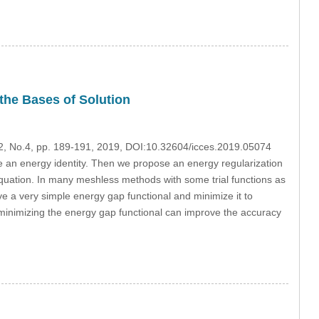
the Bases of Solution
22, No.4, pp. 189-191, 2019, DOI:10.32604/icces.2019.05074
ve an energy identity. Then we propose an energy regularization
 equation. In many meshless methods with some trial functions as
ve a very simple energy gap functional and minimize it to
inimizing the energy gap functional can improve the accuracy