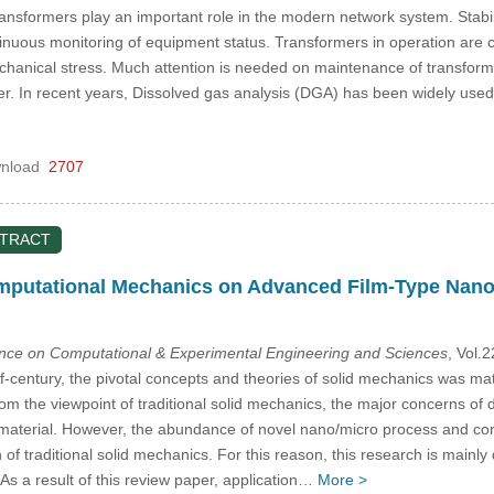
transformers play an important role in the modern network system. Stabi
tinuous monitoring of equipment status. Transformers in operation are c
chanical stress. Much attention is needed on maintenance of transforme
mer. In recent years, Dissolved gas analysis (DGA) has been widely used
nload
2707
STRACT
omputational Mechanics on Advanced Film-Type Nano
ence on Computational & Experimental Engineering and Sciences
, Vol.
f-century, the pivotal concepts and theories of solid mechanics was m
m the viewpoint of traditional solid mechanics, the major concerns of 
material. However, the abundance of novel nano/micro process and cor
on of traditional solid mechanics. For this reason, this research is main
As a result of this review paper, application…
More >