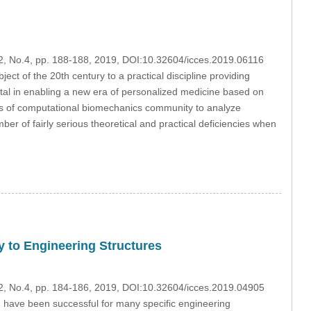
22, No.4, pp. 188-188, 2019, DOI:10.32604/icces.2019.06116
ject of the 20th century to a practical discipline providing
ntal in enabling a new era of personalized medicine based on
ers of computational biomechanics community to analyze
er of fairly serious theoretical and practical deficiencies when
 to Engineering Structures
22, No.4, pp. 184-186, 2019, DOI:10.32604/icces.2019.04905
 have been successful for many specific engineering