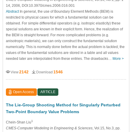
14, 2006, DOI:10.3970/cmes.2006.016.001
Abstract
In general, the use of Boundary Element Methods (BEM) is
restricted to physical cases for which a fundamental solution can be
obtained. For simple differential operators (e.g. isotropic elasticity) these
special solutions are known in their explicit form. Hence, the realization of
the BEM is straight forward. For more complicated problems (e.g.
anisotropic materials), we can only construct the fundamental solution
numerically. This is normally done before the actual problem is tackled; the
values of the fundamental solutions are stored in a table and all values
needed later are interpolated from these entries. The drawbacks…
More >
2142
1546
View
Download
Open Access
ARTICLE
The Lie-Group Shooting Method for Singularly Perturbed
Two-Point Boundary Value Problems
1
Chein-Shan Liu
CMES-Computer Modeling in Engineering & Sciences
, Vol.15, No.3, pp.