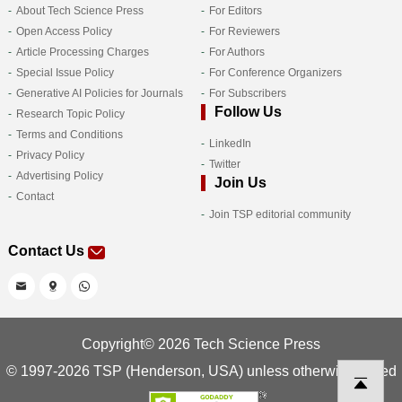
About Tech Science Press
For Editors
Open Access Policy
For Reviewers
Article Processing Charges
For Authors
Special Issue Policy
For Conference Organizers
Generative AI Policies for Journals
For Subscribers
Follow Us
Research Topic Policy
Terms and Conditions
LinkedIn
Privacy Policy
Twitter
Advertising Policy
Join Us
Contact
Join TSP editorial community
Contact Us
Copyright© 2026 Tech Science Press
© 1997-2026 TSP (Henderson, USA) unless otherwise stated