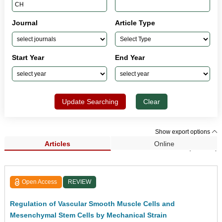
Journal
Article Type
Start Year
End Year
Update Searching
Clear
Show export options
Articles
Online
Search Results (14,537)
Open Access
REVIEW
Regulation of Vascular Smooth Muscle Cells and
Mesenchymal Stem Cells by Mechanical Strain