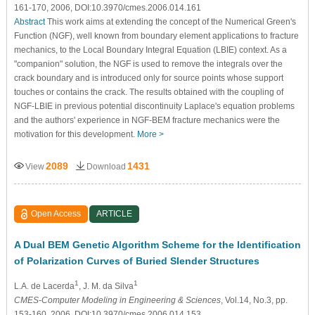
161-170, 2006, DOI:10.3970/cmes.2006.014.161
Abstract
This work aims at extending the concept of the Numerical Green's
Function (NGF), well known from boundary element applications to fracture
mechanics, to the Local Boundary Integral Equation (LBIE) context. As a
"companion" solution, the NGF is used to remove the integrals over the
crack boundary and is introduced only for source points whose support
touches or contains the crack. The results obtained with the coupling of
NGF-LBIE in previous potential discontinuity Laplace's equation problems
and the authors' experience in NGF-BEM fracture mechanics were the
motivation for this development.
More >
2089
1431
View
Download
Open Access
ARTICLE
A Dual BEM Genetic Algorithm Scheme for the Identification
of Polarization Curves of Buried Slender Structures
1
1
L.A. de Lacerda
, J. M. da Silva
CMES-Computer Modeling in Engineering & Sciences
, Vol.14, No.3, pp.
153-160, 2006, DOI:10.3970/cmes.2006.014.153