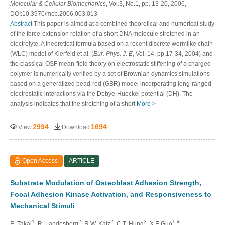
Molecular & Cellular Biomechanics
, Vol.3, No.1, pp. 13-20, 2006,
DOI:10.3970/mcb.2006.003.013
Abstract
This paper is aimed at a combined theoretical and numerical study
of the force-extension relation of a short DNA molecule stretched in an
electrolyte. A theoretical formula based on a recent discrete wormlike chain
(WLC) model of Kierfeld et al. (
Eur. Phys. J. E
, Vol. 14, pp.17-34, 2004) and
the classical OSF mean-field theory on electrostatic stiffening of a charged
polymer is numerically verified by a set of Brownian dynamics simulations
based on a generalized bead-rod (GBR) model incorporating long-ranged
electrostatic interactions via the Debye-Hueckel potential (DH). The
analysis indicates that the stretching of a short
More >
2994
1694
View
Download
Open Access
ARTICLE
Substrate Modulation of Osteoblast Adhesion Strength,
Focal Adhesion Kinase Activation, and Responsiveness to
Mechanical Stimuli
1
2
2
3
1,4
E. Takai
, R. Landesberg
, R.W. Katz
, C.T. Hung
, X.E Guo