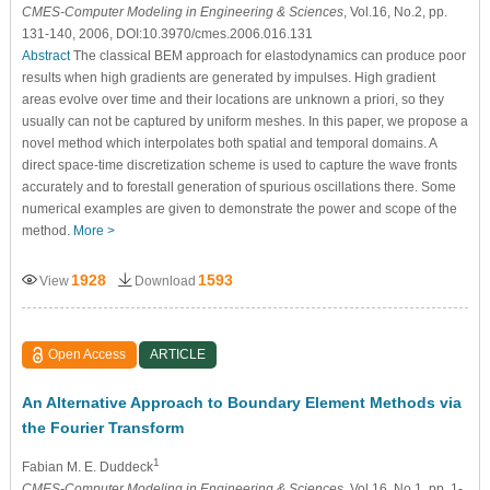
CMES-Computer Modeling in Engineering & Sciences
, Vol.16, No.2, pp.
131-140, 2006, DOI:10.3970/cmes.2006.016.131
Abstract
The classical BEM approach for elastodynamics can produce poor
results when high gradients are generated by impulses. High gradient
areas evolve over time and their locations are unknown a priori, so they
usually can not be captured by uniform meshes. In this paper, we propose a
novel method which interpolates both spatial and temporal domains. A
direct space-time discretization scheme is used to capture the wave fronts
accurately and to forestall generation of spurious oscillations there. Some
numerical examples are given to demonstrate the power and scope of the
method.
More >
1928
1593
View
Download
Open Access
ARTICLE
An Alternative Approach to Boundary Element Methods via
the Fourier Transform
1
Fabian M. E. Duddeck
CMES-Computer Modeling in Engineering & Sciences
, Vol.16, No.1, pp. 1-