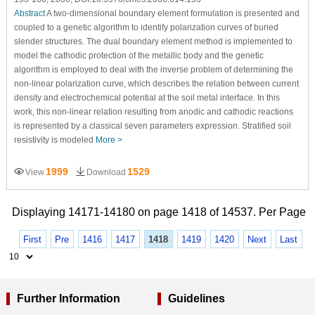
Abstract
A two-dimensional boundary element formulation is presented and
coupled to a genetic algorithm to identify polarization curves of buried
slender structures. The dual boundary element method is implemented to
model the cathodic protection of the metallic body and the genetic
algorithm is employed to deal with the inverse problem of determining the
non-linear polarization curve, which describes the relation between current
density and electrochemical potential at the soil metal interface. In this
work, this non-linear relation resulting from anodic and cathodic reactions
is represented by a classical seven parameters expression. Stratified soil
resistivity is modeled
More >
1999
1529
View
Download
Displaying 14171-14180 on page 1418 of 14537. Per Page
First
Pre
1416
1417
1418
1419
1420
Next
Last
Further Information
Guidelines