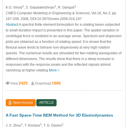
1
1
1
K.G. Vinod
, S. Gopalakrishnan
, R. Ganguli
CMES-Computer Modeling in Engineering & Sciences
, Vol.16, No.3, pp.
197-208, 2006, DOI:10.3970/cmes.2006.016.197
Abstract
A spectral finite element formulation for a rotating beam subjected
to small duration impact is presented in this paper. The spatial variation in
centrifugal force is modeled in an average sense. Spectrum and dispersion
plots are obtained as a function of rotating speed. It is shown that the
flexural wave tends to behave non-dispersively at very high rotation
speeds. The numerical results are simulated for two rotating waveguides of
different dimensions. The results show that there is a steep increase in
responses with the response peaks and the reflected signals almost
vanishing at higher rotating
More >
2425
1880
View
Download
Open Access
ARTICLE
A Fast Space-Time BEM Method for 3D Elastodynamics
1
1
1
J. X. Zhou
, T. Koziara
, T. G. Davies