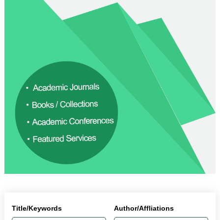
Title/Keywords
Author/Affliations