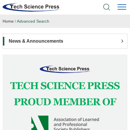
Home
/
Advanced Search
Home
Academic Journals
News & Announcements
Books & Monographs
Conferences
Language Service
News & Announcements
About