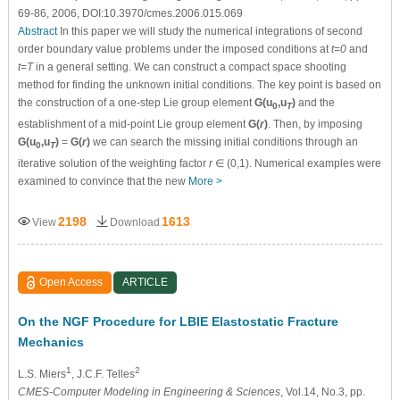
69-86, 2006, DOI:10.3970/cmes.2006.015.069
Abstract
In this paper we will study the numerical integrations of second
order boundary value problems under the imposed conditions at
t=0
and
t=T
in a general setting. We can construct a compact space shooting
method for finding the unknown initial conditions. The key point is based on
the construction of a one-step Lie group element
G(u
,u
)
and the
0
T
establishment of a mid-point Lie group element
G(
r
)
. Then, by imposing
G(u
,u
)
=
G(
r
)
we can search the missing initial conditions through an
0
T
iterative solution of the weighting factor
r
∈ (0,1). Numerical examples were
examined to convince that the new
More >
2198
1613
View
Download
Open Access
ARTICLE
On the NGF Procedure for LBIE Elastostatic Fracture
Mechanics
1
2
L.S. Miers
, J.C.F. Telles
CMES-Computer Modeling in Engineering & Sciences
, Vol.14, No.3, pp.