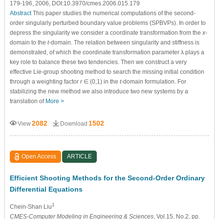
179-196, 2006, DOI:10.3970/cmes.2006.015.179
Abstract
This paper studies the numerical computations of the second-
order singularly perturbed boundary value problems (SPBVPs). In order to
depress the singularity we consider a coordinate transformation from the
x
-
domain to the
t
-domain. The relation between singularity and stiffness is
demonstrated, of which the coordinate transformation parameter λ plays a
key role to balance these two tendencies. Then we construct a very
effective Lie-group shooting method to search the missing initial condition
through a weighting factor
r
∈ (0,1) in the
t
-domain formulation. For
stabilizing the new method we also introduce two new systems by a
translation of
More >
2082
1502
View
Download
Open Access
ARTICLE
Efficient Shooting Methods for the Second-Order Ordinary
Differential Equations
1
Chein-Shan Liu
CMES-Computer Modeling in Engineering & Sciences
, Vol.15, No.2, pp.