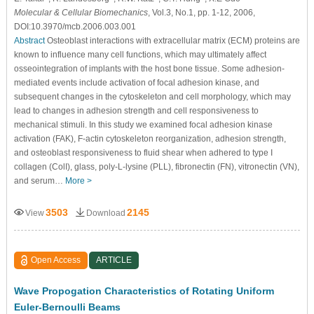
Molecular & Cellular Biomechanics
, Vol.3, No.1, pp. 1-12, 2006,
DOI:10.3970/mcb.2006.003.001
Abstract
Osteoblast interactions with extracellular matrix (ECM) proteins are
known to influence many cell functions, which may ultimately affect
osseointegration of implants with the host bone tissue. Some adhesion-
mediated events include activation of focal adhesion kinase, and
subsequent changes in the cytoskeleton and cell morphology, which may
lead to changes in adhesion strength and cell responsiveness to
mechanical stimuli. In this study we examined focal adhesion kinase
activation (FAK), F-actin cytoskeleton reorganization, adhesion strength,
and osteoblast responsiveness to fluid shear when adhered to type I
collagen (ColI), glass, poly-L-lysine (PLL), fibronectin (FN), vitronectin (VN),
and serum…
More >
3503
2145
View
Download
Open Access
ARTICLE
Wave Propogation Characteristics of Rotating Uniform
Euler-Bernoulli Beams