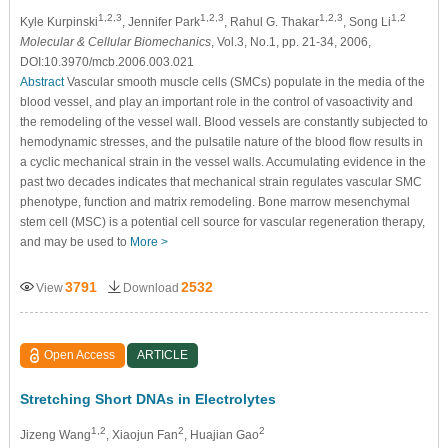
1,2,3
1,2,3
1,2,3
1,2
Kyle Kurpinski
, Jennifer Park
, Rahul G. Thakar
, Song Li
Molecular & Cellular Biomechanics
, Vol.3, No.1, pp. 21-34, 2006,
DOI:10.3970/mcb.2006.003.021
Abstract
Vascular smooth muscle cells (SMCs) populate in the media of the
blood vessel, and play an important role in the control of vasoactivity and
the remodeling of the vessel wall. Blood vessels are constantly subjected to
hemodynamic stresses, and the pulsatile nature of the blood flow results in
a cyclic mechanical strain in the vessel walls. Accumulating evidence in the
past two decades indicates that mechanical strain regulates vascular SMC
phenotype, function and matrix remodeling. Bone marrow mesenchymal
stem cell (MSC) is a potential cell source for vascular regeneration therapy,
and may be used to
More >
3791
2532
View
Download
Open Access
ARTICLE
Stretching Short DNAs in Electrolytes
1,2
2
2
Jizeng Wang
, Xiaojun Fan
, Huajian Gao