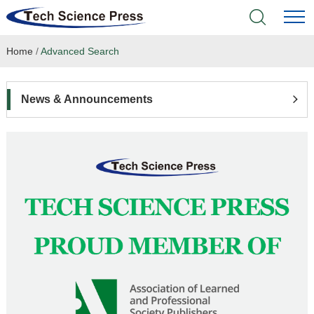
Home
/
Advanced Search
Home
Academic Journals
News & Announcements
Books & Monographs
Conferences
Language Service
News & Announcements
About