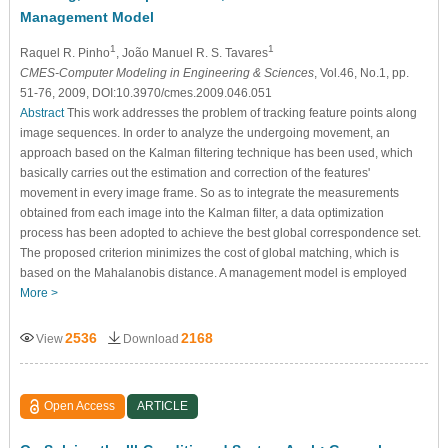
Management Model
1
1
Raquel R. Pinho
, João Manuel R. S. Tavares
CMES-Computer Modeling in Engineering & Sciences
, Vol.46, No.1, pp.
51-76, 2009, DOI:10.3970/cmes.2009.046.051
Abstract
This work addresses the problem of tracking feature points along
image sequences. In order to analyze the undergoing movement, an
approach based on the Kalman filtering technique has been used, which
basically carries out the estimation and correction of the features'
movement in every image frame. So as to integrate the measurements
obtained from each image into the Kalman filter, a data optimization
process has been adopted to achieve the best global correspondence set.
The proposed criterion minimizes the cost of global matching, which is
based on the Mahalanobis distance. A management model is employed
More >
2536
2168
View
Download
Open Access
ARTICLE