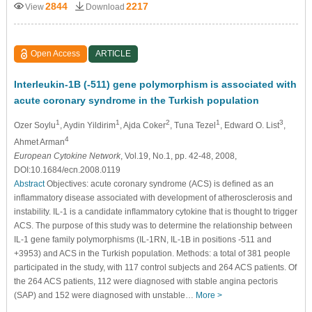
2844
2217
View
Download
Open Access
ARTICLE
Interleukin-1B (-511) gene polymorphism is associated with
acute coronary syndrome in the Turkish population
1
1
2
1
3
Ozer Soylu
, Aydin Yildirim
, Ajda Coker
, Tuna Tezel
, Edward O. List
,
4
Ahmet Arman
European Cytokine Network
, Vol.19, No.1, pp. 42-48, 2008,
DOI:10.1684/ecn.2008.0119
Abstract
Objectives: acute coronary syndrome (ACS) is deﬁned as an
inﬂammatory disease associated with development of atherosclerosis and
instability. IL-1 is a candidate inﬂammatory cytokine that is thought to trigger
ACS. The purpose of this study was to determine the relationship between
IL-1 gene family polymorphisms (IL-1RN, IL-1B in positions -511 and
+3953) and ACS in the Turkish population. Methods: a total of 381 people
participated in the study, with 117 control subjects and 264 ACS patients. Of
the 264 ACS patients, 112 were diagnosed with stable angina pectoris
(SAP) and 152 were diagnosed with unstable…
More >