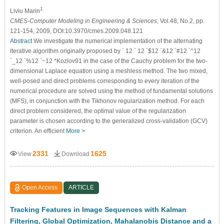
1
Liviu Marin
CMES-Computer Modeling in Engineering & Sciences
, Vol.48, No.2, pp.
121-154, 2009, DOI:10.3970/cmes.2009.048.121
Abstract
We investigate the numerical implementation of the alternating
iterative algorithm originally proposed by ` 12 ` 12 `$12 `&12 `#12 `^12
`_12 `%12 `~12 *Kozlov91 in the case of the Cauchy problem for the two-
dimensional Laplace equation using a meshless method. The two mixed,
well-posed and direct problems corresponding to every iteration of the
numerical procedure are solved using the method of fundamental solutions
(MFS), in conjunction with the Tikhonov regularization method. For each
direct problem considered, the optimal value of the regularization
parameter is chosen according to the generalized cross-validation (GCV)
criterion. An efficient
More >
2331
1625
View
Download
Open Access
ARTICLE
Tracking Features in Image Sequences with Kalman
Filtering, Global Optimization, Mahalanobis Distance and a