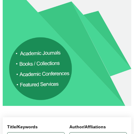
Title/Keywords
Author/Affliations