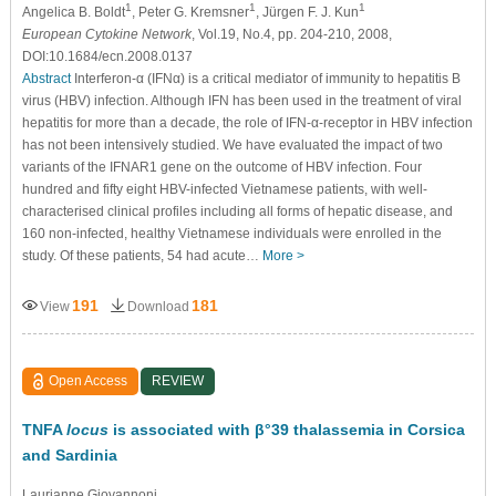
1
1
1
Angelica B. Boldt
, Peter G. Kremsner
, Jürgen F. J. Kun
European Cytokine Network
, Vol.19, No.4, pp. 204-210, 2008,
DOI:10.1684/ecn.2008.0137
Abstract
Interferon-α (IFNα) is a critical mediator of immunity to hepatitis B
virus (HBV) infection. Although IFN has been used in the treatment of viral
hepatitis for more than a decade, the role of IFN-α-receptor in HBV infection
has not been intensively studied. We have evaluated the impact of two
variants of the IFNAR1 gene on the outcome of HBV infection. Four
hundred and fifty eight HBV-infected Vietnamese patients, with well-
characterised clinical profiles including all forms of hepatic disease, and
160 non-infected, healthy Vietnamese individuals were enrolled in the
study. Of these patients, 54 had acute…
More >
191
181
View
Download
Open Access
REVIEW
TNFA
locus
is associated with β°39 thalassemia in Corsica
and Sardinia
Laurianne Giovannoni