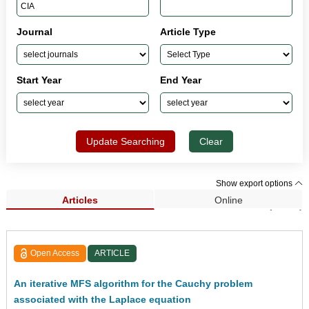
Journal
Article Type
Start Year
End Year
Update Searching
Clear
Show export options
Articles
Online
Search Results (2,240)
Open Access
ARTICLE
An iterative MFS algorithm for the Cauchy problem
associated with the Laplace equation