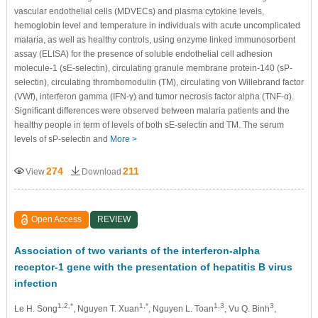
vascular endothelial cells (MDVECs) and plasma cytokine levels,
hemoglobin level and temperature in individuals with acute uncomplicated
malaria, as well as healthy controls, using enzyme linked immunosorbent
assay (ELISA) for the presence of soluble endothelial cell adhesion
molecule-1 (sE-selectin), circulating granule membrane protein-140 (sP-
selectin), circulating thrombomodulin (TM), circulating von Willebrand factor
(VWf), interferon gamma (IFN-γ) and tumor necrosis factor alpha (TNF-α).
Signiﬁcant differences were observed between
malaria patients and the
healthy people in term of levels of both sE-selectin and TM. The serum
levels of sP-selectin and
More >
274
211
View
Download
Open Access
REVIEW
Association of two variants of the interferon-alpha
receptor-1 gene with the presentation of hepatitis B virus
infection
1,2,*
1,*
1,3
3
Le H. Song
, Nguyen T. Xuan
, Nguyen L. Toan
, Vu Q. Binh
,