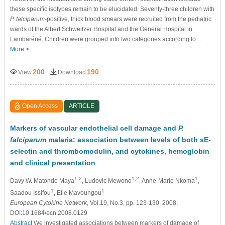
these speciﬁc isotypes remain to be elucidated. Seventy-three children with
P. falciparum
-positive, thick blood smears were recruited from the pediatric
wards of the Albert Schweitzer Hospital and the General Hospital in
Lambaréné. Children were grouped into two categories according to…
More >
200
190
View
Download
Open Access
ARTICLE
Markers of vascular endothelial cell damage and
P.
falciparum
malaria: association between levels of both sE-
selectin and thrombomodulin, and cytokines, hemoglobin
and clinical presentation
1,2
1,2
1
Davy W. Matondo Maya
, Ludovic Mewono
, Anne-Marie Nkoma
,
1
1
Saadou Issifou
, Elie Mavoungou
European Cytokine Network
, Vol.19, No.3, pp. 123-130, 2008,
DOI:10.1684/ecn.2008.0129
Abstract
We investigated associations between markers of damage of