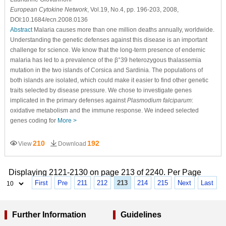
European Cytokine Network
, Vol.19, No.4, pp. 196-203, 2008,
DOI:10.1684/ecn.2008.0136
Abstract
Malaria causes more than one million deaths annually, worldwide.
Understanding the genetic defenses against this disease is an important
challenge for science. We know that the long-term presence of endemic
malaria has led to a prevalence of the β°39 heterozygous thalassemia
mutation in the two islands of Corsica and Sardinia. The populations of
both islands are isolated, which could make it easier to find other genetic
traits selected by disease pressure. We chose to investigate genes
implicated in the primary defenses against
Plasmodium falciparum
:
oxidative metabolism and the immune response. We indeed selected
genes coding for
More >
210
192
View
Download
Displaying 2121-2130 on page 213 of 2240. Per Page
First
Pre
211
212
213
214
215
Next
Last
Further Information
Guidelines