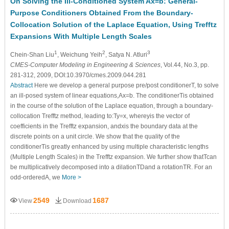
On Solving the Ill-Conditioned System Ax=b: General-
Purpose Conditioners Obtained From the Boundary-
Collocation Solution of the Laplace Equation, Using Trefftz
Expansions With Multiple Length Scales
1
2
3
Chein-Shan Liu
, Weichung Yeih
, Satya N. Atluri
CMES-Computer Modeling in Engineering & Sciences
, Vol.44, No.3, pp.
281-312, 2009, DOI:10.3970/cmes.2009.044.281
Abstract
Here we develop a general purpose pre/post conditionerT, to solve
an ill-posed system of linear equations,Ax=b. The conditionerTis obtained
in the course of the solution of the Laplace equation, through a boundary-
collocation Trefftz method, leading to:Ty=x, whereyis the vector of
coefficients in the Trefftz expansion, andxis the boundary data at the
discrete points on a unit circle. We show that the quality of the
conditionerTis greatly enhanced by using multiple characteristic lengths
(Multiple Length Scales) in the Trefftz expansion. We further show thatTcan
be multiplicatively decomposed into a dilationTDand a rotationTR. For an
odd-orderedA, we
More >
2549
1687
View
Download