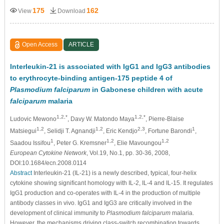
175
162
View
Download
Open Access
ARTICLE
Interleukin-21 is associated with IgG1 and IgG3 antibodies
to erythrocyte-binding antigen-175 peptide 4 of
Plasmodium falciparum
in Gabonese children with acute
falciparum
malaria
1,2,*
1,2,*
Ludovic Mewono
, Davy W. Matondo Maya
, Pierre-Blaise
1,2
1,2
2,3
1
Matsiegui
, Selidji T. Agnandji
, Eric Kendjo
, Fortune Barondi
,
1
1,2
1,2
Saadou Issifou
, Peter G. Kremsner
, Elie Mavoungou
European Cytokine Network
, Vol.19, No.1, pp. 30-36, 2008,
DOI:10.1684/ecn.2008.0114
Abstract
Interleukin-21 (IL-21) is a newly described, typical, four-helix
cytokine showing signiﬁcant homology with IL-2, IL-4 and IL-15. It regulates
IgG1 production and co-operates with IL-4 in the production of multiple
antibody classes in vivo. IgG1 and IgG3 are critically involved in the
development of clinical immunity to
Plasmodium falciparum
malaria.
However, the mechanisms driving class-switch recombination towards