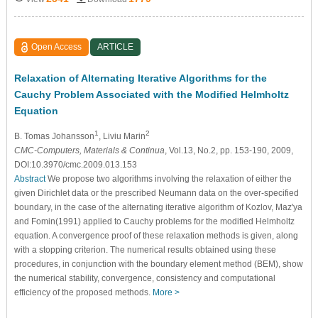
Open Access
ARTICLE
Relaxation of Alternating Iterative Algorithms for the
Cauchy Problem Associated with the Modified Helmholtz
Equation
1
2
B. Tomas Johansson
, Liviu Marin
CMC-Computers, Materials & Continua
, Vol.13, No.2, pp. 153-190, 2009,
DOI:10.3970/cmc.2009.013.153
Abstract
We propose two algorithms involving the relaxation of either the
given Dirichlet data or the prescribed Neumann data on the over-specified
boundary, in the case of the alternating iterative algorithm of Kozlov, Maz'ya
and Fomin(1991) applied to Cauchy problems for the modified Helmholtz
equation. A convergence proof of these relaxation methods is given, along
with a stopping criterion. The numerical results obtained using these
procedures, in conjunction with the boundary element method (BEM), show
the numerical stability, convergence, consistency and computational
efficiency of the proposed methods.
More >