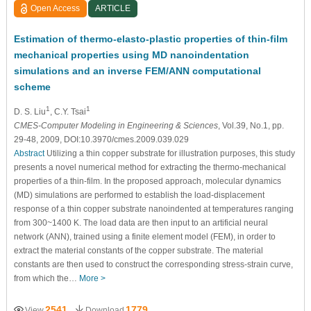
Open Access
ARTICLE
Estimation of thermo-elasto-plastic properties of thin-film
mechanical properties using MD nanoindentation
simulations and an inverse FEM/ANN computational
scheme
1
1
D. S. Liu
, C.Y. Tsai
CMES-Computer Modeling in Engineering & Sciences
, Vol.39, No.1, pp.
29-48, 2009, DOI:10.3970/cmes.2009.039.029
Abstract
Utilizing a thin copper substrate for illustration purposes, this study
presents a novel numerical method for extracting the thermo-mechanical
properties of a thin-film. In the proposed approach, molecular dynamics
(MD) simulations are performed to establish the load-displacement
response of a thin copper substrate nanoindented at temperatures ranging
from 300~1400 K. The load data are then input to an artificial neural
network (ANN), trained using a finite element model (FEM), in order to
extract the material constants of the copper substrate. The material
constants are then used to construct the corresponding stress-strain curve,
from which the…
More >
2541
1779
View
Download