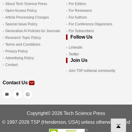
About Tech Science Press
For Editors
Open Access Policy
For Reviewers
Article Processing Charges
For Authors
Special Issue Policy
For Conference Organizers
Generative AI Policies for Journals
For Subscribers
Follow Us
Research Topic Policy
Terms and Conditions
LinkedIn
Privacy Policy
Twitter
Advertising Policy
Join Us
Contact
Join TSP editorial community
Contact Us
Copyright© 2026 Tech Science Press
© 1997-2026 TSP (Henderson, USA) unless otherwise stated