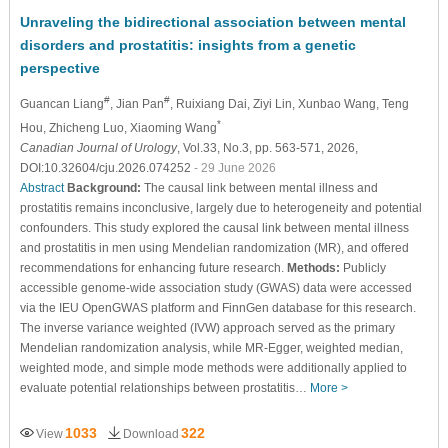
Unraveling the bidirectional association between mental
disorders and prostatitis: insights from a genetic
perspective
#
#
Guancan Liang
, Jian Pan
, Ruixiang Dai
, Ziyi Lin
, Xunbao Wang
, Teng
*
Hou
, Zhicheng Luo
, Xiaoming Wang
Canadian Journal of Urology
, Vol.33, No.3, pp. 563-571, 2026,
DOI:10.32604/cju.2026.074252
- 29 June 2026
Abstract
Background:
The causal link between mental illness and
prostatitis remains inconclusive, largely due to heterogeneity and potential
confounders. This study explored the causal link between mental illness
and prostatitis in men using Mendelian randomization (MR), and offered
recommendations for enhancing future research.
Methods:
Publicly
accessible genome-wide association study (GWAS) data were accessed
via the IEU OpenGWAS platform and FinnGen database for this research.
The inverse variance weighted (IVW) approach served as the primary
Mendelian randomization analysis, while MR-Egger, weighted median,
weighted mode, and simple mode methods were additionally applied to
evaluate potential relationships between prostatitis…
More >
1033
322
View
Download