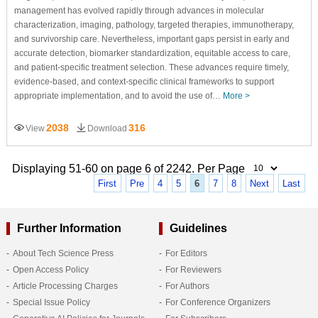
management has evolved rapidly through advances in molecular
characterization, imaging, pathology, targeted therapies, immunotherapy,
and survivorship care. Nevertheless, important gaps persist in early and
accurate detection, biomarker standardization, equitable access to care,
and patient-specific treatment selection. These advances require timely,
evidence-based, and context-specific clinical frameworks to support
appropriate implementation, and to avoid the use of…
More >
2038
316
View
Download
Displaying 51-60 on page 6 of 2242. Per Page
First
Pre
4
5
6
7
8
Next
Last
Further Information
Guidelines
About Tech Science Press
For Editors
Open Access Policy
For Reviewers
Article Processing Charges
For Authors
Special Issue Policy
For Conference Organizers