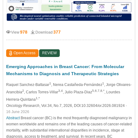
978
377
View
Download
Open Access
REVIEW
Emerging Approaches in Breast Cancer: From Molecular
Mechanisms to Diagnosis and Therapeutic Strategies
1
1
Raquel Sanchez-Baltasar
, Nerea Castañeda-Fernández
, Jorge Olivares-
2
3,4
5,6,7,8,*
Arancibia
, Carlos Torres-Villar
, Julio Plaza-Diaz
, Lourdes
1,*
Herrera-Quintana
Oncology Research
, Vol.34, No.7, 2026, DOI:10.32604/or.2026.081924
-
16 June 2026
Abstract
Breast cancer (BC) is the most frequently diagnosed malignancy in
women worldwide and remains one of the leading causes of cancer-related
mortality, with substantial international disparities in incidence, stage at
diagnosis, access to treatment, and survival. In recent years, BC