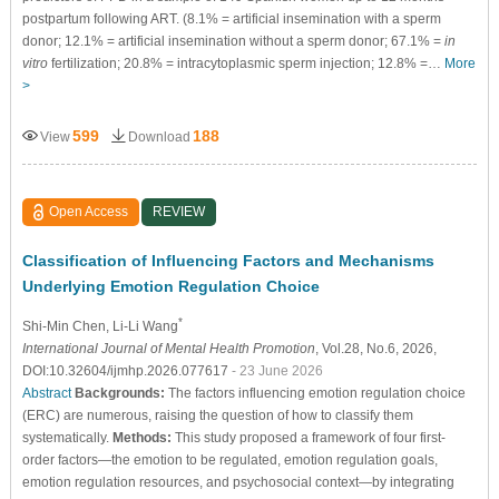
postpartum following ART. (8.1% = artificial insemination with a sperm
donor; 12.1% = artificial insemination without a sperm donor; 67.1% =
in
vitro
fertilization; 20.8% = intracytoplasmic sperm injection; 12.8% =…
More
>
599
188
View
Download
Open Access
REVIEW
Classification of Influencing Factors and Mechanisms
Underlying Emotion Regulation Choice
*
Shi-Min Chen
, Li-Li Wang
International Journal of Mental Health Promotion
, Vol.28, No.6, 2026,
DOI:10.32604/ijmhp.2026.077617
- 23 June 2026
Abstract
Backgrounds:
The factors influencing emotion regulation choice
(ERC) are numerous, raising the question of how to classify them
systematically.
Methods:
This study proposed a framework of four first-
order factors—the emotion to be regulated, emotion regulation goals,
emotion regulation resources, and psychosocial context—by integrating