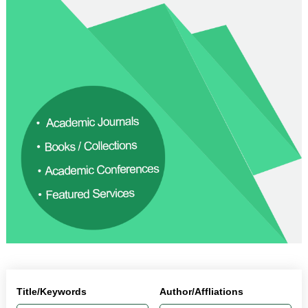
Title/Keywords
Author/Affliations