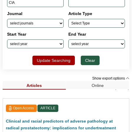
Journal
Article Type
Start Year
End Year
Update Searching
Clear
Show export options
Articles
Online
Search Results (2,242)
Open Access
ARTICLE
Clinical and racial predictors of adverse pathology at
radical prostatectomy: implications for undertreatment