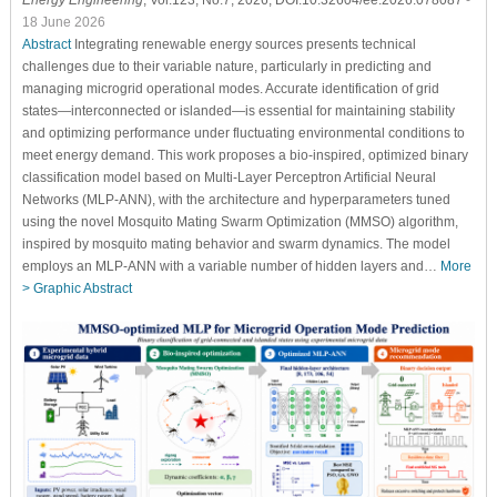
Energy Engineering
, Vol.123, No.7, 2026, DOI:10.32604/ee.2026.078087
-
18 June 2026
Abstract
Integrating renewable energy sources presents technical
challenges due to their variable nature, particularly in predicting and
managing microgrid operational modes. Accurate identification of grid
states—interconnected or islanded—is essential for maintaining stability
and optimizing performance under fluctuating environmental conditions to
meet energy demand. This work proposes a bio-inspired, optimized binary
classification model based on Multi-Layer Perceptron Artificial Neural
Networks (MLP-ANN), with the architecture and hyperparameters tuned
using the novel Mosquito Mating Swarm Optimization (MMSO) algorithm,
inspired by mosquito mating behavior and swarm dynamics. The model
employs an MLP-ANN with a variable number of hidden layers and…
More
>
Graphic Abstract