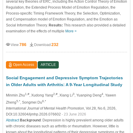
several key theories of ERC, including the Action Control Theory of Emotion
Regulation, the Extended Process Model of Emotion Regulation, the
Process-specific Timing Framework Theory, the Selection, Optimization,
and Compensation model of Emotion Regulation, and the Emotion as
Social Information Theory.
Results:
This research also provided a detailed
examination of the effects of multiple
More >
786
232
View
Download
Open Access
ARTICLE
Social Engagement and Depressive Symptom Trajectories
in Older Adults with Arthritis: A 9-Year Longitudinal Study
1,#
2,#
3
4
Minmin Zhu
, Xudong Yang
, Xiang Li
, Yuanping Deng
, Yawen
5,*
6,*
Zheng
, Songmei Du
International Journal of Mental Health Promotion
, Vol.28, No.6, 2026,
DOI:10.32604/ijmhp.2026.076602
- 23 June 2026
Abstract
Background
: Depression is highly prevalent among older adults
with chronic diseases such as arthritis or rheumatism. However, little is
known about the longitudinal patterns of their depressive symptoms or the