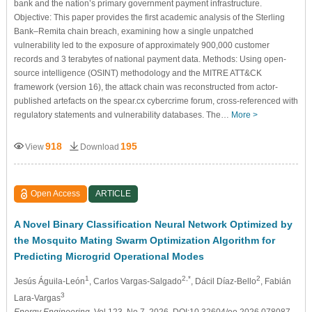
bank and the nation’s primary government payment infrastructure.
Objective: This paper provides the first academic analysis of the Sterling
Bank–Remita chain breach, examining how a single unpatched
vulnerability led to the exposure of approximately 900,000 customer
records and 3 terabytes of national payment data. Methods: Using open-
source intelligence (OSINT) methodology and the MITRE ATT&CK
framework (version 16), the attack chain was reconstructed from actor-
published artefacts on the spear.cx cybercrime forum, cross-referenced with
regulatory statements and vulnerability databases. The…
More >
918
195
View
Download
Open Access
ARTICLE
A Novel Binary Classification Neural Network Optimized by
the Mosquito Mating Swarm Optimization Algorithm for
Predicting Microgrid Operational Modes
1
2,*
2
Jesús Águila-León
, Carlos Vargas-Salgado
, Dácil Díaz-Bello
, Fabián
3
Lara-Vargas