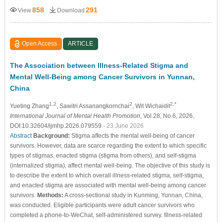
858
291
View
Download
Open Access
ARTICLE
The Association between Illness-Related Stigma and
Mental Well-Being among Cancer Survivors in Yunnan,
China
1,2
2
2,*
Yueting Zhang
, Sawitri Assanangkornchai
, Wit Wichaidit
International Journal of Mental Health Promotion
, Vol.28, No.6, 2026,
DOI:10.32604/ijmhp.2026.079559
- 23 June 2026
Abstract
Background:
Stigma affects the mental well-being of cancer
survivors. However, data are scarce regarding the extent to which specific
types of stigmas, enacted stigma (stigma from others), and self-stigma
(internalized stigma), affect mental well-being. The objective of this study is
to describe the extent to which overall illness-related stigma, self-stigma,
and enacted stigma are associated with mental well-being among cancer
survivors.
Methods:
A cross-sectional study in Kunming, Yunnan, China,
was conducted. Eligible participants were adult cancer survivors who
completed a phone-to-WeChat, self-administered survey. Illness-related