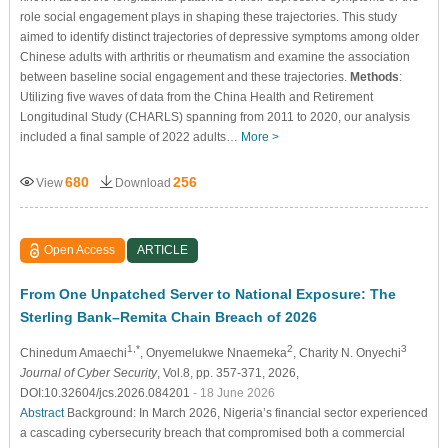
role social engagement plays in shaping these trajectories. This study
aimed to identify distinct trajectories of depressive symptoms among older
Chinese adults with arthritis or rheumatism and examine the association
between baseline social engagement and these trajectories.
Methods
:
Utilizing five waves of data from the China Health and Retirement
Longitudinal Study (CHARLS) spanning from 2011 to 2020, our analysis
included a final sample of 2022 adults…
More >
680
256
View
Download
Open Access
ARTICLE
From One Unpatched Server to National Exposure: The
Sterling Bank–Remita Chain Breach of 2026
1,*
2
3
Chinedum Amaechi
, Onyemelukwe Nnaemeka
, Charity N. Onyechi
Journal of Cyber Security
, Vol.8, pp. 357-371, 2026,
DOI:10.32604/jcs.2026.084201
- 18 June 2026
Abstract
Background: In March 2026, Nigeria’s financial sector experienced
a cascading cybersecurity breach that compromised both a commercial