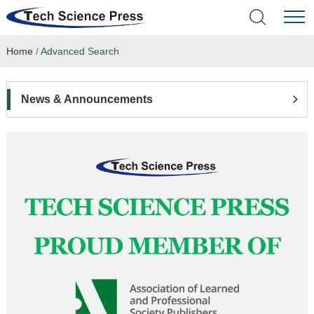
Home
/
Advanced Search
Home
Academic Journals
News & Announcements
Books & Monographs
Conferences
Language Service
News & Announcements
About