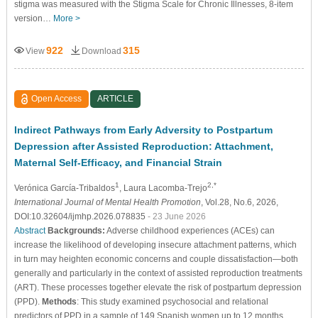
stigma was measured with the Stigma Scale for Chronic Illnesses, 8-item
version…
More >
922
315
View
Download
Open Access
ARTICLE
Indirect Pathways from Early Adversity to Postpartum
Depression after Assisted Reproduction: Attachment,
Maternal Self-Efficacy, and Financial Strain
1
2,*
Verónica García-Tribaldos
, Laura Lacomba-Trejo
International Journal of Mental Health Promotion
, Vol.28, No.6, 2026,
DOI:10.32604/ijmhp.2026.078835
- 23 June 2026
Abstract
Backgrounds:
Adverse childhood experiences (ACEs) can
increase the likelihood of developing insecure attachment patterns, which
in turn may heighten economic concerns and couple dissatisfaction—both
generally and particularly in the context of assisted reproduction treatments
(ART). These processes together elevate the risk of postpartum depression
(PPD).
Methods
: This study examined psychosocial and relational
predictors of PPD in a sample of 149 Spanish women up to 12 months