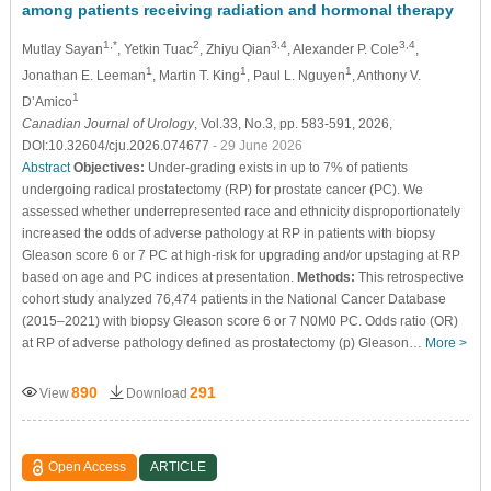
among patients receiving radiation and hormonal therapy
1,*
2
3,4
3,4
Mutlay Sayan
, Yetkin Tuac
, Zhiyu Qian
, Alexander P. Cole
,
1
1
1
Jonathan E. Leeman
, Martin T. King
, Paul L. Nguyen
, Anthony V.
1
D’Amico
Canadian Journal of Urology
, Vol.33, No.3, pp. 583-591, 2026,
DOI:10.32604/cju.2026.074677
- 29 June 2026
Abstract
Objectives:
Under-grading exists in up to 7% of patients
undergoing radical prostatectomy (RP) for prostate cancer (PC). We
assessed whether underrepresented race and ethnicity disproportionately
increased the odds of adverse pathology at RP in patients with biopsy
Gleason score 6 or 7 PC at high-risk for upgrading and/or upstaging at RP
based on age and PC indices at presentation.
Methods:
This retrospective
cohort study analyzed 76,474 patients in the National Cancer Database
(2015–2021) with biopsy Gleason score 6 or 7 N0M0 PC. Odds ratio (OR)
at RP of adverse pathology defined as prostatectomy (p) Gleason…
More >
890
291
View
Download
Open Access
ARTICLE