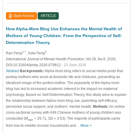
Open Access
ARTICLE
How Alpha-Mom Blog Use Enhances the Mental Health of
Mothers of Young Children: From the Perspective of Self-
Determination Theory
1,*
2
Ran Feng
, Yulei Feng
International Journal of Mental Health Promotion
, Vol.28, No.6, 2026,
DOI:10.32604/ijmhp.2026.079812
- 23 June 2026
Abstract
Backgrounds:
Alpha-mom blog refers to social media posts that
portray mothers who excel at domestic life and childcare, presenting an
idealized image of the perfect mother. The popularity of the Alpha-mom
blog has led to increased academic interest in the impact on maternal
psychology. Based on Self-Determination Theory, this study aims to explain
the relationship between Alpha-mom blog use, parenting self-efficacy,
perceived social support, and mothers’ mental health.
Methods:
An online
cross-sectional survey with 649 Chinese mothers of young children was
conducted (M
= 29.71, SD = 3.53). The majority of participants came
age
from low-to-middle-income households and…
More >