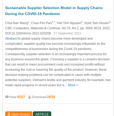
Sustainable Supplier Selection Model in Supply Chains
During the COVID-19 Pandemic
1
1,*
2
2
Chia-Nan Wang
, Chao-Fen Pan
, Viet Tinh Nguyen
, Syed Tam Husain
CMC-Computers, Materials & Continua
, Vol.70, No.2, pp. 3005-3019, 2022,
DOI:10.32604/cmc.2022.020206
- 27 September 2021
Abstract
As global supply chains become more developed and
complicated, supplier quality has become increasingly influential on the
competitiveness of businesses during the Covid-19 pandemic.
Consequently, supplier selection is an increasingly important process for
any business around the globe. Choosing a supplier is a complex decision
that can result in lower procurement costs and increased profits without
increasing the cost or lowering the quality of the product. However, these
decision-making problems can be complicated in cases with multiple
potential suppliers. Vietnam's textile and garment industry, for example, has
made rapid progress in recent years but is…
More >
4227
2630
View
Download
Open Access
ARTICLE