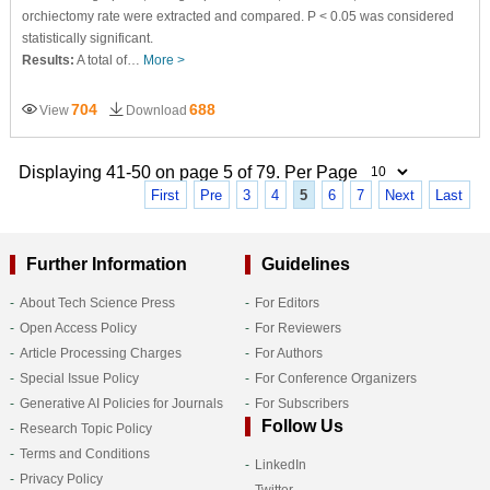
orchiectomy rate were extracted and compared. P < 0.05 was considered
statistically significant.
Results:
A total of…
More >
704
688
View
Download
Displaying 41-50 on page 5 of 79. Per Page
First
Pre
3
4
5
6
7
Next
Last
Further Information
Guidelines
About Tech Science Press
For Editors
Open Access Policy
For Reviewers
Article Processing Charges
For Authors
Special Issue Policy
For Conference Organizers
Generative AI Policies for Journals
For Subscribers
Follow Us
Research Topic Policy
Terms and Conditions
LinkedIn
Privacy Policy
Twitter