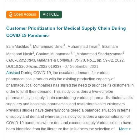
Open Access
ARTICLE
Customer Prioritization for Medical Supply Chain During
COVID-19 Pandemic
1
1
2
Iram Mushtaq
, Muhammad Umer
, Muhammad Imran
, Inzamam
3
4,*
5
Mashood Nasir
, Ghulam Muhammad
, Mohammad Shorfuzzaman
CMC-Computers, Materials & Continua
, Vol.70, No.1, pp. 59-72, 2022,
DOI:10.32604/cmc.2022.019337
- 07 September 2021
Abstract
During COVID-19, the escalated demand for various
pharmaceutical products with the existing production capacity of
pharmaceutical companies has stirred the need to prioritize its customers in
order to fulfill their demand. This study considers a two-echelon
pharmaceutical supply chain considering various pharma-distributors as its
suppliers and hospitals, pharmacies, and retail stores as its customers.
Previous studies have generally considered a balanced situation in terms
of supply and demand whereas this study considers a special situation of
COVID-19 pandemic where demand exceeds supply Various criteria have
been identified from the literature that influences the selection of…
More >