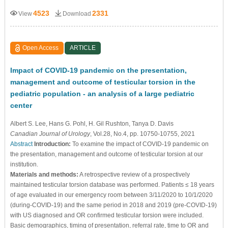
4523
2331
View
Download
Open Access
ARTICLE
Impact of COVID-19 pandemic on the presentation,
management and outcome of testicular torsion in the
pediatric population - an analysis of a large pediatric
center
Albert S. Lee
, Hans G. Pohl
, H. Gil Rushton
, Tanya D. Davis
Canadian Journal of Urology
, Vol.28, No.4, pp. 10750-10755, 2021
Abstract
Introduction:
To examine the impact of COVID-19 pandemic on
the presentation, management and outcome of testicular torsion at our
institution.
Materials and methods:
A retrospective review of a prospectively
maintained testicular torsion database was performed. Patients ≤ 18 years
of age evaluated in our emergency room between 3/11/2020 to 10/1/2020
(during-COVID-19) and the same period in 2018 and 2019 (pre-COVID-19)
with US diagnosed and OR confirmed testicular torsion were included.
Basic demographics, timing of presentation, referral rate, time to OR and