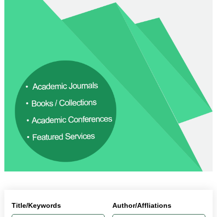
Title/Keywords
Author/Affliations