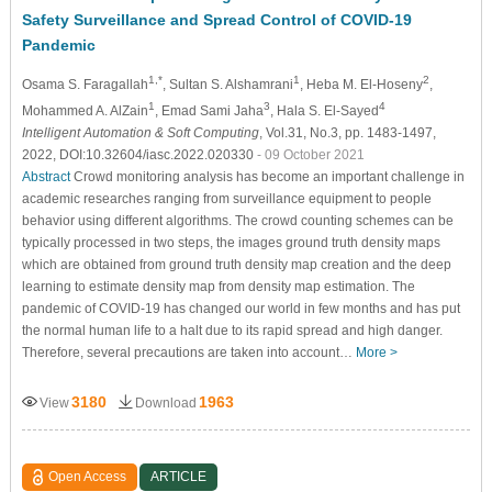
Safety Surveillance and Spread Control of COVID-19
Pandemic
1,*
1
2
Osama S. Faragallah
, Sultan S. Alshamrani
, Heba M. El-Hoseny
,
1
3
4
Mohammed A. AlZain
, Emad Sami Jaha
, Hala S. El-Sayed
Intelligent Automation & Soft Computing
, Vol.31, No.3, pp. 1483-1497,
2022, DOI:10.32604/iasc.2022.020330
- 09 October 2021
Abstract
Crowd monitoring analysis has become an important challenge in
academic researches ranging from surveillance equipment to people
behavior using different algorithms. The crowd counting schemes can be
typically processed in two steps, the images ground truth density maps
which are obtained from ground truth density map creation and the deep
learning to estimate density map from density map estimation. The
pandemic of COVID-19 has changed our world in few months and has put
the normal human life to a halt due to its rapid spread and high danger.
Therefore, several precautions are taken into account…
More >
3180
1963
View
Download
Open Access
ARTICLE