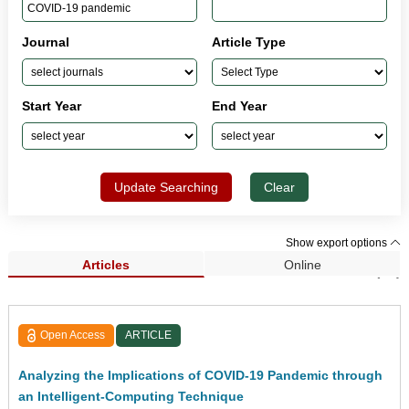
Journal
Article Type
Start Year
End Year
Update Searching
Clear
Show export options
Articles
Online
Search Results (79)
Open Access
ARTICLE
Analyzing the Implications of COVID-19 Pandemic through
an Intelligent-Computing Technique