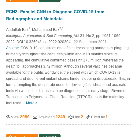
PCN2: Parallel CNN to Diagnose COVID-19 from
Radiographs and Metadata
1
2,*
Abdullah Baz
, Mohammed Baz
Intelligent Automation & Soft Computing
, Vol.31, No.2, pp. 1051-1069,
2022, DOI:10.32604/iasc.2022.020304
- 22 September 2021
Abstract
COVID-19 constitutes one of the devastating pandemics plaguing
humanity throughout the centuries; within about 18 months since its
appearing, the cumulative confirmed cases hit 173 million, whereas the
death toll approaches 3.72 million. Although several vaccines became
available for the public worldwide, the speed with which COVID-19 is
spread, and its different mutant strains hinder stopping its outbreak. This, in
turn, prompting the desperate need for devising fast, cheap and accurate
tools via which the disease can be diagnosed in its early stage. Reverse
Transcription Polymerase Chain Reaction (RTPCR) test is the mainstay
tool used…
More >
2986
2249
2
1
View
Download
Like
Cited by