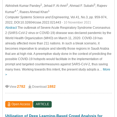
1
2
3
Abhishek Kumar Pandey
, Jehad F. Al-Amri
, Ahmad F. Subahi
, Rajeev
4,*
1
Kumar
, Raees Ahmad Khan
Computer Systems Science and Engineering
, Vol.41, No.3, pp. 959-974,
2022, DOI:10.32604/csse.2022.021443
- 10 November 2021
Abstract
The outbreak of Severe Acute Respiratory Syndrome Coronavirus
2 (SARS-CoV-2 virus or COVID-19) disease was declared pandemic by the
World Health Organization (WHO) on March 11, 2020. COVID-19 has
already affected more than 211 nations. In such a bleak scenario, it
becomes imperative to analyze and identify those regions in Saudi Arabia
that are at high risk. A preemptive study done in the context of predicting the
possible COVID-19 hotspots would facilitate in the implementation of
prompt and targeted countermeasures against SARS-CoV-2, thus saving
many lives. Working towards this intent, the present study adopts a…
More
>
2782
1882
View
Download
Open Access
ARTICLE
Utilization of Deep Learning-Based Crowd Analysis for