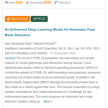
5287
2636
1
View
Download
Cited by
Open Access
ARTICLE
An Enhanced Deep Learning Model for Automatic Face
Mask Detection
1
2,*
Qazi Mudassar Ilyas
, Muneer Ahmad
Intelligent Automation & Soft Computing
, Vol.31, No.1, pp. 241-254, 2022,
DOI:10.32604/iasc.2022.018042
- 03 September 2021
Abstract
The recent COVID-19 pandemic has had lasting and severe
impacts on social gatherings and interaction among people. Local
administrative bodies enforce standard operating procedures (SOPs) to
combat the spread of COVID-19, with mandatory precautionary measures
including use of face masks at social assembly points. In addition, the
World Health Organization (WHO) strongly recommends people wear a
face mask as a shield against the virus. The manual inspection of a large
number of people for face mask enforcement is a challenge for law
enforcement agencies. This work proposes an automatic face mask
detection solution using an…
More >