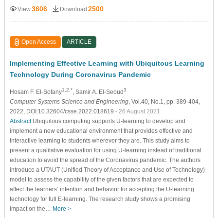
3606
2500
View
Download
Open Access
ARTICLE
Implementing Effective Learning with Ubiquitous Learning
Technology During Coronavirus Pandemic
1,2,*
3
Hosam F. El-Sofany
, Samir A. El-Seoud
Computer Systems Science and Engineering
, Vol.40, No.1, pp. 389-404,
2022, DOI:10.32604/csse.2022.018619
- 26 August 2021
Abstract
Ubiquitous computing supports U-learning to develop and
implement a new educational environment that provides effective and
interactive learning to students wherever they are. This study aims to
present a qualitative evaluation for using U-learning instead of traditional
education to avoid the spread of the Coronavirus pandemic. The authors
introduce a UTAUT (Unified Theory of Acceptance and Use of Technology)
model to assess the capability of the given factors that are expected to
affect the learners’ intention and behavior for accepting the U-learning
technology for full E-learning. The research study shows a promising
impact on the…
More >