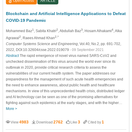
Open Access
ARTICLE
Blockchain and Artificial Intelligence Applications to Defeat
COVID-19 Pandemic
1
2
3
4
Mohammed Baz
, Sabita Khatri
, Abdullah Baz
, Hosam Alhakami
, Alka
2
2,*
Agrawal
, Raees Ahmad Khan
Computer Systems Science and Engineering
, Vol.40, No.2, pp. 691-702,
2022, DOI:10.32604/csse.2022.019079
- 09 September 2021
Abstract
The rapid emergence of novel virus named SARS-CoV2 and
unchecked dissemination of this virus around the world ever since its
outbreak in 2020, provide critical research criteria to assess the
vulnerabilities of our current health system. The paper addresses our
preparedness for the management of such acute health emergencies and
the need to enhance awareness, about public health and healthcare
mechanisms. In view of this unprecedented health crisis, distributed ledger
and AI technology can be seen as one of the promising alternatives for
fighting against such epidemics at the early stages, and with the higher…
More >
4983
2762
3
1
View
Download
Like
Cited by