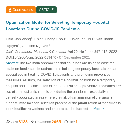
Open Access
ARTICLE
Optimization Model for Selecting Temporary Hospital
Locations During COVID-19 Pandemic
1
2,*
3
Chia-Nan Wang
, Chien-Chang Chou
, Hsien-Pin Hsu
, Van Thanh
4
4
Nguyen
, Viet Tinh Nguyen
CMC-Computers, Materials & Continua
, Vol.70, No.1, pp. 397-412, 2022,
DOI:10.32604/cmc.2022.019470
- 07 September 2021
Abstract
The two main approaches that countries are using to ease the
strain on healthcare infrastructure is building temporary hospitals that are
specialized in treating COVID-19 patients and promoting preventive
measures. As such, the selection of the optimal location for a temporary
hospital and the calculation of the prioritization of preventive measures are
two of the most critical decisions during the pandemic, especially in
densely populated areas where the risk of transmission of the virus is
highest. If the location selection process or the prioritization of measures is
poor, healthcare workers and patients can be harmed,…
More >
3138
2065
1
View
Download
Like