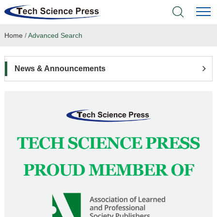
Home
/
Advanced Search
Home
Academic Journals
News & Announcements
Books & Monographs
Conferences
Language Service
News & Announcements
About