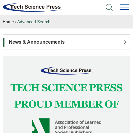
Home
/
Advanced Search
Home
Academic Journals
News & Announcements
Books & Monographs
Conferences
Language Service
News & Announcements
About