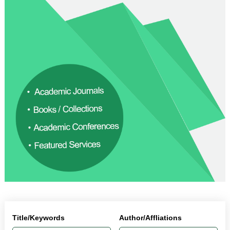
Title/Keywords
Author/Affliations