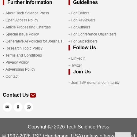
Further Information
Guidelines
About Tech Science Press
For Editors
Open Access Policy
For Reviewers
Article Processing Charges
For Authors
Special Issue Policy
For Conference Organizers
Generative AI Policies for Journals
For Subscribers
Follow Us
Research Topic Policy
Terms and Conditions
LinkedIn
Privacy Policy
Twitter
Advertising Policy
Join Us
Contact
Join TSP editorial community
Contact Us
Copyright© 2026 Tech Science Press
© 1997-2026 TSP (Henderson, USA) unless otherwise stated