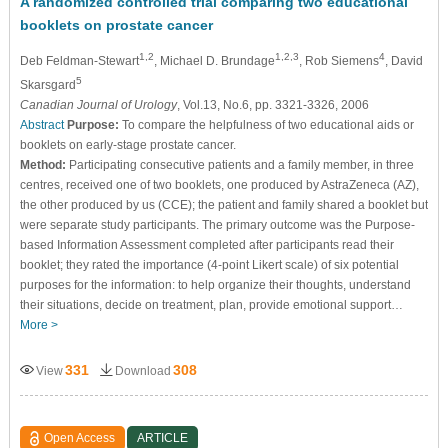
A randomized controlled trial comparing two educational
booklets on prostate cancer
1,2
1,2,3
4
Deb Feldman-Stewart
, Michael D. Brundage
, Rob Siemens
, David
5
Skarsgard
Canadian Journal of Urology
, Vol.13, No.6, pp. 3321-3326, 2006
Abstract
Purpose:
To compare the helpfulness of two educational aids or
booklets on early-stage prostate cancer.
Method:
Participating consecutive patients and a family member, in three
centres, received one of two booklets, one produced by AstraZeneca (AZ),
the other produced by us (CCE); the patient and family shared a booklet but
were separate study participants. The primary outcome was the Purpose-
based Information Assessment completed after participants read their
booklet; they rated the importance (4-point Likert scale) of six potential
purposes for the information: to help organize their thoughts, understand
their situations, decide on treatment, plan, provide emotional support…
More >
331
308
View
Download
Open Access
ARTICLE