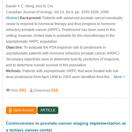
Daniel Y. C. Heng
, Kim N. Chi
Canadian Journal of Urology
, Vol.13, No.6, pp. 3335-3339, 2006
Abstract
Background:
Patients with advanced prostate cancer eventually
cease to respond to hormonal therapy and thus progress to hormone
refractory prostate cancer (HRPC). Prednisone has been used in this
setting; however, limited data is available for this monotherapy in the
asymptomatic HRPC population.
Objective:
To evaluate the PSA response rate to prednisone in
asymptomatic patients with hormone refractory prostate cancer (HRPC).
Secondary objectives were to determine toxicity, predictors of response,
and to determine overall survival of this population.
Methods:
Patients with asymptomatic HRPC that were treated with low
dose prednisone from April 1998 to 2003 were identified from the…
More >
343
310
View
Download
Open Access
ARTICLE
Controversies in prostate cancer staging implementation at
a tertiary cancer center