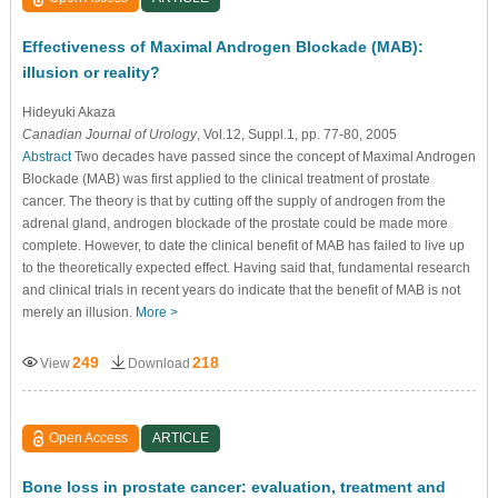
Effectiveness of Maximal Androgen Blockade (MAB):
illusion or reality?
Hideyuki Akaza
Canadian Journal of Urology
, Vol.12, Suppl.1, pp. 77-80, 2005
Abstract
Two decades have passed since the concept of Maximal Androgen
Blockade (MAB) was first applied to the clinical treatment of prostate
cancer. The theory is that by cutting off the supply of androgen from the
adrenal gland, androgen blockade of the prostate could be made more
complete. However, to date the clinical benefit of MAB has failed to live up
to the theoretically expected effect. Having said that, fundamental research
and clinical trials in recent years do indicate that the benefit of MAB is not
merely an illusion.
More >
249
218
View
Download
Open Access
ARTICLE
Bone loss in prostate cancer: evaluation, treatment and