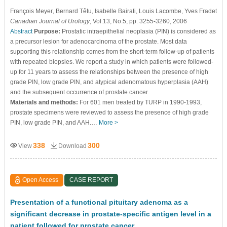
François Meyer
, Bernard Têtu
, Isabelle Bairati
, Louis Lacombe
, Yves Fradet
Canadian Journal of Urology
, Vol.13, No.5, pp. 3255-3260, 2006
Abstract
Purpose:
Prostatic intraepithelial neoplasia (PIN) is considered as
a precursor lesion for adenocarcinoma of the prostate. Most data
supporting this relationship comes from the short-term follow-up of patients
with repeated biopsies. We report a study in which patients were followed-
up for 11 years to assess the relationships between the presence of high
grade PIN, low grade PIN, and atypical adenomatous hyperplasia (AAH)
and the subsequent occurrence of prostate cancer.
Materials and methods:
For 601 men treated by TURP in 1990-1993,
prostate specimens were reviewed to assess the presence of high grade
PIN, low grade PIN, and AAH.…
More >
338
300
View
Download
Open Access
CASE REPORT
Presentation of a functional pituitary adenoma as a
significant decrease in prostate-specific antigen level in a
patient followed for prostate cancer