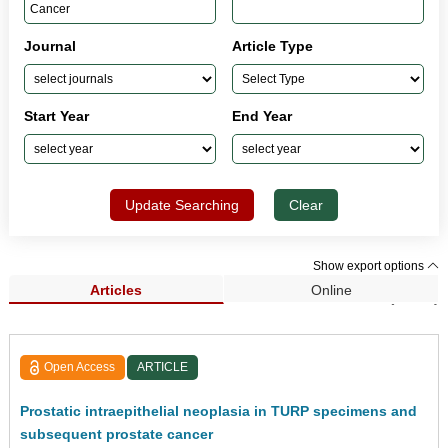
Journal
Article Type
Start Year
End Year
Update Searching
Clear
Show export options
Articles
Online
Search Results (2,183)
Open Access
ARTICLE
Prostatic intraepithelial neoplasia in TURP specimens and
subsequent prostate cancer