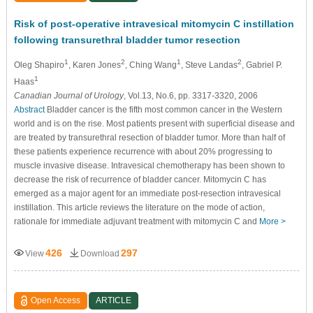
Risk of post-operative intravesical mitomycin C instillation
following transurethral bladder tumor resection
1
2
1
2
Oleg Shapiro
, Karen Jones
, Ching Wang
, Steve Landas
, Gabriel P.
1
Haas
Canadian Journal of Urology
, Vol.13, No.6, pp. 3317-3320, 2006
Abstract
Bladder cancer is the fifth most common cancer in the Western
world and is on the rise. Most patients present with superficial disease and
are treated by transurethral resection of bladder tumor. More than half of
these patients experience recurrence with about 20% progressing to
muscle invasive disease. Intravesical chemotherapy has been shown to
decrease the risk of recurrence of bladder cancer. Mitomycin C has
emerged as a major agent for an immediate post-resection intravesical
instillation. This article reviews the literature on the mode of action,
rationale for immediate adjuvant treatment with mitomycin C and
More >
426
297
View
Download
Open Access
ARTICLE