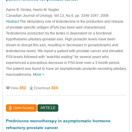
Aaron B. Grotas
, Harris M. Nagler
Canadian Journal of Urology
, Vol.13, No.6, pp. 3346-3347, 2006
Abstract
The stimulatory role of testosterone in the production and release
of prostate-specific antigen (PSA) has been well characterized.
Testosterone production by the testes is dependent on a functional
hypothalamic-pituitary-gonadal axis. High prolactin levels have been
shown to disrupt this axis, resulting in decreases in gonadotropins and
testosterone levels. We report a patient with prostate cancer and elevated
PSA levels followed with “watchful waiting” for several years who
experienced a precipitous decrease in PSA level over a 3 month period.
The patient was found to have an asymptomatic prolactin-secreting pituitary
macroadenoma.
More >
352
324
View
Download
Open Access
ARTICLE
Prednisone monotherapy in asymptomatic hormone
refractory prostate cancer