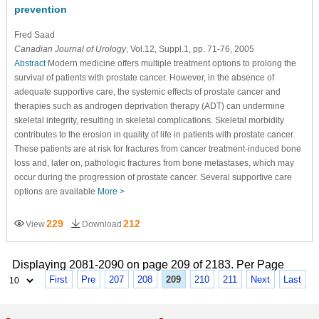
prevention
Fred Saad
Canadian Journal of Urology
, Vol.12, Suppl.1, pp. 71-76, 2005
Abstract
Modern medicine offers multiple treatment options to prolong the
survival of patients with prostate cancer. However, in the absence of
adequate supportive care, the systemic effects of prostate cancer and
therapies such as androgen deprivation therapy (ADT) can undermine
skeletal integrity, resulting in skeletal complications. Skeletal morbidity
contributes to the erosion in quality of life in patients with prostate cancer.
These patients are at risk for fractures from cancer treatment-induced bone
loss and, later on, pathologic fractures from bone metastases, which may
occur during the progression of prostate cancer. Several supportive care
options are available
More >
229
212
View
Download
Displaying 2081-2090 on page 209 of 2183. Per Page
First
Pre
207
208
209
210
211
Next
Last