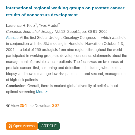
International regional working groups on prostate cancer:
results of consensus development
1
2
Laurence H. Klotz
, Yves Fradet
Canadian Journal of Urology
, Vol.12, Suppl.1, pp. 86-91, 2005
Abstract
At the first Global Urologic Oncology Congress — which was held
in conjunction with the SIU meeting in Honolulu, Hawaii, on October 2-3,
2004 — a total of 250 urologists from nine regions throughout the world
participated in working groups to develop consensus statements about the
management of prostate cancer patients. The focus was on two areas of
prostate cancer: first, screening and detection — including when to do a
biopsy, and how to manage low-risk patients — and second, management
of high-risk patients.
Conclusion:
Overall, there is marked global diversity of beliefs about
optimal screening
More >
254
207
View
Download
Open Access
ARTICLE