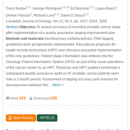
1,2
1,2,3
1,2
1
Tracy Sexton
, George Rodrigues
, Ed Brecevic
, Laura Boyce
,
1
1,2
1,2
Denise Parrack
, Michael Lock
, David D’Souza
Canadian Journal of Urology
, Vol.13, No.6, pp. 3327-3334, 2006
Abstract
Objective:
To assess accuracy of recorded prostate cancer stage
after implementation of a quality assurance staging improvement plan.
Methods and materials:
Genitourinary multidisciplinary TNM staging
guidelines were prospectively implemented. Educational programs for
health records technicians (HRT) and clinicians preceded implementation
of the new guidelines. Patient stage information was entered into the
Oncology Patient Information System (OPIS) as part of the usual operations
of the cancer center by an HRT. Physician and HRT auditors performed a
subsequent quality assurance audit on 97 prostate cancer patients seen
over a 2-month period. Assessment of staging accuracy and reasons for
discrepancies between the…
More >
329
295
View
Download
Open Access
ARTICLE