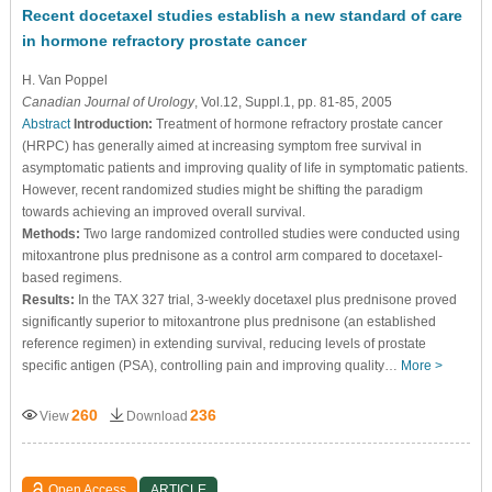
Recent docetaxel studies establish a new standard of care
in hormone refractory prostate cancer
H. Van Poppel
Canadian Journal of Urology
, Vol.12, Suppl.1, pp. 81-85, 2005
Abstract
Introduction:
Treatment of hormone refractory prostate cancer
(HRPC) has generally aimed at increasing symptom free survival in
asymptomatic patients and improving quality of life in symptomatic patients.
However, recent randomized studies might be shifting the paradigm
towards achieving an improved overall survival.
Methods:
Two large randomized controlled studies were conducted using
mitoxantrone plus prednisone as a control arm compared to docetaxel-
based regimens.
Results:
In the TAX 327 trial, 3-weekly docetaxel plus prednisone proved
significantly superior to mitoxantrone plus prednisone (an established
reference regimen) in extending survival, reducing levels of prostate
specific antigen (PSA), controlling pain and improving quality…
More >
260
236
View
Download
Open Access
ARTICLE